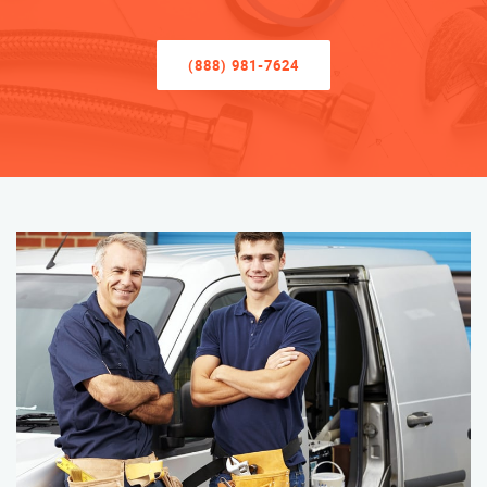
(888) 981-7624