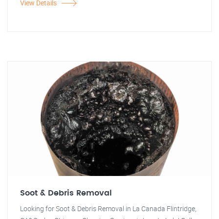
View Details
Soot & Debris Removal
Looking for Soot & Debris Removal in La Canada Flintridge,