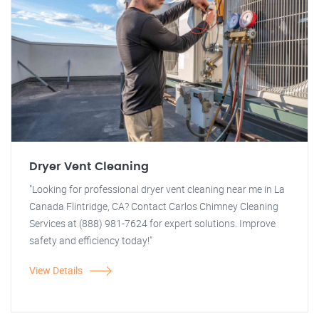
Dryer Vent Cleaning
"Looking for professional dryer vent cleaning near me in La
Canada Flintridge, CA? Contact Carlos Chimney Cleaning
Services at (888) 981-7624 for expert solutions. Improve
safety and efficiency today!"
View Details