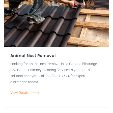
Animal Nest Removal
Looking for animal nest removal in La Canada Flintridge,
CA? Carlos Chimney Cleaning Services is your go-to
solution near you. Call (888) 981-7624 for expert
assistance today!
View Details