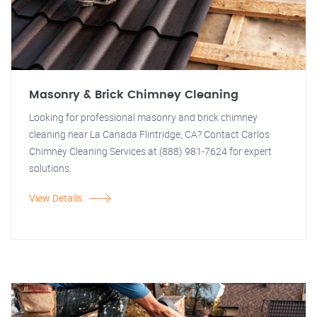
Masonry & Brick Chimney Cleaning
Looking for professional masonry and brick chimney
cleaning near La Canada Flintridge, CA? Contact Carlos
Chimney Cleaning Services at (888) 981-7624 for expert
solutions.
View Details