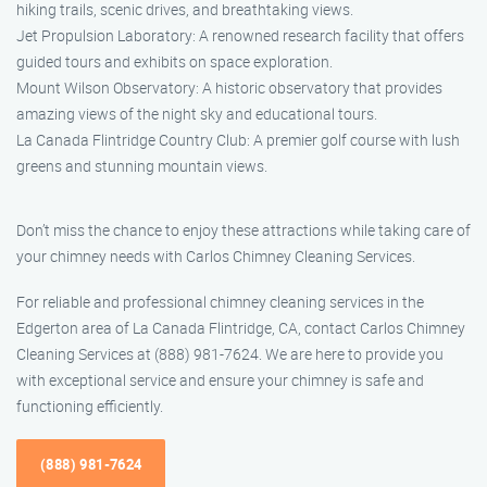
hiking trails, scenic drives, and breathtaking views.
Jet Propulsion Laboratory: A renowned research facility that offers
guided tours and exhibits on space exploration.
Mount Wilson Observatory: A historic observatory that provides
amazing views of the night sky and educational tours.
La Canada Flintridge Country Club: A premier golf course with lush
greens and stunning mountain views.
Don’t miss the chance to enjoy these attractions while taking care of
your chimney needs with Carlos Chimney Cleaning Services.
For reliable and professional chimney cleaning services in the
Edgerton area of La Canada Flintridge, CA, contact Carlos Chimney
Cleaning Services at (888) 981-7624. We are here to provide you
with exceptional service and ensure your chimney is safe and
functioning efficiently.
(888) 981-7624