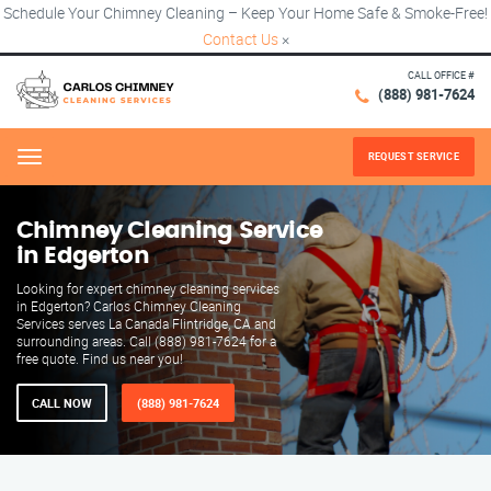
Schedule Your Chimney Cleaning – Keep Your Home Safe & Smoke-Free!
Contact Us
×
CALL OFFICE #
(888) 981-7624
REQUEST SERVICE
Menu
Chimney Cleaning Service
in Edgerton
Looking for expert chimney cleaning services
in Edgerton? Carlos Chimney Cleaning
Services serves La Canada Flintridge, CA and
surrounding areas. Call (888) 981-7624 for a
free quote. Find us near you!
CALL NOW
(888) 981-7624