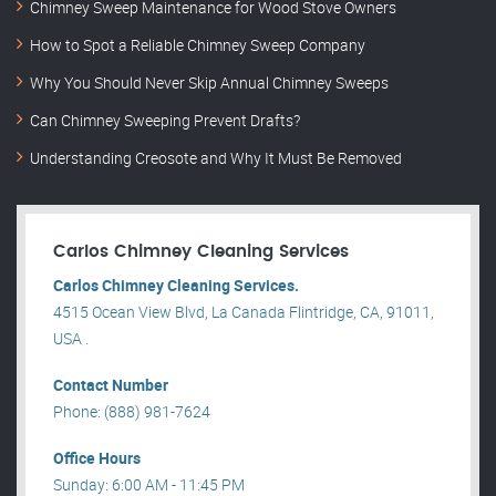
Chimney Sweep Maintenance for Wood Stove Owners
How to Spot a Reliable Chimney Sweep Company
Why You Should Never Skip Annual Chimney Sweeps
Can Chimney Sweeping Prevent Drafts?
Understanding Creosote and Why It Must Be Removed
Carlos Chimney Cleaning Services
Carlos Chimney Cleaning Services.
4515 Ocean View Blvd, La Canada Flintridge, CA, 91011,
USA .
Contact Number
Phone: (888) 981-7624
Office Hours
Sunday: 6:00 AM - 11:45 PM