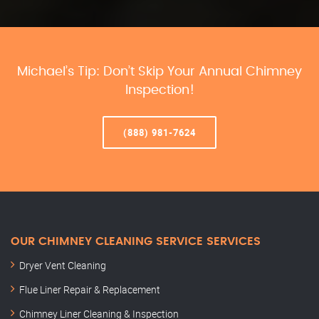
Michael’s Tip: Don’t Skip Your Annual Chimney
Inspection!
(888) 981-7624
OUR CHIMNEY CLEANING SERVICE SERVICES
Dryer Vent Cleaning
Flue Liner Repair & Replacement
Chimney Liner Cleaning & Inspection