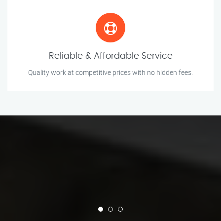
Reliable & Affordable Service
Quality work at competitive prices with no hidden fees.