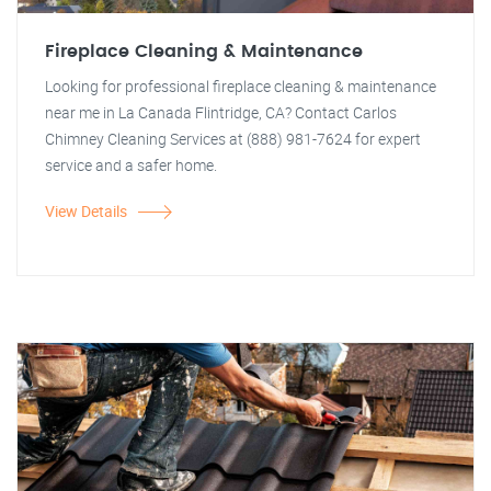
Fireplace Cleaning & Maintenance
Looking for professional fireplace cleaning & maintenance
near me in La Canada Flintridge, CA? Contact Carlos
Chimney Cleaning Services at (888) 981-7624 for expert
service and a safer home.
View Details