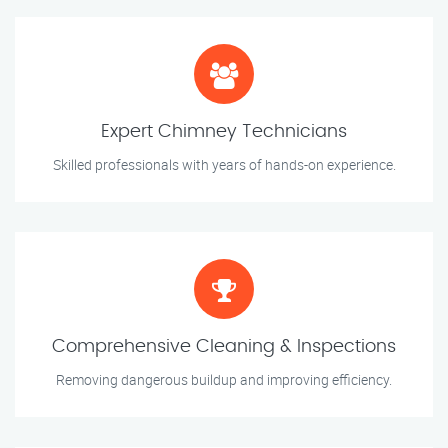
Expert Chimney Technicians
Skilled professionals with years of hands-on experience.
Comprehensive Cleaning & Inspections
Removing dangerous buildup and improving efficiency.