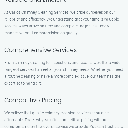
At Carlos Chimney Cleaning Services, we pride ourselves on our
reliability and efficiency. We understand that your time is valuable,
so we always arrive on time and complete the job in a timely
manner, without compromising on quality.
Comprehensive Services
From chimney cleaning to inspections and repairs, we offer a wide
range of services to meet all your chimney needs. Whether you need
a routine cleaning or have a more complex issue, our team has the
expertise to handle it.
Competitive Pricing
We believe that quality chimney cleaning services should be
affordable. That’s why we offer competitive pricing without
compromising on the level of service we provide. You can trust us to