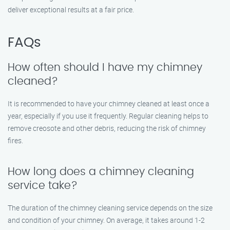
deliver exceptional results at a fair price.
FAQs
How often should I have my chimney
cleaned?
It is recommended to have your chimney cleaned at least once a
year, especially if you use it frequently. Regular cleaning helps to
remove creosote and other debris, reducing the risk of chimney
fires.
How long does a chimney cleaning
service take?
The duration of the chimney cleaning service depends on the size
and condition of your chimney. On average, it takes around 1-2