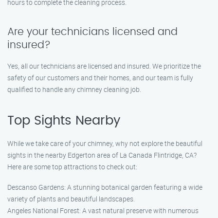
hours to complete the cleaning process.
Are your technicians licensed and
insured?
Yes, all our technicians are licensed and insured. We prioritize the
safety of our customers and their homes, and our team is fully
qualified to handle any chimney cleaning job.
Top Sights Nearby
While we take care of your chimney, why not explore the beautiful
sights in the nearby Edgerton area of La Canada Flintridge, CA?
Here are some top attractions to check out:
Descanso Gardens: A stunning botanical garden featuring a wide
variety of plants and beautiful landscapes.
Angeles National Forest: A vast natural preserve with numerous