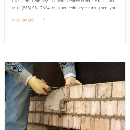
CA? Carlos Chimney Cleaning Services is here to help! Call
us at (888) 981-7624 for expert chimney cleaning near you.
View Details