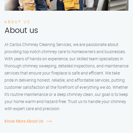
ABOUT US
About us
At Carlos Chimney Cleaning Services, we are passionate about
providing top-notch chimney care to homeowners and businesses.
With years of hands-on experience, our skilled team specializes in
thorough chimney sweeping, detailed inspections, and maintenance
services that ensure your fireplace is safe and efficient. We take
pride in delivering honest, reliable, and affordable services, putting
customer satisfaction at the forefront of everything we do. Whether
it’s routine maintenance or a deep chimney clean, our goal is to keep
your home warm and hazard-free. Trust us to handle your chimney
with expert care and precision.
Know More About Us