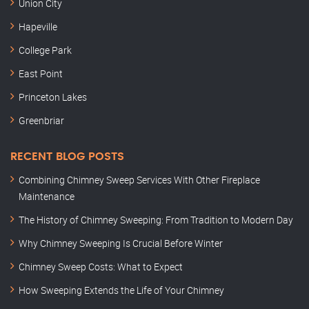
Union City
Hapeville
College Park
East Point
Princeton Lakes
Greenbriar
RECENT BLOG POSTS
Combining Chimney Sweep Services With Other Fireplace
Maintenance
The History of Chimney Sweeping: From Tradition to Modern Day
Why Chimney Sweeping Is Crucial Before Winter
Chimney Sweep Costs: What to Expect
How Sweeping Extends the Life of Your Chimney