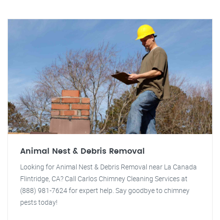
Animal Nest & Debris Removal
Looking for Animal Nest & Debris Removal near La Canada
Flintridge, CA? Call Carlos Chimney Cleaning Services at
(888) 981-7624 for expert help. Say goodbye to chimney
pests today!