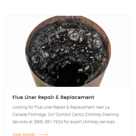
Flue Liner Repair & Replacement
Looking for Flue Liner Repair & Replacement near La
Canada Flintridge, CA? Contact Carlos Chimney Cleaning
Services at (888) 981-7624 for expert chimney services.
View Details