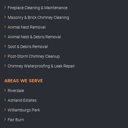
Fireplace Cleaning & Maintenance
Masonry & Brick Chimney Cleaning
Animal Nest Removal
Animal Nest & Debris Removal
Soot & Debris Removal
Post-Storm Chimney Cleanup
Chimney Waterproofing & Leak Repair
AREAS WE SERVE
Riverdale
Ashland Estates
Williamburgs Park
Fair Burn