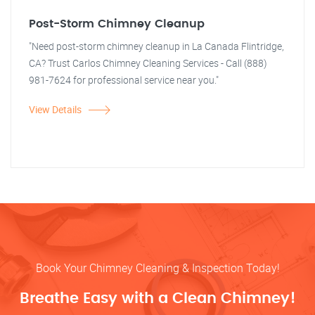
Post-Storm Chimney Cleanup
"Need post-storm chimney cleanup in La Canada Flintridge,
CA? Trust Carlos Chimney Cleaning Services - Call (888)
981-7624 for professional service near you."
View Details
Book Your Chimney Cleaning & Inspection Today!
Breathe Easy with a Clean Chimney!