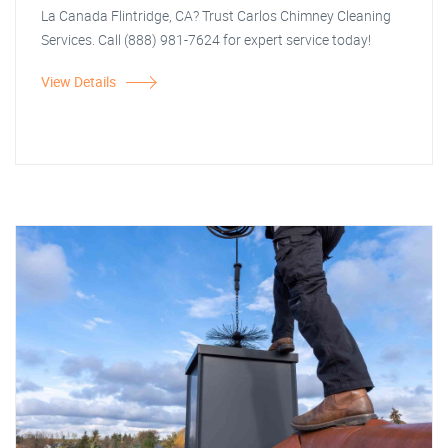
La Canada Flintridge, CA? Trust Carlos Chimney Cleaning
Services. Call (888) 981-7624 for expert service today!
View Details