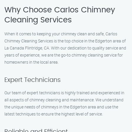
Why Choose Carlos Chimney
Cleaning Services
When it comes to keeping your chimney clean and safe, Carlos
Chimney Cleaning Services is the top choice in the Edgerton area of
La Canada Flintridge, CA. With our dedication to quality service and
years of experience, we are the go-to chimney cleaning service for
homeowners in the local area.
Expert Technicians
Our team of expert technicians is highly trained and experienced in
all aspects of chimney cleaning and maintenance. We understand
the unique needs of chimneys in the Edgerton area and use the
latest techniques to ensure the highest level of service.
Reliable and Efficient