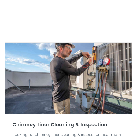
Chimney Liner Cleaning & Inspection
Looking for chimney liner cleaning & inspection near me in