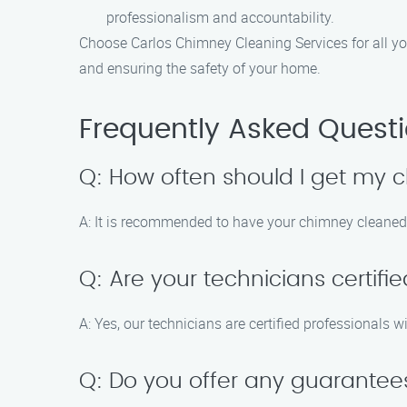
professionalism and accountability.
Choose Carlos Chimney Cleaning Services for all yo
and ensuring the safety of your home.
Frequently Asked Quest
Q: How often should I get my
A: It is recommended to have your chimney cleaned 
Q: Are your technicians certifi
A: Yes, our technicians are certified professional
Q: Do you offer any guarantee