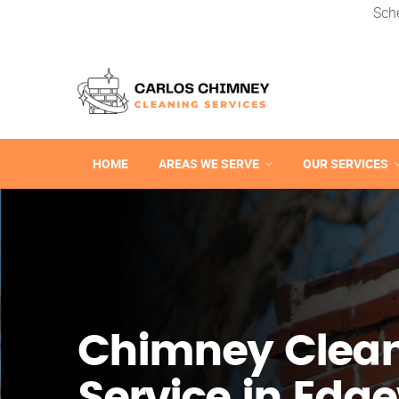
Sch
HOME
AREAS WE SERVE
OUR SERVICES
Chimney Clea