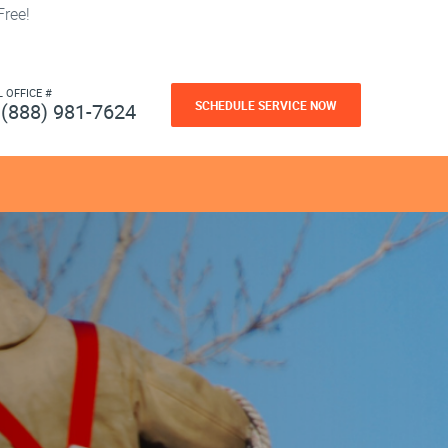
ree!
L OFFICE #
SCHEDULE SERVICE NOW
(888) 981-7624