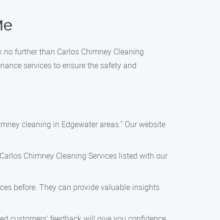
Me
ok no further than Carlos Chimney Cleaning
nance services to ensure the safety and
himney cleaning in Edgewater areas." Our website
d Carlos Chimney Cleaning Services listed with our
es before. They can provide valuable insights
ied customers’ feedback will give you confidence