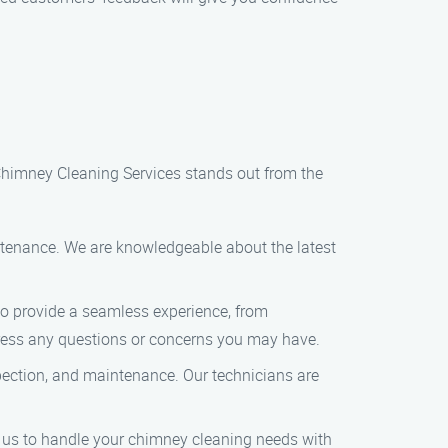
Chimney Cleaning Services stands out from the
intenance. We are knowledgeable about the latest
 to provide a seamless experience, from
dress any questions or concerns you may have.
pection, and maintenance. Our technicians are
t us to handle your chimney cleaning needs with