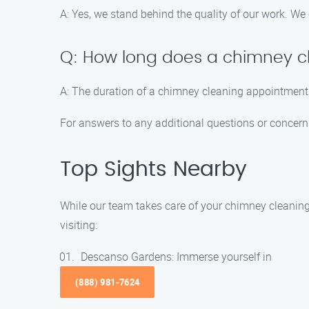
A: Yes, we stand behind the quality of our work. We
Q: How long does a chimney c
A: The duration of a chimney cleaning appointment 
For answers to any additional questions or concerns,
Top Sights Nearby
While our team takes care of your chimney cleaning
visiting:
Descanso Gardens: Immerse yourself in
(888) 981-7624