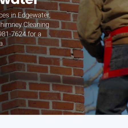
ewater
ces in Edgewater,
Chimney Cleaning
 981-7624 for a
a.