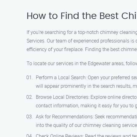
How to Find the Best C
If you’re searching for a top-notch chimney cleanin
Services. Our team of experienced professionals is
efficiency of your fireplace. Finding the best chimn
To locate our services in the Edgewater areas, follo
Perform a Local Search: Open your preferred se
will appear prominently in the search results, m
Browse Local Directories: Explore online directo
contact information, making it easy for you to g
Ask for Recommendations: Seek recommendations
into the quality of our chimney cleaning servi
Check Online Reviews: Read the reviews and tes