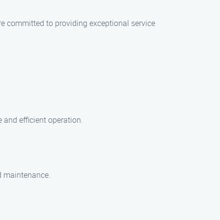
e committed to providing exceptional service
and efficient operation.
nd maintenance.