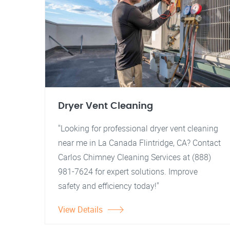
Dryer Vent Cleaning
"Looking for professional dryer vent cleaning
near me in La Canada Flintridge, CA? Contact
Carlos Chimney Cleaning Services at (888)
981-7624 for expert solutions. Improve
safety and efficiency today!"
View Details