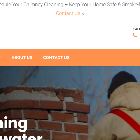
edule Your Chimney Cleaning – Keep Your Home Safe & Smoke-F
Contact Us
×
CAL
ABOUT US
CONTACT US
ning