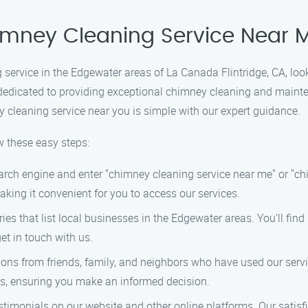
himney Cleaning Service Near 
g service in the Edgewater areas of La Canada Flintridge, CA, lo
 dedicated to providing exceptional chimney cleaning and mainte
ey cleaning service near you is simple with our expert guidance.
w these easy steps:
arch engine and enter "chimney cleaning service near me" or "c
aking it convenient for you to access our services.
ries that list local businesses in the Edgewater areas. You’ll fin
et in touch with us.
 from friends, family, and neighbors who have used our servic
ces, ensuring you make an informed decision.
timonials on our website and other online platforms. Our satisf