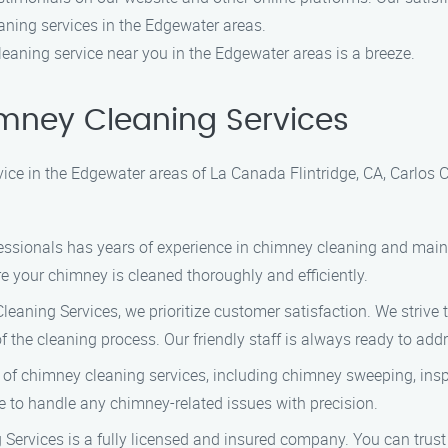
eaning services in the Edgewater areas.
leaning service near you in the Edgewater areas is a breeze.
mney Cleaning Services
ce in the Edgewater areas of La Canada Flintridge, CA, Carlos 
ofessionals has years of experience in chimney cleaning and ma
e your chimney is cleaned thoroughly and efficiently.
eaning Services, we prioritize customer satisfaction. We strive
 the cleaning process. Our friendly staff is always ready to ad
 of chimney cleaning services, including chimney sweeping, ins
e to handle any chimney-related issues with precision.
Services is a fully licensed and insured company. You can trus