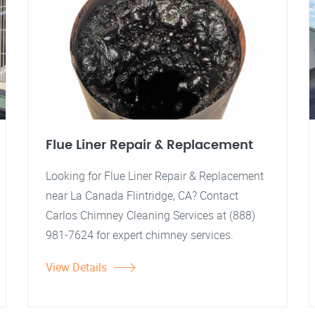
Flue Liner Repair & Replacement
Looking for Flue Liner Repair & Replacement
near La Canada Flintridge, CA? Contact
Carlos Chimney Cleaning Services at (888)
981-7624 for expert chimney services.
View Details