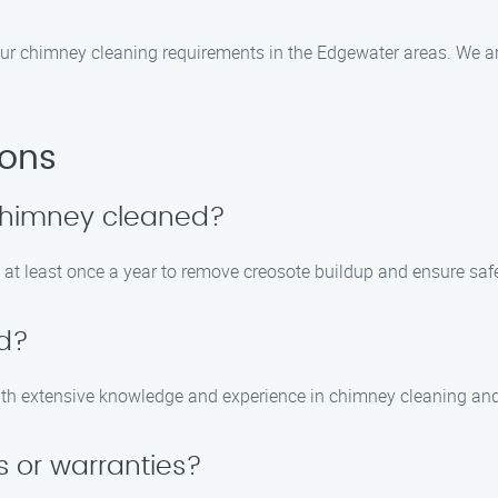
ur chimney cleaning requirements in the Edgewater areas. We ar
ions
 chimney cleaned?
at least once a year to remove creosote buildup and ensure safe 
ed?
s with extensive knowledge and experience in chimney cleaning a
s or warranties?