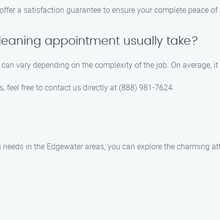
 offer a satisfaction guarantee to ensure your complete peace of
leaning appointment usually take?
can vary depending on the complexity of the job. On average, it
 feel free to contact us directly at (888) 981-7624.
 needs in the Edgewater areas, you can explore the charming at