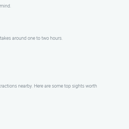
 mind.
 takes around one to two hours.
tractions nearby. Here are some top sights worth