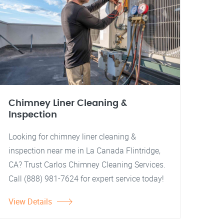
Chimney Liner Cleaning &
Inspection
Looking for chimney liner cleaning &
inspection near me in La Canada Flintridge,
CA? Trust Carlos Chimney Cleaning Services.
Call (888) 981-7624 for expert service today!
View Details