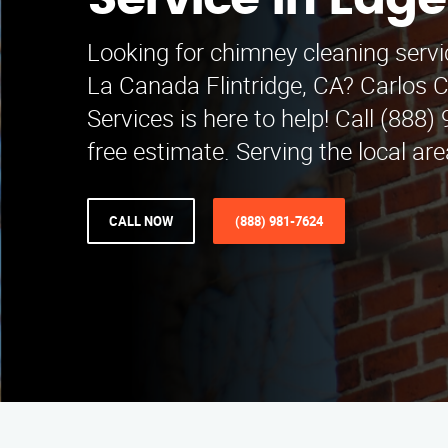
Service in Edg
Looking for chimney cleaning servi
La Canada Flintridge, CA? Carlos 
Services is here to help! Call (888)
free estimate. Serving the local are
CALL NOW
(888) 981-7624