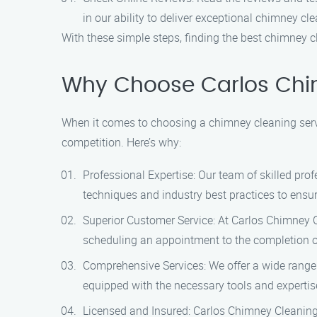
in our ability to deliver exceptional chimney cl
With these simple steps, finding the best chimney c
Why Choose Carlos Chi
When it comes to choosing a chimney cleaning servi
competition. Here’s why:
Professional Expertise: Our team of skilled pr
techniques and industry best practices to ensur
Superior Customer Service: At Carlos Chimney Cl
scheduling an appointment to the completion of
Comprehensive Services: We offer a wide range
equipped with the necessary tools and expertis
Licensed and Insured: Carlos Chimney Cleaning 