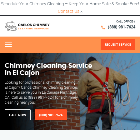
Schedule Your Chimney Cleaning – Keep Your Home Safe & Smoke-Free!
Contact Us
×
CALL OFFICE #
(888) 981-7624
REQUEST SERVICE
Menu
Chimney Cleaning Service
in El Cajon
Looking for professional chimney cleaning in
El Cajon? Carlos Chimney Cleaning Services
is here to serve you in La Canada Flintridge,
CA. Call us at (888) 981-7624 for a chimney
cleaning near you.
CALL NOW
(888) 981-7624