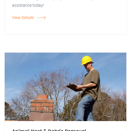
assistance today!
View Details