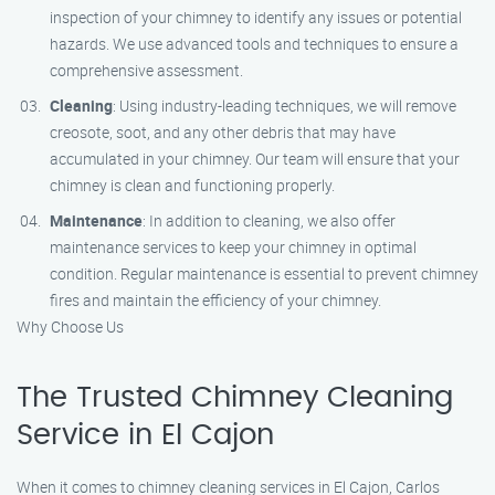
inspection of your chimney to identify any issues or potential
hazards. We use advanced tools and techniques to ensure a
comprehensive assessment.
Cleaning
: Using industry-leading techniques, we will remove
creosote, soot, and any other debris that may have
accumulated in your chimney. Our team will ensure that your
chimney is clean and functioning properly.
Maintenance
: In addition to cleaning, we also offer
maintenance services to keep your chimney in optimal
condition. Regular maintenance is essential to prevent chimney
fires and maintain the efficiency of your chimney.
Why Choose Us
The Trusted Chimney Cleaning
Service in El Cajon
When it comes to chimney cleaning services in El Cajon, Carlos