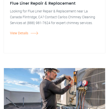
Flue Liner Repair & Replacement
Looking for Flue Liner Repair & Replacement near La
Canada Flintridge, CA? Contact Carlos Chimney Cleaning
Services at (888) 981-7624 for expert chimney services.
View Details