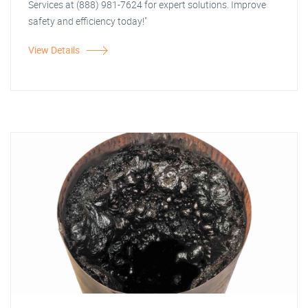
Services at (888) 981-7624 for expert solutions. Improve
safety and efficiency today!"
View Details