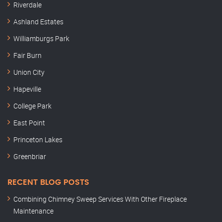
Riverdale
Ashland Estates
Williamburgs Park
Fair Burn
Union City
Hapeville
College Park
East Point
Princeton Lakes
Greenbriar
RECENT BLOG POSTS
Combining Chimney Sweep Services With Other Fireplace
Maintenance