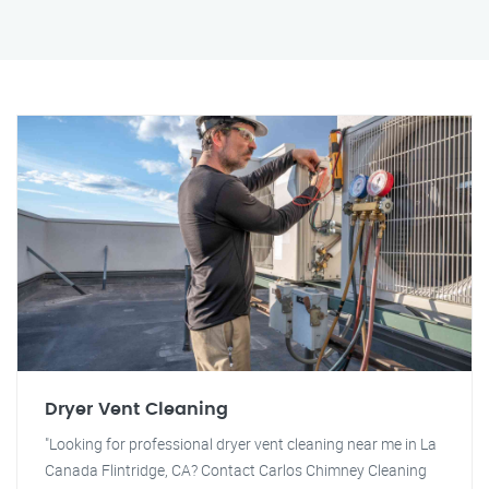
Dryer Vent Cleaning
"Looking for professional dryer vent cleaning near me in La
Canada Flintridge, CA? Contact Carlos Chimney Cleaning