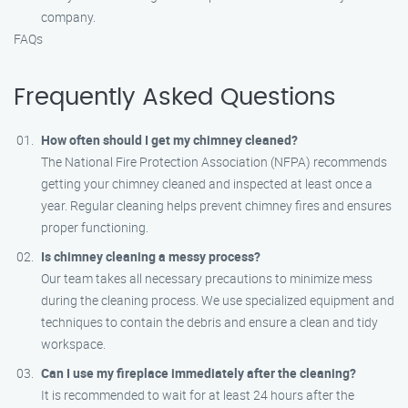
company.
FAQs
Frequently Asked Questions
How often should I get my chimney cleaned?
The National Fire Protection Association (NFPA) recommends
getting your chimney cleaned and inspected at least once a
year. Regular cleaning helps prevent chimney fires and ensures
proper functioning.
Is chimney cleaning a messy process?
Our team takes all necessary precautions to minimize mess
during the cleaning process. We use specialized equipment and
techniques to contain the debris and ensure a clean and tidy
workspace.
Can I use my fireplace immediately after the cleaning?
It is recommended to wait for at least 24 hours after the