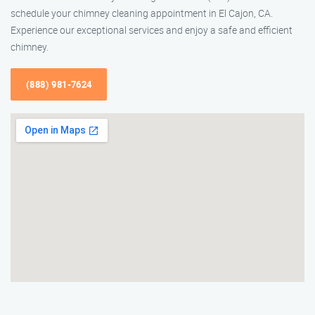
schedule your chimney cleaning appointment in El Cajon, CA.
Experience our exceptional services and enjoy a safe and efficient
chimney.
(888) 981-7624