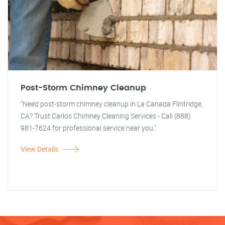
Post-Storm Chimney Cleanup
"Need post-storm chimney cleanup in La Canada Flintridge,
CA? Trust Carlos Chimney Cleaning Services - Call (888)
981-7624 for professional service near you."
View Details