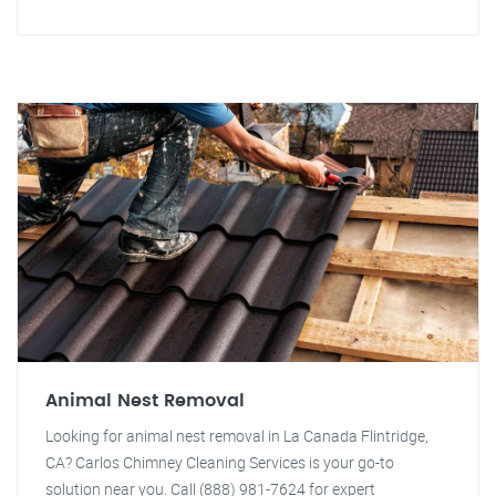
Animal Nest Removal
Looking for animal nest removal in La Canada Flintridge,
CA? Carlos Chimney Cleaning Services is your go-to
solution near you. Call (888) 981-7624 for expert