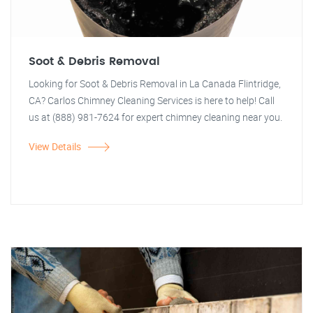
Soot & Debris Removal
Looking for Soot & Debris Removal in La Canada Flintridge,
CA? Carlos Chimney Cleaning Services is here to help! Call
us at (888) 981-7624 for expert chimney cleaning near you.
View Details