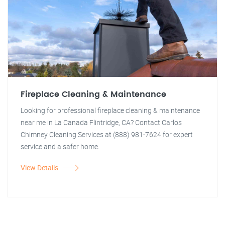
Fireplace Cleaning & Maintenance
Looking for professional fireplace cleaning & maintenance
near me in La Canada Flintridge, CA? Contact Carlos
Chimney Cleaning Services at (888) 981-7624 for expert
service and a safer home.
View Details