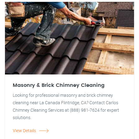
Masonry & Brick Chimney Cleaning
Looking for professional masonry and brick chimney
cleaning near La Canada Flintridge, CA? Contact Carlos
Chimney Cleaning Services at (888) 981-7624 for expert
solutions.
View Details