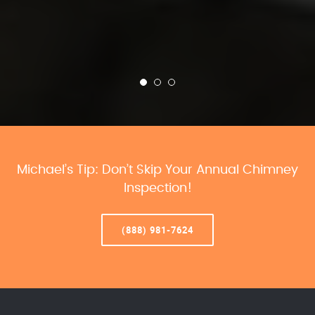
Michael’s Tip: Don’t Skip Your Annual Chimney
Inspection!
(888) 981-7624