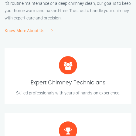
it’s routine maintenance or a deep chimney clean, our goal is to keep
your home warm and hazard-free. Trust us to handle your chimney
with expert care and precision.
Know More About Us
Expert Chimney Technicians
Skilled professionals with years of hands-on experience.