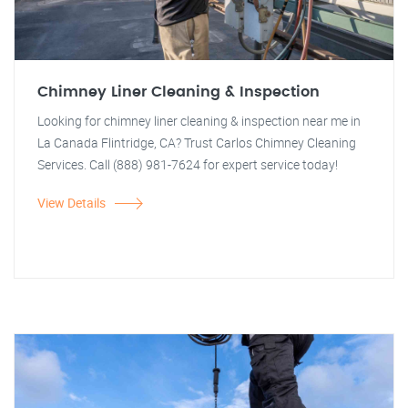
Chimney Liner Cleaning & Inspection
Looking for chimney liner cleaning & inspection near me in
La Canada Flintridge, CA? Trust Carlos Chimney Cleaning
Services. Call (888) 981-7624 for expert service today!
View Details