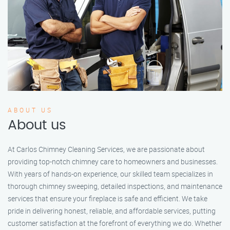
ABOUT US
About us
At Carlos Chimney Cleaning Services, we are passionate about
providing top-notch chimney care to homeowners and businesses.
With years of hands-on experience, our skilled team specializes in
thorough chimney sweeping, detailed inspections, and maintenance
services that ensure your fireplace is safe and efficient. We take
pride in delivering honest, reliable, and affordable services, putting
customer satisfaction at the forefront of everything we do. Whether