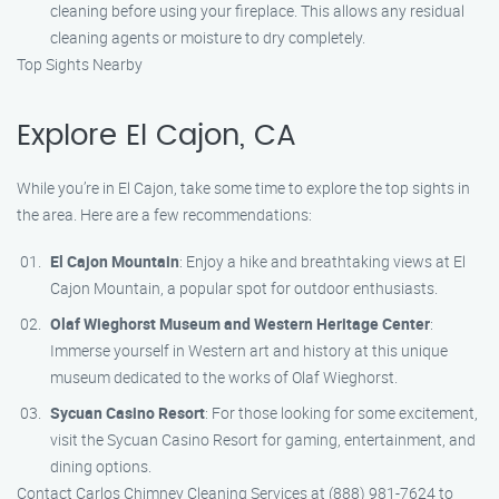
cleaning before using your fireplace. This allows any residual
cleaning agents or moisture to dry completely.
Top Sights Nearby
Explore El Cajon, CA
While you’re in El Cajon, take some time to explore the top sights in
the area. Here are a few recommendations:
El Cajon Mountain
: Enjoy a hike and breathtaking views at El
Cajon Mountain, a popular spot for outdoor enthusiasts.
Olaf Wieghorst Museum and Western Heritage Center
:
Immerse yourself in Western art and history at this unique
museum dedicated to the works of Olaf Wieghorst.
Sycuan Casino Resort
: For those looking for some excitement,
visit the Sycuan Casino Resort for gaming, entertainment, and
dining options.
Contact Carlos Chimney Cleaning Services at (888) 981-7624 to