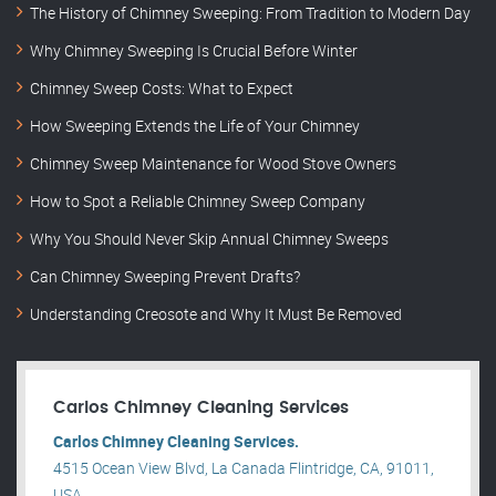
The History of Chimney Sweeping: From Tradition to Modern Day
Why Chimney Sweeping Is Crucial Before Winter
Chimney Sweep Costs: What to Expect
How Sweeping Extends the Life of Your Chimney
Chimney Sweep Maintenance for Wood Stove Owners
How to Spot a Reliable Chimney Sweep Company
Why You Should Never Skip Annual Chimney Sweeps
Can Chimney Sweeping Prevent Drafts?
Understanding Creosote and Why It Must Be Removed
Carlos Chimney Cleaning Services
Carlos Chimney Cleaning Services.
4515 Ocean View Blvd, La Canada Flintridge, CA, 91011,
USA .