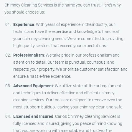
Chimney Cleaning Services is the name you can trust. Here’s why
you should choose us:
Experience
: With years of experience in the industry, our
technicians have the expertise and knowledge to handle all
your chimney cleaning needs. We are committed to providing
high-quality services that exceed your expectations.
Professionalism
: We take pride in our professionalism and
attention to detail. Our team is punctual, courteous, and
respects your property. We prioritize customer satisfaction and
ensure a hassle-free experience.
Advanced Equipment
: We utilize state-of-the-art equipment
and techniques to deliver effective and efficient chimney
cleaning services. Our tools are designed to remove even the
most stubborn buildup, leaving your chimney clean and safe.
Licensed and Insured
: Carlos Chimney Cleaning Services is
fully licensed and insured, giving you peace of mind knowing
that you are working with a reputable and trustworthy