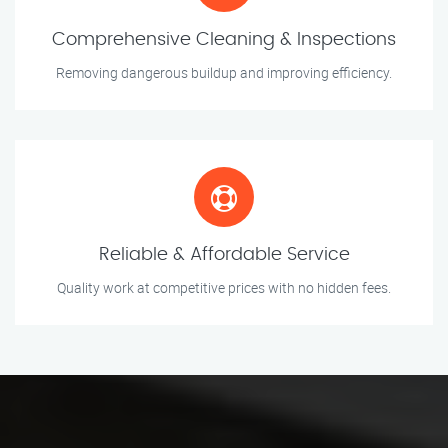
Comprehensive Cleaning & Inspections
Removing dangerous buildup and improving efficiency.
Reliable & Affordable Service
Quality work at competitive prices with no hidden fees.