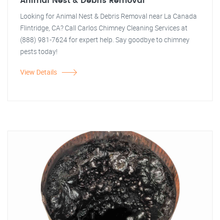
Animal Nest & Debris Removal
Looking for Animal Nest & Debris Removal near La Canada
Flintridge, CA? Call Carlos Chimney Cleaning Services at
(888) 981-7624 for expert help. Say goodbye to chimney
pests today!
View Details