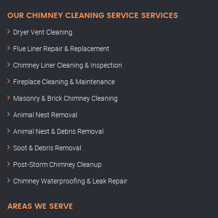
OUR CHIMNEY CLEANING SERVICE SERVICES
Dryer Vent Cleaning
Flue Liner Repair & Replacement
Chimney Liner Cleaning & Inspection
Fireplace Cleaning & Maintenance
Masonry & Brick Chimney Cleaning
Animal Nest Removal
Animal Nest & Debris Removal
Soot & Debris Removal
Post-Storm Chimney Cleanup
Chimney Waterproofing & Leak Repair
AREAS WE SERVE