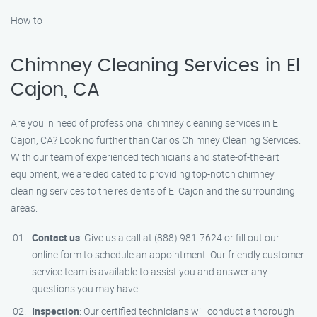
How to
Chimney Cleaning Services in El
Cajon, CA
Are you in need of professional chimney cleaning services in El
Cajon, CA? Look no further than Carlos Chimney Cleaning Services.
With our team of experienced technicians and state-of-the-art
equipment, we are dedicated to providing top-notch chimney
cleaning services to the residents of El Cajon and the surrounding
areas.
Contact us
: Give us a call at (888) 981-7624 or fill out our
online form to schedule an appointment. Our friendly customer
service team is available to assist you and answer any
questions you may have.
Inspection
: Our certified technicians will conduct a thorough