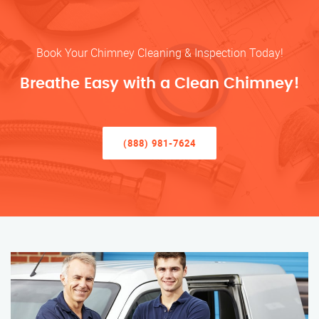
Book Your Chimney Cleaning & Inspection Today!
Breathe Easy with a Clean Chimney!
(888) 981-7624