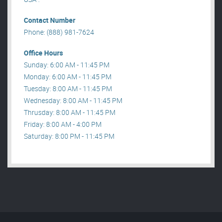
Contact Number
Phone: (888) 981-7624
Office Hours
Sunday: 6:00 AM - 11:45 PM
Monday: 6:00 AM - 11:45 PM
Tuesday: 8:00 AM - 11:45 PM
Wednesday: 8:00 AM - 11:45 PM
Thrusday: 8:00 AM - 11:45 PM
Friday: 8:00 AM - 4:00 PM
Saturday: 8:00 PM - 11:45 PM