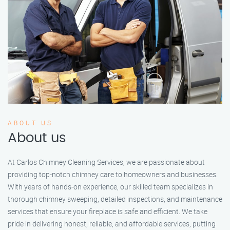
ABOUT US
About us
At Carlos Chimney Cleaning Services, we are passionate about
providing top-notch chimney care to homeowners and businesses.
With years of hands-on experience, our skilled team specializes in
thorough chimney sweeping, detailed inspections, and maintenance
services that ensure your fireplace is safe and efficient. We take
pride in delivering honest, reliable, and affordable services, putting