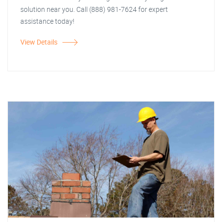
solution near you. Call (888) 981-7624 for expert
assistance today!
View Details