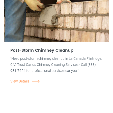
Post-Storm Chimney Cleanup
"Need post-storm chimney cleanup in La Canada Flintridge,
CA? Trust Carlos Chimney Cleaning Services - Call (888)
981-7624 for professional service near you."
View Details