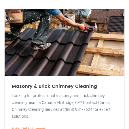
Masonry & Brick Chimney Cleaning
Looking for professional masonry and brick chimney
cleaning near La Canada Flintridge, CA? Contact Carlos
Chimney Cleaning Services at (888) 981-7624 for expert
solutions.
View Details