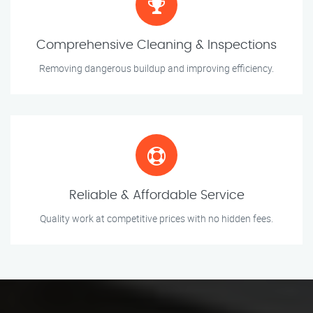
Comprehensive Cleaning & Inspections
Removing dangerous buildup and improving efficiency.
Reliable & Affordable Service
Quality work at competitive prices with no hidden fees.