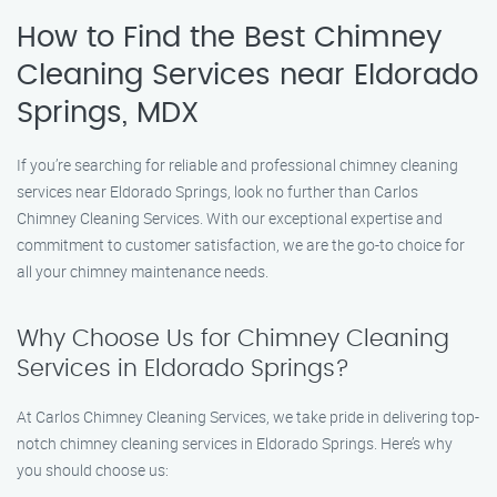
How to Find the Best Chimney
Cleaning Services near Eldorado
Springs, MDX
If you’re searching for reliable and professional chimney cleaning
services near Eldorado Springs, look no further than Carlos
Chimney Cleaning Services. With our exceptional expertise and
commitment to customer satisfaction, we are the go-to choice for
all your chimney maintenance needs.
Why Choose Us for Chimney Cleaning
Services in Eldorado Springs?
At Carlos Chimney Cleaning Services, we take pride in delivering top-
notch chimney cleaning services in Eldorado Springs. Here’s why
you should choose us: