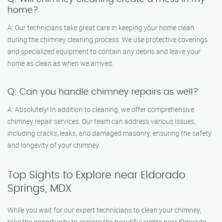
home?
A: Our technicians take great care in keeping your home clean
during the chimney cleaning process. We use protective coverings
and specialized equipment to contain any debris and leave your
home as clean as when we arrived.
Q: Can you handle chimney repairs as well?
A: Absolutely! In addition to cleaning, we offer comprehensive
chimney repair services. Our team can address various issues,
including cracks, leaks, and damaged masonry, ensuring the safety
and longevity of your chimney.
Top Sights to Explore near Eldorado
Springs, MDX
While you wait for our expert technicians to clean your chimney,
take the opportunity to explore the beautiful sights near Eldorado