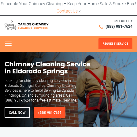
Schedule Your Chimney Cleaning – Keep Your Home Safe & Smoke-Free!
Contact Us
×
CALL OFFICE #
(888) 981-7624
REQUEST SERVICE
Menu
Chimney Cleaning Service
in Eldorado Springs
Looking for chimney cleaning services in
Eldorado Springs? Carlos Chimney Cleaning
Services is here to help! Serving La Canada
Flintridge, CA and surrounding areas. Call
(888) 981-7624 for a free estimate. Near me.
CALL NOW
(888) 981-7624