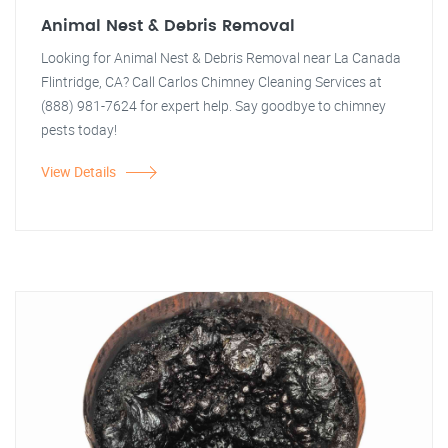
Animal Nest & Debris Removal
Looking for Animal Nest & Debris Removal near La Canada
Flintridge, CA? Call Carlos Chimney Cleaning Services at
(888) 981-7624 for expert help. Say goodbye to chimney
pests today!
View Details