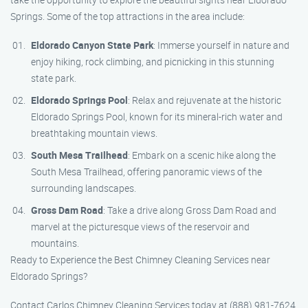
Springs. Some of the top attractions in the area include:
Eldorado Canyon State Park
: Immerse yourself in nature and
enjoy hiking, rock climbing, and picnicking in this stunning
state park.
Eldorado Springs Pool
: Relax and rejuvenate at the historic
Eldorado Springs Pool, known for its mineral-rich water and
breathtaking mountain views.
South Mesa Trailhead
: Embark on a scenic hike along the
South Mesa Trailhead, offering panoramic views of the
surrounding landscapes.
Gross Dam Road
: Take a drive along Gross Dam Road and
marvel at the picturesque views of the reservoir and
mountains.
Ready to Experience the Best Chimney Cleaning Services near
Eldorado Springs?
Contact Carlos Chimney Cleaning Services today at (888) 981-7624