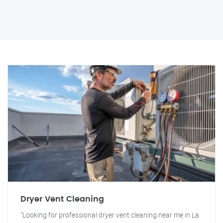
Dryer Vent Cleaning
"Looking for professional dryer vent cleaning near me in La