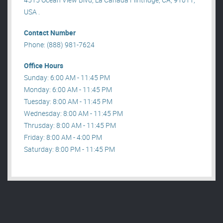
USA .
Contact Number
Phone: (888) 981-7624
Office Hours
Sunday: 6:00 AM - 11:45 PM
Monday: 6:00 AM - 11:45 PM
Tuesday: 8:00 AM - 11:45 PM
Wednesday: 8:00 AM - 11:45 PM
Thrusday: 8:00 AM - 11:45 PM
Friday: 8:00 AM - 4:00 PM
Saturday: 8:00 PM - 11:45 PM