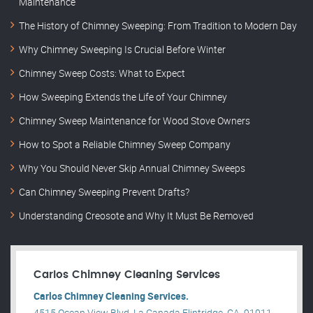
Maintenance
The History of Chimney Sweeping: From Tradition to Modern Day
Why Chimney Sweeping Is Crucial Before Winter
Chimney Sweep Costs: What to Expect
How Sweeping Extends the Life of Your Chimney
Chimney Sweep Maintenance for Wood Stove Owners
How to Spot a Reliable Chimney Sweep Company
Why You Should Never Skip Annual Chimney Sweeps
Can Chimney Sweeping Prevent Drafts?
Understanding Creosote and Why It Must Be Removed
Carlos Chimney Cleaning Services
Carlos Chimney Cleaning Services.
4515 Ocean View Blvd, La Canada Flintridge, CA, 91011,