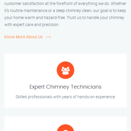
customer satisfaction at the forefront of everything we do. Whether
it’s routine maintenance or a deep chimney clean, our goal is to keep
your home warm and hazard-free. Trust us to handle your chimney
with expert care and precision.
Know More About Us
Expert Chimney Technicians
Skilled professionals with years of hands-on experience.