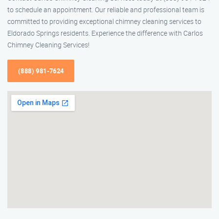
to schedule an appointment. Our reliable and professional team is
committed to providing exceptional chimney cleaning services to
Eldorado Springs residents. Experience the difference with Carlos
Chimney Cleaning Services!
(888) 981-7624