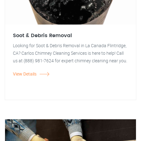
Soot & Debris Removal
Looking for Soot & Debris Removal in La Canada Flintridge,
CA? Carlos Chimney Cleaning Services is here to help! Call
us at (888) 981-7624 for expert chimney cleaning near you.
View Details