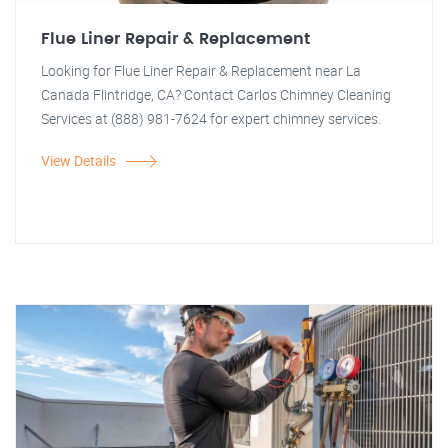
Flue Liner Repair & Replacement
Looking for Flue Liner Repair & Replacement near La
Canada Flintridge, CA? Contact Carlos Chimney Cleaning
Services at (888) 981-7624 for expert chimney services.
View Details