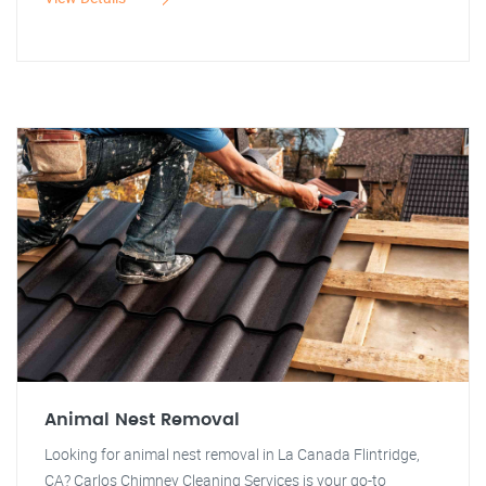
Animal Nest Removal
Looking for animal nest removal in La Canada Flintridge,
CA? Carlos Chimney Cleaning Services is your go-to