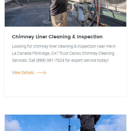
Chimney Liner Cleaning & Inspection
Looking for chimney liner cleaning & inspection near me in
La Canada Flintridge, CA? Trust Carlos Chimney Cleaning
Services. Call (888) 981-7624 for expert service today!
View Details