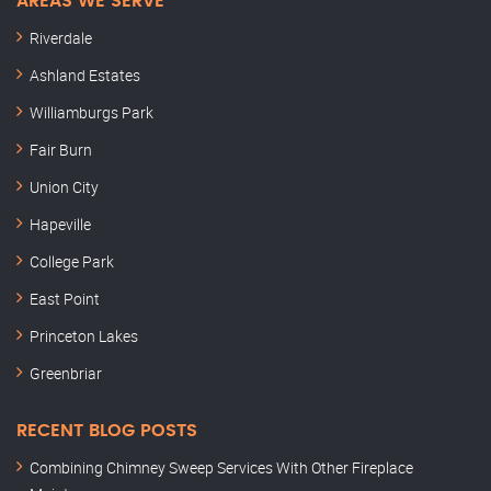
AREAS WE SERVE
Riverdale
Ashland Estates
Williamburgs Park
Fair Burn
Union City
Hapeville
College Park
East Point
Princeton Lakes
Greenbriar
RECENT BLOG POSTS
Combining Chimney Sweep Services With Other Fireplace