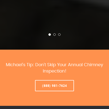
Michael’s Tip: Don’t Skip Your Annual Chimney
Inspection!
(888) 981-7624