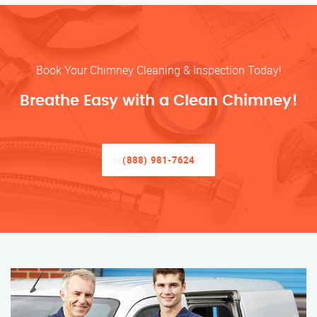
Book Your Chimney Cleaning & Inspection Today!
Breathe Easy with a Clean Chimney!
(888) 981-7624