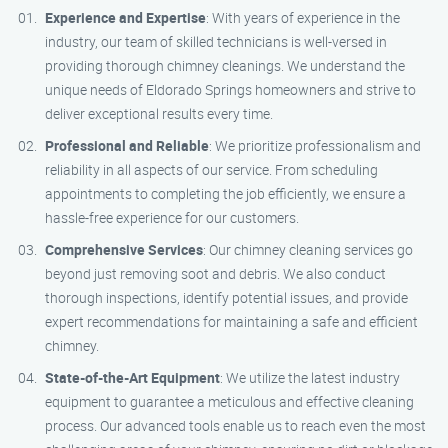
Experience and Expertise
: With years of experience in the
industry, our team of skilled technicians is well-versed in
providing thorough chimney cleanings. We understand the
unique needs of Eldorado Springs homeowners and strive to
deliver exceptional results every time.
Professional and Reliable
: We prioritize professionalism and
reliability in all aspects of our service. From scheduling
appointments to completing the job efficiently, we ensure a
hassle-free experience for our customers.
Comprehensive Services
: Our chimney cleaning services go
beyond just removing soot and debris. We also conduct
thorough inspections, identify potential issues, and provide
expert recommendations for maintaining a safe and efficient
chimney.
State-of-the-Art Equipment
: We utilize the latest industry
equipment to guarantee a meticulous and effective cleaning
process. Our advanced tools enable us to reach even the most