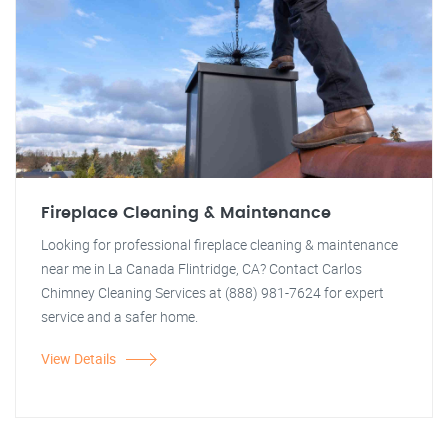
Fireplace Cleaning & Maintenance
Looking for professional fireplace cleaning & maintenance
near me in La Canada Flintridge, CA? Contact Carlos
Chimney Cleaning Services at (888) 981-7624 for expert
service and a safer home.
View Details