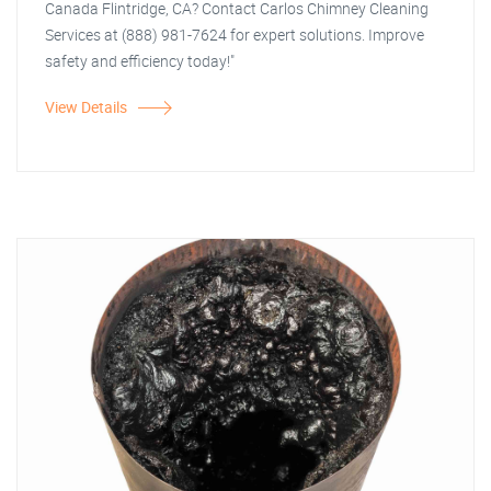
Canada Flintridge, CA? Contact Carlos Chimney Cleaning
Services at (888) 981-7624 for expert solutions. Improve
safety and efficiency today!"
View Details