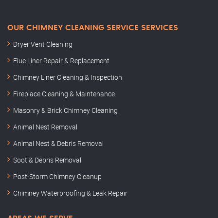
OUR CHIMNEY CLEANING SERVICE SERVICES
Dryer Vent Cleaning
Flue Liner Repair & Replacement
Chimney Liner Cleaning & Inspection
Fireplace Cleaning & Maintenance
Masonry & Brick Chimney Cleaning
Animal Nest Removal
Animal Nest & Debris Removal
Soot & Debris Removal
Post-Storm Chimney Cleanup
Chimney Waterproofing & Leak Repair