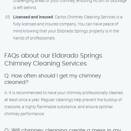
challenging areas of your chimney, ensuring no dirt or blockage
is left behind.
Licensed and Insured
: Carlos Chimney Cleaning Services is a
fully licensed and insured company. You can have peace of
mind knowing that your Eldorado Springs property is in the
hands of professionals.
FAQs about our Eldorado Springs
Chimney Cleaning Services
Q: How often should I get my chimney
cleaned?
A: It is recommended to have your chimney professionally cleaned
at least once a year. Regular cleanings help prevent the buildup of
creosote, a highly flammable substance, and ensure optimal
chimney performance.
Q: Will chimney cleaning create a mess in my