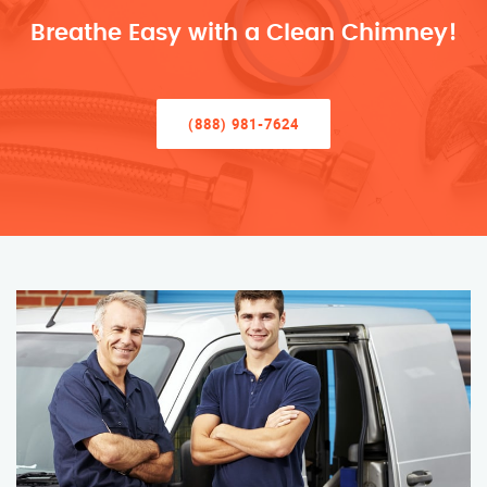
Breathe Easy with a Clean Chimney!
(888) 981-7624