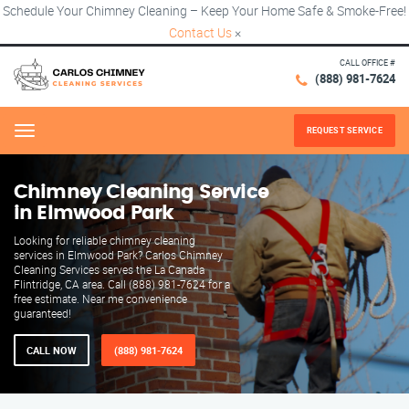
Schedule Your Chimney Cleaning – Keep Your Home Safe & Smoke-Free!
Contact Us
×
CALL OFFICE #
(888) 981-7624
REQUEST SERVICE
Menu
Chimney Cleaning Service
in Elmwood Park
Looking for reliable chimney cleaning
services in Elmwood Park? Carlos Chimney
Cleaning Services serves the La Canada
Flintridge, CA area. Call (888) 981-7624 for a
free estimate. Near me convenience
guaranteed!
CALL NOW
(888) 981-7624