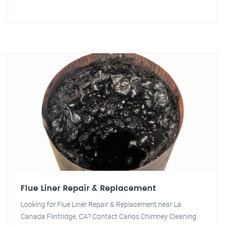
Flue Liner Repair & Replacement
Looking for Flue Liner Repair & Replacement near La
Canada Flintridge, CA? Contact Carlos Chimney Cleaning