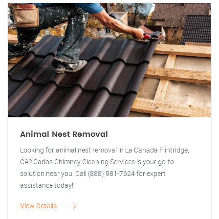
Animal Nest Removal
Looking for animal nest removal in La Canada Flintridge,
CA? Carlos Chimney Cleaning Services is your go-to
solution near you. Call (888) 981-7624 for expert
assistance today!
View Details