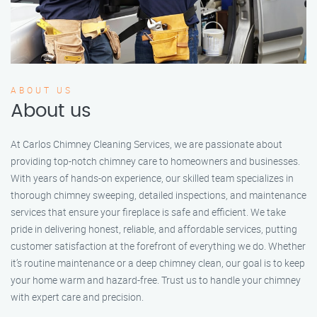
ABOUT US
About us
At Carlos Chimney Cleaning Services, we are passionate about
providing top-notch chimney care to homeowners and businesses.
With years of hands-on experience, our skilled team specializes in
thorough chimney sweeping, detailed inspections, and maintenance
services that ensure your fireplace is safe and efficient. We take
pride in delivering honest, reliable, and affordable services, putting
customer satisfaction at the forefront of everything we do. Whether
it’s routine maintenance or a deep chimney clean, our goal is to keep
your home warm and hazard-free. Trust us to handle your chimney
with expert care and precision.