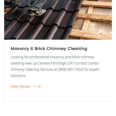
Masonry & Brick Chimney Cleaning
Looking for professional masonry and brick chimney
cleaning near La Canada Flintridge, CA? Contact Carlos
Chimney Cleaning Services at (888) 981-7624 for expert
solutions.
View Details