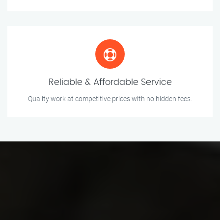
Reliable & Affordable Service
Quality work at competitive prices with no hidden fees.