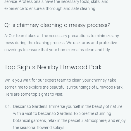
service. Professionals have the necessary tools, skills, and
experience to ensure a thorough and safe cleaning.
Q: Is chimney cleaning a messy process?
A: Our team takes all the necessary precautions to minimize any
mess during the cleaning process. We use tarps and protective
coverings to ensure that your home remains clean and tidy.
Top Sights Nearby Elmwood Park
While you wait for our expert team to clean your chimney, take
some time to explore the beautiful surroundings of Elmwood Park.
Here are some top sights to visit:
Descanso Gardens: Immerse yourself in the beauty of nature
with a visit to Descanso Gardens. Explore the stunning
botanical gardens, relax in the peaceful atmosphere, and enjoy
the seasonal flower displays.