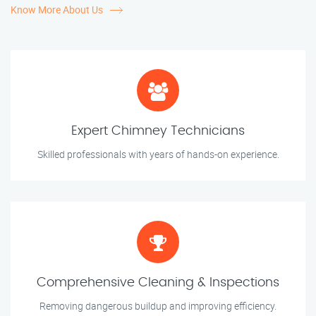
Know More About Us
Expert Chimney Technicians
Skilled professionals with years of hands-on experience.
Comprehensive Cleaning & Inspections
Removing dangerous buildup and improving efficiency.