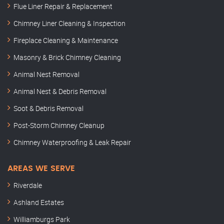
Flue Liner Repair & Replacement
Chimney Liner Cleaning & Inspection
Fireplace Cleaning & Maintenance
Masonry & Brick Chimney Cleaning
Animal Nest Removal
Animal Nest & Debris Removal
Soot & Debris Removal
Post-Storm Chimney Cleanup
Chimney Waterproofing & Leak Repair
AREAS WE SERVE
Riverdale
Ashland Estates
Williamburgs Park