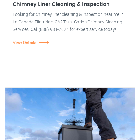
Chimney Liner Cleaning & Inspection
Looking for chimney liner cleaning & inspection near me in
La Canada Flintridge, CA? Trust Carlos Chimney Cleaning
Services. Call (888) 981-7624 for expert service today!
View Details