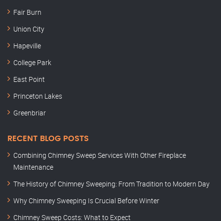
Fair Burn
Union City
Hapeville
College Park
East Point
Princeton Lakes
Greenbriar
RECENT BLOG POSTS
Combining Chimney Sweep Services With Other Fireplace
Maintenance
The History of Chimney Sweeping: From Tradition to Modern Day
Why Chimney Sweeping Is Crucial Before Winter
Chimney Sweep Costs: What to Expect