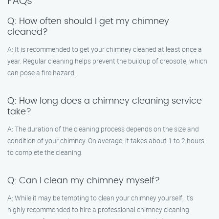
FAQs
Q: How often should I get my chimney
cleaned?
A: It is recommended to get your chimney cleaned at least once a
year. Regular cleaning helps prevent the buildup of creosote, which
can pose a fire hazard.
Q: How long does a chimney cleaning service
take?
A: The duration of the cleaning process depends on the size and
condition of your chimney. On average, it takes about 1 to 2 hours
to complete the cleaning.
Q: Can I clean my chimney myself?
A: While it may be tempting to clean your chimney yourself, it’s
highly recommended to hire a professional chimney cleaning