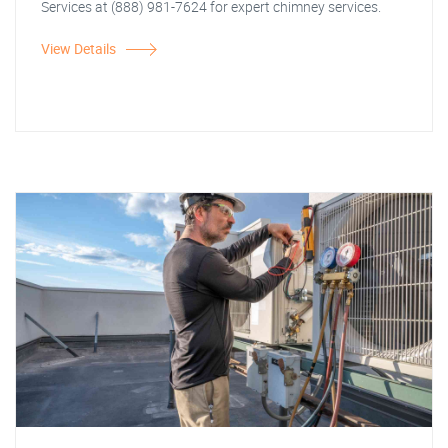
Services at (888) 981-7624 for expert chimney services.
View Details