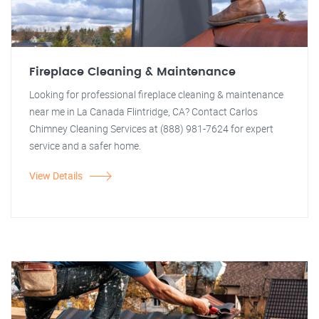
Fireplace Cleaning & Maintenance
Looking for professional fireplace cleaning & maintenance
near me in La Canada Flintridge, CA? Contact Carlos
Chimney Cleaning Services at (888) 981-7624 for expert
service and a safer home.
View Details