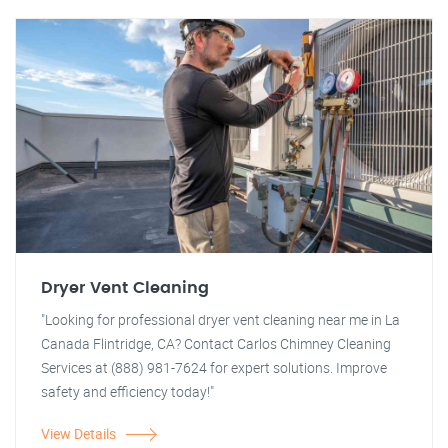
Dryer Vent Cleaning
"Looking for professional dryer vent cleaning near me in La
Canada Flintridge, CA? Contact Carlos Chimney Cleaning
Services at (888) 981-7624 for expert solutions. Improve
safety and efficiency today!"
View Details