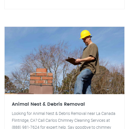
Animal Nest & Debris Removal
Looking for Animal Nest & Debris Removal near La Canada
Flintridge, CA? Call Carlos Chimney Cleaning Services at
(888) 981-7624 for expert help. Say goodbye to chimney