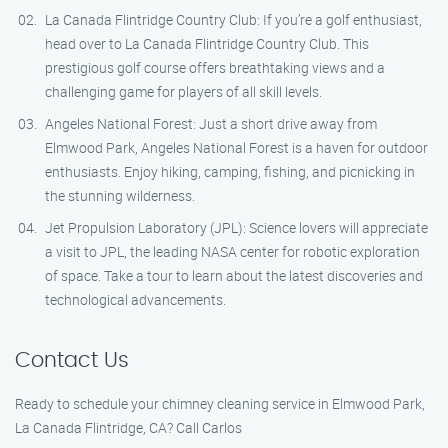
La Canada Flintridge Country Club: If you’re a golf enthusiast,
head over to La Canada Flintridge Country Club. This
prestigious golf course offers breathtaking views and a
challenging game for players of all skill levels.
Angeles National Forest: Just a short drive away from
Elmwood Park, Angeles National Forest is a haven for outdoor
enthusiasts. Enjoy hiking, camping, fishing, and picnicking in
the stunning wilderness.
Jet Propulsion Laboratory (JPL): Science lovers will appreciate
a visit to JPL, the leading NASA center for robotic exploration
of space. Take a tour to learn about the latest discoveries and
technological advancements.
Contact Us
Ready to schedule your chimney cleaning service in Elmwood Park,
La Canada Flintridge, CA? Call Carlos