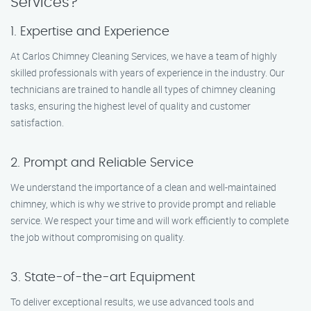
Services?
1. Expertise and Experience
At Carlos Chimney Cleaning Services, we have a team of highly
skilled professionals with years of experience in the industry. Our
technicians are trained to handle all types of chimney cleaning
tasks, ensuring the highest level of quality and customer
satisfaction.
2. Prompt and Reliable Service
We understand the importance of a clean and well-maintained
chimney, which is why we strive to provide prompt and reliable
service. We respect your time and will work efficiently to complete
the job without compromising on quality.
3. State-of-the-art Equipment
To deliver exceptional results, we use advanced tools and