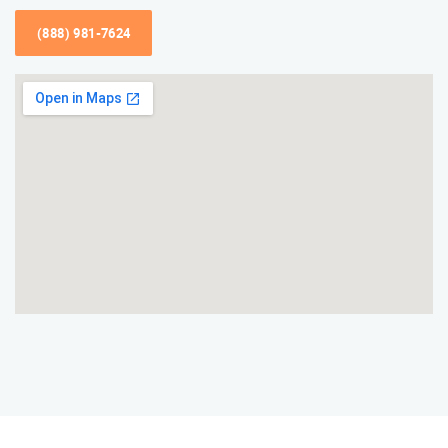
(888) 981-7624