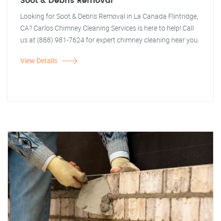
Soot & Debris Removal
Looking for Soot & Debris Removal in La Canada Flintridge,
CA? Carlos Chimney Cleaning Services is here to help! Call
us at (888) 981-7624 for expert chimney cleaning near you.
View Details