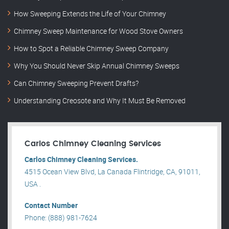
How Sweeping Extends the Life of Your Chimney
Chimney Sweep Maintenance for Wood Stove Owners
How to Spot a Reliable Chimney Sweep Company
Why You Should Never Skip Annual Chimney Sweeps
Can Chimney Sweeping Prevent Drafts?
Understanding Creosote and Why It Must Be Removed
Carlos Chimney Cleaning Services
Carlos Chimney Cleaning Services.
4515 Ocean View Blvd, La Canada Flintridge, CA, 91011,
USA .
Contact Number
Phone: (888) 981-7624