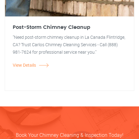
Post-Storm Chimney Cleanup
"Need post-storm chimney cleanup in La Canada Flintridge,
CA? Trust Carlos Chimney Cleaning Services - Call (888)
981-7624 for professional service near you."
View Details
Book Your Chimney Cleaning & Inspection Today!