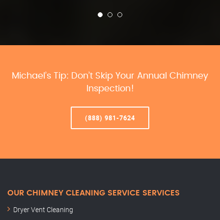
Michael’s Tip: Don’t Skip Your Annual Chimney
Inspection!
(888) 981-7624
OUR CHIMNEY CLEANING SERVICE SERVICES
Dryer Vent Cleaning