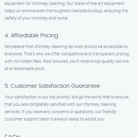
equipment for chimney cleaning. Our state-of-the-art equipment
helps us remove even the toughest creosote buildup, ensuring the
safety of your chimney and home.
4. Affordable Pricing
We believe that chimney cleaning services should be accessible to
everyone. That’s why we offer competitive and transparent pricing,
with no hidden fees. Rest assured, you’ll receive top-quality service
at a reasonable price.
5. Customer Satisfaction Guarantee
Your satisfaction is our top priority. We go the extra mile to ensure
that you are completely satisfied with our chimney cleaning
services. If you have any concerns or questions, our friendly
customer support team is always ready to assist you.