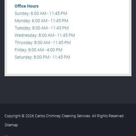
Office Hours
Sunday: 6:00 AM - 11:45 PM
Monday: 6:00 AM - 11:45 PM
Tuesday: 8:00 AM - 11:45 PM
Wednesday: 8:00 AM - 11:45 PM
Thrusday: 8:00 AM - 11:45 PM
Friday: 8:00 AM - 4:00 PM
Saturday: 8:00 PM - 11:45 PM
Copyright © 2026 Carlos Chimney Cleaning Services. All Rights Reserved
.
Sitemap