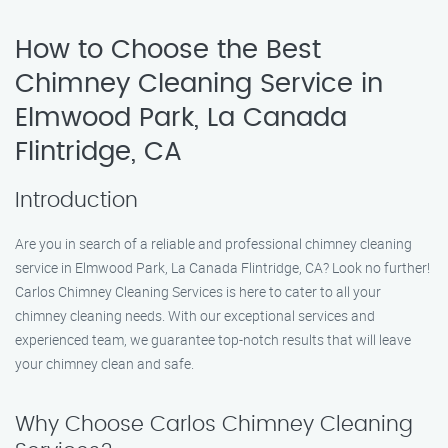
How to Choose the Best
Chimney Cleaning Service in
Elmwood Park, La Canada
Flintridge, CA
Introduction
Are you in search of a reliable and professional chimney cleaning
service in Elmwood Park, La Canada Flintridge, CA? Look no further!
Carlos Chimney Cleaning Services is here to cater to all your
chimney cleaning needs. With our exceptional services and
experienced team, we guarantee top-notch results that will leave
your chimney clean and safe.
Why Choose Carlos Chimney Cleaning