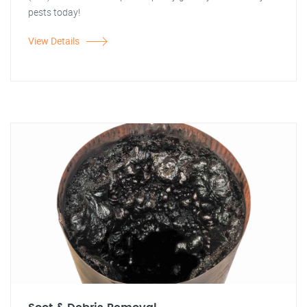
pests today!
View Details