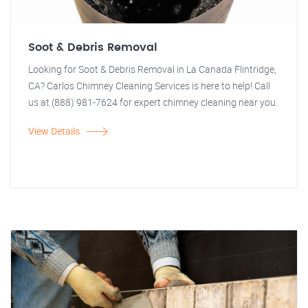
Soot & Debris Removal
Looking for Soot & Debris Removal in La Canada Flintridge,
CA? Carlos Chimney Cleaning Services is here to help! Call
us at (888) 981-7624 for expert chimney cleaning near you.
View Details