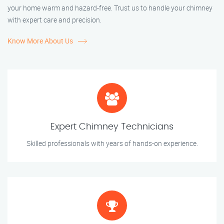
your home warm and hazard-free. Trust us to handle your chimney
with expert care and precision.
Know More About Us
Expert Chimney Technicians
Skilled professionals with years of hands-on experience.