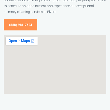
to schedule an appointment and experience our exceptional
chimney cleaning services in Elvert
(888) 981-7624