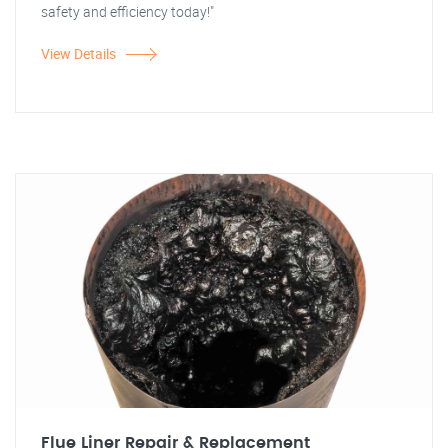
safety and efficiency today!"
View Details
Flue Liner Repair & Replacement