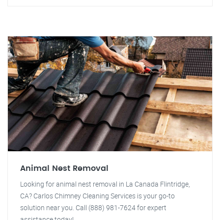
Animal Nest Removal
Looking for animal nest removal in La Canada Flintridge,
CA? Carlos Chimney Cleaning Services is your go-to
solution near you. Call (888) 981-7624 for expert
assistance today!