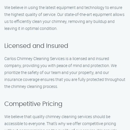
We believe in using the latest equipment and technology to ensure
the highest quality of service. Our state-of-the-art equipment allows
us to efficiently clean your chimney, removing any buildup and
leaving it in optimal condition.
Licensed and Insured
Carlos Chimney Cleaning Services is a licensed and insured
company, providing you with peace of mind and protection. We
prioritize the safety of our team and your property, and our
insurance coverage ensures that you are fully protected throughout
the chimney cleaning process.
Competitive Pricing
We believe that quality chimney cleaning services should be
accessible to everyone. That’s why we offer competitive pricing