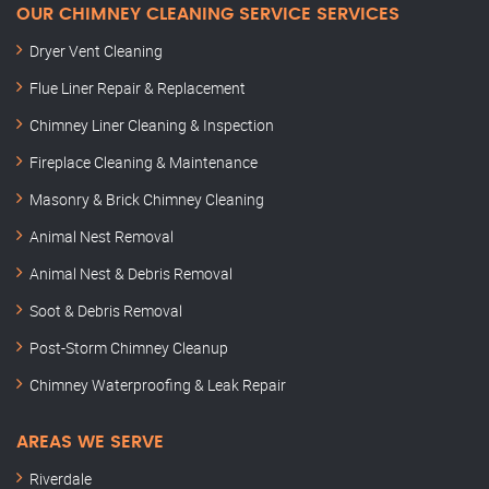
OUR CHIMNEY CLEANING SERVICE SERVICES
Dryer Vent Cleaning
Flue Liner Repair & Replacement
Chimney Liner Cleaning & Inspection
Fireplace Cleaning & Maintenance
Masonry & Brick Chimney Cleaning
Animal Nest Removal
Animal Nest & Debris Removal
Soot & Debris Removal
Post-Storm Chimney Cleanup
Chimney Waterproofing & Leak Repair
AREAS WE SERVE
Riverdale