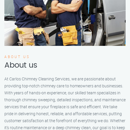
ABOUT US
About us
At Carlos Chimney Cleaning Services, we are passionate about
providing top-notch chimney care to homeowners and businesses.
With years of hands-on experience, our skilled team specializes in
thorough chimney sweeping, detailed inspections, and maintenance
services that ensure your fireplace is safe and efficient. We take
pride in delivering honest, reliable, and affordable services, putting
customer satisfaction at the forefront of everything we do. Whether
it’s routine maintenance or a deep chimney clean, our goal is to keep