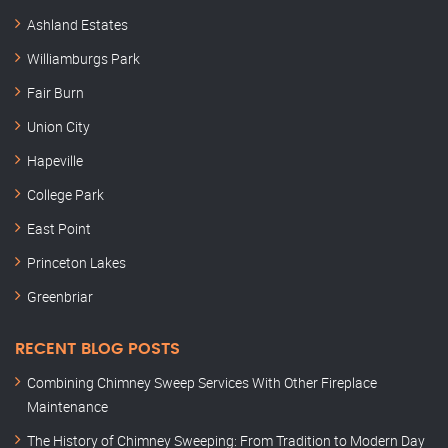
Ashland Estates
Williamburgs Park
Fair Burn
Union City
Hapeville
College Park
East Point
Princeton Lakes
Greenbriar
RECENT BLOG POSTS
Combining Chimney Sweep Services With Other Fireplace
Maintenance
The History of Chimney Sweeping: From Tradition to Modern Day