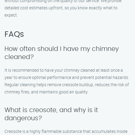
without compromising on the quality of our service. We provide
detailed cost estimates upfront, so you know exactly what to
expect.
FAQs
How often should I have my chimney
cleaned?
It is recommended to have your chimney cleaned at least once a
year to ensure optimal performance and prevent potential hazards.
Regular cleaning helps remove creosote buildup, reduces the risk of
chimney fires, and maintains good air quality.
What is creosote, and why is it
dangerous?
Creosote is a highly flammable substance that accumulates inside