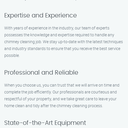
Expertise and Experience
With years of experience in the industry, our team of experts
possesses the knowledge and expertise required to handle any
chimney cleaning job. We stay up-to-date with the latest techniques
and industry standards to ensure that you receive the best service
possible.
Professional and Reliable
When you choose us, you can trust that we will arrive on time and
complete the job efficiently. Our professionals are courteous and
respectful of your property, and we take great care to leave your
home clean and tidy after the chimney cleaning process.
State-of-the-Art Equipment