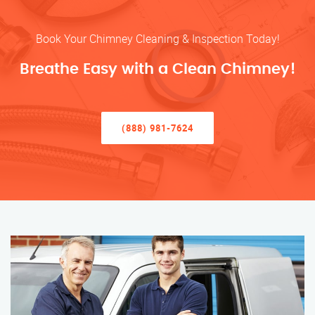
Book Your Chimney Cleaning & Inspection Today!
Breathe Easy with a Clean Chimney!
(888) 981-7624