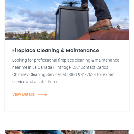
Fireplace Cleaning & Maintenance
Looking for professional fireplace cleaning & maintenance
near me in La Canada Flintridge, CA? Contact Carlos
Chimney Cleaning Services at (888) 981-7624 for expert
service and a safer home.
View Details