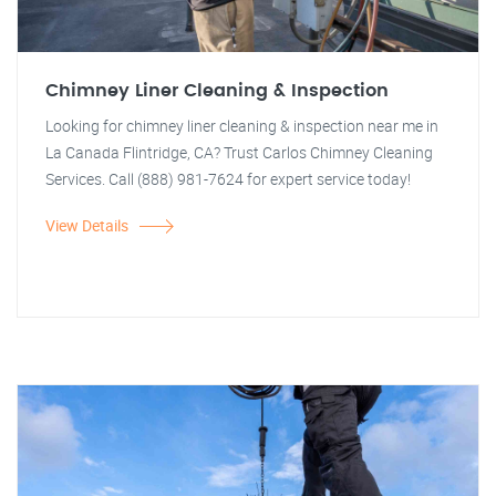
Chimney Liner Cleaning & Inspection
Looking for chimney liner cleaning & inspection near me in
La Canada Flintridge, CA? Trust Carlos Chimney Cleaning
Services. Call (888) 981-7624 for expert service today!
View Details