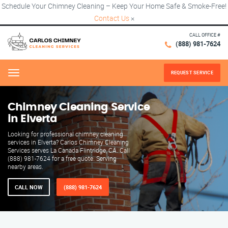
Schedule Your Chimney Cleaning – Keep Your Home Safe & Smoke-Free!
Contact Us
×
CALL OFFICE #
(888) 981-7624
REQUEST SERVICE
Menu
Chimney Cleaning Service
in Elverta
Looking for professional chimney cleaning
services in Elverta? Carlos Chimney Cleaning
Services serves La Canada Flintridge, CA. Call
(888) 981-7624 for a free quote. Serving
nearby areas.
CALL NOW
(888) 981-7624