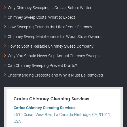
Why Chimney Sweeping Is Crucial Before Winter
Chimney Sweep Costs: What to Expect
How Sweeping Extends the Life of Your Chimney
Chimney Sweep Maintenance for Wood Stove Owners
How to Spot a Reliable Chimney Sweep Company
Why You Should Never Skip Annual Chimney Sweeps
Can Chimney Sweeping Prevent Drafts?
Understanding Creosote and Why It Must Be Removed
Carlos Chimney Cleaning Services
Carlos Chimney Cleaning Services.
4515 Ocean View Blvd, La Canada Flintridge, CA, 91011,
USA .