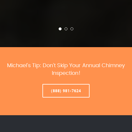
Michael’s Tip: Don’t Skip Your Annual Chimney
Inspection!
(888) 981-7624