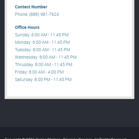
Contact Number
Phone: (888) 981-7624
Office Hours
Sunday: 6:00 AM - 11:45 PM
Monday: 6:00 AM - 11:45 PM
Tuesday: 8:00 AM - 11:45 PM
Wednesday: 8:00 AM - 11:45 PM
Thrusday: 8:00 AM - 11:45 PM
Friday: 8:00 AM - 4:00 PM
Saturday: 8:00 PM - 11:45 PM