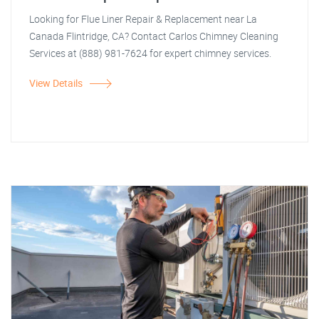
Looking for Flue Liner Repair & Replacement near La
Canada Flintridge, CA? Contact Carlos Chimney Cleaning
Services at (888) 981-7624 for expert chimney services.
View Details