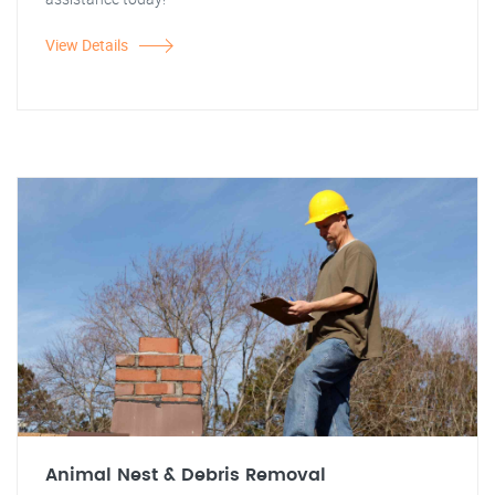
View Details
Animal Nest & Debris Removal