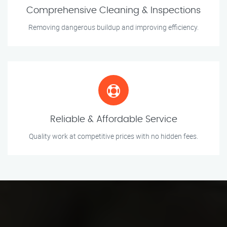
Comprehensive Cleaning & Inspections
Removing dangerous buildup and improving efficiency.
Reliable & Affordable Service
Quality work at competitive prices with no hidden fees.