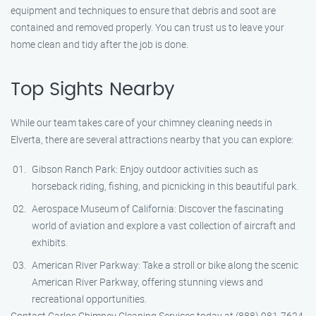
equipment and techniques to ensure that debris and soot are
contained and removed properly. You can trust us to leave your
home clean and tidy after the job is done.
Top Sights Nearby
While our team takes care of your chimney cleaning needs in
Elverta, there are several attractions nearby that you can explore:
Gibson Ranch Park: Enjoy outdoor activities such as
horseback riding, fishing, and picnicking in this beautiful park.
Aerospace Museum of California: Discover the fascinating
world of aviation and explore a vast collection of aircraft and
exhibits.
American River Parkway: Take a stroll or bike along the scenic
American River Parkway, offering stunning views and
recreational opportunities.
Contact Carlos Chimney Cleaning Services today at (888) 981-7624