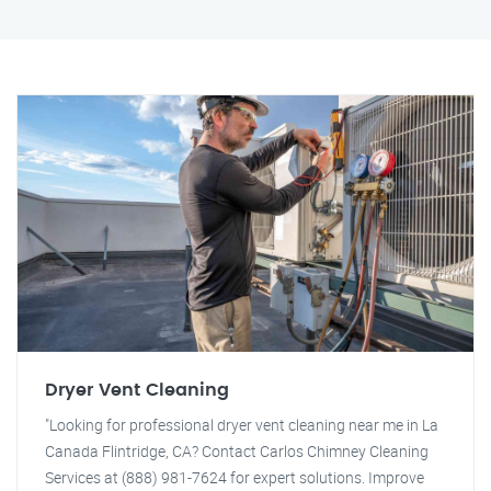
Dryer Vent Cleaning
"Looking for professional dryer vent cleaning near me in La
Canada Flintridge, CA? Contact Carlos Chimney Cleaning
Services at (888) 981-7624 for expert solutions. Improve