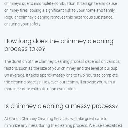
chimneys due to incomplete combustion. It can ignite and cause
chimney fires, posing a significant risk to your home and family.
Regular chimney cleaning removes this hazardous substance,
ensuring your safety.
How long does the chimney cleaning
process take?
The duration of the chimney cleaning process depends on various
factors, such as the size of your chimney and the level of buildup.
On average, it takes approximately one to two hours to complete
the cleaning process. However, our team will provide you with a
more accurate estimate upon evaluation.
Is chimney cleaning a messy process?
At Carlos Chimney Cleaning Services, we take great care to
minimize any mess during the cleaning process. We use specialized