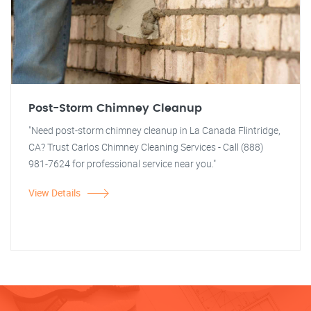
Post-Storm Chimney Cleanup
"Need post-storm chimney cleanup in La Canada Flintridge,
CA? Trust Carlos Chimney Cleaning Services - Call (888)
981-7624 for professional service near you."
View Details