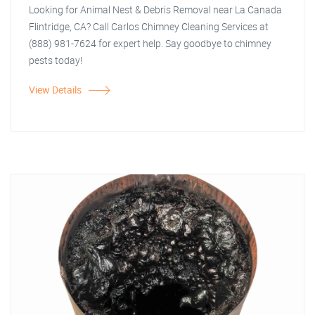
Looking for Animal Nest & Debris Removal near La Canada
Flintridge, CA? Call Carlos Chimney Cleaning Services at
(888) 981-7624 for expert help. Say goodbye to chimney
pests today!
View Details