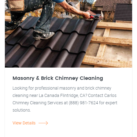
Masonry & Brick Chimney Cleaning
Looking for professional masonry and brick chimney
cleaning near La Canada Flintridge, CA? Contact Carlos
Chimney Cleaning Services at (888) 981-7624 for expert
solutions.
View Details