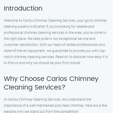
Introduction
Welcome to Carlos Chimney Cleaning Services, your go-to chimney
cleaning experts in Elverta! If you’re looking for reliable and
professional chimney cleaning services in the area, you’ve come to
the right place. We take pride in our exceptional service and
customer satisfaction. With our team of skilled professionals and
state-of-the-art equipment, we guarantee to provide you with top-
notch chimney cleaning services. Read on to discover how easy it is
to find us and why we should be your first choice!
Why Choose Carlos Chimney
Cleaning Services?
At Carlos Chimney Cleaning Services, we understand the
importance of a well-maintained and clean chimney. Here are a few
reasons why we stand out from the competition: