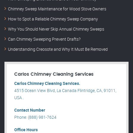
Chimney Sweep Maintenance for Wood Stove Owners
How to Spot a Reliable Chimney Sweep Company
Why You Should Never Skip Annual Chimney Sweeps
Can Chimney Sweeping Prevent Drafts?
Understanding Creosote and Why It Must Be Removed
Carlos Chimney Cleaning Services
Carlos Chimney Cleaning Services.
4515 Ocean View Blvd, La Canada Flintridge, CA, 91011,
USA .
Contact Number
Phone: (888) 981-7624
Office Hours