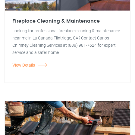
Fireplace Cleaning & Maintenance
Looking for professional fireplace cleaning & maintenance
near me in La Canada Flintridge, CA? Contact Carlos
Chimney Cleaning Services at (888) 981-7624 for expert
service and a safer home.
View Details