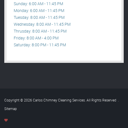
Sunday: 6:00 AM - 11:45 PM
Monday: 6:00 AM - 11:45 PM
Tuesday: 8:00 AM - 11:45 PM
Wednesday: 8:00 AM - 11:45 PM
Thrusday: 8:00 AM - 11:45 PM
Friday: 8:00 AM - 4:00 PM
Saturday: 8:00 PM - 11:45 PM
Copyright © 2026 Carlos Chimney Cleaning Services. All Rights Reserved
.
Sitemap