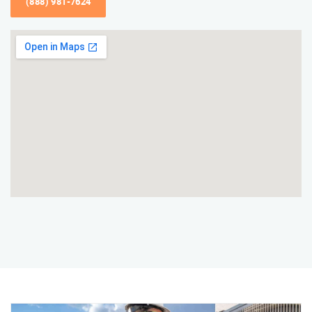
(888) 981-7624