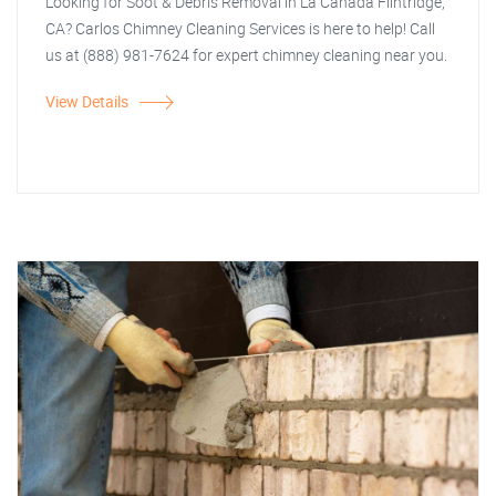
Looking for Soot & Debris Removal in La Canada Flintridge,
CA? Carlos Chimney Cleaning Services is here to help! Call
us at (888) 981-7624 for expert chimney cleaning near you.
View Details