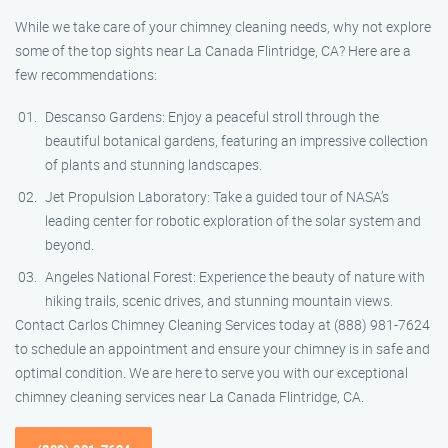
While we take care of your chimney cleaning needs, why not explore
some of the top sights near La Canada Flintridge, CA? Here are a
few recommendations:
Descanso Gardens: Enjoy a peaceful stroll through the
beautiful botanical gardens, featuring an impressive collection
of plants and stunning landscapes.
Jet Propulsion Laboratory: Take a guided tour of NASA’s
leading center for robotic exploration of the solar system and
beyond.
Angeles National Forest: Experience the beauty of nature with
hiking trails, scenic drives, and stunning mountain views.
Contact Carlos Chimney Cleaning Services today at (888) 981-7624
to schedule an appointment and ensure your chimney is in safe and
optimal condition. We are here to serve you with our exceptional
chimney cleaning services near La Canada Flintridge, CA.