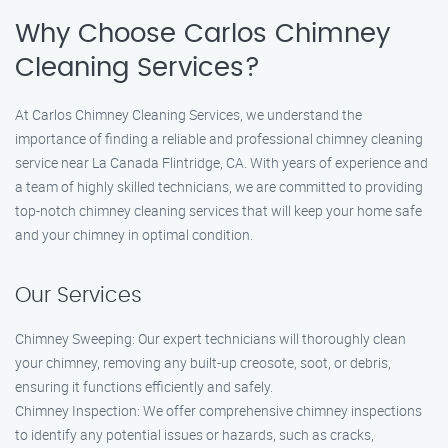
Why Choose Carlos Chimney
Cleaning Services?
At Carlos Chimney Cleaning Services, we understand the
importance of finding a reliable and professional chimney cleaning
service near La Canada Flintridge, CA. With years of experience and
a team of highly skilled technicians, we are committed to providing
top-notch chimney cleaning services that will keep your home safe
and your chimney in optimal condition.
Our Services
Chimney Sweeping: Our expert technicians will thoroughly clean
your chimney, removing any built-up creosote, soot, or debris,
ensuring it functions efficiently and safely.
Chimney Inspection: We offer comprehensive chimney inspections
to identify any potential issues or hazards, such as cracks,