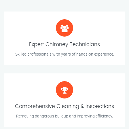
Expert Chimney Technicians
Skilled professionals with years of hands-on experience.
Comprehensive Cleaning & Inspections
Removing dangerous buildup and improving efficiency.