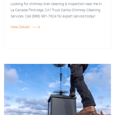
Looking for chimney liner cleaning & inspection near me in
La Canada Flintridge, CA? Trust Carlos Chimney Cleaning
Services. Call (888) 981-7624 for expert service today!
View Details