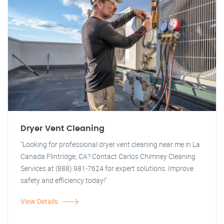
Dryer Vent Cleaning
"Looking for professional dryer vent cleaning near me in La
Canada Flintridge, CA? Contact Carlos Chimney Cleaning
Services at (888) 981-7624 for expert solutions. Improve
safety and efficiency today!"
View Details