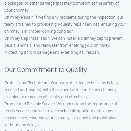
blockages, or other damage that may compromise the safety of
your chimney.
Chimney Repair: If we find any problems during the inspection, our
team is trained to provide high-quality repair services, ensuring your
chimney is in proper working condition.
Chimney Cap Installation: We can install a chimney cap to prevent
debris, animals, and rainwater from entering your chimney,
protecting it from damage and extending its lifespan.
Our Commitment to Quality
Professional Technicians: Our team of skilled technicians is fully
licensed and insured, with the expertise to handle any chimney
cleaning or repair job efficiently and effectively.
Prompt and Reliable Service: We understand the importance of
timely service, and we strive to schedule appointments at your
convenience, ensuring your chimney is cleaned and maintained
without any delays.