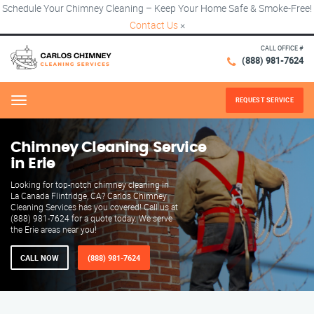
Schedule Your Chimney Cleaning – Keep Your Home Safe & Smoke-Free!
Contact Us
×
CALL OFFICE #
(888) 981-7624
REQUEST SERVICE
Menu
Chimney Cleaning Service
in Erie
Looking for top-notch chimney cleaning in
La Canada Flintridge, CA? Carlos Chimney
Cleaning Services has you covered! Call us at
(888) 981-7624 for a quote today. We serve
the Erie areas near you!
CALL NOW
(888) 981-7624