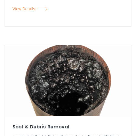
View Details
Soot & Debris Removal