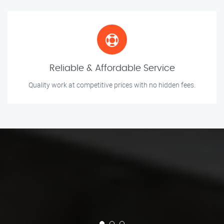
Reliable & Affordable Service
Quality work at competitive prices with no hidden fees.