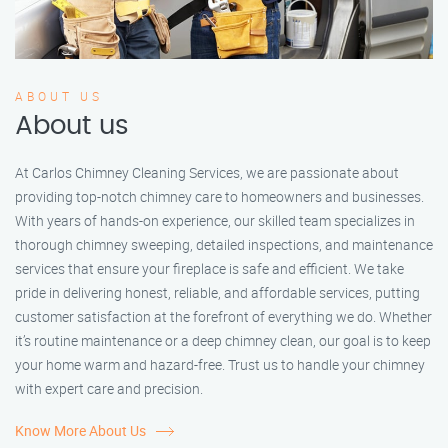
ABOUT US
About us
At Carlos Chimney Cleaning Services, we are passionate about
providing top-notch chimney care to homeowners and businesses.
With years of hands-on experience, our skilled team specializes in
thorough chimney sweeping, detailed inspections, and maintenance
services that ensure your fireplace is safe and efficient. We take
pride in delivering honest, reliable, and affordable services, putting
customer satisfaction at the forefront of everything we do. Whether
it’s routine maintenance or a deep chimney clean, our goal is to keep
your home warm and hazard-free. Trust us to handle your chimney
with expert care and precision.
Know More About Us