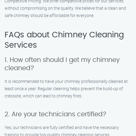
Competitive Pricing: We offer competitive prices for our services
without compromising on the quality. We believe that a clean and
safe chimney should be affordable for everyone.
FAQs about Chimney Cleaning
Services
1. How often should I get my chimney
cleaned?
It is recommended to have your chimney professionally cleaned at
least once a year. Regular cleaning helps prevent the build-up of
creosote, which can lead to chimney fires.
2. Are your technicians certified?
Yes, our technicians are fully certified and have the necessary
training to provide top-quality chimney cleaning services.