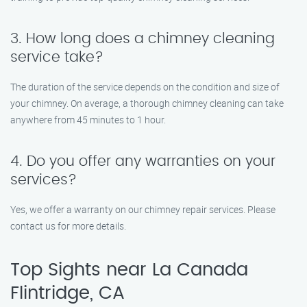
3. How long does a chimney cleaning
service take?
The duration of the service depends on the condition and size of
your chimney. On average, a thorough chimney cleaning can take
anywhere from 45 minutes to 1 hour.
4. Do you offer any warranties on your
services?
Yes, we offer a warranty on our chimney repair services. Please
contact us for more details.
Top Sights near La Canada
Flintridge, CA