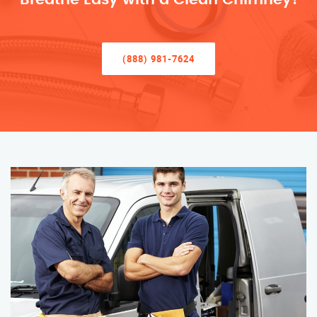
(888) 981-7624