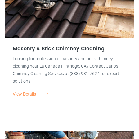
Masonry & Brick Chimney Cleaning
Looking for professional masonry and brick chimney
cleaning near La Canada Flintridge, CA? Contact Carlos
Chimney Cleaning Services at (888) 981-7624 for expert
solutions.
View Details