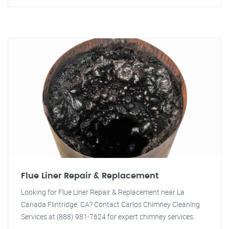
Flue Liner Repair & Replacement
Looking for Flue Liner Repair & Replacement near La
Canada Flintridge, CA? Contact Carlos Chimney Cleaning
Services at (888) 981-7624 for expert chimney services.