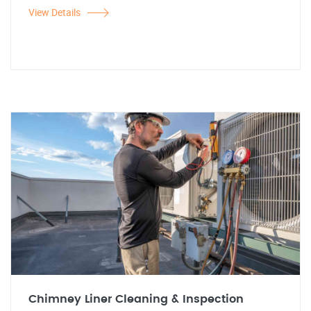
View Details
Chimney Liner Cleaning & Inspection