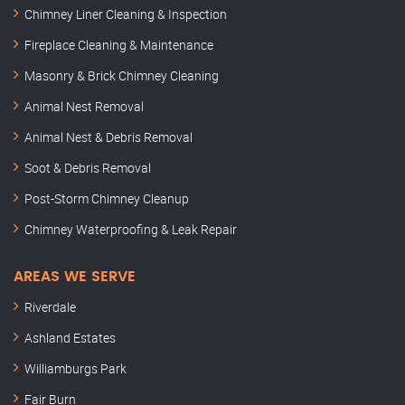
Chimney Liner Cleaning & Inspection
Fireplace Cleaning & Maintenance
Masonry & Brick Chimney Cleaning
Animal Nest Removal
Animal Nest & Debris Removal
Soot & Debris Removal
Post-Storm Chimney Cleanup
Chimney Waterproofing & Leak Repair
AREAS WE SERVE
Riverdale
Ashland Estates
Williamburgs Park
Fair Burn