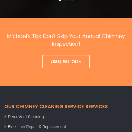
Michael’s Tip: Don’t Skip Your Annual Chimney
Inspection!
(888) 981-7624
OUR CHIMNEY CLEANING SERVICE SERVICES
Dryer Vent Cleaning
Flue Liner Repair & Replacement