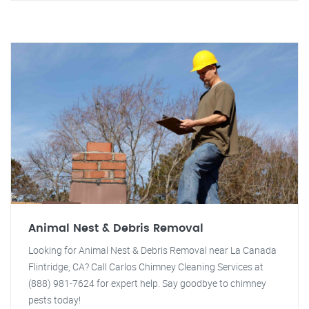
Animal Nest & Debris Removal
Looking for Animal Nest & Debris Removal near La Canada
Flintridge, CA? Call Carlos Chimney Cleaning Services at
(888) 981-7624 for expert help. Say goodbye to chimney
pests today!