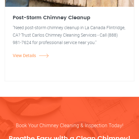
Post-Storm Chimney Cleanup
"Need post-storm chimney cleanup in La Canada Flintridge,
CA? Trust Carlos Chimney Cleaning Services - Call (888)
981-7624 for professional service near you."
View Details
Book Your Chimney Cleaning & Inspection Today!
Breathe Easy with a Clean Chimney!