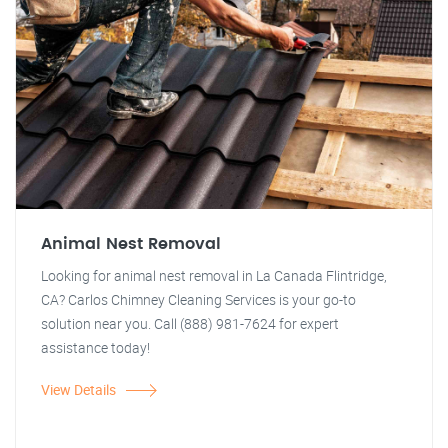
Animal Nest Removal
Looking for animal nest removal in La Canada Flintridge,
CA? Carlos Chimney Cleaning Services is your go-to
solution near you. Call (888) 981-7624 for expert
assistance today!
View Details