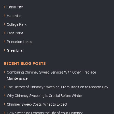
Union City
Hapeville
College Park
East Point
Princeton Lakes
Greenbriar
RECENT BLOG POSTS
Combining Chimney Sweep Services With Other Fireplace
Maintenance
The History of Chimney Sweeping: From Tradition to Modern Day
Why Chimney Sweeping Is Crucial Before Winter
Chimney Sweep Costs: What to Expect
How Sweeping Extends the Life of Your Chimney