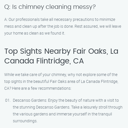
Q: Is chimney cleaning messy?
A: Our professionals take all necessary precautions to minimize
mess and clean up after the job is done. Rest assured, we will leave
your home as clean as we found it.
Top Sights Nearby Fair Oaks, La
Canada Flintridge, CA
While we take care of your chimney, why not explore some of the
top sights in the beautiful Fair Oaks area of La Canada Flintridge,
CA? Here are a few recommendations:
Descanso Gardens: Enjoy the beauty of nature with a visit to
the stunning Descanso Gardens. Take a leisurely stroll through
the various gardens and immerse yourself in the tranquil
surroundings.