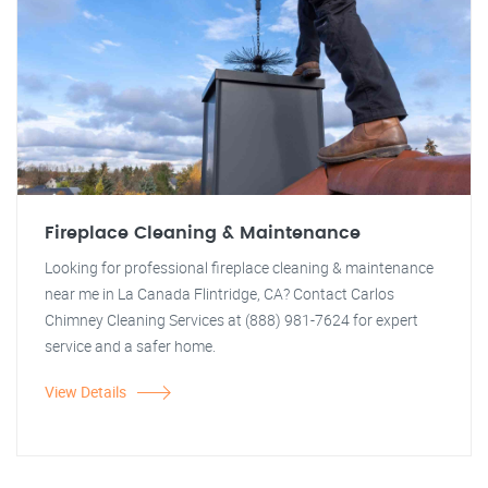
Fireplace Cleaning & Maintenance
Looking for professional fireplace cleaning & maintenance
near me in La Canada Flintridge, CA? Contact Carlos
Chimney Cleaning Services at (888) 981-7624 for expert
service and a safer home.
View Details