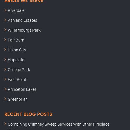
AREAS WE SERVE
Riverdale
Ashland Estates
Williamburgs Park
Fair Burn
Union City
Hapeville
College Park
East Point
Princeton Lakes
Greenbriar
RECENT BLOG POSTS
Combining Chimney Sweep Services With Other Fireplace