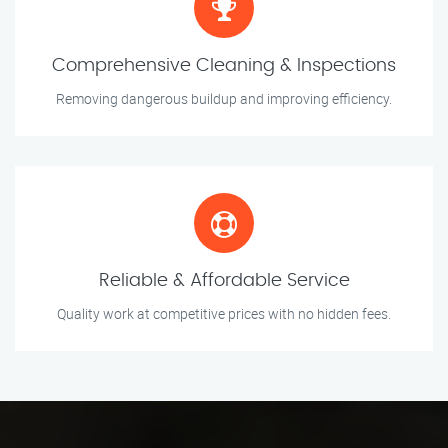
Comprehensive Cleaning & Inspections
Removing dangerous buildup and improving efficiency.
Reliable & Affordable Service
Quality work at competitive prices with no hidden fees.