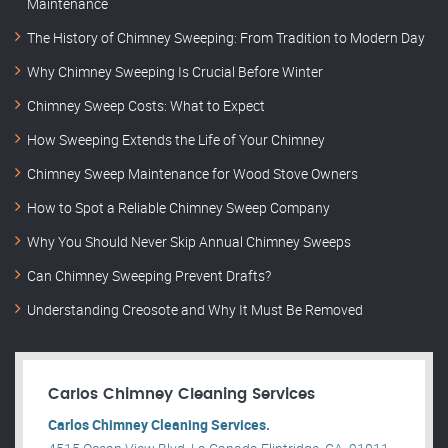
Maintenance
The History of Chimney Sweeping: From Tradition to Modern Day
Why Chimney Sweeping Is Crucial Before Winter
Chimney Sweep Costs: What to Expect
How Sweeping Extends the Life of Your Chimney
Chimney Sweep Maintenance for Wood Stove Owners
How to Spot a Reliable Chimney Sweep Company
Why You Should Never Skip Annual Chimney Sweeps
Can Chimney Sweeping Prevent Drafts?
Understanding Creosote and Why It Must Be Removed
Carlos Chimney Cleaning Services
Carlos Chimney Cleaning Services.