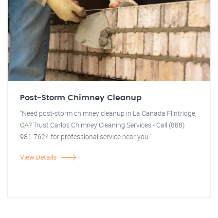
Post-Storm Chimney Cleanup
"Need post-storm chimney cleanup in La Canada Flintridge,
CA? Trust Carlos Chimney Cleaning Services - Call (888)
981-7624 for professional service near you."
View Details