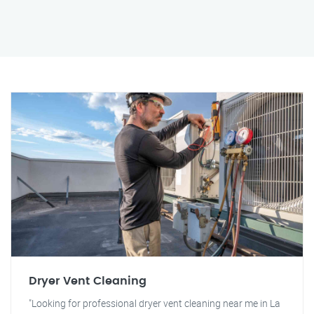
Dryer Vent Cleaning
"Looking for professional dryer vent cleaning near me in La