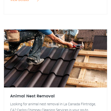
Animal Nest Removal
Looking for animal nest removal in La Canada Flintridge,
CA? Carlos Chimney Cleaning Services is your go-to