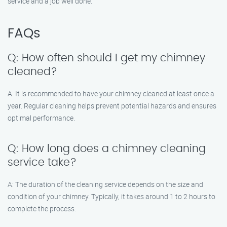
service and a job well done.
FAQs
Q: How often should I get my chimney
cleaned?
A: It is recommended to have your chimney cleaned at least once a
year. Regular cleaning helps prevent potential hazards and ensures
optimal performance.
Q: How long does a chimney cleaning
service take?
A: The duration of the cleaning service depends on the size and
condition of your chimney. Typically, it takes around 1 to 2 hours to
complete the process.