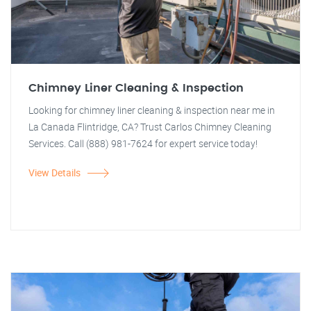
Chimney Liner Cleaning & Inspection
Looking for chimney liner cleaning & inspection near me in
La Canada Flintridge, CA? Trust Carlos Chimney Cleaning
Services. Call (888) 981-7624 for expert service today!
View Details