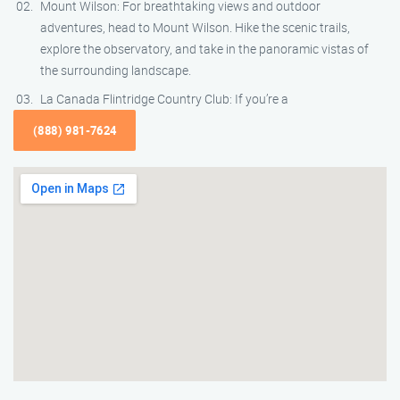
Mount Wilson: For breathtaking views and outdoor
adventures, head to Mount Wilson. Hike the scenic trails,
explore the observatory, and take in the panoramic vistas of
the surrounding landscape.
La Canada Flintridge Country Club: If you’re a
(888) 981-7624