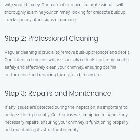
with your chimney. Our team of experienced professionals will
thoroughly examine your chimney, looking for creosote buildup,
cracks, or any other signs of damage.
Step 2: Professional Cleaning
Regular cleaning is crucial to remove built-up creosote and debris.
Our skilled technicians will use specialized tools and equipment to
safely and effectively clean your chimney, ensuring optimal
performance and reducing the risk of chimney fires.
Step 3: Repairs and Maintenance
If any issues are detected during the inspection, it’s important to
address them promptly. Our team is well-equipped to handle any
necessary repairs, ensuring your chimney is functioning properly
and maintaining its structural integrity.