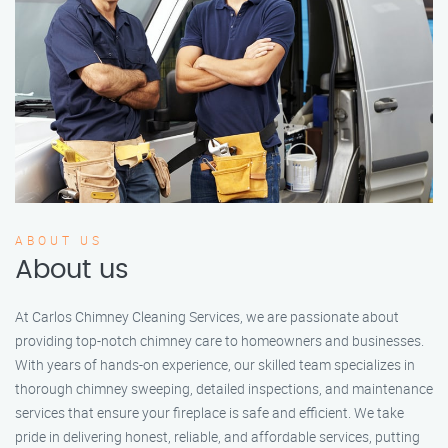
ABOUT US
About us
At Carlos Chimney Cleaning Services, we are passionate about
providing top-notch chimney care to homeowners and businesses.
With years of hands-on experience, our skilled team specializes in
thorough chimney sweeping, detailed inspections, and maintenance
services that ensure your fireplace is safe and efficient. We take
pride in delivering honest, reliable, and affordable services, putting