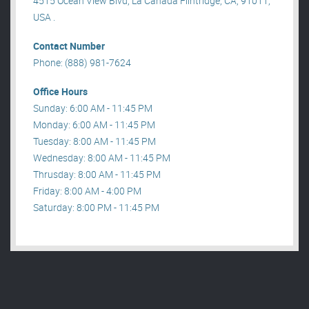
4515 Ocean View Blvd, La Canada Flintridge, CA, 91011,
USA .
Contact Number
Phone: (888) 981-7624
Office Hours
Sunday: 6:00 AM - 11:45 PM
Monday: 6:00 AM - 11:45 PM
Tuesday: 8:00 AM - 11:45 PM
Wednesday: 8:00 AM - 11:45 PM
Thrusday: 8:00 AM - 11:45 PM
Friday: 8:00 AM - 4:00 PM
Saturday: 8:00 PM - 11:45 PM