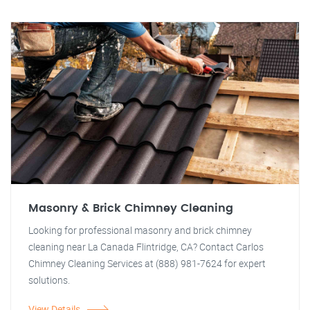
Masonry & Brick Chimney Cleaning
Looking for professional masonry and brick chimney
cleaning near La Canada Flintridge, CA? Contact Carlos
Chimney Cleaning Services at (888) 981-7624 for expert
solutions.
View Details