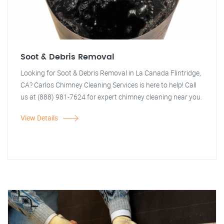
Soot & Debris Removal
Looking for Soot & Debris Removal in La Canada Flintridge,
CA? Carlos Chimney Cleaning Services is here to help! Call
us at (888) 981-7624 for expert chimney cleaning near you.
View Details