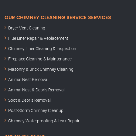
OUR CHIMNEY CLEANING SERVICE SERVICES
Dryer Vent Cleaning
Flue Liner Repair & Replacement
Chimney Liner Cleaning & Inspection
Fireplace Cleaning & Maintenance
Masonry & Brick Chimney Cleaning
Animal Nest Removal
Animal Nest & Debris Removal
Soot & Debris Removal
Post-Storm Chimney Cleanup
Chimney Waterproofing & Leak Repair