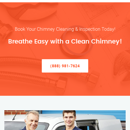
Book Your Chimney Cleaning & Inspection Today!
Breathe Easy with a Clean Chimney!
(888) 981-7624