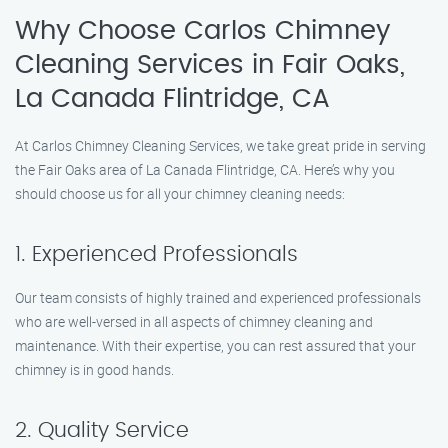
Why Choose Carlos Chimney
Cleaning Services in Fair Oaks,
La Canada Flintridge, CA
At Carlos Chimney Cleaning Services, we take great pride in serving
the Fair Oaks area of La Canada Flintridge, CA. Here’s why you
should choose us for all your chimney cleaning needs:
1. Experienced Professionals
Our team consists of highly trained and experienced professionals
who are well-versed in all aspects of chimney cleaning and
maintenance. With their expertise, you can rest assured that your
chimney is in good hands.
2. Quality Service