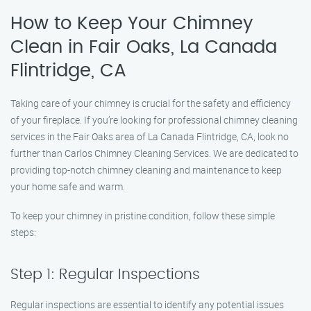
How to Keep Your Chimney
Clean in Fair Oaks, La Canada
Flintridge, CA
Taking care of your chimney is crucial for the safety and efficiency
of your fireplace. If you’re looking for professional chimney cleaning
services in the Fair Oaks area of La Canada Flintridge, CA, look no
further than Carlos Chimney Cleaning Services. We are dedicated to
providing top-notch chimney cleaning and maintenance to keep
your home safe and warm.
To keep your chimney in pristine condition, follow these simple
steps:
Step 1: Regular Inspections
Regular inspections are essential to identify any potential issues