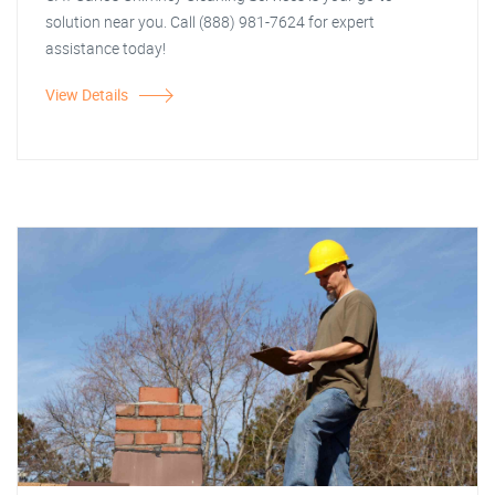
solution near you. Call (888) 981-7624 for expert
assistance today!
View Details