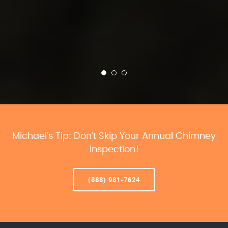
Michael’s Tip: Don’t Skip Your Annual Chimney
Inspection!
(888) 981-7624