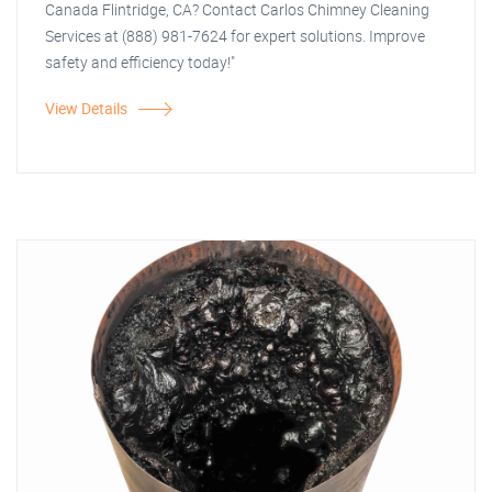
Canada Flintridge, CA? Contact Carlos Chimney Cleaning
Services at (888) 981-7624 for expert solutions. Improve
safety and efficiency today!"
View Details