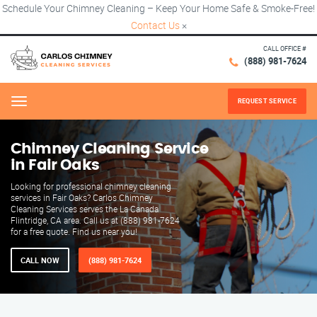
Schedule Your Chimney Cleaning – Keep Your Home Safe & Smoke-Free!
Contact Us
×
CALL OFFICE #
(888) 981-7624
REQUEST SERVICE
Menu
Chimney Cleaning Service
in Fair Oaks
Looking for professional chimney cleaning
services in Fair Oaks? Carlos Chimney
Cleaning Services serves the La Canada
Flintridge, CA area. Call us at (888) 981-7624
for a free quote. Find us near you!
CALL NOW
(888) 981-7624