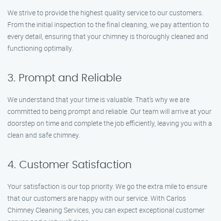
We strive to provide the highest quality service to our customers.
From the initial inspection to the final cleaning, we pay attention to
every detail, ensuring that your chimney is thoroughly cleaned and
functioning optimally.
3. Prompt and Reliable
We understand that your time is valuable. That’s why we are
committed to being prompt and reliable. Our team will arrive at your
doorstep on time and complete the job efficiently, leaving you with a
clean and safe chimney.
4. Customer Satisfaction
Your satisfaction is our top priority. We go the extra mile to ensure
that our customers are happy with our service. With Carlos
Chimney Cleaning Services, you can expect exceptional customer