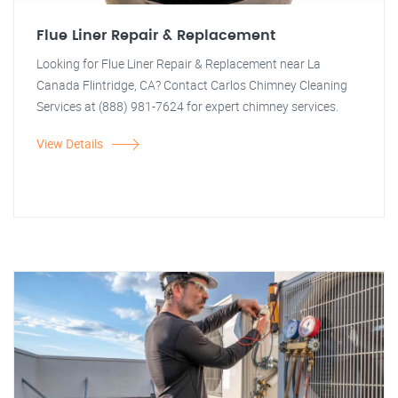
Flue Liner Repair & Replacement
Looking for Flue Liner Repair & Replacement near La
Canada Flintridge, CA? Contact Carlos Chimney Cleaning
Services at (888) 981-7624 for expert chimney services.
View Details