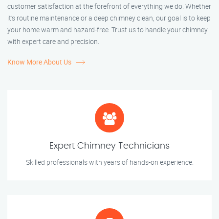
customer satisfaction at the forefront of everything we do. Whether
it’s routine maintenance or a deep chimney clean, our goal is to keep
your home warm and hazard-free. Trust us to handle your chimney
with expert care and precision.
Know More About Us
Expert Chimney Technicians
Skilled professionals with years of hands-on experience.