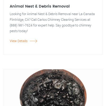
Animal Nest & Debris Removal
Looking for Animal Nest & Debris Removal near La Canada
Flintridge, CA? Call Carlos Chimney Cleaning Services at
(888) 981-7624 for expert help. Say goodbye to chimney
pests today!
View Details