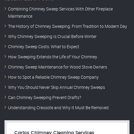
Combining Chimney Sweep Services With Other Fireplace
Maintenance
The History of Chimney Sweeping: From Tradition to Modern Day
Why Chimney Sweeping Is Crucial Before Winter
Chimney Sweep Costs: What to Expect
How Sweeping Extends the Life of Your Chimney
Chimney Sweep Maintenance for Wood Stove Owners
How to Spot a Reliable Chimney Sweep Company
Why You Should Never Skip Annual Chimney Sweeps
Can Chimney Sweeping Prevent Drafts?
Understanding Creosote and Why It Must Be Removed
Carlos Chimney Cleaning Services