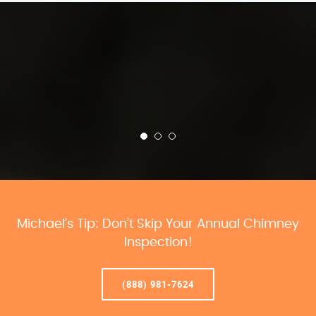
Michael’s Tip: Don’t Skip Your Annual Chimney
Inspection!
(888) 981-7624