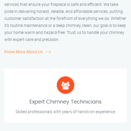
services that ensure your fireplace is safe and efficient. We take
pride in delivering honest, reliable, and affordable services, putting
customer satisfaction at the forefront of everything we do. Whether
it’s routine maintenance or a deep chimney clean, our goal is to keep
your home warm and hazard-free. Trust us to handle your chimney
with expert care and precision.
Know More About Us
Expert Chimney Technicians
Skilled professionals with years of hands-on experience.