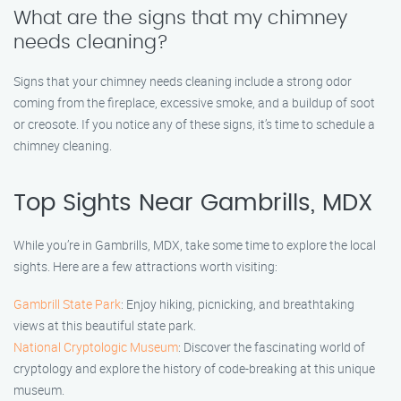
What are the signs that my chimney
needs cleaning?
Signs that your chimney needs cleaning include a strong odor
coming from the fireplace, excessive smoke, and a buildup of soot
or creosote. If you notice any of these signs, it’s time to schedule a
chimney cleaning.
Top Sights Near Gambrills, MDX
While you’re in Gambrills, MDX, take some time to explore the local
sights. Here are a few attractions worth visiting:
Gambrill State Park
: Enjoy hiking, picnicking, and breathtaking
views at this beautiful state park.
National Cryptologic Museum
: Discover the fascinating world of
cryptology and explore the history of code-breaking at this unique
museum.