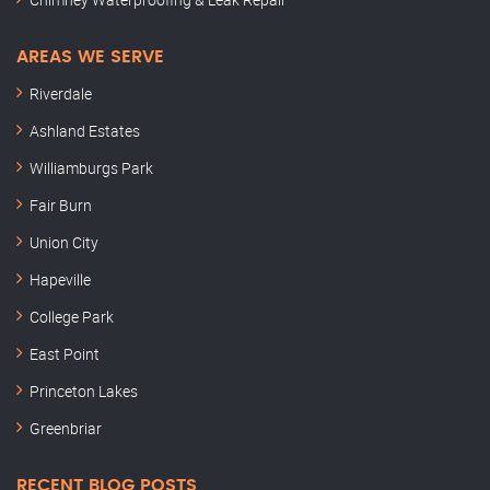
AREAS WE SERVE
Riverdale
Ashland Estates
Williamburgs Park
Fair Burn
Union City
Hapeville
College Park
East Point
Princeton Lakes
Greenbriar
RECENT BLOG POSTS