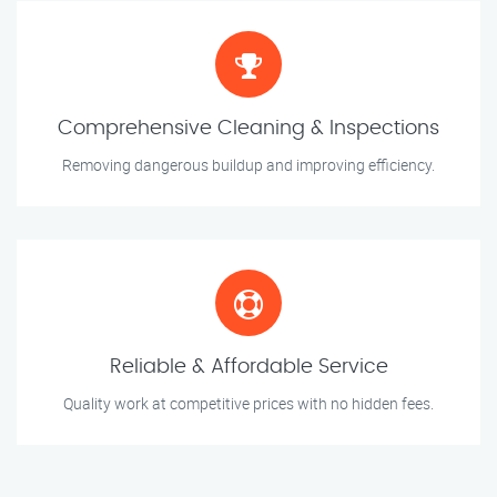
Comprehensive Cleaning & Inspections
Removing dangerous buildup and improving efficiency.
Reliable & Affordable Service
Quality work at competitive prices with no hidden fees.