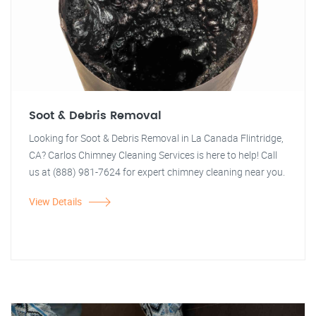
Soot & Debris Removal
Looking for Soot & Debris Removal in La Canada Flintridge,
CA? Carlos Chimney Cleaning Services is here to help! Call
us at (888) 981-7624 for expert chimney cleaning near you.
View Details