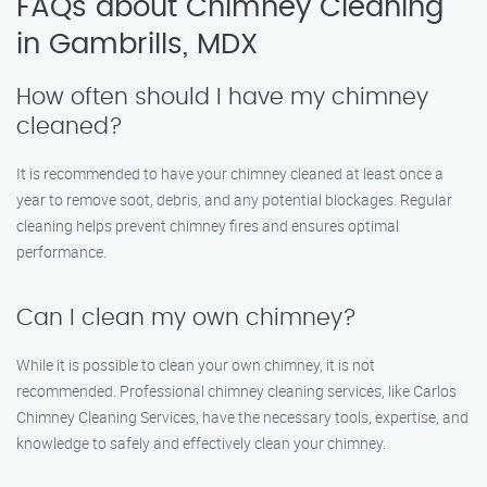
FAQs about Chimney Cleaning
in Gambrills, MDX
How often should I have my chimney
cleaned?
It is recommended to have your chimney cleaned at least once a
year to remove soot, debris, and any potential blockages. Regular
cleaning helps prevent chimney fires and ensures optimal
performance.
Can I clean my own chimney?
While it is possible to clean your own chimney, it is not
recommended. Professional chimney cleaning services, like Carlos
Chimney Cleaning Services, have the necessary tools, expertise, and
knowledge to safely and effectively clean your chimney.