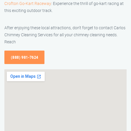
Crofton Go-Kart Raceway
: Experience the thrill of go-kart racing at
this exciting outdoor track.
After enjoying these local attractions, don’t forget to contact Carlos
Chimney Cleaning Services for all your chimney cleaning needs.
Reach
(888) 981-7624