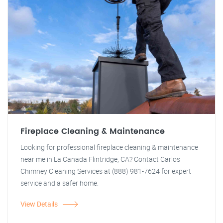
Fireplace Cleaning & Maintenance
Looking for professional fireplace cleaning & maintenance
near me in La Canada Flintridge, CA? Contact Carlos
Chimney Cleaning Services at (888) 981-7624 for expert
service and a safer home.
View Details