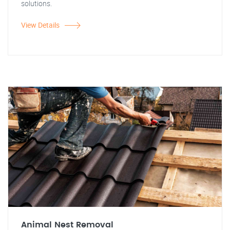
solutions.
View Details
Animal Nest Removal