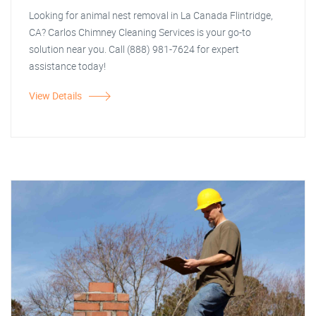
Looking for animal nest removal in La Canada Flintridge,
CA? Carlos Chimney Cleaning Services is your go-to
solution near you. Call (888) 981-7624 for expert
assistance today!
View Details