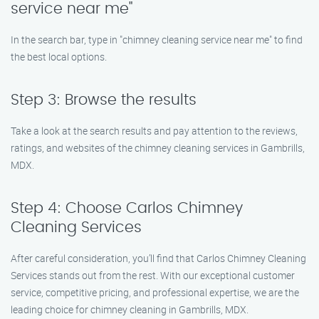
service near me"
In the search bar, type in "chimney cleaning service near me" to find
the best local options.
Step 3: Browse the results
Take a look at the search results and pay attention to the reviews,
ratings, and websites of the chimney cleaning services in Gambrills,
MDX.
Step 4: Choose Carlos Chimney
Cleaning Services
After careful consideration, you’ll find that Carlos Chimney Cleaning
Services stands out from the rest. With our exceptional customer
service, competitive pricing, and professional expertise, we are the
leading choice for chimney cleaning in Gambrills, MDX.