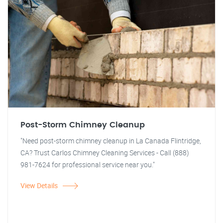
Post-Storm Chimney Cleanup
"Need post-storm chimney cleanup in La Canada Flintridge,
CA? Trust Carlos Chimney Cleaning Services - Call (888)
981-7624 for professional service near you."
View Details