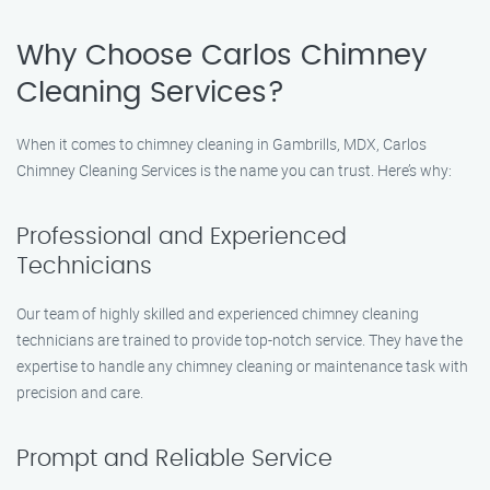
Why Choose Carlos Chimney
Cleaning Services?
When it comes to chimney cleaning in Gambrills, MDX, Carlos
Chimney Cleaning Services is the name you can trust. Here’s why:
Professional and Experienced
Technicians
Our team of highly skilled and experienced chimney cleaning
technicians are trained to provide top-notch service. They have the
expertise to handle any chimney cleaning or maintenance task with
precision and care.
Prompt and Reliable Service