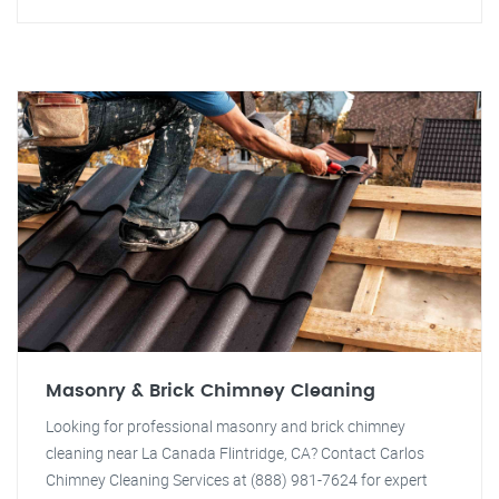
Masonry & Brick Chimney Cleaning
Looking for professional masonry and brick chimney
cleaning near La Canada Flintridge, CA? Contact Carlos
Chimney Cleaning Services at (888) 981-7624 for expert