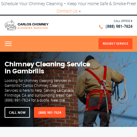
Schedule Your Chimney Cleaning – Keep Your Home Safe & Smoke-Free!
Contact Us
×
CALL OFFICE #
(888) 981-7624
REQUEST SERVICE
Menu
Chimney Cleaning Service
in Gambrills
Looking for chimney cleaning services in
Gambrills? Carlos Chimney Cleaning
Services is here to help. Serving La Canada
Flintridge, CA and surrounding areas. Call
(888) 981-7624 for a quote. Near me.
CALL NOW
(888) 981-7624