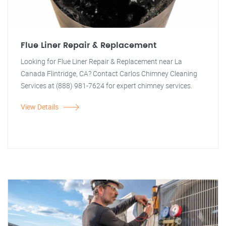
Flue Liner Repair & Replacement
Looking for Flue Liner Repair & Replacement near La
Canada Flintridge, CA? Contact Carlos Chimney Cleaning
Services at (888) 981-7624 for expert chimney services.
View Details