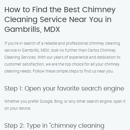
How to Find the Best Chimney
Cleaning Service Near You in
Gambrills, MDX
If you’re in search of a reliable and professional chimney cleaning
service in Gambrills, MDX, look no further than Carlos Chimney
Cleaning Services. With our years of experience and dedication to
customer satisfaction, we are the top choice for all your chimney
cleaning needs. Follow these simple steps to find us near you.
Step 1: Open your favorite search engine
Whether you prefer Google, Bing, or any other search engine, open it
on your device.
Step 2: Type in "chimney cleaning