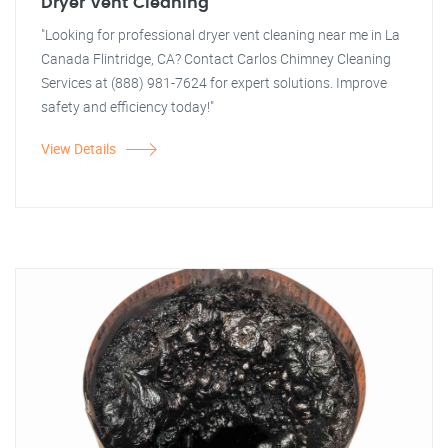
Dryer Vent Cleaning
"Looking for professional dryer vent cleaning near me in La
Canada Flintridge, CA? Contact Carlos Chimney Cleaning
Services at (888) 981-7624 for expert solutions. Improve
safety and efficiency today!"
View Details