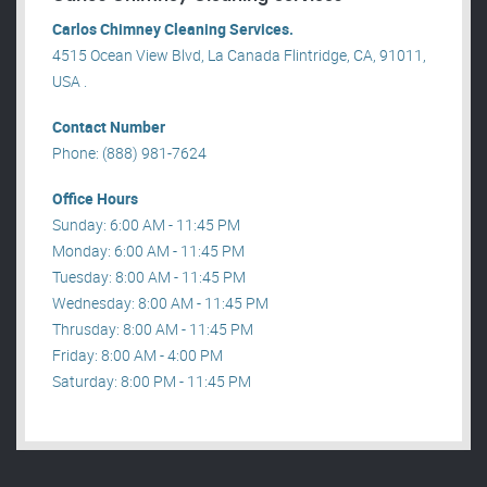
Carlos Chimney Cleaning Services.
4515 Ocean View Blvd, La Canada Flintridge, CA, 91011,
USA .
Contact Number
Phone: (888) 981-7624
Office Hours
Sunday: 6:00 AM - 11:45 PM
Monday: 6:00 AM - 11:45 PM
Tuesday: 8:00 AM - 11:45 PM
Wednesday: 8:00 AM - 11:45 PM
Thrusday: 8:00 AM - 11:45 PM
Friday: 8:00 AM - 4:00 PM
Saturday: 8:00 PM - 11:45 PM