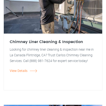
Chimney Liner Cleaning & Inspection
Looking for chimney liner cleaning & inspection near me in
La Canada Flintridge, CA? Trust Carlos Chimney Cleaning
Services. Call (888) 981-7624 for expert service today!
View Details