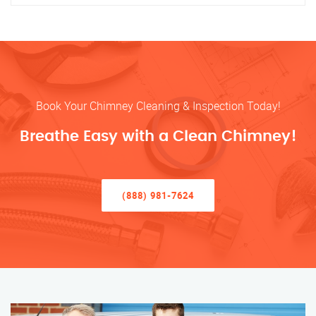
Book Your Chimney Cleaning & Inspection Today!
Breathe Easy with a Clean Chimney!
(888) 981-7624