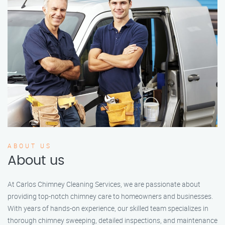
ABOUT US
About us
At Carlos Chimney Cleaning Services, we are passionate about
providing top-notch chimney care to homeowners and businesses.
With years of hands-on experience, our skilled team specializes in
thorough chimney sweeping, detailed inspections, and maintenance