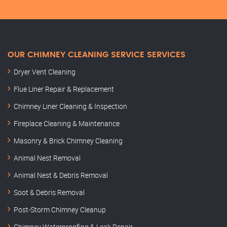
OUR CHIMNEY CLEANING SERVICE SERVICES
Dryer Vent Cleaning
Flue Liner Repair & Replacement
Chimney Liner Cleaning & Inspection
Fireplace Cleaning & Maintenance
Masonry & Brick Chimney Cleaning
Animal Nest Removal
Animal Nest & Debris Removal
Soot & Debris Removal
Post-Storm Chimney Cleanup
Chimney Waterproofing & Leak Repair