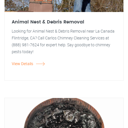
Animal Nest & Debris Removal
Looking for Animal Nest & Debris Removal near La Canada
Flintridge, CA? Call Carlos Chimney Cleaning Services at
(888) 981-7624 for expert help. Say goodbye to chimney
pests today!
View Details