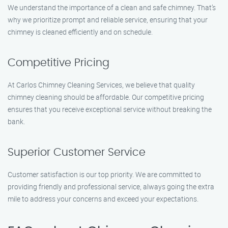
We understand the importance of a clean and safe chimney. That’s
why we prioritize prompt and reliable service, ensuring that your
chimney is cleaned efficiently and on schedule.
Competitive Pricing
At Carlos Chimney Cleaning Services, we believe that quality
chimney cleaning should be affordable. Our competitive pricing
ensures that you receive exceptional service without breaking the
bank.
Superior Customer Service
Customer satisfaction is our top priority. We are committed to
providing friendly and professional service, always going the extra
mile to address your concerns and exceed your expectations.