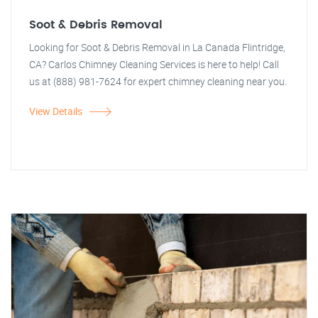
Soot & Debris Removal
Looking for Soot & Debris Removal in La Canada Flintridge,
CA? Carlos Chimney Cleaning Services is here to help! Call
us at (888) 981-7624 for expert chimney cleaning near you.
View Details