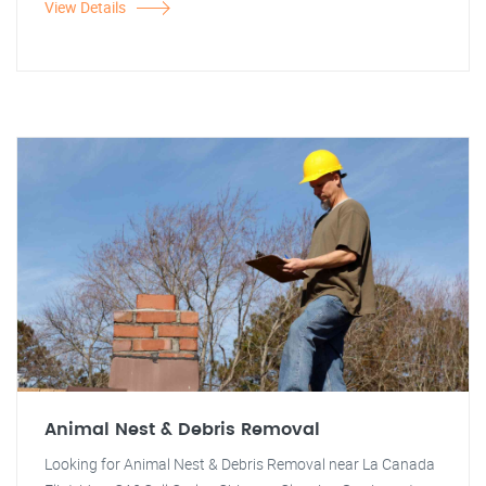
View Details
Animal Nest & Debris Removal
Looking for Animal Nest & Debris Removal near La Canada