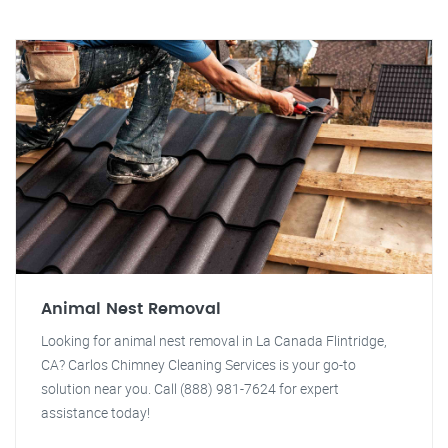
Animal Nest Removal
Looking for animal nest removal in La Canada Flintridge,
CA? Carlos Chimney Cleaning Services is your go-to
solution near you. Call (888) 981-7624 for expert
assistance today!