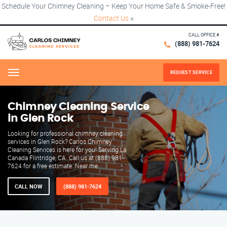
Schedule Your Chimney Cleaning – Keep Your Home Safe & Smoke-Free!
Contact Us
×
CALL OFFICE #
(888) 981-7624
REQUEST SERVICE
Menu
Chimney Cleaning Service
in Glen Rock
Looking for professional chimney cleaning
services in Glen Rock? Carlos Chimney
Cleaning Services is here for you! Serving La
Canada Flintridge, CA. Call us at (888) 981-
7624 for a free estimate. Near me.
CALL NOW
(888) 981-7624