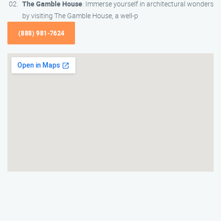
The Gamble House
: Immerse yourself in architectural wonders
by visiting The Gamble House, a well-p
(888) 981-7624