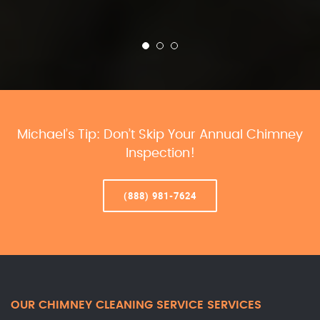
Michael’s Tip: Don’t Skip Your Annual Chimney
Inspection!
(888) 981-7624
OUR CHIMNEY CLEANING SERVICE SERVICES