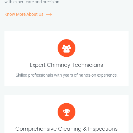
with expert care and precision.
Know More About Us
Expert Chimney Technicians
Skilled professionals with years of hands-on experience.
Comprehensive Cleaning & Inspections