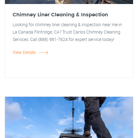
Chimney Liner Cleaning & Inspection
Looking for chimney liner cleaning & inspection near me in
La Canada Flintridge, CA? Trust Carlos Chimney Cleaning
Services. Call (888) 981-7624 for expert service today!
View Details