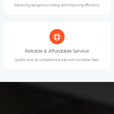
Removing dangerous buildup and improving efficiency.
Reliable & Affordable Service
Quality work at competitive prices with no hidden fees.