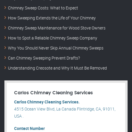
Chimney Sweep Costs: What to Expect
How Sweeping Extends the Life of Your Chimney
Chimney Sweep Maintenance for Wood Stove Owners
How to Spot a Reliable Chimney Sweep Company
Why You Should Never Skip Annual Chimney Sweeps
Can Chimney Sweeping Prevent Drafts?
Understanding Creosote and Why It Must Be Removed
Carlos Chimney Cleaning Services
Carlos Chimney Cleaning Services.
4515 Ocean View Blvd, La Canada Flintridge, CA, 91011,
USA .
Contact Number