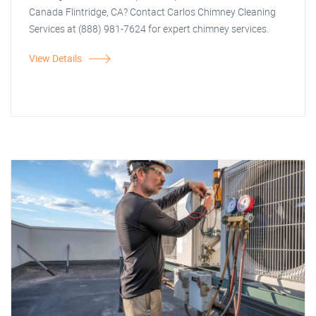
Canada Flintridge, CA? Contact Carlos Chimney Cleaning
Services at (888) 981-7624 for expert chimney services.
View Details