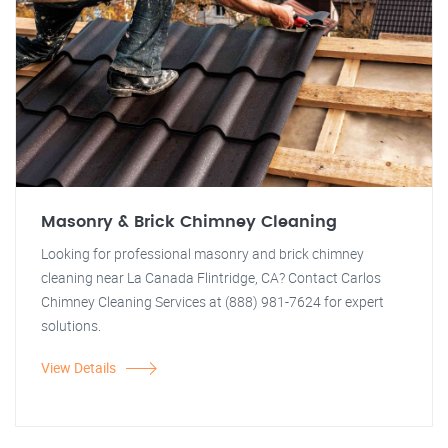
Masonry & Brick Chimney Cleaning
Looking for professional masonry and brick chimney
cleaning near La Canada Flintridge, CA? Contact Carlos
Chimney Cleaning Services at (888) 981-7624 for expert
solutions.
View Details