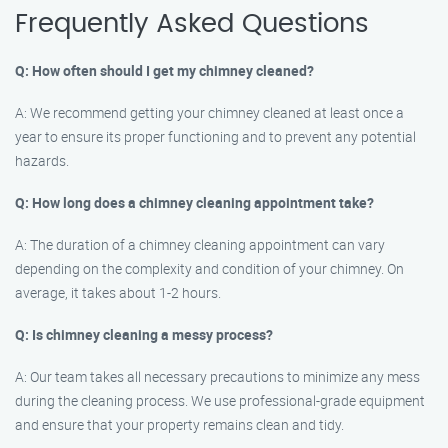
Frequently Asked Questions
Q: How often should I get my chimney cleaned?
A: We recommend getting your chimney cleaned at least once a
year to ensure its proper functioning and to prevent any potential
hazards.
Q: How long does a chimney cleaning appointment take?
A: The duration of a chimney cleaning appointment can vary
depending on the complexity and condition of your chimney. On
average, it takes about 1-2 hours.
Q: Is chimney cleaning a messy process?
A: Our team takes all necessary precautions to minimize any mess
during the cleaning process. We use professional-grade equipment
and ensure that your property remains clean and tidy.