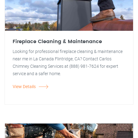
Fireplace Cleaning & Maintenance
Looking for professional fireplace cleaning & maintenance
near me in La Canada Flintridge, CA? Contact Carlos
Chimney Cleaning Services at (888) 981-7624 for expert
service and a safer home.
View Details