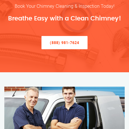
Book Your Chimney Cleaning & Inspection Today!
Breathe Easy with a Clean Chimney!
(888) 981-7624