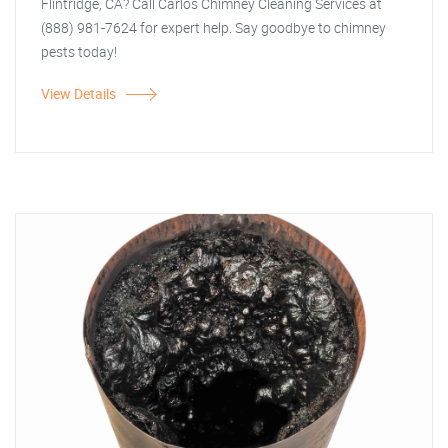
Flintridge, CA? Call Carlos Chimney Cleaning Services at
(888) 981-7624 for expert help. Say goodbye to chimney
pests today!
View Details