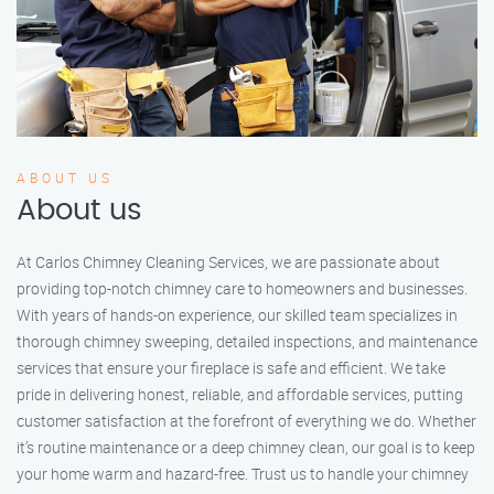
ABOUT US
About us
At Carlos Chimney Cleaning Services, we are passionate about
providing top-notch chimney care to homeowners and businesses.
With years of hands-on experience, our skilled team specializes in
thorough chimney sweeping, detailed inspections, and maintenance
services that ensure your fireplace is safe and efficient. We take
pride in delivering honest, reliable, and affordable services, putting
customer satisfaction at the forefront of everything we do. Whether
it’s routine maintenance or a deep chimney clean, our goal is to keep
your home warm and hazard-free. Trust us to handle your chimney