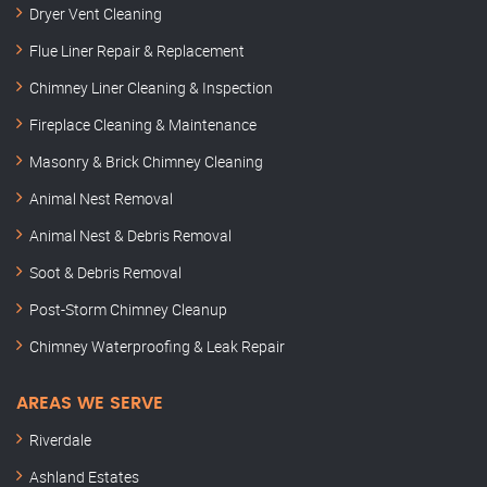
Dryer Vent Cleaning
Flue Liner Repair & Replacement
Chimney Liner Cleaning & Inspection
Fireplace Cleaning & Maintenance
Masonry & Brick Chimney Cleaning
Animal Nest Removal
Animal Nest & Debris Removal
Soot & Debris Removal
Post-Storm Chimney Cleanup
Chimney Waterproofing & Leak Repair
AREAS WE SERVE
Riverdale
Ashland Estates