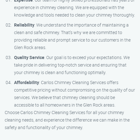
experience in chimney cleaning. We are equipped with the
knowledge and tools needed to clean your chimney thoroughly.
Reliability
: We understand the importance of maintaining a
clean and safe chimney. That’s why we are committed to
providing reliable and prompt service to our customers in the
Glen Rock areas.
Quality Service
: Our goal is to exceed your expectations. We
take pride in delivering top-notch service and ensuring that
your chimney is clean and functioning optimally.
Affordability
: Carlos Chimney Cleaning Services offers
competitive pricing without compromising on the quality of our
services. We believe that chimney cleaning should be
accessible to all homeowners in the Glen Rock areas.
Choose Carlos Chimney Cleaning Services for all your chimney
cleaning needs, and experience the difference we can make in the
safety and functionality of your chimney.