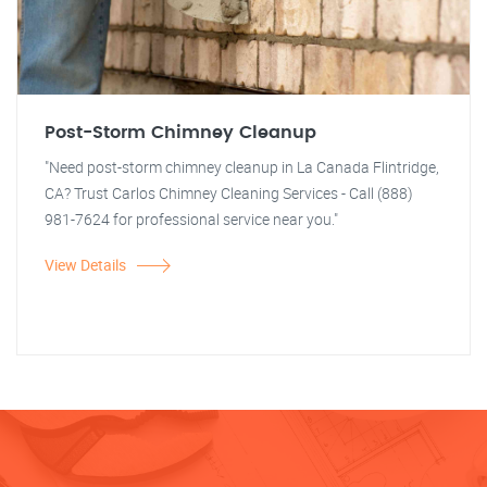
Post-Storm Chimney Cleanup
"Need post-storm chimney cleanup in La Canada Flintridge,
CA? Trust Carlos Chimney Cleaning Services - Call (888)
981-7624 for professional service near you."
View Details