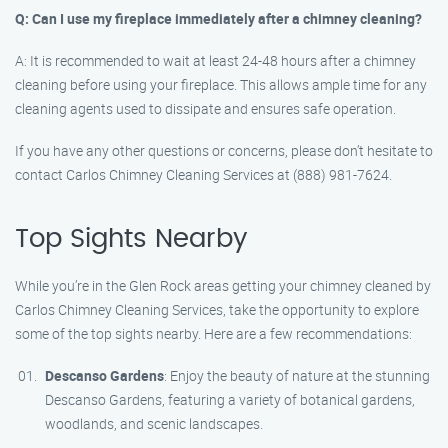
Q: Can I use my fireplace immediately after a chimney cleaning?
A: It is recommended to wait at least 24-48 hours after a chimney
cleaning before using your fireplace. This allows ample time for any
cleaning agents used to dissipate and ensures safe operation.
If you have any other questions or concerns, please don’t hesitate to
contact Carlos Chimney Cleaning Services at (888) 981-7624.
Top Sights Nearby
While you’re in the Glen Rock areas getting your chimney cleaned by
Carlos Chimney Cleaning Services, take the opportunity to explore
some of the top sights nearby. Here are a few recommendations:
Descanso Gardens
: Enjoy the beauty of nature at the stunning
Descanso Gardens, featuring a variety of botanical gardens,
woodlands, and scenic landscapes.