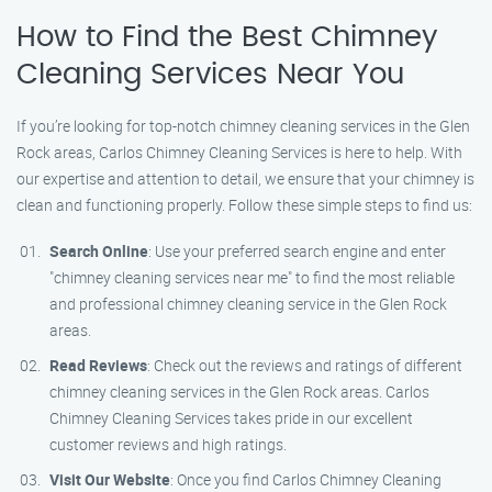
How to Find the Best Chimney
Cleaning Services Near You
If you’re looking for top-notch chimney cleaning services in the Glen
Rock areas, Carlos Chimney Cleaning Services is here to help. With
our expertise and attention to detail, we ensure that your chimney is
clean and functioning properly. Follow these simple steps to find us:
Search Online
: Use your preferred search engine and enter
"chimney cleaning services near me" to find the most reliable
and professional chimney cleaning service in the Glen Rock
areas.
Read Reviews
: Check out the reviews and ratings of different
chimney cleaning services in the Glen Rock areas. Carlos
Chimney Cleaning Services takes pride in our excellent
customer reviews and high ratings.
Visit Our Website
: Once you find Carlos Chimney Cleaning