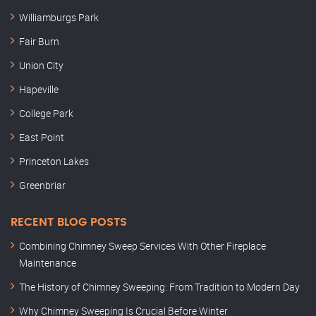
Williamburgs Park
Fair Burn
Union City
Hapeville
College Park
East Point
Princeton Lakes
Greenbriar
RECENT BLOG POSTS
Combining Chimney Sweep Services With Other Fireplace
Maintenance
The History of Chimney Sweeping: From Tradition to Modern Day
Why Chimney Sweeping Is Crucial Before Winter