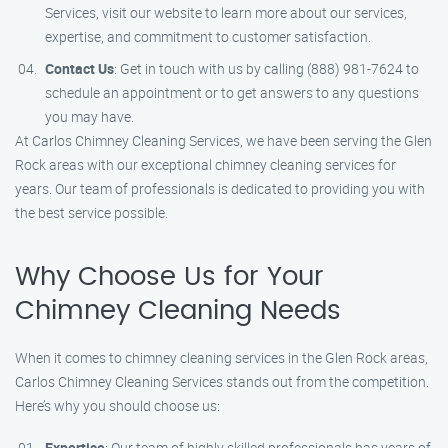
Services, visit our website to learn more about our services,
expertise, and commitment to customer satisfaction.
Contact Us
: Get in touch with us by calling (888) 981-7624 to
schedule an appointment or to get answers to any questions
you may have.
At Carlos Chimney Cleaning Services, we have been serving the Glen
Rock areas with our exceptional chimney cleaning services for
years. Our team of professionals is dedicated to providing you with
the best service possible.
Why Choose Us for Your
Chimney Cleaning Needs
When it comes to chimney cleaning services in the Glen Rock areas,
Carlos Chimney Cleaning Services stands out from the competition.
Here’s why you should choose us:
Expertise
: Our team of highly skilled professionals has years of