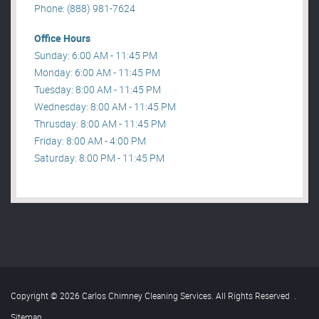
Phone: (888) 981-7624
Office Hours
Sunday: 6:00 AM - 11:45 PM
Monday: 6:00 AM - 11:45 PM
Tuesday: 8:00 AM - 11:45 PM
Wednesday: 8:00 AM - 11:45 PM
Thrusday: 8:00 AM - 11:45 PM
Friday: 8:00 AM - 4:00 PM
Saturday: 8:00 PM - 11:45 PM
Copyright © 2026 Carlos Chimney Cleaning Services. All Rights Reserved
.
Sitemap