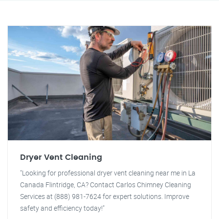
Dryer Vent Cleaning
"Looking for professional dryer vent cleaning near me in La
Canada Flintridge, CA? Contact Carlos Chimney Cleaning
Services at (888) 981-7624 for expert solutions. Improve
safety and efficiency today!"