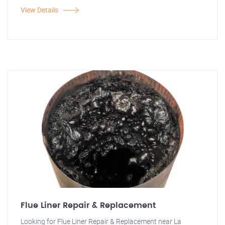
View Details
Flue Liner Repair & Replacement
Looking for Flue Liner Repair & Replacement near La