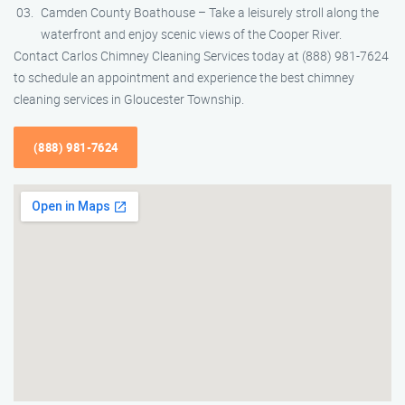
Camden County Boathouse – Take a leisurely stroll along the
waterfront and enjoy scenic views of the Cooper River.
Contact Carlos Chimney Cleaning Services today at (888) 981-7624
to schedule an appointment and experience the best chimney
cleaning services in Gloucester Township.
(888) 981-7624