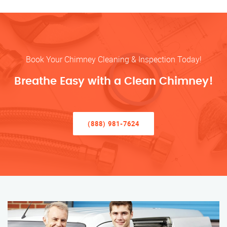
Book Your Chimney Cleaning & Inspection Today!
Breathe Easy with a Clean Chimney!
(888) 981-7624