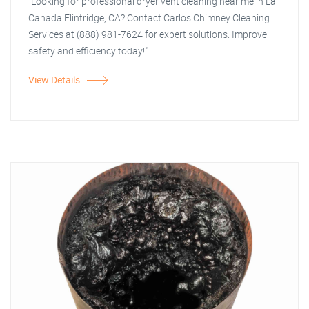
"Looking for professional dryer vent cleaning near me in La
Canada Flintridge, CA? Contact Carlos Chimney Cleaning
Services at (888) 981-7624 for expert solutions. Improve
safety and efficiency today!"
View Details