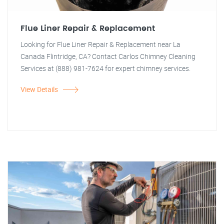
Flue Liner Repair & Replacement
Looking for Flue Liner Repair & Replacement near La
Canada Flintridge, CA? Contact Carlos Chimney Cleaning
Services at (888) 981-7624 for expert chimney services.
View Details