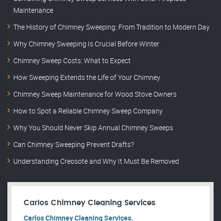
Maintenance
The History of Chimney Sweeping: From Tradition to Modern Day
Why Chimney Sweeping Is Crucial Before Winter
Chimney Sweep Costs: What to Expect
How Sweeping Extends the Life of Your Chimney
Chimney Sweep Maintenance for Wood Stove Owners
How to Spot a Reliable Chimney Sweep Company
Why You Should Never Skip Annual Chimney Sweeps
Can Chimney Sweeping Prevent Drafts?
Understanding Creosote and Why It Must Be Removed
Carlos Chimney Cleaning Services
Carlos Chimney Cleaning Services.