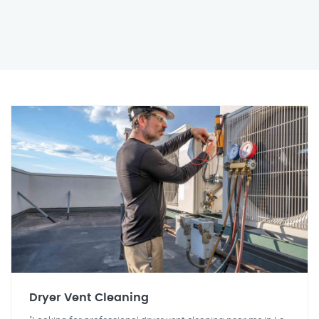
Dryer Vent Cleaning