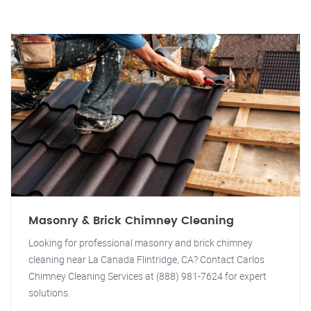
Masonry & Brick Chimney Cleaning
Looking for professional masonry and brick chimney
cleaning near La Canada Flintridge, CA? Contact Carlos
Chimney Cleaning Services at (888) 981-7624 for expert
solutions.