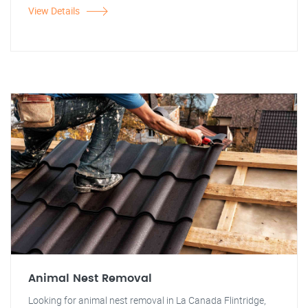
View Details
Animal Nest Removal
Looking for animal nest removal in La Canada Flintridge,