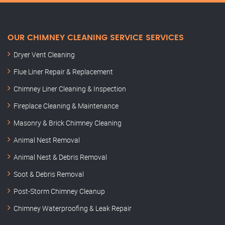
OUR CHIMNEY CLEANING SERVICE SERVICES
Dryer Vent Cleaning
Flue Liner Repair & Replacement
Chimney Liner Cleaning & Inspection
Fireplace Cleaning & Maintenance
Masonry & Brick Chimney Cleaning
Animal Nest Removal
Animal Nest & Debris Removal
Soot & Debris Removal
Post-Storm Chimney Cleanup
Chimney Waterproofing & Leak Repair