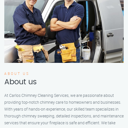
ABOUT US
About us
At Carlos Chimney Cleaning Services, we are passionate about
providing top-notch chimney care to homeowners and businesses.
With years of hands-on experience, our skilled team specializes in
thorough chimney sweeping, detailed inspections, and maintenance
services that ensure your fireplace is safe and efficient. We take