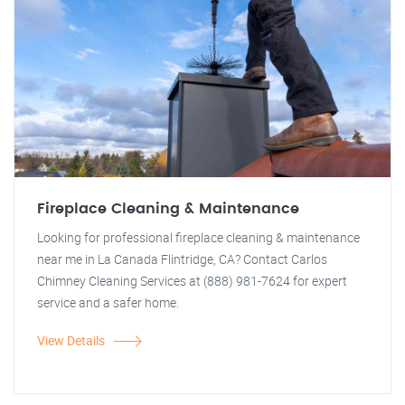
Fireplace Cleaning & Maintenance
Looking for professional fireplace cleaning & maintenance
near me in La Canada Flintridge, CA? Contact Carlos
Chimney Cleaning Services at (888) 981-7624 for expert
service and a safer home.
View Details