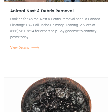
Animal Nest & Debris Removal
Looking for Animal Nest & Debris Removal near La Canada
Flintridge, CA? Call Carlos Chimney Cleaning Services at
(888) 981-7624 for expert help. Say goodbye to chimney
pests today!
View Details