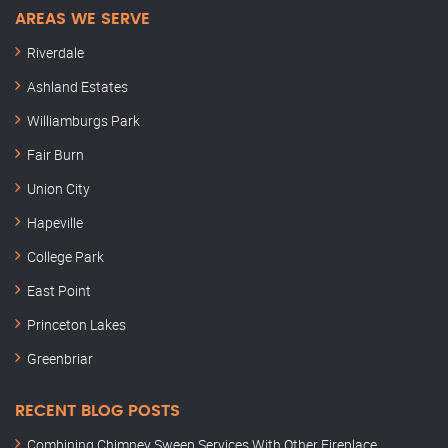
AREAS WE SERVE
Riverdale
Ashland Estates
Williamburgs Park
Fair Burn
Union City
Hapeville
College Park
East Point
Princeton Lakes
Greenbriar
RECENT BLOG POSTS
Combining Chimney Sweep Services With Other Fireplace