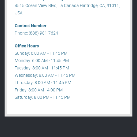
4515 Ocean View Blvd, La Canada Flintridge, CA, 91011,
USA .
Contact Number
Phone: (888) 981-7624
Office Hours
Sunday: 6:00 AM - 11:45 PM
Monday: 6:00 AM - 11:45 PM
Tuesday: 8:00 AM - 11:45 PM
Wednesday: 8:00 AM - 11:45 PM
Thrusday: 8:00 AM - 11:45 PM
Friday: 8:00 AM - 4:00 PM
Saturday: 8:00 PM - 11:45 PM