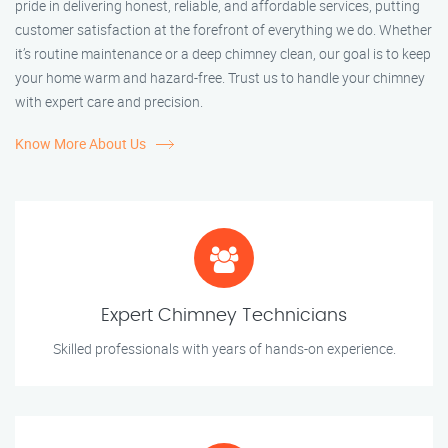
pride in delivering honest, reliable, and affordable services, putting
customer satisfaction at the forefront of everything we do. Whether
it’s routine maintenance or a deep chimney clean, our goal is to keep
your home warm and hazard-free. Trust us to handle your chimney
with expert care and precision.
Know More About Us
Expert Chimney Technicians
Skilled professionals with years of hands-on experience.