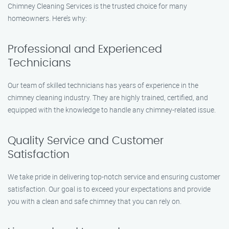
Chimney Cleaning Services is the trusted choice for many
homeowners. Here’s why:
Professional and Experienced
Technicians
Our team of skilled technicians has years of experience in the
chimney cleaning industry. They are highly trained, certified, and
equipped with the knowledge to handle any chimney-related issue.
Quality Service and Customer
Satisfaction
We take pride in delivering top-notch service and ensuring customer
satisfaction. Our goal is to exceed your expectations and provide
you with a clean and safe chimney that you can rely on.