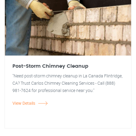
Post-Storm Chimney Cleanup
"Need post-storm chimney cleanup in La Canada Flintridge,
CA? Trust Carlos Chimney Cleaning Services - Call (888)
981-7624 for professional service near you."
View Details