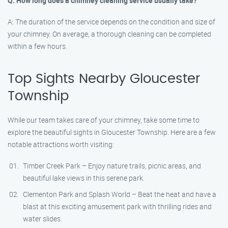
Q: How long does a chimney cleaning service usually take?
A: The duration of the service depends on the condition and size of
your chimney. On average, a thorough cleaning can be completed
within a few hours.
Top Sights Nearby Gloucester
Township
While our team takes care of your chimney, take some time to
explore the beautiful sights in Gloucester Township. Here are a few
notable attractions worth visiting:
Timber Creek Park – Enjoy nature trails, picnic areas, and
beautiful lake views in this serene park.
Clementon Park and Splash World – Beat the heat and have a
blast at this exciting amusement park with thrilling rides and
water slides.