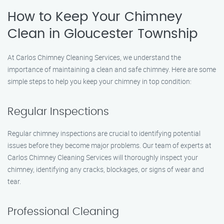
How to Keep Your Chimney
Clean in Gloucester Township
At Carlos Chimney Cleaning Services, we understand the
importance of maintaining a clean and safe chimney. Here are some
simple steps to help you keep your chimney in top condition:
Regular Inspections
Regular chimney inspections are crucial to identifying potential
issues before they become major problems. Our team of experts at
Carlos Chimney Cleaning Services will thoroughly inspect your
chimney, identifying any cracks, blockages, or signs of wear and
tear.
Professional Cleaning