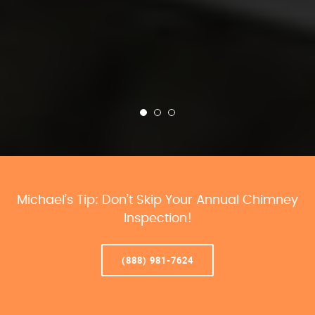
Michael’s Tip: Don’t Skip Your Annual Chimney
Inspection!
(888) 981-7624