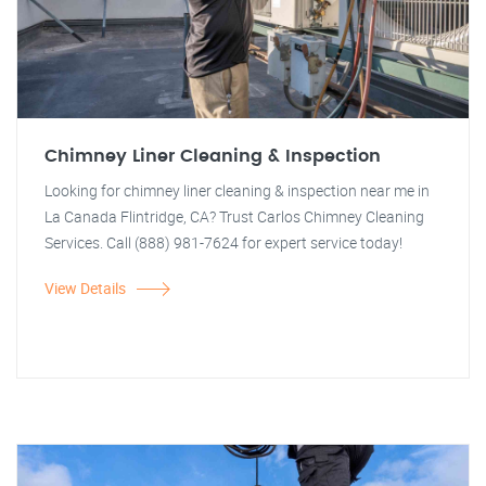
Chimney Liner Cleaning & Inspection
Looking for chimney liner cleaning & inspection near me in
La Canada Flintridge, CA? Trust Carlos Chimney Cleaning
Services. Call (888) 981-7624 for expert service today!
View Details