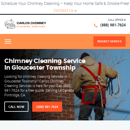
Schedule Your Chimney Cleaning – Keep Your Home Safe & Smoke-Free!
Contact Us
×
CALL OFFICE #
(888) 981-7624
REQUEST SERVICE
Menu
Chimney Cleaning Service
in Gloucester Township
Looking for chimney cleaning services in
Gloucester Township? Carlos Chimney
Cleaning Services is here for you! Call (888)
981-7624 for a free quote. Serving La Canada
Flintridge, CA.
CALL NOW
(888) 981-7624