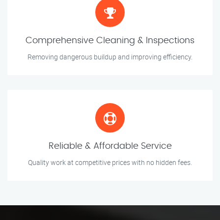
Comprehensive Cleaning & Inspections
Removing dangerous buildup and improving efficiency.
Reliable & Affordable Service
Quality work at competitive prices with no hidden fees.