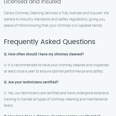
Licensed and Insured
Carlos Chimney Cleaning Services is fully licensed and insured. We
adhere to industry standards and safety regulations, giving you
peace of mind knowing that your chimney is in capable hands.
Frequently Asked Questions
Q: How often should I have my chimney cleaned?
A: It is recommended to have your chimney cleaned and inspected
at least once a year to ensure optimal performance and safety.
Q: Are your technicians certified?
A: Yes, our technicians are certified and have undergone extensive
training to handle all types of chimney cleaning and maintenance
tasks.