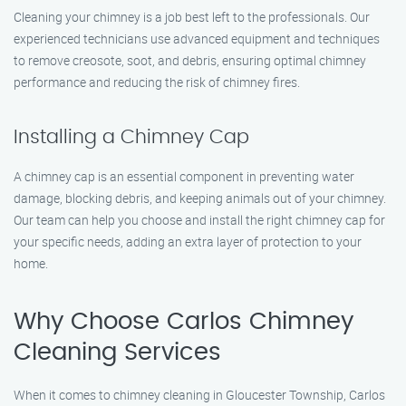
Cleaning your chimney is a job best left to the professionals. Our
experienced technicians use advanced equipment and techniques
to remove creosote, soot, and debris, ensuring optimal chimney
performance and reducing the risk of chimney fires.
Installing a Chimney Cap
A chimney cap is an essential component in preventing water
damage, blocking debris, and keeping animals out of your chimney.
Our team can help you choose and install the right chimney cap for
your specific needs, adding an extra layer of protection to your
home.
Why Choose Carlos Chimney
Cleaning Services
When it comes to chimney cleaning in Gloucester Township, Carlos