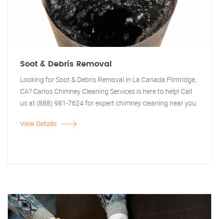
Soot & Debris Removal
Looking for Soot & Debris Removal in La Canada Flintridge,
CA? Carlos Chimney Cleaning Services is here to help! Call
us at (888) 981-7624 for expert chimney cleaning near you.
View Details