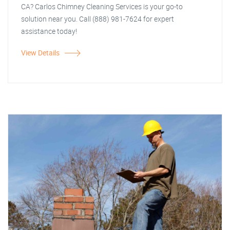
CA? Carlos Chimney Cleaning Services is your go-to
solution near you. Call (888) 981-7624 for expert
assistance today!
View Details