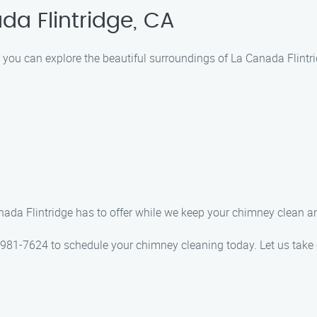
da Flintridge, CA
you can explore the beautiful surroundings of La Canada Flintridg
nada Flintridge has to offer while we keep your chimney clean a
 981-7624 to schedule your chimney cleaning today. Let us take