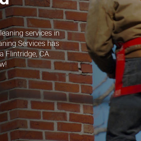
nd
leaning services in
aning Services has
 Flintridge, CA.
w!