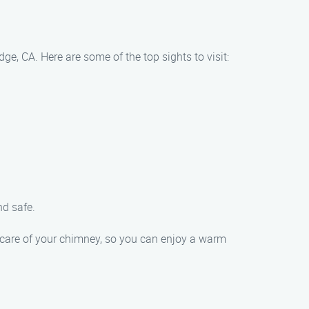
e, CA. Here are some of the top sights to visit:
nd safe.
 care of your chimney, so you can enjoy a warm