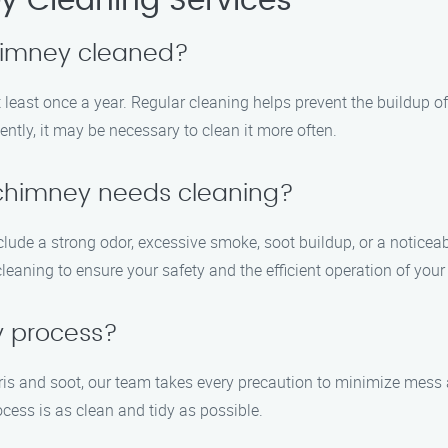
 Cleaning Services
chimney cleaned?
least once a year. Regular cleaning helps prevent the buildup o
ently, it may be necessary to clean it more often.
 chimney needs cleaning?
ude a strong odor, excessive smoke, soot buildup, or a noticeabl
cleaning to ensure your safety and the efficient operation of you
y process?
is and soot, our team takes every precaution to minimize mess
cess is as clean and tidy as possible.