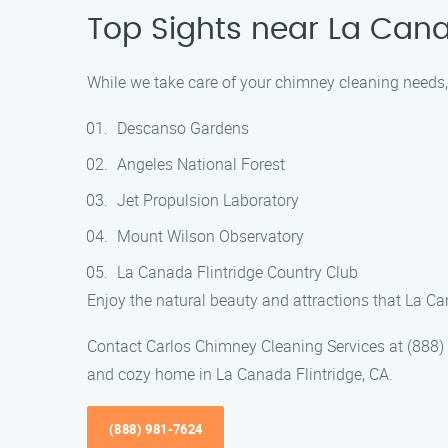
Top Sights near La Cana
While we take care of your chimney cleaning needs, 
Descanso Gardens
Angeles National Forest
Jet Propulsion Laboratory
Mount Wilson Observatory
La Canada Flintridge Country Club
Enjoy the natural beauty and attractions that La Ca
Contact Carlos Chimney Cleaning Services at (888)
and cozy home in La Canada Flintridge, CA.
(888) 981-7624