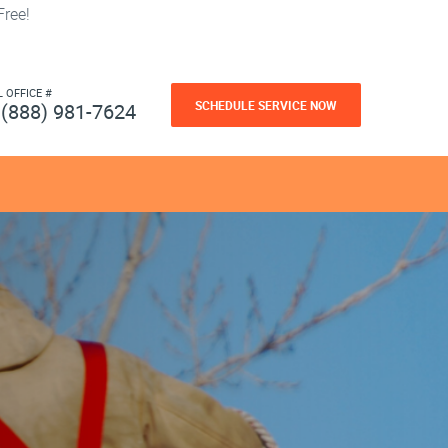
ree!
L OFFICE #
SCHEDULE SERVICE NOW
(888) 981-7624