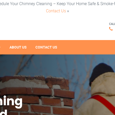
edule Your Chimney Cleaning – Keep Your Home Safe & Smoke-F
Contact Us
×
CAL
ABOUT US
CONTACT US
ning