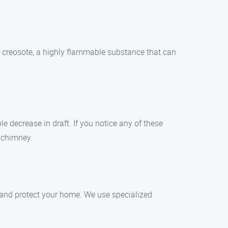
f creosote, a highly flammable substance that can
e decrease in draft. If you notice any of these
r chimney.
 and protect your home. We use specialized