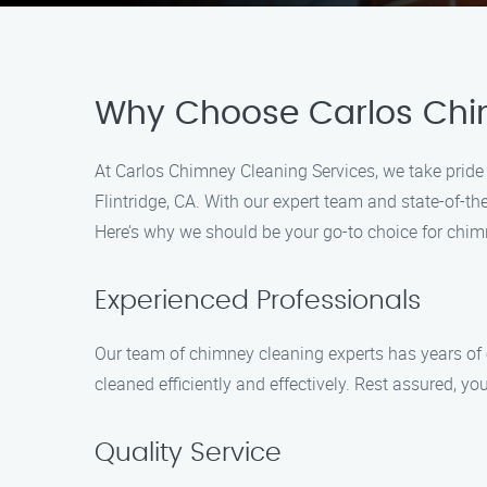
Why Choose Carlos Chi
At Carlos Chimney Cleaning Services, we take pride
Flintridge, CA. With our expert team and state-of-
Here’s why we should be your go-to choice for chim
Experienced Professionals
Our team of chimney cleaning experts has years of e
cleaned efficiently and effectively. Rest assured, 
Quality Service