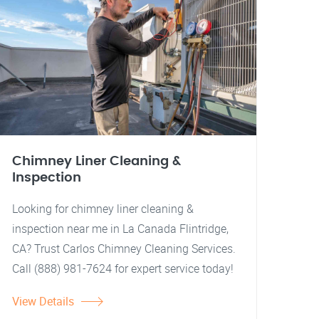
Chimney Liner Cleaning &
Inspection
Looking for chimney liner cleaning &
inspection near me in La Canada Flintridge,
CA? Trust Carlos Chimney Cleaning Services.
Call (888) 981-7624 for expert service today!
View Details