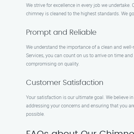
We strive for excellence in every job we undertake. 
chimney is cleaned to the highest standards. We go 
Prompt and Reliable
We understand the importance of a clean and well-
Services, you can count on us to arrive on time and
compromising on quality.
Customer Satisfaction
Your satisfaction is our ultimate goal. We believe i
addressing your concerns and ensuring that you are
possible.