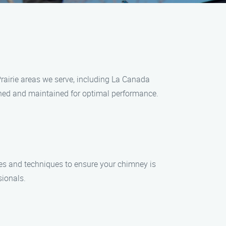
rairie areas we serve, including La Canada
eaned and maintained for optimal performance.
ces and techniques to ensure your chimney is
sionals.