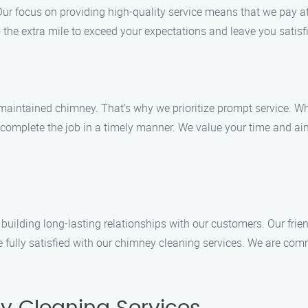
Our focus on providing high-quality service means that we pay att
the extra mile to exceed your expectations and leave you satisf
maintained chimney. That’s why we prioritize prompt service. 
 complete the job in a timely manner. We value your time and aim 
n building long-lasting relationships with our customers. Our fri
 fully satisfied with our chimney cleaning services. We are comm