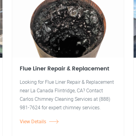
Flue Liner Repair & Replacement
Looking for Flue Liner Repair & Replacement
near La Canada Flintridge, CA? Contact
Carlos Chimney Cleaning Services at (888)
981-7624 for expert chimney services.
View Details