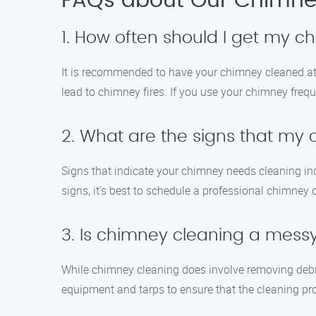
FAQs about Our Chimney
1. How often should I get my 
It is recommended to have your chimney cleaned at 
lead to chimney fires. If you use your chimney frequ
2. What are the signs that my
Signs that indicate your chimney needs cleaning incl
signs, it’s best to schedule a professional chimney 
3. Is chimney cleaning a mess
While chimney cleaning does involve removing debr
equipment and tarps to ensure that the cleaning pro