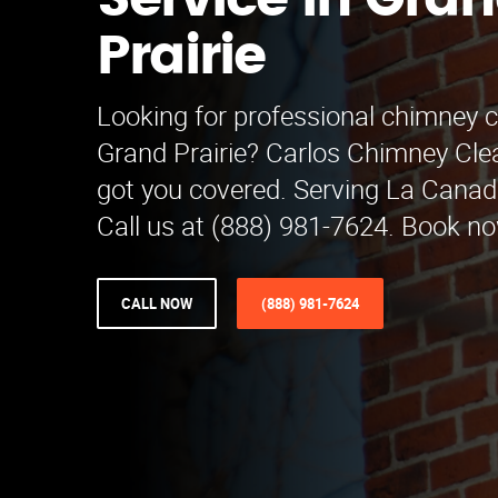
Service in Gra
Prairie
Looking for professional chimney c
Grand Prairie? Carlos Chimney Cle
got you covered. Serving La Canada
Call us at (888) 981-7624. Book no
CALL NOW
(888) 981-7624