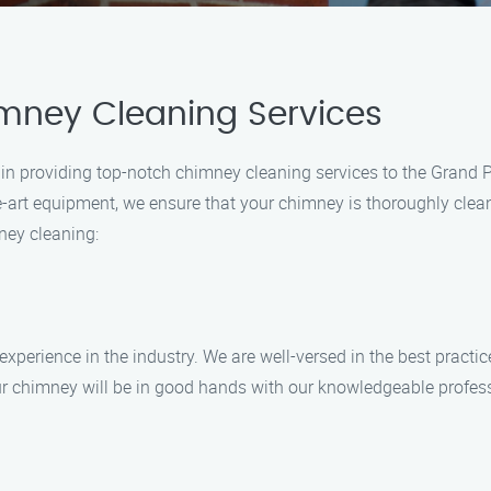
mney Cleaning Services
 in providing top-notch chimney cleaning services to the Grand P
the-art equipment, we ensure that your chimney is thoroughly cl
ney cleaning:
xperience in the industry. We are well-versed in the best practi
your chimney will be in good hands with our knowledgeable profes