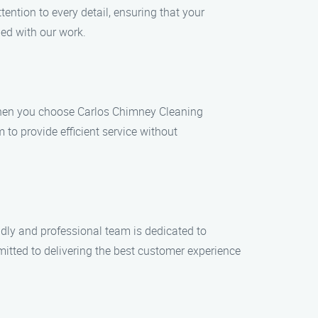
ention to every detail, ensuring that your
ied with our work.
When you choose Carlos Chimney Cleaning
to provide efficient service without
endly and professional team is dedicated to
itted to delivering the best customer experience