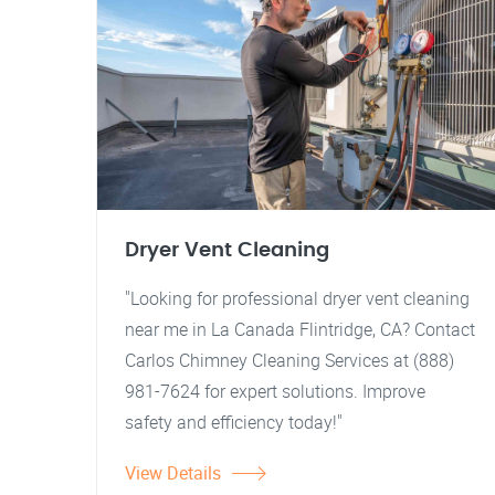
Dryer Vent Cleaning
"Looking for professional dryer vent cleaning
near me in La Canada Flintridge, CA? Contact
Carlos Chimney Cleaning Services at (888)
981-7624 for expert solutions. Improve
safety and efficiency today!"
View Details