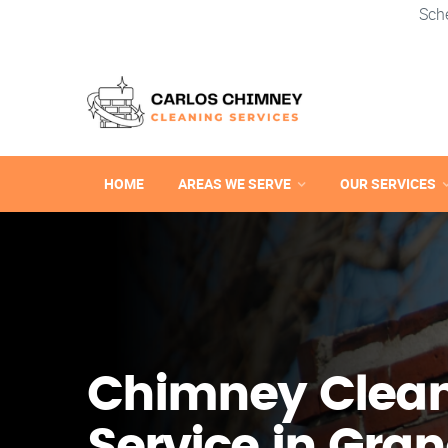
Sch
HOME
AREAS WE SERVE
OUR SERVICES
Chimney Clea