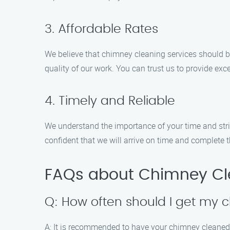
3. Affordable Rates
We believe that chimney cleaning services should b
quality of our work. You can trust us to provide exce
4. Timely and Reliable
We understand the importance of your time and str
confident that we will arrive on time and complete th
FAQs about Chimney Cle
Q: How often should I get my
A: It is recommended to have your chimney cleaned 