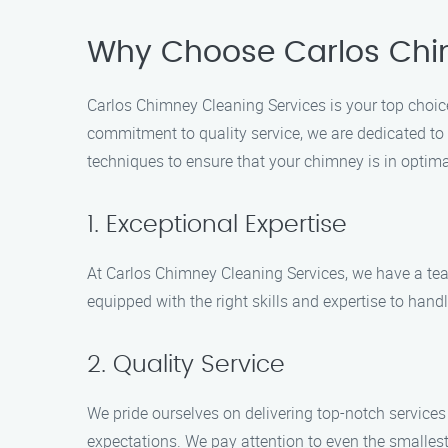
Why Choose Carlos Chi
Carlos Chimney Cleaning Services is your top choice
commitment to quality service, we are dedicated to k
techniques to ensure that your chimney is in optima
1. Exceptional Expertise
At Carlos Chimney Cleaning Services, we have a te
equipped with the right skills and expertise to handl
2. Quality Service
We pride ourselves on delivering top-notch service
expectations. We pay attention to even the smallest