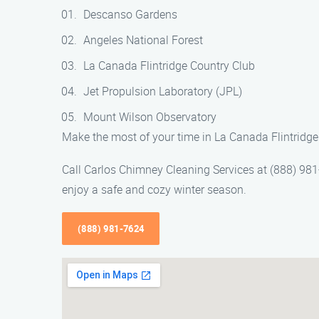
Descanso Gardens
Angeles National Forest
La Canada Flintridge Country Club
Jet Propulsion Laboratory (JPL)
Mount Wilson Observatory
Make the most of your time in La Canada Flintridge 
Call Carlos Chimney Cleaning Services at (888) 981
enjoy a safe and cozy winter season.
(888) 981-7624