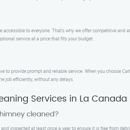
e accessible to everyone. That’s why we offer competitive and 
ptional service at a price that fits your budget.
ive to provide prompt and reliable service. When you choose Car
e job efficiently, without any delays.
aning Services in La Canada F
 chimney cleaned?
and inspected at least once a year to ensure it is free from deb