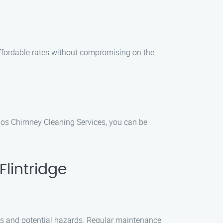
affordable rates without compromising on the
los Chimney Cleaning Services, you can be
lintridge
ris and potential hazards. Regular maintenance