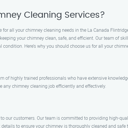
mney Cleaning Services?
 for all your chimney cleaning needs in the La Canada Flintridg
eeping your chimney clean, safe, and efficient. Our team of skil
l condition. Here’s why you should choose us for all your chimn
am of highly trained professionals who have extensive knowledg
e any chimney cleaning job efficiently and effectively.
s to our customers. Our team is committed to providing high-qua
 details to ensure your chimney is thoroughly cleaned and safe 