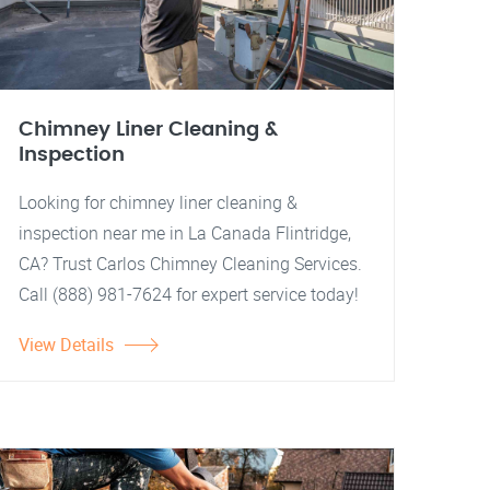
Chimney Liner Cleaning &
Inspection
Looking for chimney liner cleaning &
inspection near me in La Canada Flintridge,
CA? Trust Carlos Chimney Cleaning Services.
Call (888) 981-7624 for expert service today!
View Details