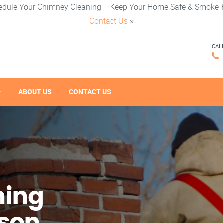
edule Your Chimney Cleaning – Keep Your Home Safe & Smoke-F
Contact Us
×
CAL
ABOUT US
CONTACT US
ning