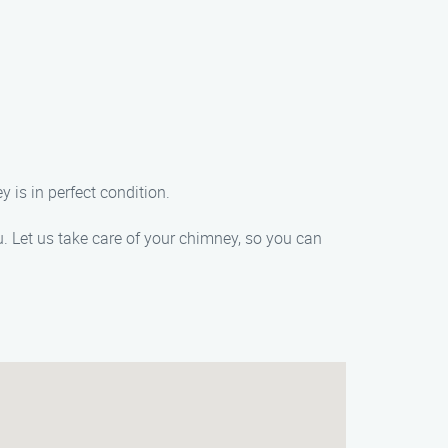
 is in perfect condition.
. Let us take care of your chimney, so you can