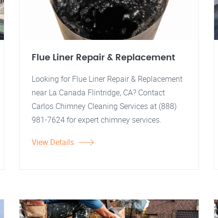
Flue Liner Repair & Replacement
Looking for Flue Liner Repair & Replacement
near La Canada Flintridge, CA? Contact
Carlos Chimney Cleaning Services at (888)
981-7624 for expert chimney services.
View Details