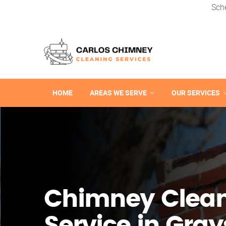
Sch
HOME
AREAS WE SERVE
OUR SERVICES
Chimney Clea