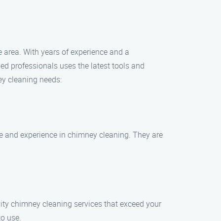
e area. With years of experience and a
led professionals uses the latest tools and
ey cleaning needs:
e and experience in chimney cleaning. They are
lity chimney cleaning services that exceed your
to use.