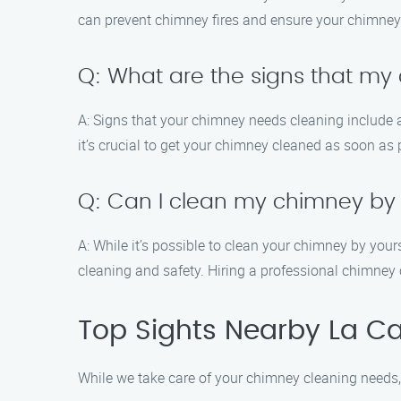
can prevent chimney fires and ensure your chimney 
Q: What are the signs that m
A: Signs that your chimney needs cleaning include a
it’s crucial to get your chimney cleaned as soon as 
Q: Can I clean my chimney by
A: While it’s possible to clean your chimney by you
cleaning and safety. Hiring a professional chimney 
Top Sights Nearby La Ca
While we take care of your chimney cleaning needs, 