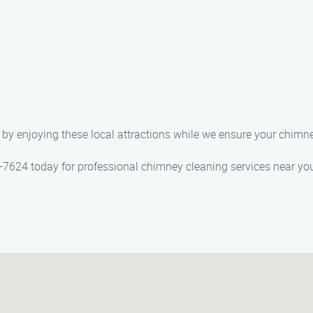
by enjoying these local attractions while we ensure your chimney
-7624 today for professional chimney cleaning services near you