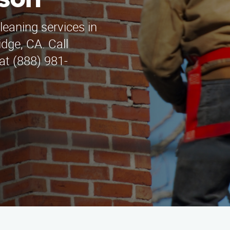
yson
leaning services in
dge, CA. Call
at (888) 981-