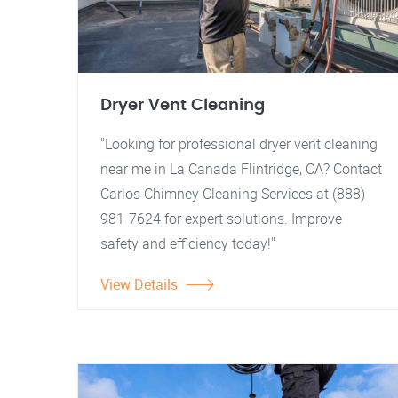
Dryer Vent Cleaning
"Looking for professional dryer vent cleaning
near me in La Canada Flintridge, CA? Contact
Carlos Chimney Cleaning Services at (888)
981-7624 for expert solutions. Improve
safety and efficiency today!"
View Details