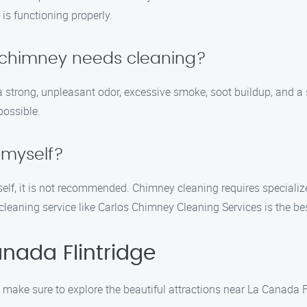
is functioning properly.
y chimney needs cleaning?
 strong, unpleasant odor, excessive smoke, soot buildup, and a sl
possible.
 myself?
rself, it is not recommended. Chimney cleaning requires speciali
cleaning service like Carlos Chimney Cleaning Services is the b
nada Flintridge
make sure to explore the beautiful attractions near La Canada Fli