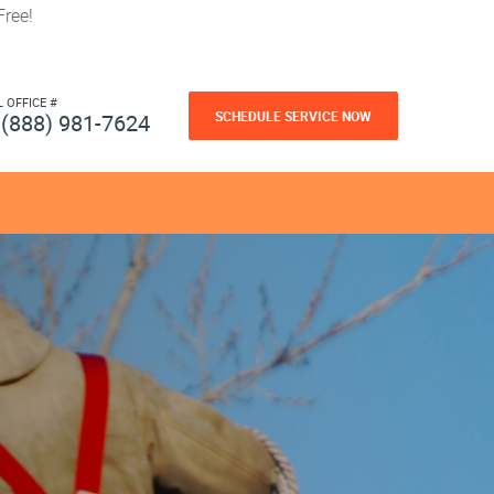
ree!
L OFFICE #
SCHEDULE SERVICE NOW
(888) 981-7624