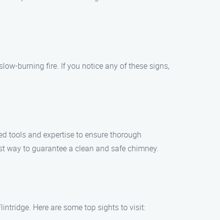
ow-burning fire. If you notice any of these signs,
zed tools and expertise to ensure thorough
est way to guarantee a clean and safe chimney.
ntridge. Here are some top sights to visit: