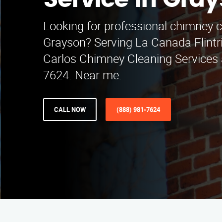
Service in Gra
Looking for professional chimney c
Grayson? Serving La Canada Flintri
Carlos Chimney Cleaning Services 
7624. Near me.
CALL NOW
(888) 981-7624