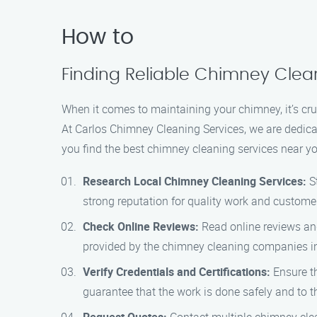
How to
Finding Reliable Chimney Clean
When it comes to maintaining your chimney, it’s cruc
At Carlos Chimney Cleaning Services, we are dedic
you find the best chimney cleaning services near yo
Research Local Chimney Cleaning Services:
St
strong reputation for quality work and customer
Check Online Reviews:
Read online reviews and 
provided by the chimney cleaning companies in
Verify Credentials and Certifications:
Ensure th
guarantee that the work is done safely and to t