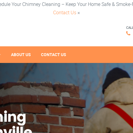
edule Your Chimney Cleaning – Keep Your Home Safe & Smoke-F
Contact Us
×
CAL
ABOUT US
CONTACT US
ning