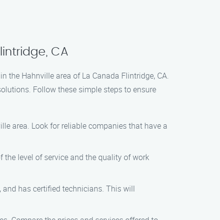
intridge, CA
in the Hahnville area of La Canada Flintridge, CA.
olutions. Follow these simple steps to ensure
lle area. Look for reliable companies that have a
 the level of service and the quality of work
and has certified technicians. This will