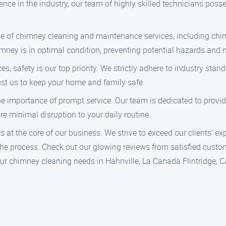
ence in the industry, our team of highly skilled technicians poss
e of chimney cleaning and maintenance services, including chim
ey is in optimal condition, preventing potential hazards and ma
, safety is our top priority. We strictly adhere to industry stan
rust us to keep your home and family safe.
 importance of prompt service. Our team is dedicated to provid
e minimal disruption to your daily routine.
 at the core of our business. We strive to exceed our clients’ ex
e process. Check out our glowing reviews from satisfied custo
r chimney cleaning needs in Hahnville, La Canada Flintridge, CA