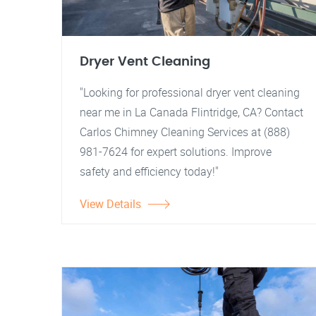
Dryer Vent Cleaning
"Looking for professional dryer vent cleaning
near me in La Canada Flintridge, CA? Contact
Carlos Chimney Cleaning Services at (888)
981-7624 for expert solutions. Improve
safety and efficiency today!"
View Details