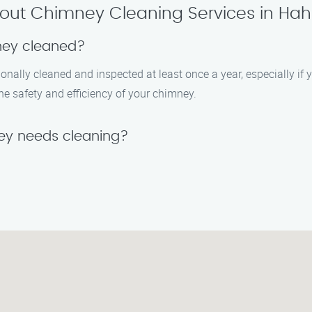
out Chimney Cleaning Services in Hahn
ney cleaned?
ally cleaned and inspected at least once a year, especially if y
he safety and efficiency of your chimney.
ey needs cleaning?