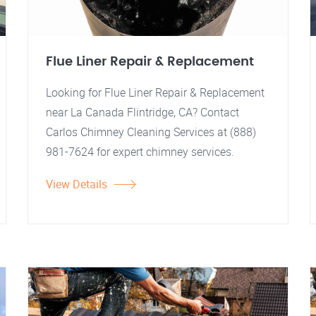
Flue Liner Repair & Replacement
Looking for Flue Liner Repair & Replacement
near La Canada Flintridge, CA? Contact
Carlos Chimney Cleaning Services at (888)
981-7624 for expert chimney services.
View Details