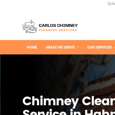
Sch
HOME
AREAS WE SERVE
OUR SERVICES
Chimney Clea