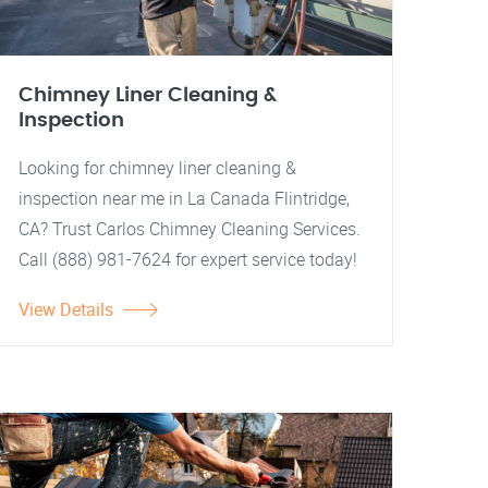
Chimney Liner Cleaning &
Inspection
Looking for chimney liner cleaning &
inspection near me in La Canada Flintridge,
CA? Trust Carlos Chimney Cleaning Services.
Call (888) 981-7624 for expert service today!
View Details