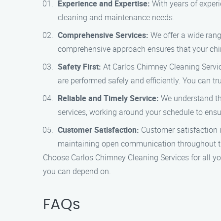
Experience and Expertise:
With years of experi
cleaning and maintenance needs.
Comprehensive Services:
We offer a wide rang
comprehensive approach ensures that your chimn
Safety First:
At Carlos Chimney Cleaning Services
are performed safely and efficiently. You can t
Reliable and Timely Service:
We understand the
services, working around your schedule to ensur
Customer Satisfaction:
Customer satisfaction is
maintaining open communication throughout th
Choose Carlos Chimney Cleaning Services for all you
you can depend on.
FAQs