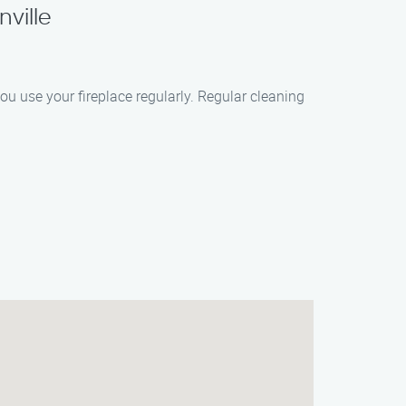
ville
ou use your fireplace regularly. Regular cleaning