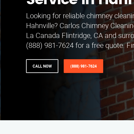
Service in Hahn
Looking for reliable chimney cleani
Hahnville? Carlos Chimney Cleanin
La Canada Flintridge, CA and surro
(888) 981-7624 for a free quote. Fi
CALL NOW
(888) 981-7624