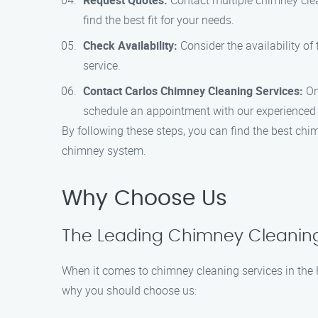
Request Quotes:
Contact multiple chimney clea
find the best fit for your needs.
Check Availability:
Consider the availability o
service.
Contact Carlos Chimney Cleaning Services:
On
schedule an appointment with our experienced 
By following these steps, you can find the best chim
chimney system.
Why Choose Us
The Leading Chimney Cleaning S
When it comes to chimney cleaning services in the H
why you should choose us: