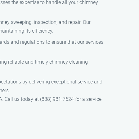
esses the expertise to handle all your chimney
ney sweeping, inspection, and repair. Our
intaining its efficiency.
dards and regulations to ensure that our services
ing reliable and timely chimney cleaning
pectations by delivering exceptional service and
mers.
. Call us today at (888) 981-7624 for a service