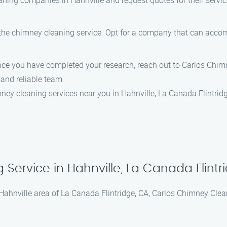
ning companies in Hahnville and request quotes for their servic
f the chimney cleaning service. Opt for a company that can ac
ce you have completed your research, reach out to Carlos Chimn
and reliable team.
ney cleaning services near you in Hahnville, La Canada Flintridg
ervice in Hahnville, La Canada Flintr
ahnville area of La Canada Flintridge, CA, Carlos Chimney Clean