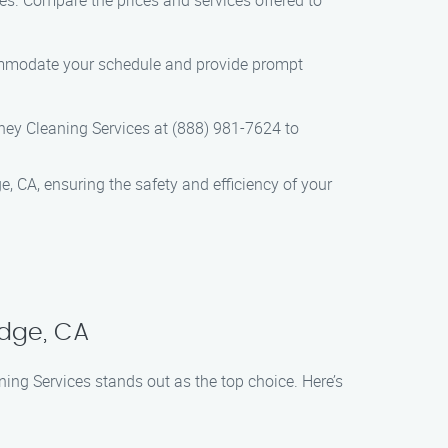
es. Compare the prices and services offered to
commodate your schedule and provide prompt
ey Cleaning Services at (888) 981-7624 to
e, CA, ensuring the safety and efficiency of your
idge, CA
ing Services stands out as the top choice. Here’s