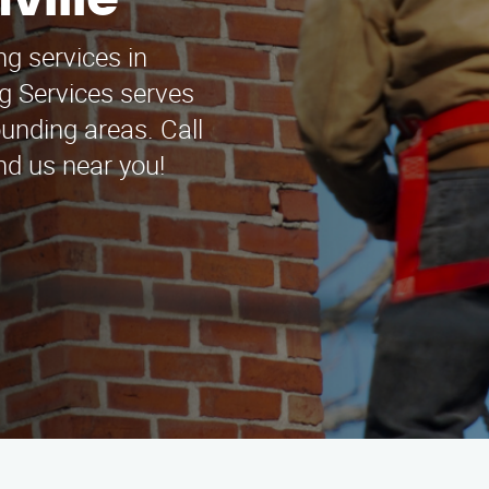
ville
ng services in
g Services serves
unding areas. Call
nd us near you!