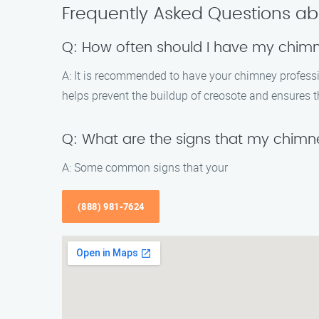
Frequently Asked Questions ab
Q: How often should I have my chim
A: It is recommended to have your chimney profession
helps prevent the buildup of creosote and ensures t
Q: What are the signs that my chimn
A: Some common signs that your
(888) 981-7624