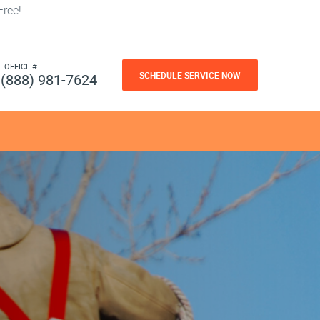
ree!
L OFFICE #
SCHEDULE SERVICE NOW
(888) 981-7624