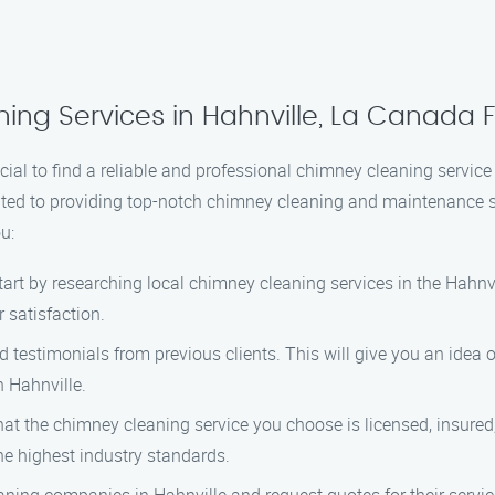
ing Services in Hahnville, La Canada Fl
ial to find a reliable and professional chimney cleaning service 
ated to providing top-notch chimney cleaning and maintenance s
u:
art by researching local chimney cleaning services in the Hahnvi
 satisfaction.
testimonials from previous clients. This will give you an idea of
 Hahnville.
at the chimney cleaning service you choose is licensed, insured, 
he highest industry standards.