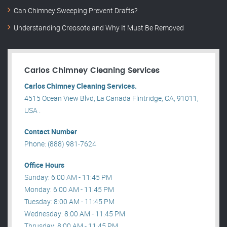
Can Chimney Sweeping Prevent Drafts?
Understanding Creosote and Why It Must Be Removed
Carlos Chimney Cleaning Services
Carlos Chimney Cleaning Services.
4515 Ocean View Blvd, La Canada Flintridge, CA, 91011,
USA .
Contact Number
Phone: (888) 981-7624
Office Hours
Sunday: 6:00 AM - 11:45 PM
Monday: 6:00 AM - 11:45 PM
Tuesday: 8:00 AM - 11:45 PM
Wednesday: 8:00 AM - 11:45 PM
Thrusday: 8:00 AM - 11:45 PM