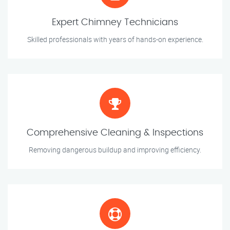
Expert Chimney Technicians
Skilled professionals with years of hands-on experience.
Comprehensive Cleaning & Inspections
Removing dangerous buildup and improving efficiency.