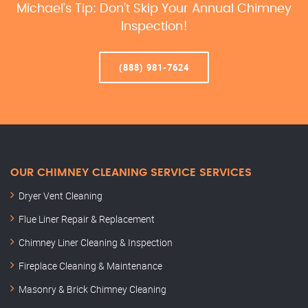
Michael’s Tip: Don’t Skip Your Annual Chimney
Inspection!
(888) 981-7624
OUR CHIMNEY CLEANING SERVICE SERVICES
Dryer Vent Cleaning
Flue Liner Repair & Replacement
Chimney Liner Cleaning & Inspection
Fireplace Cleaning & Maintenance
Masonry & Brick Chimney Cleaning