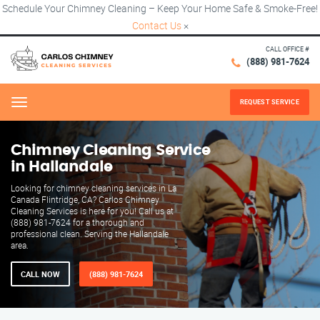
Schedule Your Chimney Cleaning – Keep Your Home Safe & Smoke-Free!
Contact Us
×
CALL OFFICE #
(888) 981-7624
REQUEST SERVICE
Menu
Chimney Cleaning Service
in Hallandale
Looking for chimney cleaning services in La
Canada Flintridge, CA? Carlos Chimney
Cleaning Services is here for you! Call us at
(888) 981-7624 for a thorough and
professional clean. Serving the Hallandale
area.
CALL NOW
(888) 981-7624