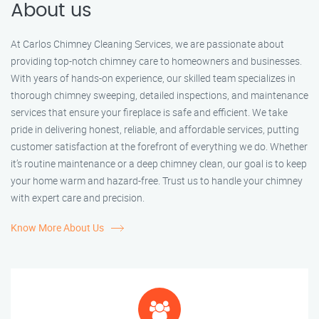
About us
At Carlos Chimney Cleaning Services, we are passionate about
providing top-notch chimney care to homeowners and businesses.
With years of hands-on experience, our skilled team specializes in
thorough chimney sweeping, detailed inspections, and maintenance
services that ensure your fireplace is safe and efficient. We take
pride in delivering honest, reliable, and affordable services, putting
customer satisfaction at the forefront of everything we do. Whether
it’s routine maintenance or a deep chimney clean, our goal is to keep
your home warm and hazard-free. Trust us to handle your chimney
with expert care and precision.
Know More About Us