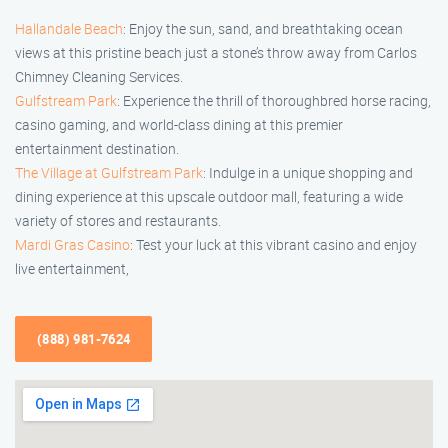
Hallandale Beach
: Enjoy the sun, sand, and breathtaking ocean
views at this pristine beach just a stone’s throw away from Carlos
Chimney Cleaning Services.
Gulfstream Park
: Experience the thrill of thoroughbred horse racing,
casino gaming, and world-class dining at this premier
entertainment destination.
The Village at Gulfstream Park
: Indulge in a unique shopping and
dining experience at this upscale outdoor mall, featuring a wide
variety of stores and restaurants.
Mardi Gras Casino
: Test your luck at this vibrant casino and enjoy
live entertainment,
(888) 981-7624