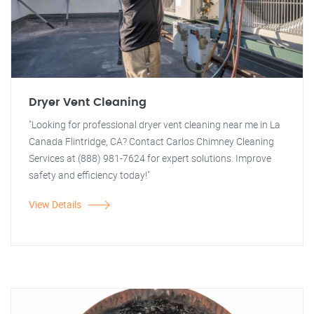
Dryer Vent Cleaning
"Looking for professional dryer vent cleaning near me in La
Canada Flintridge, CA? Contact Carlos Chimney Cleaning
Services at (888) 981-7624 for expert solutions. Improve
safety and efficiency today!"
View Details