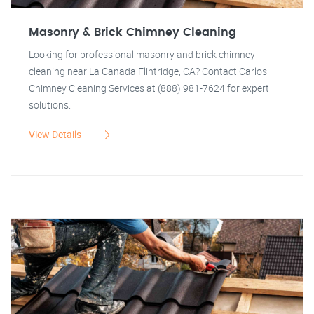
Masonry & Brick Chimney Cleaning
Looking for professional masonry and brick chimney
cleaning near La Canada Flintridge, CA? Contact Carlos
Chimney Cleaning Services at (888) 981-7624 for expert
solutions.
View Details