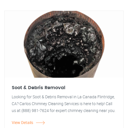
Soot & Debris Removal
Looking for Soot & Debris Removal in La Canada Flintridge,
CA? Carlos Chimney Cleaning Services is here to help! Call
us at (888) 981-7624 for expert chimney cleaning near you.
View Details