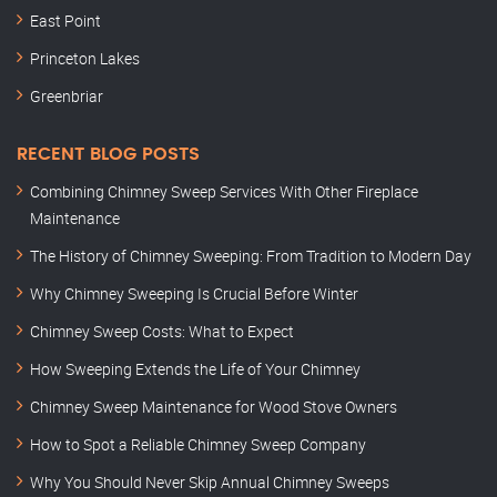
East Point
Princeton Lakes
Greenbriar
RECENT BLOG POSTS
Combining Chimney Sweep Services With Other Fireplace
Maintenance
The History of Chimney Sweeping: From Tradition to Modern Day
Why Chimney Sweeping Is Crucial Before Winter
Chimney Sweep Costs: What to Expect
How Sweeping Extends the Life of Your Chimney
Chimney Sweep Maintenance for Wood Stove Owners
How to Spot a Reliable Chimney Sweep Company
Why You Should Never Skip Annual Chimney Sweeps