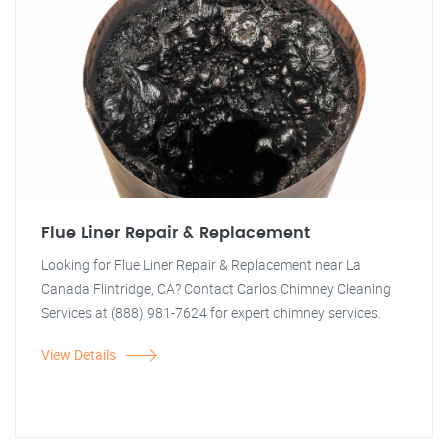
Flue Liner Repair & Replacement
Looking for Flue Liner Repair & Replacement near La
Canada Flintridge, CA? Contact Carlos Chimney Cleaning
Services at (888) 981-7624 for expert chimney services.
View Details