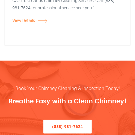
CA? Trust Carlos Chimney Cleaning Services - Call (888)
981-7624 for professional service near you."
View Details
Book Your Chimney Cleaning & Inspection Today!
Breathe Easy with a Clean Chimney!
(888) 981-7624