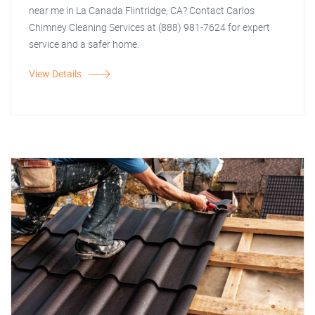
near me in La Canada Flintridge, CA? Contact Carlos
Chimney Cleaning Services at (888) 981-7624 for expert
service and a safer home.
View Details