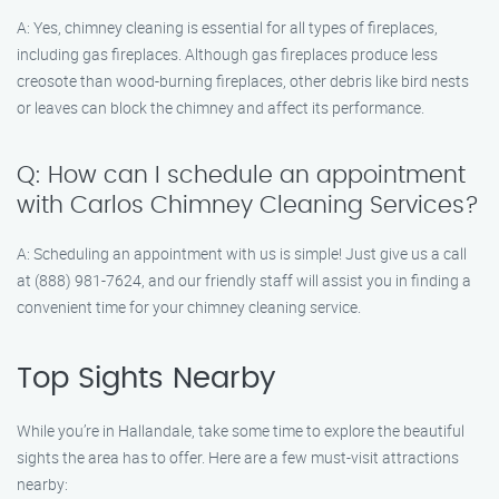
A: Yes, chimney cleaning is essential for all types of fireplaces,
including gas fireplaces. Although gas fireplaces produce less
creosote than wood-burning fireplaces, other debris like bird nests
or leaves can block the chimney and affect its performance.
Q: How can I schedule an appointment
with Carlos Chimney Cleaning Services?
A: Scheduling an appointment with us is simple! Just give us a call
at (888) 981-7624, and our friendly staff will assist you in finding a
convenient time for your chimney cleaning service.
Top Sights Nearby
While you’re in Hallandale, take some time to explore the beautiful
sights the area has to offer. Here are a few must-visit attractions
nearby: