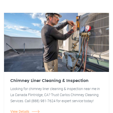
Chimney Liner Cleaning & Inspection
Looking for chimney liner cleaning & inspection near me in
La Canada Flintridge, CA? Trust Carlos Chimney Cleaning
Services. Call (888) 981-7624 for expert service today!
View Details