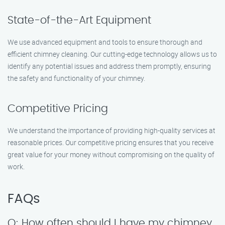
State-of-the-Art Equipment
We use advanced equipment and tools to ensure thorough and
efficient chimney cleaning. Our cutting-edge technology allows us to
identify any potential issues and address them promptly, ensuring
the safety and functionality of your chimney.
Competitive Pricing
We understand the importance of providing high-quality services at
reasonable prices. Our competitive pricing ensures that you receive
great value for your money without compromising on the quality of
work.
FAQs
Q: How often should I have my chimney