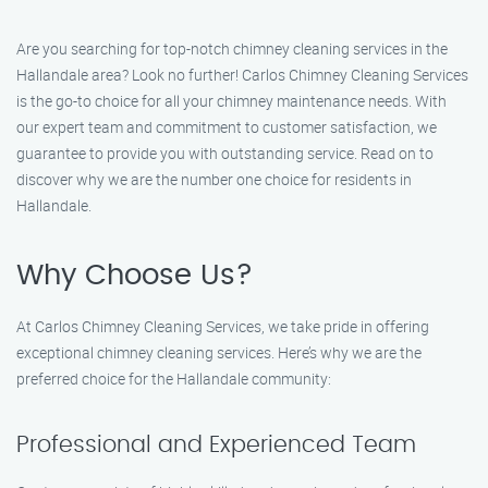
Are you searching for top-notch chimney cleaning services in the
Hallandale area? Look no further! Carlos Chimney Cleaning Services
is the go-to choice for all your chimney maintenance needs. With
our expert team and commitment to customer satisfaction, we
guarantee to provide you with outstanding service. Read on to
discover why we are the number one choice for residents in
Hallandale.
Why Choose Us?
At Carlos Chimney Cleaning Services, we take pride in offering
exceptional chimney cleaning services. Here’s why we are the
preferred choice for the Hallandale community:
Professional and Experienced Team