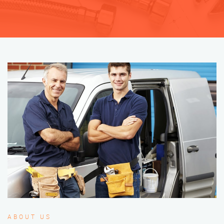
ABOUT US