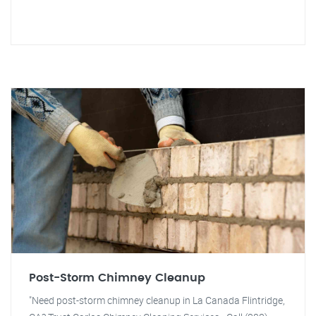
Post-Storm Chimney Cleanup
"Need post-storm chimney cleanup in La Canada Flintridge,