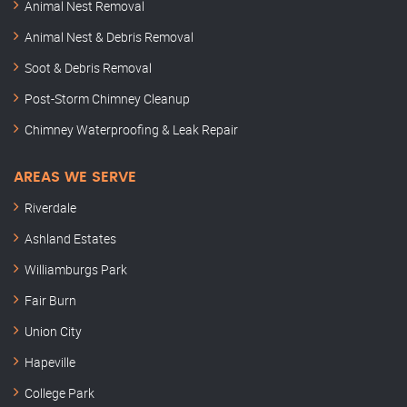
Animal Nest Removal
Animal Nest & Debris Removal
Soot & Debris Removal
Post-Storm Chimney Cleanup
Chimney Waterproofing & Leak Repair
AREAS WE SERVE
Riverdale
Ashland Estates
Williamburgs Park
Fair Burn
Union City
Hapeville
College Park