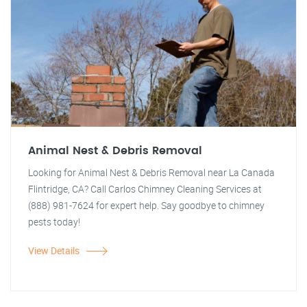
Animal Nest & Debris Removal
Looking for Animal Nest & Debris Removal near La Canada
Flintridge, CA? Call Carlos Chimney Cleaning Services at
(888) 981-7624 for expert help. Say goodbye to chimney
pests today!
View Details