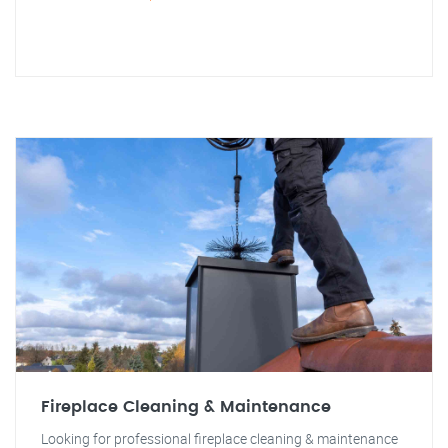
Fireplace Cleaning & Maintenance
Looking for professional fireplace cleaning & maintenance