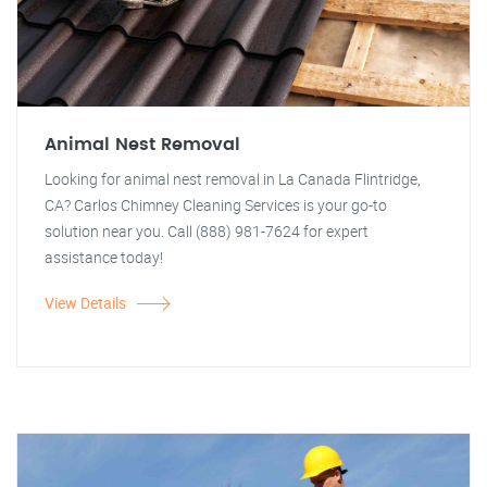
Animal Nest Removal
Looking for animal nest removal in La Canada Flintridge,
CA? Carlos Chimney Cleaning Services is your go-to
solution near you. Call (888) 981-7624 for expert
assistance today!
View Details