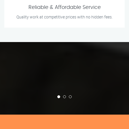
Reliable & Affordable Service
Quality work at competitive prices with no hidden fees.