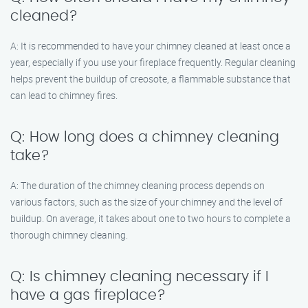
cleaned?
A: It is recommended to have your chimney cleaned at least once a
year, especially if you use your fireplace frequently. Regular cleaning
helps prevent the buildup of creosote, a flammable substance that
can lead to chimney fires.
Q: How long does a chimney cleaning
take?
A: The duration of the chimney cleaning process depends on
various factors, such as the size of your chimney and the level of
buildup. On average, it takes about one to two hours to complete a
thorough chimney cleaning.
Q: Is chimney cleaning necessary if I
have a gas fireplace?