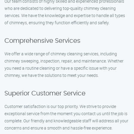
Our team consists of highly skilled and experienced professionals
who are dedicated to delivering top-quality chimney cleaning
services. We have the knowledge and expertise to handle all types
of chimneys, ensuring they function efficiently and safely.
Comprehensive Services
We offer a wide range of chimney cleaning services, including
chimney sweeping, inspection, repair, and maintenance. Whether
you need a routine cleaning or have a specific issue with your
chimney, we have the solutions to meet your needs.
Superior Customer Service
Customer satisfaction is our top priority. We strive to provide
exceptional service from the moment you contact us until the job is
complete. Our friendly and knowledgeable staff will address all your
concerns and ensure a smooth and hassle-free experience.