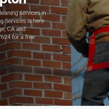
mpton
leaning services in
 Services is here
dge, CA and
624 for a free