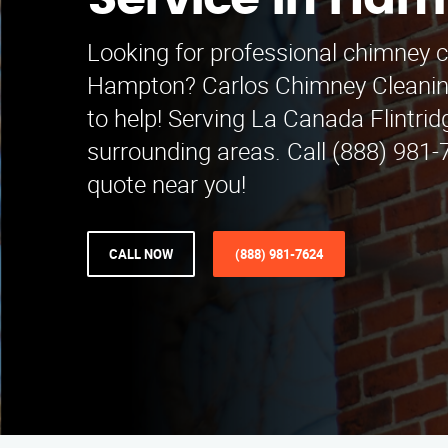
Service in Ha
Looking for professional chimney c
Hampton? Carlos Chimney Cleaning
to help! Serving La Canada Flintri
surrounding areas. Call (888) 981-7
quote near you!
CALL NOW
(888) 981-7624