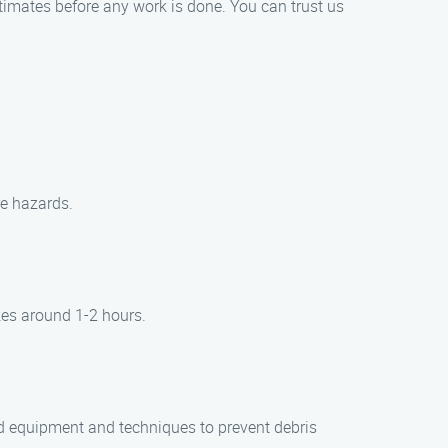
timates before any work is done. You can trust us
re hazards.
kes around 1-2 hours.
d equipment and techniques to prevent debris