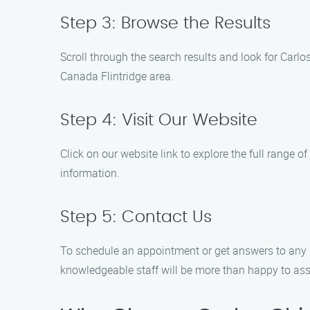
Step 3: Browse the Results
Scroll through the search results and look for Carl
Canada Flintridge area.
Step 4: Visit Our Website
Click on our website link to explore the full range o
information.
Step 5: Contact Us
To schedule an appointment or get answers to any 
knowledgeable staff will be more than happy to ass