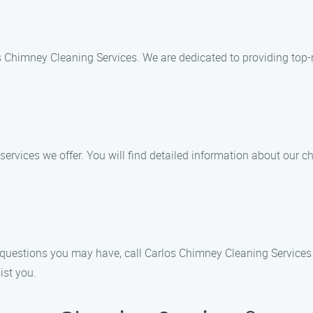
os Chimney Cleaning Services. We are dedicated to providing top
f services we offer. You will find detailed information about our 
questions you may have, call Carlos Chimney Cleaning Services 
ist you.