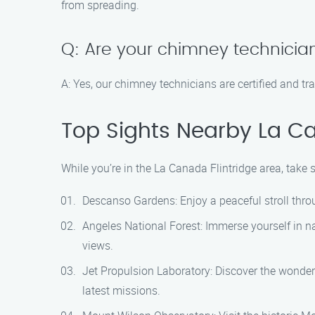
from spreading.
Q: Are your chimney technician
A: Yes, our chimney technicians are certified and t
Top Sights Nearby La Ca
While you’re in the La Canada Flintridge area, take
Descanso Gardens: Enjoy a peaceful stroll thro
Angeles National Forest: Immerse yourself in na
views.
Jet Propulsion Laboratory: Discover the wonder
latest missions.