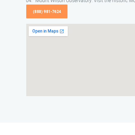
Mount Wilson Observatory: Visit the historic 
(888) 981-7624