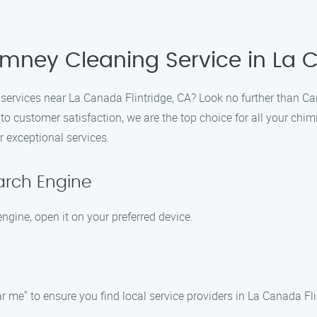
imney Cleaning Service in La C
 services near La Canada Flintridge, CA? Look no further than C
customer satisfaction, we are the top choice for all your chim
r exceptional services.
arch Engine
ngine, open it on your preferred device.
 me" to ensure you find local service providers in La Canada Fli