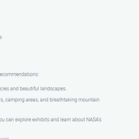
e.
w recommendations:
ecies and beautiful landscapes.
ails, camping areas, and breathtaking mountain
you can explore exhibits and learn about NASA’s