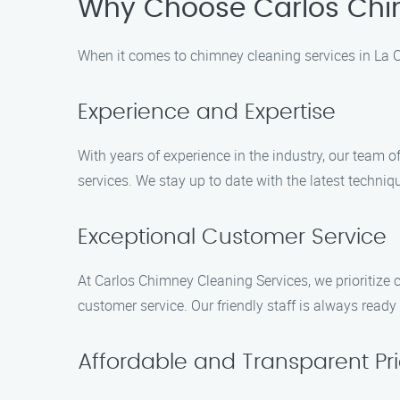
Why Choose Carlos Chi
When it comes to chimney cleaning services in La C
Experience and Expertise
With years of experience in the industry, our team
services. We stay up to date with the latest techni
Exceptional Customer Service
At Carlos Chimney Cleaning Services, we prioritize 
customer service. Our friendly staff is always rea
Affordable and Transparent Pri