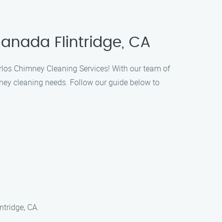
anada Flintridge, CA
arlos Chimney Cleaning Services! With our team of
ney cleaning needs. Follow our guide below to
ntridge, CA.