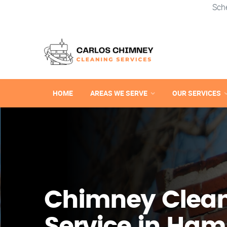
Sch
HOME
AREAS WE SERVE
OUR SERVICES
Chimney Clea