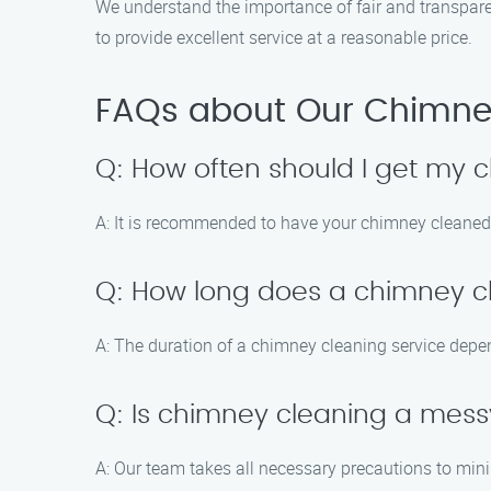
We understand the importance of fair and transparen
to provide excellent service at a reasonable price.
FAQs about Our Chimney
Q: How often should I get my
A: It is recommended to have your chimney cleaned a
Q: How long does a chimney cl
A: The duration of a chimney cleaning service depen
Q: Is chimney cleaning a mes
A: Our team takes all necessary precautions to min