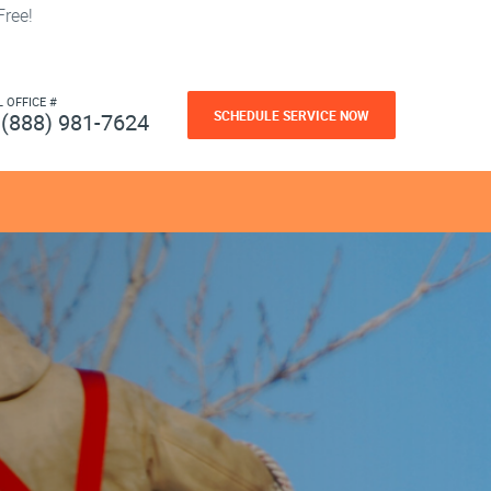
ree!
L OFFICE #
SCHEDULE SERVICE NOW
(888) 981-7624