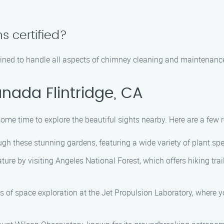
s certified?
rained to handle all aspects of chimney cleaning and maintenanc
nada Flintridge, CA
 some time to explore the beautiful sights nearby. Here are a fe
ugh these stunning gardens, featuring a wide variety of plant sp
ture by visiting Angeles National Forest, which offers hiking tr
s of space exploration at the Jet Propulsion Laboratory, where 