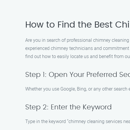
How to Find the Best Ch
Are you in search of professional chimney cleaning
experienced chimney technicians and commitment to 
find out how to easily locate us and benefit from ou
Step 1: Open Your Preferred Se
Whether you use Google, Bing, or any other search e
Step 2: Enter the Keyword
Type in the keyword "chimney cleaning services near