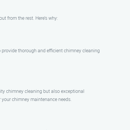
ut from the rest. Here’s why:
o provide thorough and efficient chimney cleaning
lity chimney cleaning but also exceptional
for your chimney maintenance needs.