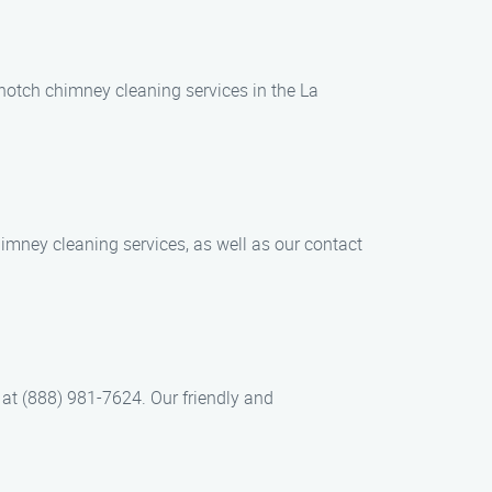
-notch chimney cleaning services in the La
chimney cleaning services, as well as our contact
at (888) 981-7624. Our friendly and