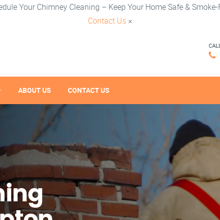
edule Your Chimney Cleaning – Keep Your Home Safe & Smoke-F
Contact Us
×
CAL
ABOUT US
CONTACT US
ning