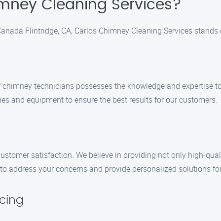
mney Cleaning Services?
anada Flintridge, CA, Carlos Chimney Cleaning Services stands o
 of chimney technicians possesses the knowledge and expertise t
ques and equipment to ensure the best results for our customers.
customer satisfaction. We believe in providing not only high-qua
dy to address your concerns and provide personalized solutions 
cing