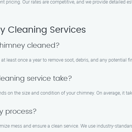
t pricing. Our rates are competitive, and we provide detailed es
 Cleaning Services
 chimney cleaned?
t least once a year to remove soot, debris, and any potential fi
eaning service take?
ds on the size and condition of your chimney. On average, it ta
sy process?
imize mess and ensure a clean service. We use industry-standar