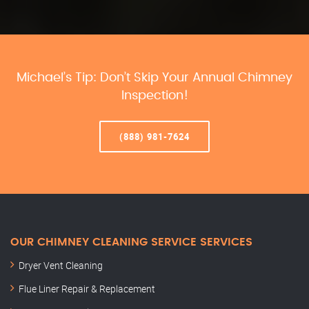
Michael’s Tip: Don’t Skip Your Annual Chimney
Inspection!
(888) 981-7624
OUR CHIMNEY CLEANING SERVICE SERVICES
Dryer Vent Cleaning
Flue Liner Repair & Replacement