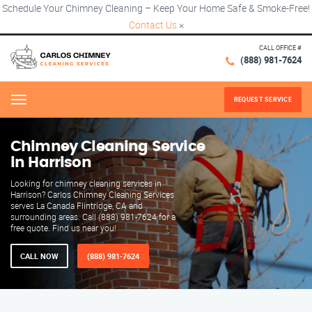
Schedule Your Chimney Cleaning – Keep Your Home Safe & Smoke-Free!
Contact Us
×
CALL OFFICE #
(888) 981-7624
REQUEST SERVICE
Menu
Chimney Cleaning Service
in Harrison
Looking for chimney cleaning services in
Harrison? Carlos Chimney Cleaning Services
serves La Canada Flintridge, CA and
surrounding areas. Call (888) 981-7624 for a
free quote. Find us near you!
CALL NOW
(888) 981-7624