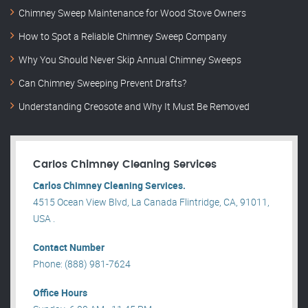
Chimney Sweep Maintenance for Wood Stove Owners
How to Spot a Reliable Chimney Sweep Company
Why You Should Never Skip Annual Chimney Sweeps
Can Chimney Sweeping Prevent Drafts?
Understanding Creosote and Why It Must Be Removed
Carlos Chimney Cleaning Services
Carlos Chimney Cleaning Services.
4515 Ocean View Blvd, La Canada Flintridge, CA, 91011,
USA .
Contact Number
Phone: (888) 981-7624
Office Hours