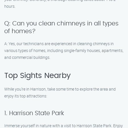
hours.
Q: Can you clean chimneys in all types
of homes?
A: Yes, our technicians are experienced in cleaning chimneys in
various types of homes, including single-family houses, apartments,
and commercial buildings.
Top Sights Nearby
While you’re in Harrison, take some time to explore the area and
enjoy its top attractions:
1. Harrison State Park
Immerse yourself in nature with a visit to Harrison State Park. Enjoy