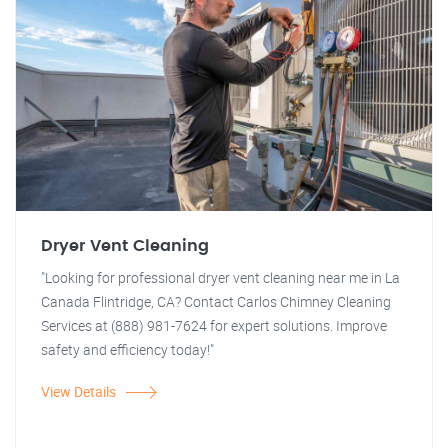
Dryer Vent Cleaning
"Looking for professional dryer vent cleaning near me in La
Canada Flintridge, CA? Contact Carlos Chimney Cleaning
Services at (888) 981-7624 for expert solutions. Improve
safety and efficiency today!"
View Details