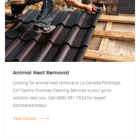
Animal Nest Removal
Looking for animal nest removal in La Canada Flintridge,
CA? Carlos Chimney Cleaning Services is your go-to
solution near you. Call (888) 981-7624 for expert
assistance today!
View Details