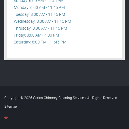
Sunday: 6:00 AM - 11:45 PM
Monday: 6:00 AM - 11:45 PM
Tuesday: 8:00 AM - 11:45 PM
Wednesday: 8:00 AM - 11:45 PM
Thrusday: 8:00 AM - 11:45 PM
Friday: 8:00 AM - 4:00 PM
Saturday: 8:00 PM - 11:45 PM
Copyright © 2026 Carlos Chimney Cleaning Services. All Rights Reserved
.
Sitemap