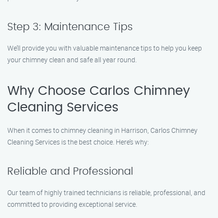
Step 3: Maintenance Tips
We’ll provide you with valuable maintenance tips to help you keep
your chimney clean and safe all year round.
Why Choose Carlos Chimney
Cleaning Services
When it comes to chimney cleaning in Harrison, Carlos Chimney
Cleaning Services is the best choice. Here’s why:
Reliable and Professional
Our team of highly trained technicians is reliable, professional, and
committed to providing exceptional service.