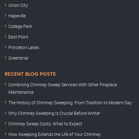
Union City
Hapeville
College Park
East Point
Princeton Lakes
Greenbriar
RECENT BLOG POSTS
Combining Chimney Sweep Services With Other Fireplace
Maintenance
The History of Chimney Sweeping: From Tradition to Modern Day
Why Chimney Sweeping Is Crucial Before Winter
Chimney Sweep Costs: What to Expect
How Sweeping Extends the Life of Your Chimney