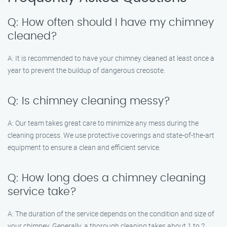
Q: How often should I have my chimney
cleaned?
A: It is recommended to have your chimney cleaned at least once a
year to prevent the buildup of dangerous creosote.
Q: Is chimney cleaning messy?
A: Our team takes great care to minimize any mess during the
cleaning process. We use protective coverings and state-of-the-art
equipment to ensure a clean and efficient service.
Q: How long does a chimney cleaning
service take?
A: The duration of the service depends on the condition and size of
your chimney. Generally, a thorough cleaning takes about 1 to 2