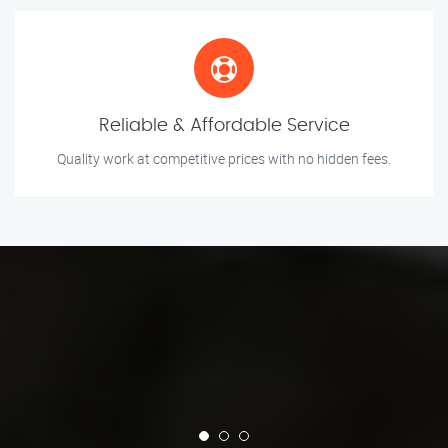
Reliable & Affordable Service
Quality work at competitive prices with no hidden fees.