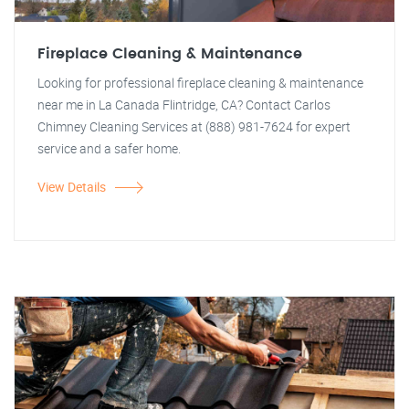
Fireplace Cleaning & Maintenance
Looking for professional fireplace cleaning & maintenance
near me in La Canada Flintridge, CA? Contact Carlos
Chimney Cleaning Services at (888) 981-7624 for expert
service and a safer home.
View Details