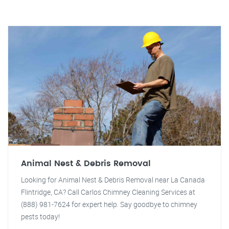
Animal Nest & Debris Removal
Looking for Animal Nest & Debris Removal near La Canada
Flintridge, CA? Call Carlos Chimney Cleaning Services at
(888) 981-7624 for expert help. Say goodbye to chimney
pests today!