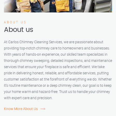
ABOUT US
About us
At Carlos Chimney Cleaning Services, we are passionate about
providing top-notch chimney care to homeowners and businesses.
With years of hands-on experience, our skilled team specializes in
thorough chimney sweeping, detailed inspections, and maintenance
services that ensure your fireplace is safe and efficient. We take
pride in delivering honest, reliable, and affordable services, putting
customer satisfaction at the forefront of everything we do. Whether
it’s routine maintenance or a deep chimney clean, our goal is to keep
your home warm and hazard-free. Trust us to handle your chimney
with expert care and precision.
Know More About Us