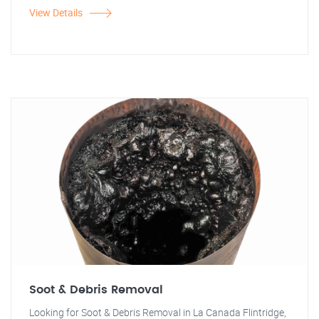
View Details
Soot & Debris Removal
Looking for Soot & Debris Removal in La Canada Flintridge,