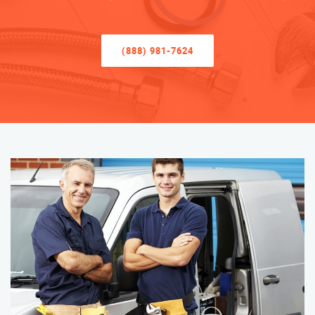
(888) 981-7624