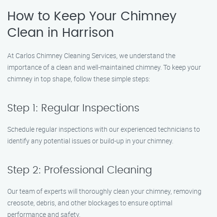
How to Keep Your Chimney
Clean in Harrison
At Carlos Chimney Cleaning Services, we understand the
importance of a clean and well-maintained chimney. To keep your
chimney in top shape, follow these simple steps:
Step 1: Regular Inspections
Schedule regular inspections with our experienced technicians to
identify any potential issues or build-up in your chimney.
Step 2: Professional Cleaning
Our team of experts will thoroughly clean your chimney, removing
creosote, debris, and other blockages to ensure optimal
performance and safety.