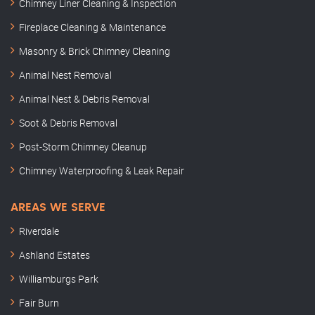
Chimney Liner Cleaning & Inspection
Fireplace Cleaning & Maintenance
Masonry & Brick Chimney Cleaning
Animal Nest Removal
Animal Nest & Debris Removal
Soot & Debris Removal
Post-Storm Chimney Cleanup
Chimney Waterproofing & Leak Repair
AREAS WE SERVE
Riverdale
Ashland Estates
Williamburgs Park
Fair Burn