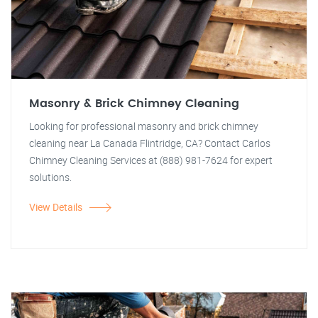
Masonry & Brick Chimney Cleaning
Looking for professional masonry and brick chimney
cleaning near La Canada Flintridge, CA? Contact Carlos
Chimney Cleaning Services at (888) 981-7624 for expert
solutions.
View Details