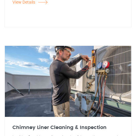
View Details
Chimney Liner Cleaning & Inspection