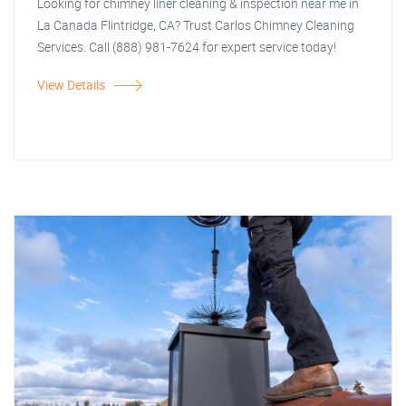
Looking for chimney liner cleaning & inspection near me in
La Canada Flintridge, CA? Trust Carlos Chimney Cleaning
Services. Call (888) 981-7624 for expert service today!
View Details