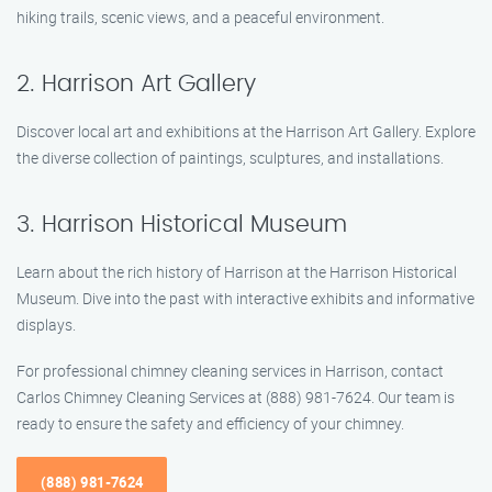
hiking trails, scenic views, and a peaceful environment.
2. Harrison Art Gallery
Discover local art and exhibitions at the Harrison Art Gallery. Explore
the diverse collection of paintings, sculptures, and installations.
3. Harrison Historical Museum
Learn about the rich history of Harrison at the Harrison Historical
Museum. Dive into the past with interactive exhibits and informative
displays.
For professional chimney cleaning services in Harrison, contact
Carlos Chimney Cleaning Services at (888) 981-7624. Our team is
ready to ensure the safety and efficiency of your chimney.
(888) 981-7624