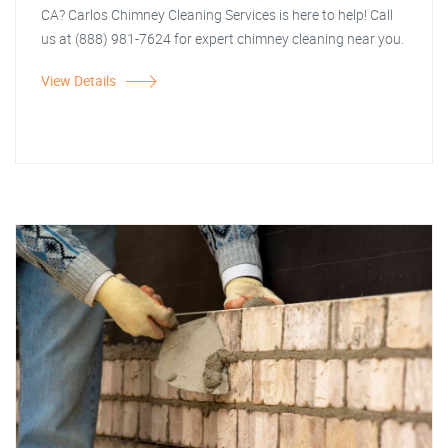
CA? Carlos Chimney Cleaning Services is here to help! Call
us at (888) 981-7624 for expert chimney cleaning near you.
View Details