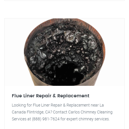
Flue Liner Repair & Replacement
Looking for Flue Liner Repair & Replacement near La
Canada Flintridge, CA? Contact Carlos Chimney Cleaning
Services at (888) 981-7624 for expert chimney services.