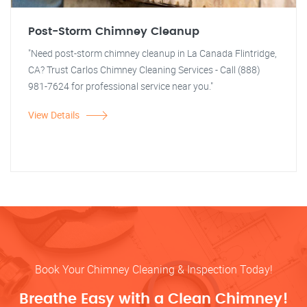
Post-Storm Chimney Cleanup
"Need post-storm chimney cleanup in La Canada Flintridge,
CA? Trust Carlos Chimney Cleaning Services - Call (888)
981-7624 for professional service near you."
View Details
Book Your Chimney Cleaning & Inspection Today!
Breathe Easy with a Clean Chimney!