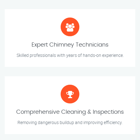
Expert Chimney Technicians
Skilled professionals with years of hands-on experience.
Comprehensive Cleaning & Inspections
Removing dangerous buildup and improving efficiency.