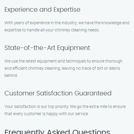
Experience and Expertise
With years of experience in the industry, we have the knowledge and
expertise to handle all your chimney cleaning needs.
State-of-the-Art Equipment
We use the latest equipment and techniques to ensure thorough
and efficient chimney cleaning, leaving no trace of dirt or debris
behind.
Customer Satisfaction Guaranteed
Your satisfaction is our top priority. We go the extra mile to ensure
that every customer is happy with our service.
Frequently Asked Questions