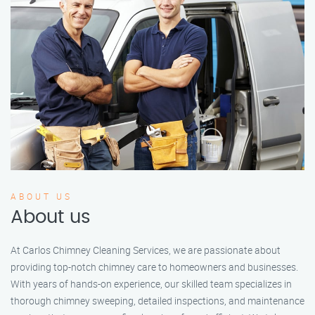
ABOUT US
About us
At Carlos Chimney Cleaning Services, we are passionate about
providing top-notch chimney care to homeowners and businesses.
With years of hands-on experience, our skilled team specializes in
thorough chimney sweeping, detailed inspections, and maintenance