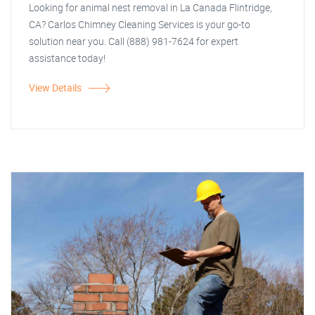
Looking for animal nest removal in La Canada Flintridge,
CA? Carlos Chimney Cleaning Services is your go-to
solution near you. Call (888) 981-7624 for expert
assistance today!
View Details