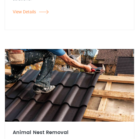
View Details
Animal Nest Removal