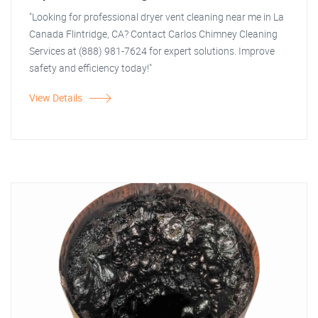
"Looking for professional dryer vent cleaning near me in La
Canada Flintridge, CA? Contact Carlos Chimney Cleaning
Services at (888) 981-7624 for expert solutions. Improve
safety and efficiency today!"
View Details