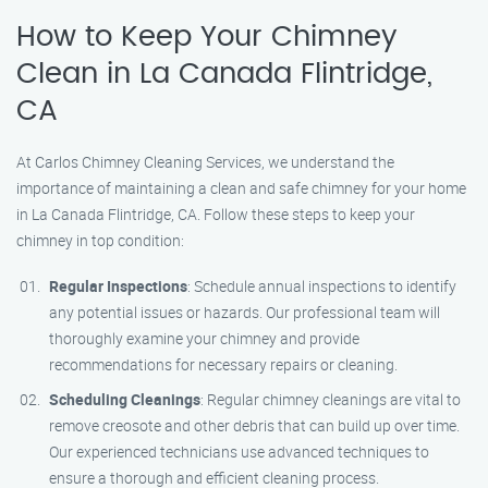
How to Keep Your Chimney
Clean in La Canada Flintridge,
CA
At Carlos Chimney Cleaning Services, we understand the
importance of maintaining a clean and safe chimney for your home
in La Canada Flintridge, CA. Follow these steps to keep your
chimney in top condition:
Regular Inspections
: Schedule annual inspections to identify
any potential issues or hazards. Our professional team will
thoroughly examine your chimney and provide
recommendations for necessary repairs or cleaning.
Scheduling Cleanings
: Regular chimney cleanings are vital to
remove creosote and other debris that can build up over time.
Our experienced technicians use advanced techniques to
ensure a thorough and efficient cleaning process.