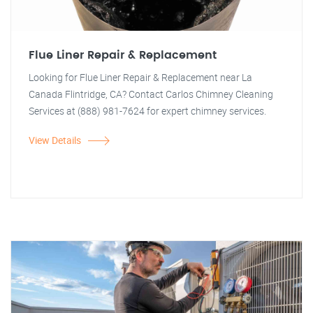
Flue Liner Repair & Replacement
Looking for Flue Liner Repair & Replacement near La
Canada Flintridge, CA? Contact Carlos Chimney Cleaning
Services at (888) 981-7624 for expert chimney services.
View Details