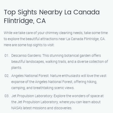
Top Sights Nearby La Canada
Flintridge, CA
While we take care of your chimney cleaning needs, take some time
to explore the beautiful attractions near La Canada Flintridge, CA.
Here are some top sights to visit:
Descanso Gardens: This stunning botanical garden offers
beautiful landscapes, walking trails, and a diverse collection of
plants.
Angeles National Forest: Nature enthusiasts will love the vast
expanse of the Angeles National Forest, offering hiking,
camping, and breathtaking scenic views.
Jet Propulsion Laboratory: Explore the wonders of space at
the Jet Propulsion Laboratory, where you can learn about
NASA’s latest missions and discoveries.