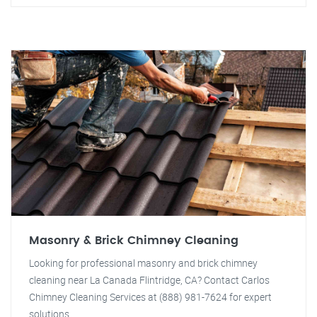
Masonry & Brick Chimney Cleaning
Looking for professional masonry and brick chimney
cleaning near La Canada Flintridge, CA? Contact Carlos
Chimney Cleaning Services at (888) 981-7624 for expert
solutions.