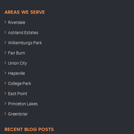
AREAS WE SERVE
Riverdale
Ashland Estates
Williamburgs Park
Fair Burn
Union City
Hapeville
College Park
East Point
Princeton Lakes
Greenbriar
RECENT BLOG POSTS