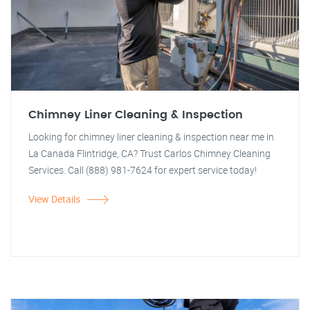
Chimney Liner Cleaning & Inspection
Looking for chimney liner cleaning & inspection near me in
La Canada Flintridge, CA? Trust Carlos Chimney Cleaning
Services. Call (888) 981-7624 for expert service today!
View Details