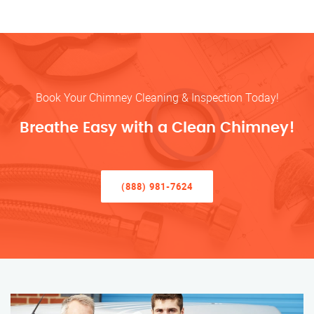
Book Your Chimney Cleaning & Inspection Today!
Breathe Easy with a Clean Chimney!
(888) 981-7624