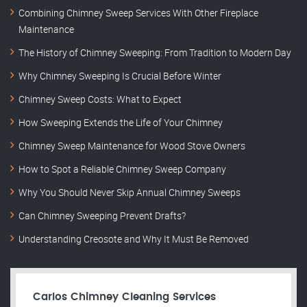
Combining Chimney Sweep Services With Other Fireplace
Maintenance
The History of Chimney Sweeping: From Tradition to Modern Day
Why Chimney Sweeping Is Crucial Before Winter
Chimney Sweep Costs: What to Expect
How Sweeping Extends the Life of Your Chimney
Chimney Sweep Maintenance for Wood Stove Owners
How to Spot a Reliable Chimney Sweep Company
Why You Should Never Skip Annual Chimney Sweeps
Can Chimney Sweeping Prevent Drafts?
Understanding Creosote and Why It Must Be Removed
Carlos Chimney Cleaning Services