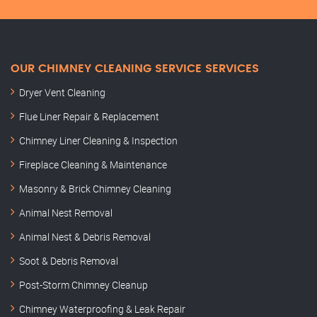
OUR CHIMNEY CLEANING SERVICE SERVICES
Dryer Vent Cleaning
Flue Liner Repair & Replacement
Chimney Liner Cleaning & Inspection
Fireplace Cleaning & Maintenance
Masonry & Brick Chimney Cleaning
Animal Nest Removal
Animal Nest & Debris Removal
Soot & Debris Removal
Post-Storm Chimney Cleanup
Chimney Waterproofing & Leak Repair