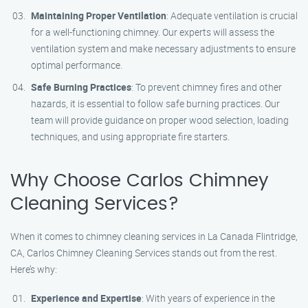
Maintaining Proper Ventilation
: Adequate ventilation is crucial
for a well-functioning chimney. Our experts will assess the
ventilation system and make necessary adjustments to ensure
optimal performance.
Safe Burning Practices
: To prevent chimney fires and other
hazards, it is essential to follow safe burning practices. Our
team will provide guidance on proper wood selection, loading
techniques, and using appropriate fire starters.
Why Choose Carlos Chimney
Cleaning Services?
When it comes to chimney cleaning services in La Canada Flintridge,
CA, Carlos Chimney Cleaning Services stands out from the rest.
Here’s why:
Experience and Expertise
: With years of experience in the