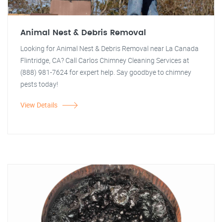
Animal Nest & Debris Removal
Looking for Animal Nest & Debris Removal near La Canada
Flintridge, CA? Call Carlos Chimney Cleaning Services at
(888) 981-7624 for expert help. Say goodbye to chimney
pests today!
View Details