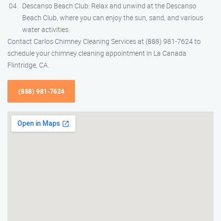
Descanso Beach Club: Relax and unwind at the Descanso
Beach Club, where you can enjoy the sun, sand, and various
water activities.
Contact Carlos Chimney Cleaning Services at (888) 981-7624 to
schedule your chimney cleaning appointment in La Canada
Flintridge, CA.
(888) 981-7624