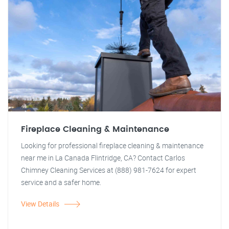
Fireplace Cleaning & Maintenance
Looking for professional fireplace cleaning & maintenance
near me in La Canada Flintridge, CA? Contact Carlos
Chimney Cleaning Services at (888) 981-7624 for expert
service and a safer home.
View Details