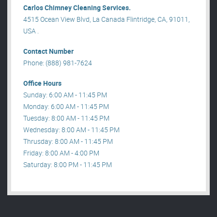
Carlos Chimney Cleaning Services.
4515 Ocean View Blvd, La Canada Flintridge, CA, 91011,
USA .
Contact Number
Phone: (888) 981-7624
Office Hours
Sunday: 6:00 AM - 11:45 PM
Monday: 6:00 AM - 11:45 PM
Tuesday: 8:00 AM - 11:45 PM
Wednesday: 8:00 AM - 11:45 PM
Thrusday: 8:00 AM - 11:45 PM
Friday: 8:00 AM - 4:00 PM
Saturday: 8:00 PM - 11:45 PM