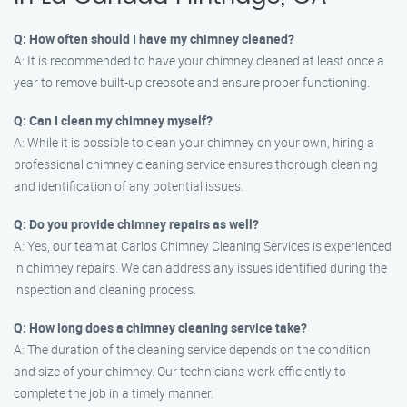
Q: How often should I have my chimney cleaned?
A: It is recommended to have your chimney cleaned at least once a
year to remove built-up creosote and ensure proper functioning.
Q: Can I clean my chimney myself?
A: While it is possible to clean your chimney on your own, hiring a
professional chimney cleaning service ensures thorough cleaning
and identification of any potential issues.
Q: Do you provide chimney repairs as well?
A: Yes, our team at Carlos Chimney Cleaning Services is experienced
in chimney repairs. We can address any issues identified during the
inspection and cleaning process.
Q: How long does a chimney cleaning service take?
A: The duration of the cleaning service depends on the condition
and size of your chimney. Our technicians work efficiently to
complete the job in a timely manner.