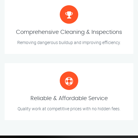
Comprehensive Cleaning & Inspections
Removing dangerous buildup and improving efficiency.
Reliable & Affordable Service
Quality work at competitive prices with no hidden fees.