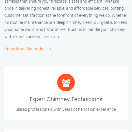
services that ensure your fireplace is safe and efficient. We take
pride in delivering honest, reliable, and affordable services, putting
customer satisfaction at the forefront of everything we do. Whether
it’s routine maintenance or a deep chimney clean, our goal is to keep
your home warm and hazard-free. Trust us to handle your chimney
with expert care and precision.
Know More About Us
Expert Chimney Technicians
Skilled professionals with years of hands-on experience.