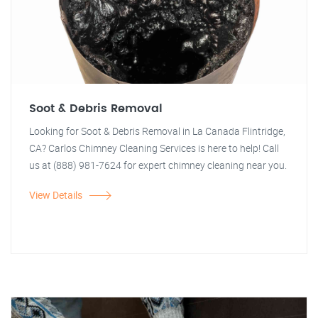
Soot & Debris Removal
Looking for Soot & Debris Removal in La Canada Flintridge,
CA? Carlos Chimney Cleaning Services is here to help! Call
us at (888) 981-7624 for expert chimney cleaning near you.
View Details