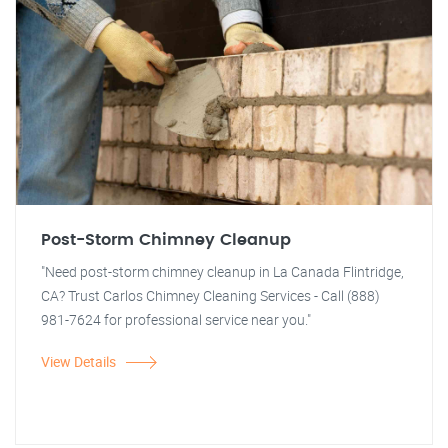
Post-Storm Chimney Cleanup
"Need post-storm chimney cleanup in La Canada Flintridge,
CA? Trust Carlos Chimney Cleaning Services - Call (888)
981-7624 for professional service near you."
View Details