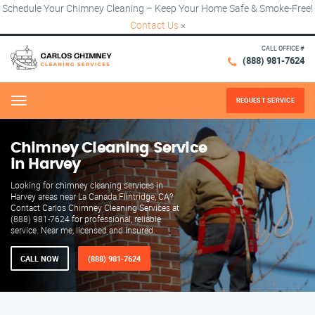
Schedule Your Chimney Cleaning – Keep Your Home Safe & Smoke-Free!
Contact Us
×
CALL OFFICE #
(888) 981-7624
REQUEST SERVICE
Menu
Chimney Cleaning Service
in Harvey
Looking for chimney cleaning services in
Harvey areas near La Canada Flintridge, CA?
Contact Carlos Chimney Cleaning Services at
(888) 981-7624 for professional, reliable
service. Near me, licensed and insured.
CALL NOW
(888) 981-7624