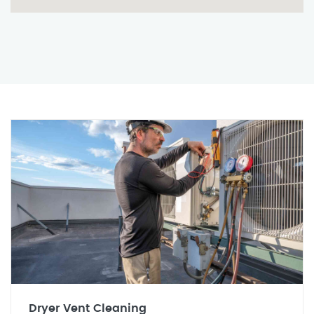
Dryer Vent Cleaning