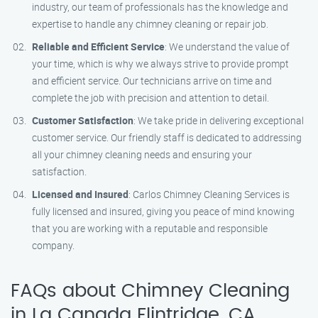
industry, our team of professionals has the knowledge and
expertise to handle any chimney cleaning or repair job.
Reliable and Efficient Service
: We understand the value of
your time, which is why we always strive to provide prompt
and efficient service. Our technicians arrive on time and
complete the job with precision and attention to detail.
Customer Satisfaction
: We take pride in delivering exceptional
customer service. Our friendly staff is dedicated to addressing
all your chimney cleaning needs and ensuring your
satisfaction.
Licensed and Insured
: Carlos Chimney Cleaning Services is
fully licensed and insured, giving you peace of mind knowing
that you are working with a reputable and responsible
company.
FAQs about Chimney Cleaning
in La Canada Flintridge, CA