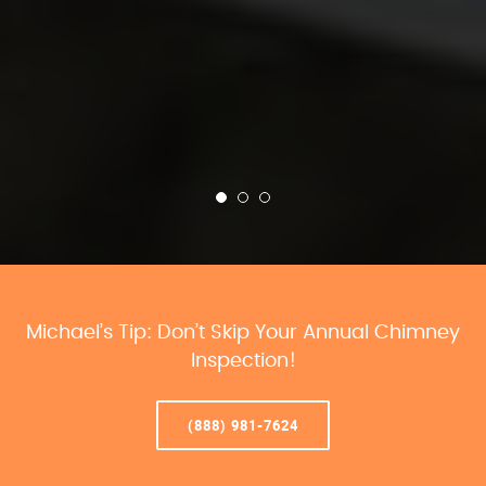
Michael’s Tip: Don’t Skip Your Annual Chimney
Inspection!
(888) 981-7624