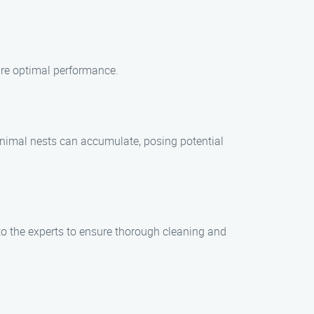
ure optimal performance.
d animal nests can accumulate, posing potential
 to the experts to ensure thorough cleaning and