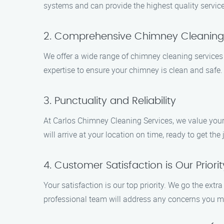
systems and can provide the highest quality service
2. Comprehensive Chimney Cleaning
We offer a wide range of chimney cleaning services
expertise to ensure your chimney is clean and safe.
3. Punctuality and Reliability
At Carlos Chimney Cleaning Services, we value your
will arrive at your location on time, ready to get the 
4. Customer Satisfaction is Our Priorit
Your satisfaction is our top priority. We go the ext
professional team will address any concerns you m