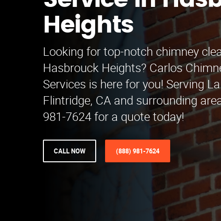
Service in Has
Heights
Looking for top-notch chimney clea
Hasbrouck Heights? Carlos Chimn
Services is here for you! Serving 
Flintridge, CA and surrounding area
981-7624 for a quote today!
CALL NOW
(888) 981-7624