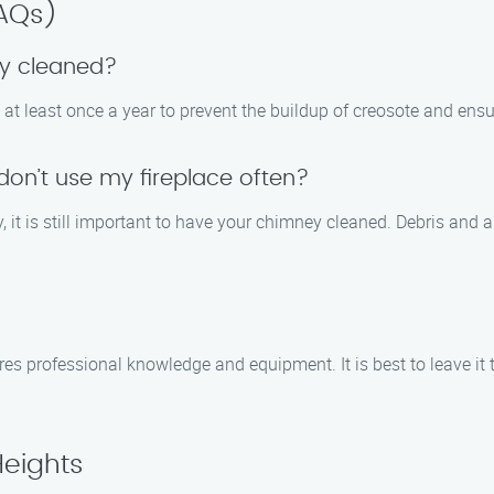
FAQs)
ey cleaned?
at least once a year to prevent the buildup of creosote and ens
 don’t use my fireplace often?
tly, it is still important to have your chimney cleaned. Debris an
ires professional knowledge and equipment. It is best to leave it
Heights