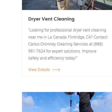
Dryer Vent Cleaning
"Looking for professional dryer vent cleaning
near me in La Canada Flintridge, CA? Contact
Carlos Chimney Cleaning Services at (888)
981-7624 for expert solutions. Improve
safety and efficiency today!"
View Details