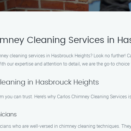
imney Cleaning Services in Ha
mney cleaning services in Hasbrouck Heights? Look no further! C
ith our expertise and attention to detail, we are the go-to choice
eaning in Hasbrouck Heights
 you can trust. Here’s why Carlos Chimney Cleaning Services is
icians
icians who are well-versed in chimney cleaning techniques. The