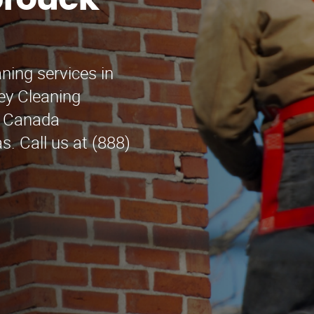
brouck
ning services in
ey Cleaning
La Canada
s. Call us at (888)