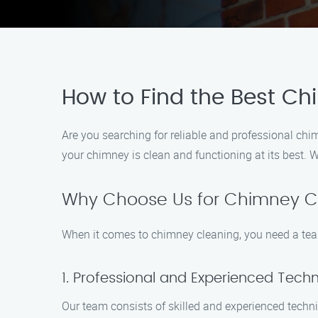
How to Find the Best Ch
Are you searching for reliable and professional chi
your chimney is clean and functioning at its best. W
Why Choose Us for Chimney Cl
When it comes to chimney cleaning, you need a team
1. Professional and Experienced Techn
Our team consists of skilled and experienced techn