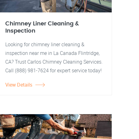
Chimney Liner Cleaning &
Inspection
Looking for chimney liner cleaning &
inspection near me in La Canada Flintridge,
CA? Trust Carlos Chimney Cleaning Services.
Call (888) 981-7624 for expert service today!
View Details