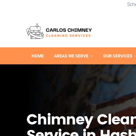
Sch
HOME
AREAS WE SERVE
OUR SERVICES
Chimney Clea