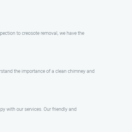
pection to creosote removal, we have the
erstand the importance of a clean chimney and
py with our services. Our friendly and