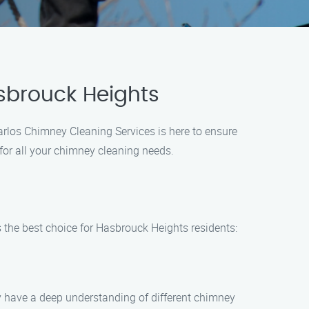
sbrouck Heights
arlos Chimney Cleaning Services is here to ensure
 for all your chimney cleaning needs.
 the best choice for Hasbrouck Heights residents:
y have a deep understanding of different chimney