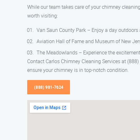
While our team takes care of your chimney cleaning
worth visiting:
Van Saun County Park – Enjoy a day outdoors at
Aviation Hall of Fame and Museum of New Jersey
The Meadowlands – Experience the excitement o
Contact Carlos Chimney Cleaning Services at (888)
ensure your chimney is in top-notch condition.
(888) 981-7624