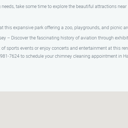
 needs, take some time to explore the beautiful attractions nea
 this expansive park offering a zoo, playgrounds, and picnic ar
 – Discover the fascinating history of aviation through exhibits
f sports events or enjoy concerts and entertainment at this r
 981-7624 to schedule your chimney cleaning appointment in Has