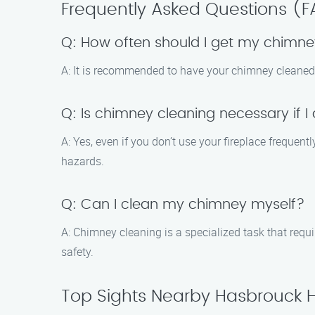
Frequently Asked Questions (
Q: How often should I get my chimn
A: It is recommended to have your chimney cleaned 
Q: Is chimney cleaning necessary if I
A: Yes, even if you don’t use your fireplace frequen
hazards.
Q: Can I clean my chimney myself?
A: Chimney cleaning is a specialized task that requ
safety.
Top Sights Nearby Hasbrouck 