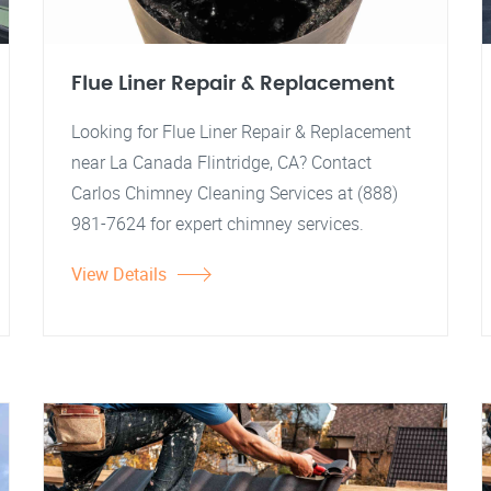
Flue Liner Repair & Replacement
Looking for Flue Liner Repair & Replacement
near La Canada Flintridge, CA? Contact
Carlos Chimney Cleaning Services at (888)
981-7624 for expert chimney services.
View Details