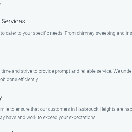
.
 Services
 to cater to your specific needs. From chimney sweeping and ins
 time and strive to provide prompt and reliable service. We und
job done efficiently.
y
ra mile to ensure that our customers in Hasbrouck Heights are hap
ay have and work to exceed your expectations.