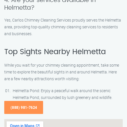
4. Are your services available in
Helmetta?
Yes, Carlos Chimney Cleaning Services proudly serves the Helmetta
area, providing top-quality chimney cleaning services to residents
and businesses.
Top Sights Nearby Helmetta
While you wait for your chimney cleaning appointment, take some
time to explore the beautiful sights in and around Helmetta. Here
are a few nearby attractions worth visiting:
Helmetta Pond: Enjoy a peaceful walk around the scenic
Helmetta Pond, surrounded by lush greenery and wildlife.
(888) 981-7624