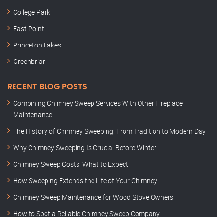
College Park
East Point
Princeton Lakes
Greenbriar
RECENT BLOG POSTS
Combining Chimney Sweep Services With Other Fireplace
Maintenance
The History of Chimney Sweeping: From Tradition to Modern Day
Why Chimney Sweeping Is Crucial Before Winter
Chimney Sweep Costs: What to Expect
How Sweeping Extends the Life of Your Chimney
Chimney Sweep Maintenance for Wood Stove Owners
How to Spot a Reliable Chimney Sweep Company