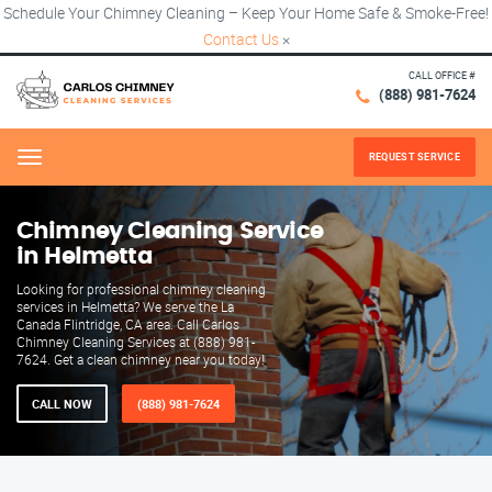
Schedule Your Chimney Cleaning – Keep Your Home Safe & Smoke-Free!
Contact Us
×
CALL OFFICE #
(888) 981-7624
REQUEST SERVICE
Menu
Chimney Cleaning Service
in Helmetta
Looking for professional chimney cleaning
services in Helmetta? We serve the La
Canada Flintridge, CA area. Call Carlos
Chimney Cleaning Services at (888) 981-
7624. Get a clean chimney near you today!
CALL NOW
(888) 981-7624