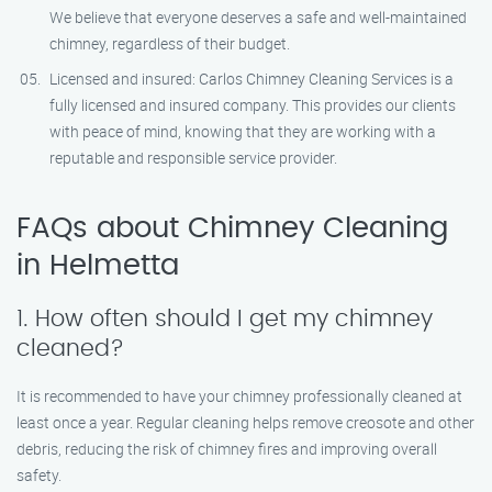
We believe that everyone deserves a safe and well-maintained
chimney, regardless of their budget.
Licensed and insured: Carlos Chimney Cleaning Services is a
fully licensed and insured company. This provides our clients
with peace of mind, knowing that they are working with a
reputable and responsible service provider.
FAQs about Chimney Cleaning
in Helmetta
1. How often should I get my chimney
cleaned?
It is recommended to have your chimney professionally cleaned at
least once a year. Regular cleaning helps remove creosote and other
debris, reducing the risk of chimney fires and improving overall
safety.