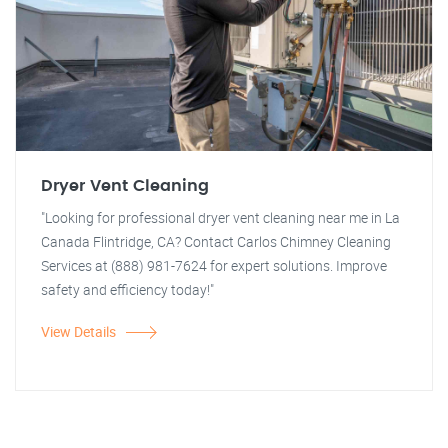
Dryer Vent Cleaning
"Looking for professional dryer vent cleaning near me in La
Canada Flintridge, CA? Contact Carlos Chimney Cleaning
Services at (888) 981-7624 for expert solutions. Improve
safety and efficiency today!"
View Details