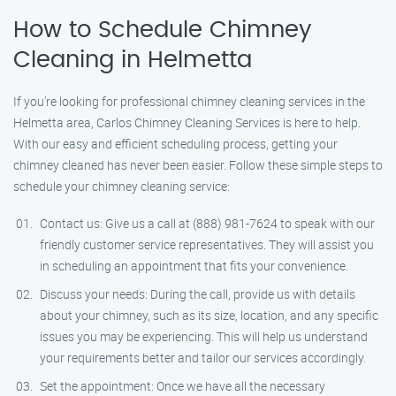
How to Schedule Chimney
Cleaning in Helmetta
If you’re looking for professional chimney cleaning services in the
Helmetta area, Carlos Chimney Cleaning Services is here to help.
With our easy and efficient scheduling process, getting your
chimney cleaned has never been easier. Follow these simple steps to
schedule your chimney cleaning service:
Contact us: Give us a call at (888) 981-7624 to speak with our
friendly customer service representatives. They will assist you
in scheduling an appointment that fits your convenience.
Discuss your needs: During the call, provide us with details
about your chimney, such as its size, location, and any specific
issues you may be experiencing. This will help us understand
your requirements better and tailor our services accordingly.
Set the appointment: Once we have all the necessary