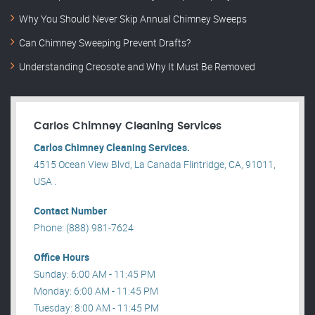
Why You Should Never Skip Annual Chimney Sweeps
Can Chimney Sweeping Prevent Drafts?
Understanding Creosote and Why It Must Be Removed
Carlos Chimney Cleaning Services
Carlos Chimney Cleaning Services.
4515 Ocean View Blvd, La Canada Flintridge, CA, 91011,
USA .
Contact Number
Phone: (888) 981-7624
Office Hours
Sunday: 6:00 AM - 11:45 PM
Monday: 6:00 AM - 11:45 PM
Tuesday: 8:00 AM - 11:45 PM