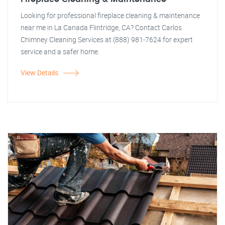
Looking for professional fireplace cleaning & maintenance
near me in La Canada Flintridge, CA? Contact Carlos
Chimney Cleaning Services at (888) 981-7624 for expert
service and a safer home.
View Details