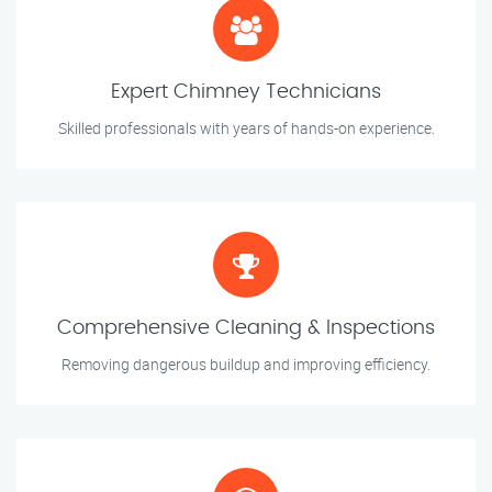
Expert Chimney Technicians
Skilled professionals with years of hands-on experience.
Comprehensive Cleaning & Inspections
Removing dangerous buildup and improving efficiency.