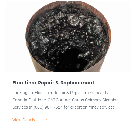
Flue Liner Repair & Replacement
Looking for Flue Liner Repair & Replacement near La
Canada Flintridge, CA? Contact Carlos Chimney Cleaning
Services at (888) 981-7624 for expert chimney services.
View Details