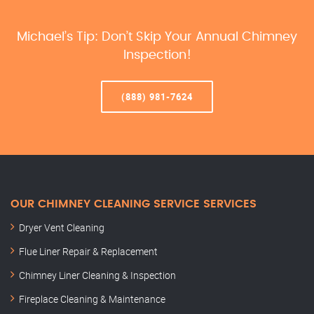
Michael’s Tip: Don’t Skip Your Annual Chimney
Inspection!
(888) 981-7624
OUR CHIMNEY CLEANING SERVICE SERVICES
Dryer Vent Cleaning
Flue Liner Repair & Replacement
Chimney Liner Cleaning & Inspection
Fireplace Cleaning & Maintenance