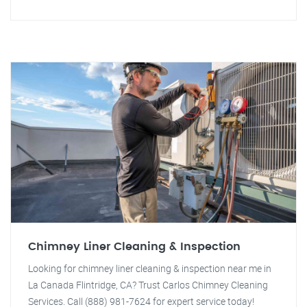
Chimney Liner Cleaning & Inspection
Looking for chimney liner cleaning & inspection near me in
La Canada Flintridge, CA? Trust Carlos Chimney Cleaning
Services. Call (888) 981-7624 for expert service today!