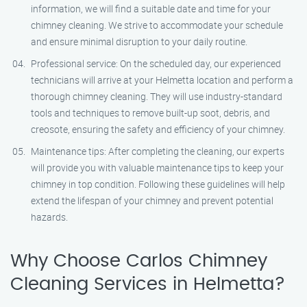
information, we will find a suitable date and time for your
chimney cleaning. We strive to accommodate your schedule
and ensure minimal disruption to your daily routine.
Professional service: On the scheduled day, our experienced
technicians will arrive at your Helmetta location and perform a
thorough chimney cleaning. They will use industry-standard
tools and techniques to remove built-up soot, debris, and
creosote, ensuring the safety and efficiency of your chimney.
Maintenance tips: After completing the cleaning, our experts
will provide you with valuable maintenance tips to keep your
chimney in top condition. Following these guidelines will help
extend the lifespan of your chimney and prevent potential
hazards.
Why Choose Carlos Chimney
Cleaning Services in Helmetta?