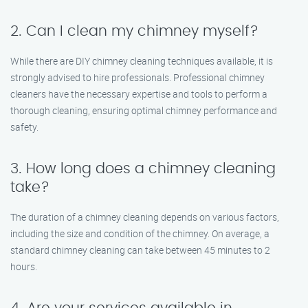
2. Can I clean my chimney myself?
While there are DIY chimney cleaning techniques available, it is
strongly advised to hire professionals. Professional chimney
cleaners have the necessary expertise and tools to perform a
thorough cleaning, ensuring optimal chimney performance and
safety.
3. How long does a chimney cleaning
take?
The duration of a chimney cleaning depends on various factors,
including the size and condition of the chimney. On average, a
standard chimney cleaning can take between 45 minutes to 2
hours.