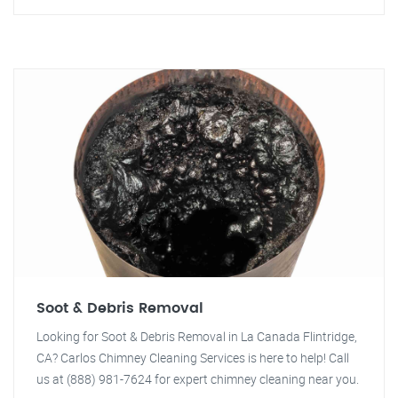
Soot & Debris Removal
Looking for Soot & Debris Removal in La Canada Flintridge,
CA? Carlos Chimney Cleaning Services is here to help! Call
us at (888) 981-7624 for expert chimney cleaning near you.