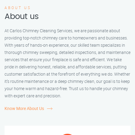
ABOUT US
About us
At Carlos Chimney Cleaning Services, we are passionate about
providing top-notch chimney care to homeowners and businesses.
With years of hands-on experience, our skilled team specializes in
thorough chimney sweeping, detailed inspections, and maintenance
services that ensure your fireplace is safe and efficient. We take
pride in delivering honest, reliable, and affordable services, putting
customer satisfaction at the forefront of everything we do. Whether
it’s routine maintenance or a deep chimney clean, our goal is to keep
your home warm and hazard-free. Trust us to handle your chimney
with expert care and precision.
Know More About Us