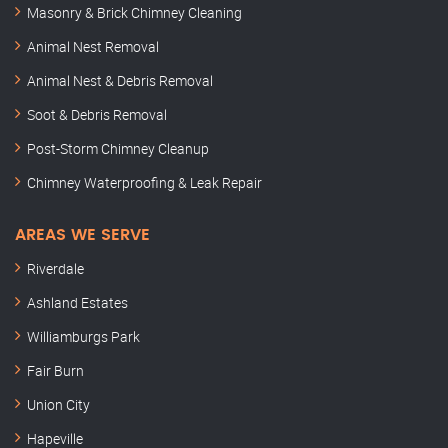
Masonry & Brick Chimney Cleaning
Animal Nest Removal
Animal Nest & Debris Removal
Soot & Debris Removal
Post-Storm Chimney Cleanup
Chimney Waterproofing & Leak Repair
AREAS WE SERVE
Riverdale
Ashland Estates
Williamburgs Park
Fair Burn
Union City
Hapeville