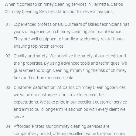
When it comes to chimney cleaning services in Helmetta, Carlos
Chimney Cleaning Services stands out for several reasons:
Experienced professionals: Our team of skilled technicians has
years of experience in chimney cleaning and maintenance.
They are well-equipped to handle any chimney-related issue,
ensuring top-notch service.
Quality and safety: We prioritize the safety of our clients and
their properties. By using advanced tools and techniques, we
guarantee thorough cleaning, minimizing the risk of chimney
fires and carbon monoxide leaks.
Customer satisfaction: At Carlos Chimney Cleaning Services,
we value our customers and strive to exceed their
expectations. We take pride in our excellent customer service
and aim to build long-term relationships with every client we
serve.
Affordable rates: Our chimney cleaning services are
competitively priced, offering excellent value for your money.