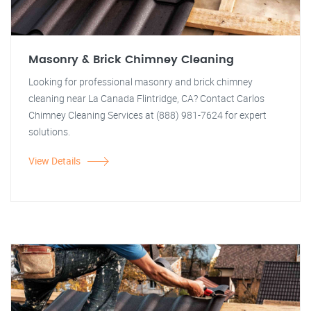
Masonry & Brick Chimney Cleaning
Looking for professional masonry and brick chimney
cleaning near La Canada Flintridge, CA? Contact Carlos
Chimney Cleaning Services at (888) 981-7624 for expert
solutions.
View Details