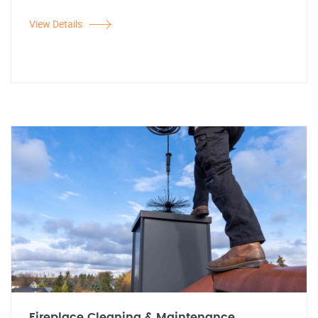
View Details
Fireplace Cleaning & Maintenance