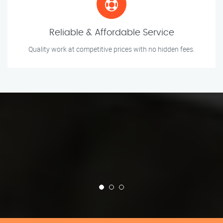
Reliable & Affordable Service
Quality work at competitive prices with no hidden fees.