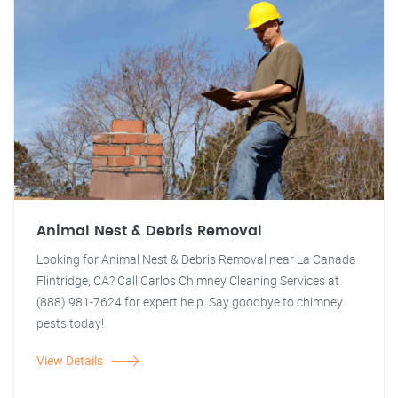
Animal Nest & Debris Removal
Looking for Animal Nest & Debris Removal near La Canada
Flintridge, CA? Call Carlos Chimney Cleaning Services at
(888) 981-7624 for expert help. Say goodbye to chimney
pests today!
View Details