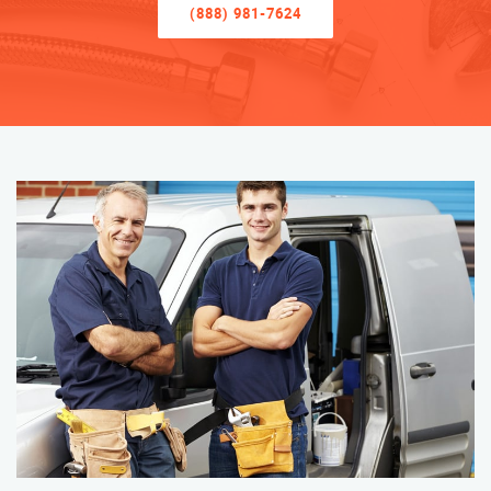
(888) 981-7624