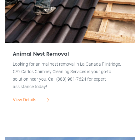
Animal Nest Removal
Looking for animal nest removal in La Canada Flintridge,
CA? Carlos Chimney Cleaning Services is your go-to
solution near you. Call (888) 981-7624 for expert
assistance today!
View Details