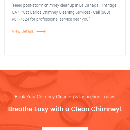
"Need post-storm chimney cleanup in La Canada Flintridge,
CA? Trust Carlos Chimney Cleaning Services - Call (888)
981-7624 for professional service near you."
View Details
Book Your Chimney Cleaning & Inspection Today!
Breathe Easy with a Clean Chimney!