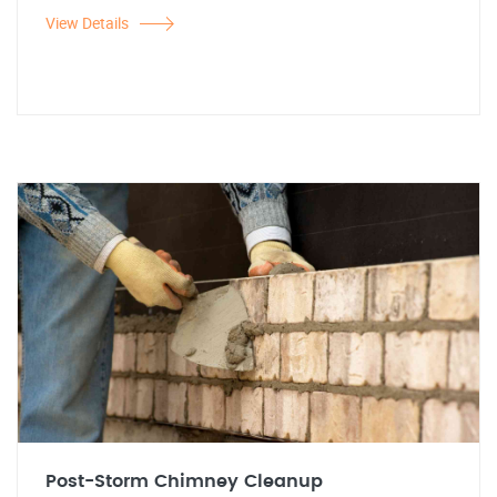
View Details
Post-Storm Chimney Cleanup