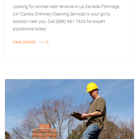
Looking for animal nest removal in La Canada Flintridge,
CA? Carlos Chimney Cleaning Services is your go-to
solution near you. Call (888) 981-7624 for expert
assistance today!
View Details