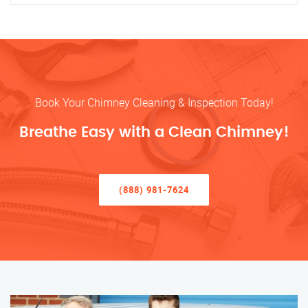
Book Your Chimney Cleaning & Inspection Today!
Breathe Easy with a Clean Chimney!
(888) 981-7624