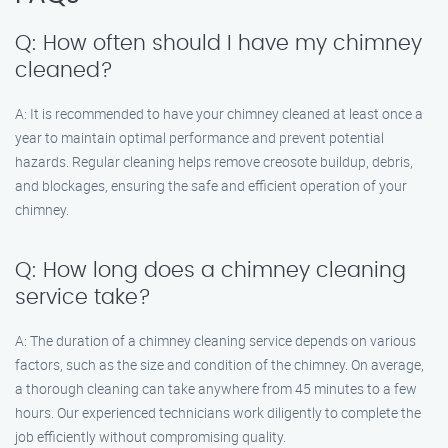
Q: How often should I have my chimney
cleaned?
A: It is recommended to have your chimney cleaned at least once a
year to maintain optimal performance and prevent potential
hazards. Regular cleaning helps remove creosote buildup, debris,
and blockages, ensuring the safe and efficient operation of your
chimney.
Q: How long does a chimney cleaning
service take?
A: The duration of a chimney cleaning service depends on various
factors, such as the size and condition of the chimney. On average,
a thorough cleaning can take anywhere from 45 minutes to a few
hours. Our experienced technicians work diligently to complete the
job efficiently without compromising quality.