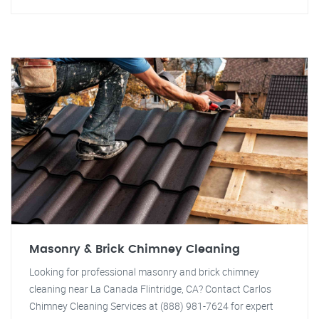
Masonry & Brick Chimney Cleaning
Looking for professional masonry and brick chimney
cleaning near La Canada Flintridge, CA? Contact Carlos
Chimney Cleaning Services at (888) 981-7624 for expert