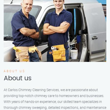
ABOUT US
About us
At Carlos Chimney Cleaning Services, we are passionate about
providing top-notch chimney care to homeowners and businesses.
With years of hands-on experience, our skilled team specializes in
thorough chimney sweeping, detailed inspections, and maintenance