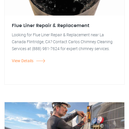
Flue Liner Repair & Replacement
Looking for Flue Liner Repair & Replacement near La
Canada Flintridge, CA? Contact Carlos Chimney Cleaning
Services at (888) 981-7624 for expert chimney services.
View Details