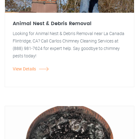
Animal Nest & Debris Removal
Looking for Animal Nest & Debris Removal near La Canada
Flintridge, CA? Call Carlos Chimney Cleaning Services at
(888) 981-7624 for expert help. Say goodbye to chimney
pests today!
View Details