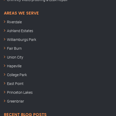
AREAS WE SERVE
Riverdale
Ashland Estates
Williamburgs Park
Fair Burn
Union City
Hapeville
College Park
East Point
Princeton Lakes
Greenbriar
RECENT BLOG POSTS