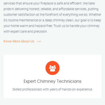
services that ensure your fireplace is safe and efficient. We take
pride in delivering honest, reliable, and affordable services, putting
customer satisfaction at the forefront of everything we do. Whether
it’s routine maintenance or a deep chimney clean, our goal is to keep
your home warm and hazard-free. Trust us to handle your chimney
with expert care and precision.
Know More About Us
Expert Chimney Technicians
Skilled professionals with years of hands-on experience.