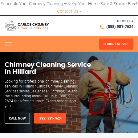
Schedule Your Chimney Cleaning – Keep Your Home Safe & Smoke-Free!
Contact Us
×
CALL OFFICE #
(888) 981-7624
REQUEST SERVICE
Menu
Chimney Cleaning Service
in Hilliard
Looking for professional chimney cleaning
services in Hilliard? Carlos Chimney Cleaning
Services serves La Canada Flintridge, CA and
the surrounding areas. Call us at (888) 981-
7624 for a free estimate. Expert service near
you.
CALL NOW
(888) 981-7624