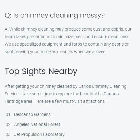
Q: Is chimney cleaning messy?
A: While chimney cleaning may produce some dust and debris, our
team takes precautions to minimize mess and ensure cleanliness.
We use specialized equipment and tarps to contain any debris or
soot, leaving your home as clean as when we arrived.
Top Sights Nearby
After getting your chimney cleaned by Carlos Chimney Cleaning
Services, take some time to explore the beautiful La Canada
Flintridge area. Here are a few must-visit attractions:
Descanso Gardens
Angeles National Forest
Jet Propulsion Laboratory