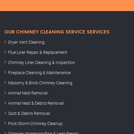
OUR CHIMNEY CLEANING SERVICE SERVICES
Dryer Vent Cleaning
Flue Liner Repair & Replacement
Chimney Liner Cleaning & Inspection
Fireplace Cleaning & Maintenance
Masonry & Brick Chimney Cleaning
Animal Nest Removal
Animal Nest & Debris Removal
Soot & Debris Removal
Post-Storm Chimney Cleanup
Chimney Waterproofing & Leak Repair