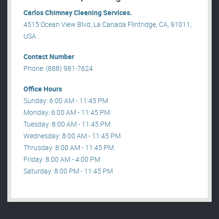
Carlos Chimney Cleaning Services.
4515 Ocean View Blvd, La Canada Flintridge, CA, 91011,
USA .
Contact Number
Phone: (888) 981-7624
Office Hours
Sunday: 6:00 AM - 11:45 PM
Monday: 6:00 AM - 11:45 PM
Tuesday: 8:00 AM - 11:45 PM
Wednesday: 8:00 AM - 11:45 PM
Thrusday: 8:00 AM - 11:45 PM
Friday: 8:00 AM - 4:00 PM
Saturday: 8:00 PM - 11:45 PM