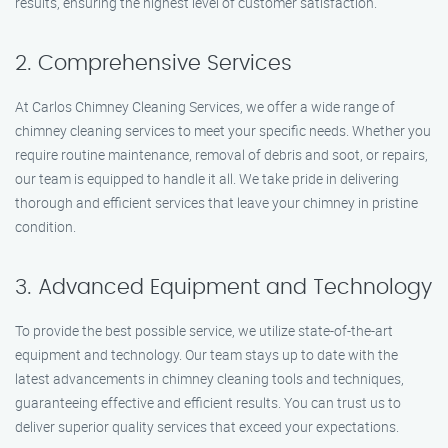
results, ensuring the highest level of customer satisfaction.
2. Comprehensive Services
At Carlos Chimney Cleaning Services, we offer a wide range of
chimney cleaning services to meet your specific needs. Whether you
require routine maintenance, removal of debris and soot, or repairs,
our team is equipped to handle it all. We take pride in delivering
thorough and efficient services that leave your chimney in pristine
condition.
3. Advanced Equipment and Technology
To provide the best possible service, we utilize state-of-the-art
equipment and technology. Our team stays up to date with the
latest advancements in chimney cleaning tools and techniques,
guaranteeing effective and efficient results. You can trust us to
deliver superior quality services that exceed your expectations.