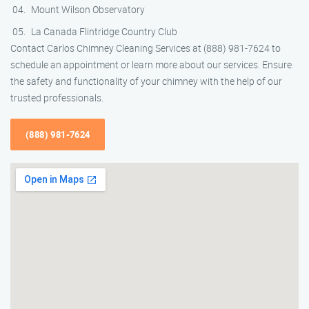
Mount Wilson Observatory
La Canada Flintridge Country Club
Contact Carlos Chimney Cleaning Services at (888) 981-7624 to
schedule an appointment or learn more about our services. Ensure
the safety and functionality of your chimney with the help of our
trusted professionals.
(888) 981-7624