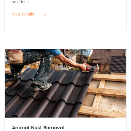
solutions.
View Details
Animal Nest Removal