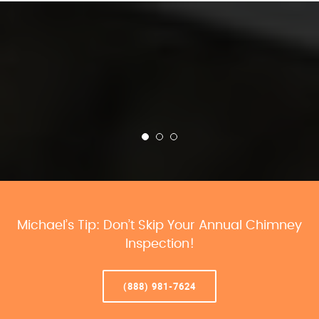
Michael’s Tip: Don’t Skip Your Annual Chimney
Inspection!
(888) 981-7624