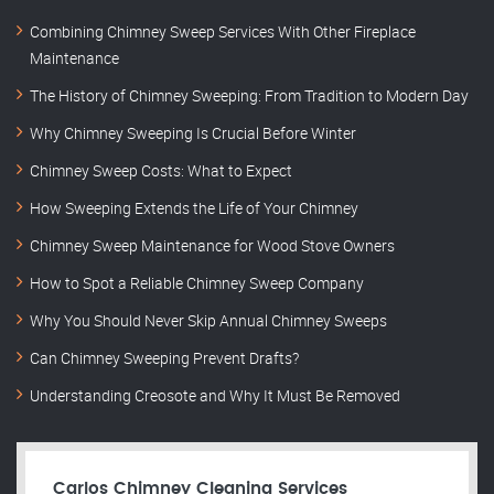
Combining Chimney Sweep Services With Other Fireplace
Maintenance
The History of Chimney Sweeping: From Tradition to Modern Day
Why Chimney Sweeping Is Crucial Before Winter
Chimney Sweep Costs: What to Expect
How Sweeping Extends the Life of Your Chimney
Chimney Sweep Maintenance for Wood Stove Owners
How to Spot a Reliable Chimney Sweep Company
Why You Should Never Skip Annual Chimney Sweeps
Can Chimney Sweeping Prevent Drafts?
Understanding Creosote and Why It Must Be Removed
Carlos Chimney Cleaning Services