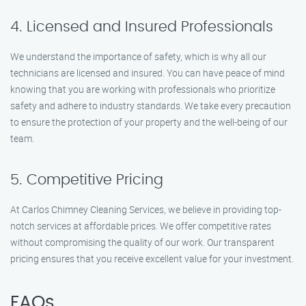
4. Licensed and Insured Professionals
We understand the importance of safety, which is why all our
technicians are licensed and insured. You can have peace of mind
knowing that you are working with professionals who prioritize
safety and adhere to industry standards. We take every precaution
to ensure the protection of your property and the well-being of our
team.
5. Competitive Pricing
At Carlos Chimney Cleaning Services, we believe in providing top-
notch services at affordable prices. We offer competitive rates
without compromising the quality of our work. Our transparent
pricing ensures that you receive excellent value for your investment.
FAQs