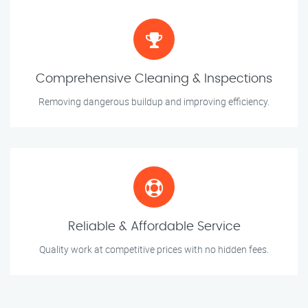
Comprehensive Cleaning & Inspections
Removing dangerous buildup and improving efficiency.
Reliable & Affordable Service
Quality work at competitive prices with no hidden fees.