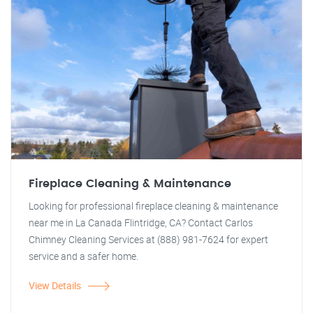
Fireplace Cleaning & Maintenance
Looking for professional fireplace cleaning & maintenance
near me in La Canada Flintridge, CA? Contact Carlos
Chimney Cleaning Services at (888) 981-7624 for expert
service and a safer home.
View Details