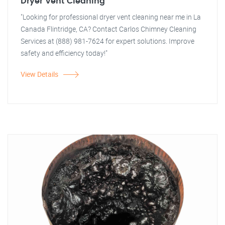
Dryer Vent Cleaning
"Looking for professional dryer vent cleaning near me in La
Canada Flintridge, CA? Contact Carlos Chimney Cleaning
Services at (888) 981-7624 for expert solutions. Improve
safety and efficiency today!"
View Details