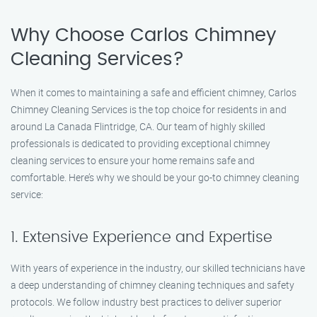
Why Choose Carlos Chimney
Cleaning Services?
When it comes to maintaining a safe and efficient chimney, Carlos
Chimney Cleaning Services is the top choice for residents in and
around La Canada Flintridge, CA. Our team of highly skilled
professionals is dedicated to providing exceptional chimney
cleaning services to ensure your home remains safe and
comfortable. Here’s why we should be your go-to chimney cleaning
service:
1. Extensive Experience and Expertise
With years of experience in the industry, our skilled technicians have
a deep understanding of chimney cleaning techniques and safety
protocols. We follow industry best practices to deliver superior