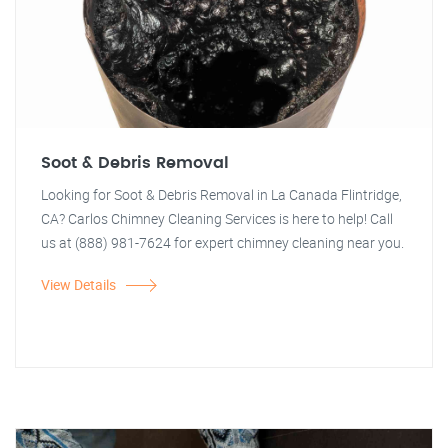
Soot & Debris Removal
Looking for Soot & Debris Removal in La Canada Flintridge,
CA? Carlos Chimney Cleaning Services is here to help! Call
us at (888) 981-7624 for expert chimney cleaning near you.
View Details