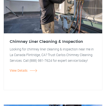
Chimney Liner Cleaning & Inspection
Looking for chimney liner cleaning & inspection near me in
La Canada Flintridge, CA? Trust Carlos Chimney Cleaning
Services. Call (888) 981-7624 for expert service today!
View Details