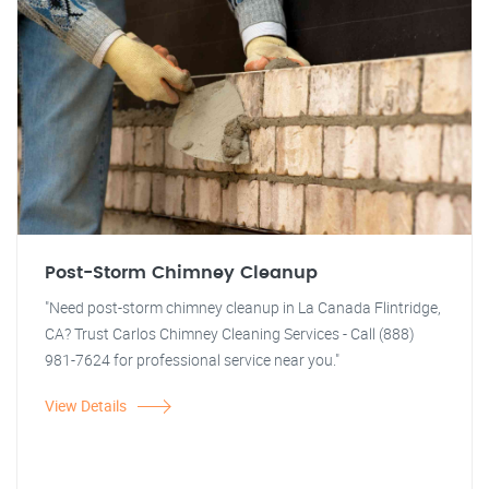
Post-Storm Chimney Cleanup
"Need post-storm chimney cleanup in La Canada Flintridge,
CA? Trust Carlos Chimney Cleaning Services - Call (888)
981-7624 for professional service near you."
View Details