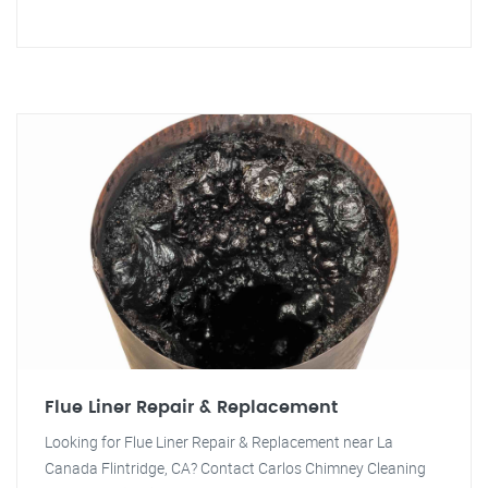
Flue Liner Repair & Replacement
Looking for Flue Liner Repair & Replacement near La
Canada Flintridge, CA? Contact Carlos Chimney Cleaning