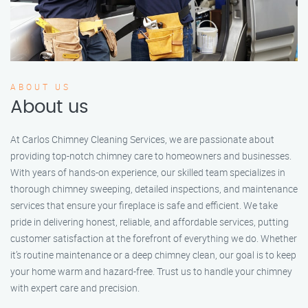
ABOUT US
About us
At Carlos Chimney Cleaning Services, we are passionate about
providing top-notch chimney care to homeowners and businesses.
With years of hands-on experience, our skilled team specializes in
thorough chimney sweeping, detailed inspections, and maintenance
services that ensure your fireplace is safe and efficient. We take
pride in delivering honest, reliable, and affordable services, putting
customer satisfaction at the forefront of everything we do. Whether
it’s routine maintenance or a deep chimney clean, our goal is to keep
your home warm and hazard-free. Trust us to handle your chimney
with expert care and precision.