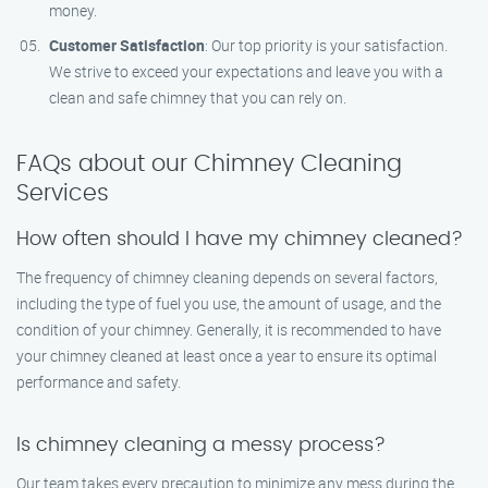
money.
Customer Satisfaction
: Our top priority is your satisfaction.
We strive to exceed your expectations and leave you with a
clean and safe chimney that you can rely on.
FAQs about our Chimney Cleaning
Services
How often should I have my chimney cleaned?
The frequency of chimney cleaning depends on several factors,
including the type of fuel you use, the amount of usage, and the
condition of your chimney. Generally, it is recommended to have
your chimney cleaned at least once a year to ensure its optimal
performance and safety.
Is chimney cleaning a messy process?
Our team takes every precaution to minimize any mess during the