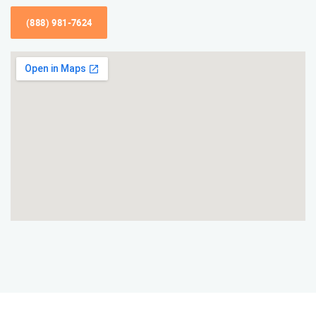
(888) 981-7624