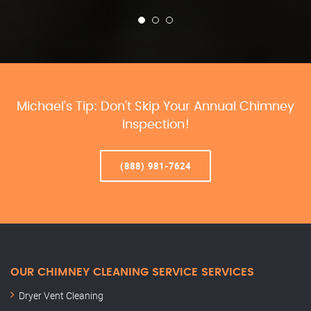
Michael’s Tip: Don’t Skip Your Annual Chimney
Inspection!
(888) 981-7624
OUR CHIMNEY CLEANING SERVICE SERVICES
Dryer Vent Cleaning