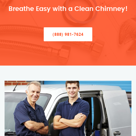
Breathe Easy with a Clean Chimney!
(888) 981-7624