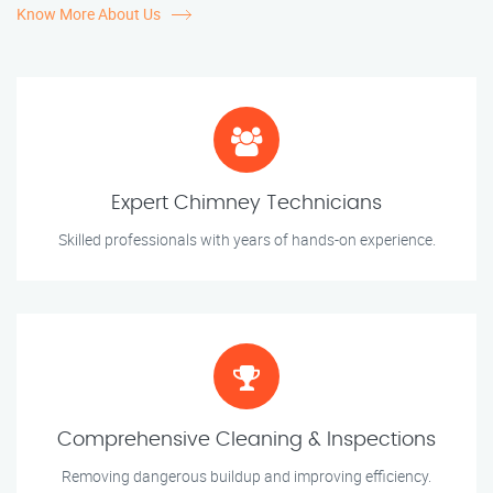
Know More About Us
Expert Chimney Technicians
Skilled professionals with years of hands-on experience.
Comprehensive Cleaning & Inspections
Removing dangerous buildup and improving efficiency.