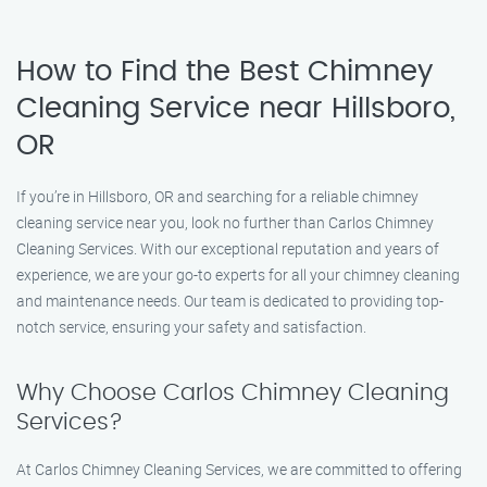
How to Find the Best Chimney
Cleaning Service near Hillsboro,
OR
If you’re in Hillsboro, OR and searching for a reliable chimney
cleaning service near you, look no further than Carlos Chimney
Cleaning Services. With our exceptional reputation and years of
experience, we are your go-to experts for all your chimney cleaning
and maintenance needs. Our team is dedicated to providing top-
notch service, ensuring your safety and satisfaction.
Why Choose Carlos Chimney Cleaning
Services?
At Carlos Chimney Cleaning Services, we are committed to offering