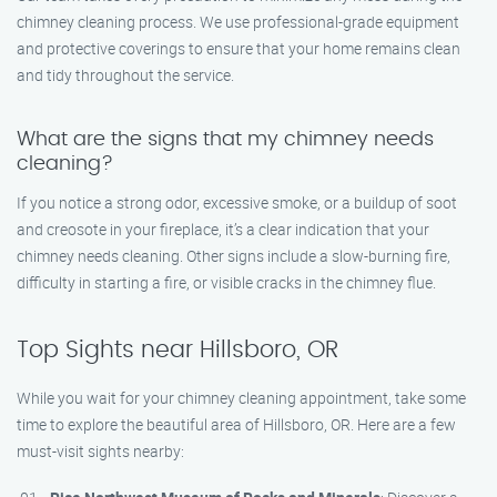
chimney cleaning process. We use professional-grade equipment
and protective coverings to ensure that your home remains clean
and tidy throughout the service.
What are the signs that my chimney needs
cleaning?
If you notice a strong odor, excessive smoke, or a buildup of soot
and creosote in your fireplace, it’s a clear indication that your
chimney needs cleaning. Other signs include a slow-burning fire,
difficulty in starting a fire, or visible cracks in the chimney flue.
Top Sights near Hillsboro, OR
While you wait for your chimney cleaning appointment, take some
time to explore the beautiful area of Hillsboro, OR. Here are a few
must-visit sights nearby: