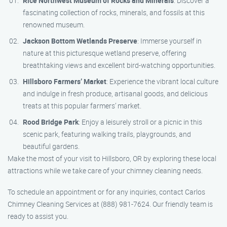
Rice Northwest Museum of Rocks and Minerals
: Discover a
fascinating collection of rocks, minerals, and fossils at this
renowned museum.
Jackson Bottom Wetlands Preserve
: Immerse yourself in
nature at this picturesque wetland preserve, offering
breathtaking views and excellent bird-watching opportunities.
Hillsboro Farmers’ Market
: Experience the vibrant local culture
and indulge in fresh produce, artisanal goods, and delicious
treats at this popular farmers’ market.
Rood Bridge Park
: Enjoy a leisurely stroll or a picnic in this
scenic park, featuring walking trails, playgrounds, and
beautiful gardens.
Make the most of your visit to Hillsboro, OR by exploring these local
attractions while we take care of your chimney cleaning needs.
To schedule an appointment or for any inquiries, contact Carlos
Chimney Cleaning Services at (888) 981-7624. Our friendly team is
ready to assist you.