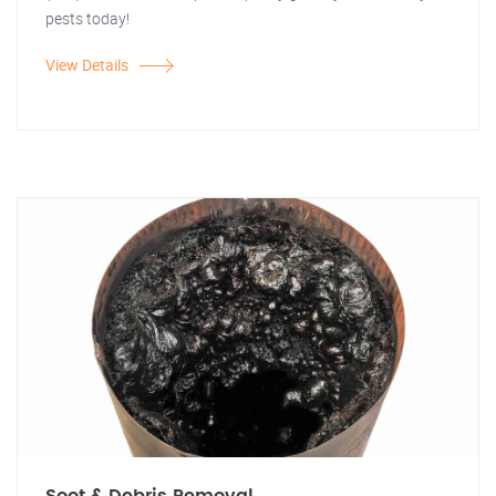
pests today!
View Details