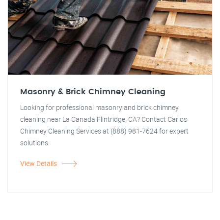
Masonry & Brick Chimney Cleaning
Looking for professional masonry and brick chimney
cleaning near La Canada Flintridge, CA? Contact Carlos
Chimney Cleaning Services at (888) 981-7624 for expert
solutions.
View Details