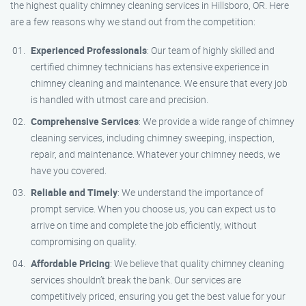
the highest quality chimney cleaning services in Hillsboro, OR. Here
are a few reasons why we stand out from the competition:
Experienced Professionals
: Our team of highly skilled and
certified chimney technicians has extensive experience in
chimney cleaning and maintenance. We ensure that every job
is handled with utmost care and precision.
Comprehensive Services
: We provide a wide range of chimney
cleaning services, including chimney sweeping, inspection,
repair, and maintenance. Whatever your chimney needs, we
have you covered.
Reliable and Timely
: We understand the importance of
prompt service. When you choose us, you can expect us to
arrive on time and complete the job efficiently, without
compromising on quality.
Affordable Pricing
: We believe that quality chimney cleaning
services shouldn’t break the bank. Our services are
competitively priced, ensuring you get the best value for your