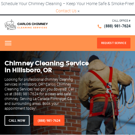
Schedule Your Chimney Cleaning – Keep Your Home Safe & Smoke-Free!
Contact Us
×
CALL OFFICE #
(888) 981-7624
REQUEST SERVICE
Menu
Chimney Cleaning Service
in Hillsboro, OR
Looking for professional chimney cleaning
services in Hillsboro, OR? Carlos Chimney
Cleaning Services has got you covered! Call
us at (888) 981-7624 for a clean and safe
chimney. Serving La Canada Flintridge, CA
and surrounding areas. Book your
appointment today!
CALL NOW
(888) 981-7624