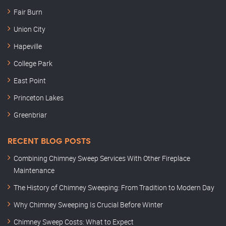
Fair Burn
Union City
Hapeville
College Park
East Point
Princeton Lakes
Greenbriar
RECENT BLOG POSTS
Combining Chimney Sweep Services With Other Fireplace
Maintenance
The History of Chimney Sweeping: From Tradition to Modern Day
Why Chimney Sweeping Is Crucial Before Winter
Chimney Sweep Costs: What to Expect