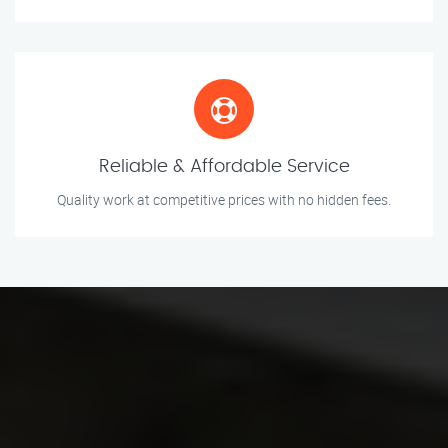
Reliable & Affordable Service
Quality work at competitive prices with no hidden fees.