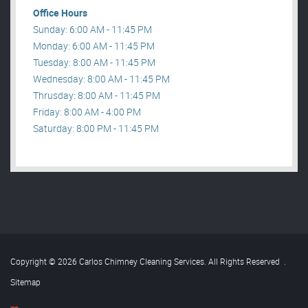
Office Hours
Sunday: 6:00 AM - 11:45 PM
Monday: 6:00 AM - 11:45 PM
Tuesday: 8:00 AM - 11:45 PM
Wednesday: 8:00 AM - 11:45 PM
Thrusday: 8:00 AM - 11:45 PM
Friday: 8:00 AM - 4:00 PM
Saturday: 8:00 PM - 11:45 PM
Copyright © 2026 Carlos Chimney Cleaning Services. All Rights Reserved
.
Sitemap