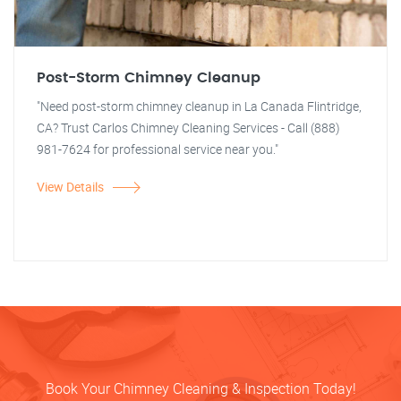
Post-Storm Chimney Cleanup
"Need post-storm chimney cleanup in La Canada Flintridge,
CA? Trust Carlos Chimney Cleaning Services - Call (888)
981-7624 for professional service near you."
View Details
Book Your Chimney Cleaning & Inspection Today!