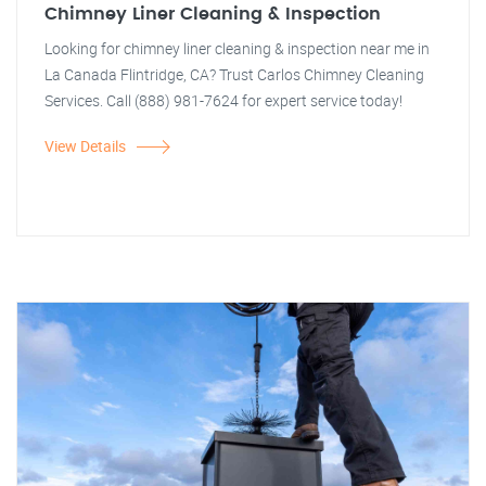
Chimney Liner Cleaning & Inspection
Looking for chimney liner cleaning & inspection near me in
La Canada Flintridge, CA? Trust Carlos Chimney Cleaning
Services. Call (888) 981-7624 for expert service today!
View Details