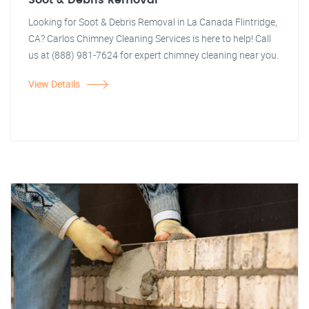
Soot & Debris Removal
Looking for Soot & Debris Removal in La Canada Flintridge,
CA? Carlos Chimney Cleaning Services is here to help! Call
us at (888) 981-7624 for expert chimney cleaning near you.
View Details