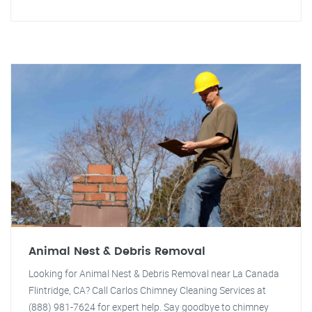
Animal Nest & Debris Removal
Looking for Animal Nest & Debris Removal near La Canada
Flintridge, CA? Call Carlos Chimney Cleaning Services at
(888) 981-7624 for expert help. Say goodbye to chimney