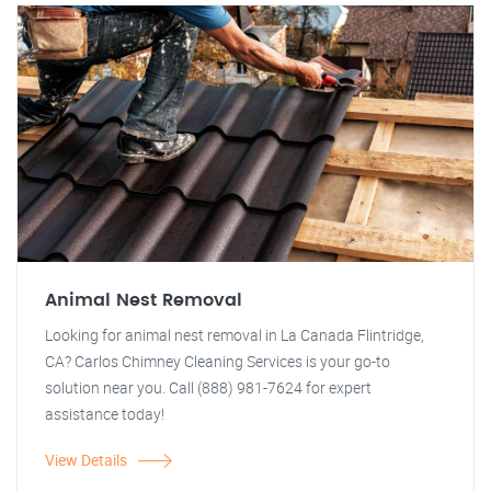
Animal Nest Removal
Looking for animal nest removal in La Canada Flintridge,
CA? Carlos Chimney Cleaning Services is your go-to
solution near you. Call (888) 981-7624 for expert
assistance today!
View Details