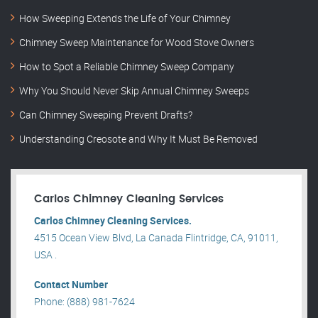
How Sweeping Extends the Life of Your Chimney
Chimney Sweep Maintenance for Wood Stove Owners
How to Spot a Reliable Chimney Sweep Company
Why You Should Never Skip Annual Chimney Sweeps
Can Chimney Sweeping Prevent Drafts?
Understanding Creosote and Why It Must Be Removed
Carlos Chimney Cleaning Services
Carlos Chimney Cleaning Services.
4515 Ocean View Blvd, La Canada Flintridge, CA, 91011,
USA .
Contact Number
Phone: (888) 981-7624