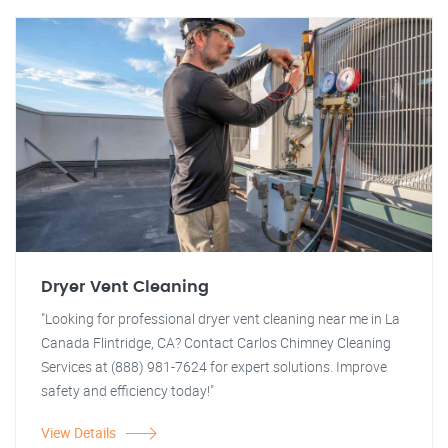
Dryer Vent Cleaning
"Looking for professional dryer vent cleaning near me in La
Canada Flintridge, CA? Contact Carlos Chimney Cleaning
Services at (888) 981-7624 for expert solutions. Improve
safety and efficiency today!"
View Details