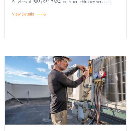
Services at (888) 981-7624 for expert chimney services.
View Details