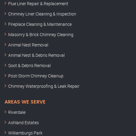
Flue Liner Repair & Replacement
Chimney Liner Cleaning & Inspection
Fireplace Cleaning & Maintenance
Masonry & Brick Chimney Cleaning
Animal Nest Removal
Animal Nest & Debris Removal
Soot & Debris Removal
Post-Storm Chimney Cleanup
Chimney Waterproofing & Leak Repair
AREAS WE SERVE
Riverdale
Ashland Estates
Williamburgs Park