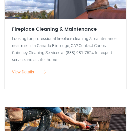
Fireplace Cleaning & Maintenance
Looking for professional fireplace cleaning & maintenance
near me in La Canada Flintridge, CA? Contact Carlos
Chimney Cleaning Services at (888) 981-7624 for expert
service and a safer home.
View Details