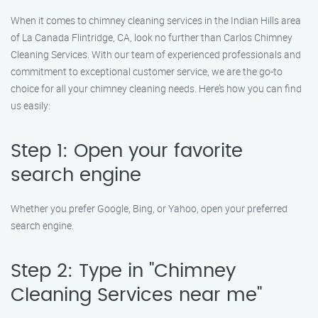
When it comes to chimney cleaning services in the Indian Hills area
of La Canada Flintridge, CA, look no further than Carlos Chimney
Cleaning Services. With our team of experienced professionals and
commitment to exceptional customer service, we are the go-to
choice for all your chimney cleaning needs. Here’s how you can find
us easily:
Step 1: Open your favorite
search engine
Whether you prefer Google, Bing, or Yahoo, open your preferred
search engine.
Step 2: Type in "Chimney
Cleaning Services near me"