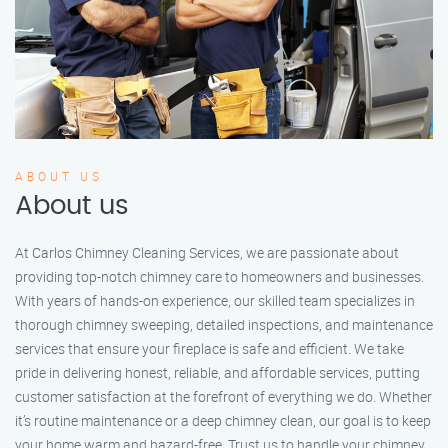
ABOUT US
About us
At Carlos Chimney Cleaning Services, we are passionate about
providing top-notch chimney care to homeowners and businesses.
With years of hands-on experience, our skilled team specializes in
thorough chimney sweeping, detailed inspections, and maintenance
services that ensure your fireplace is safe and efficient. We take
pride in delivering honest, reliable, and affordable services, putting
customer satisfaction at the forefront of everything we do. Whether
it’s routine maintenance or a deep chimney clean, our goal is to keep
your home warm and hazard-free. Trust us to handle your chimney