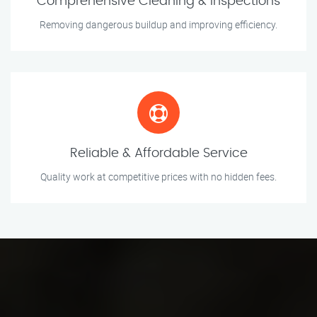
Comprehensive Cleaning & Inspections
Removing dangerous buildup and improving efficiency.
Reliable & Affordable Service
Quality work at competitive prices with no hidden fees.