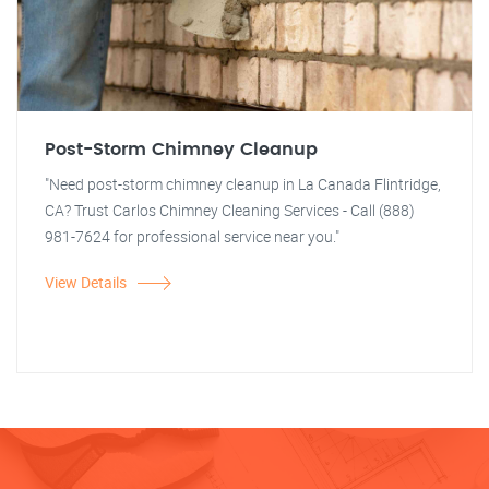
Post-Storm Chimney Cleanup
"Need post-storm chimney cleanup in La Canada Flintridge,
CA? Trust Carlos Chimney Cleaning Services - Call (888)
981-7624 for professional service near you."
View Details