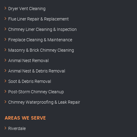
Dryer Vent Cleaning
Flue Liner Repair & Replacement
Chimney Liner Cleaning & Inspection
Fireplace Cleaning & Maintenance
Masonry & Brick Chimney Cleaning
Animal Nest Removal
Animal Nest & Debris Removal
Soot & Debris Removal
Post-Storm Chimney Cleanup
Chimney Waterproofing & Leak Repair
AREAS WE SERVE
Riverdale