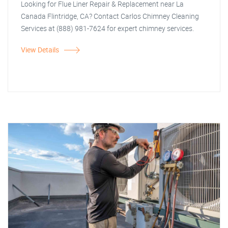
Looking for Flue Liner Repair & Replacement near La
Canada Flintridge, CA? Contact Carlos Chimney Cleaning
Services at (888) 981-7624 for expert chimney services.
View Details