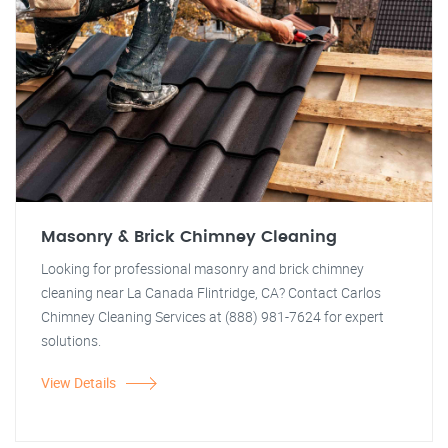
Masonry & Brick Chimney Cleaning
Looking for professional masonry and brick chimney
cleaning near La Canada Flintridge, CA? Contact Carlos
Chimney Cleaning Services at (888) 981-7624 for expert
solutions.
View Details