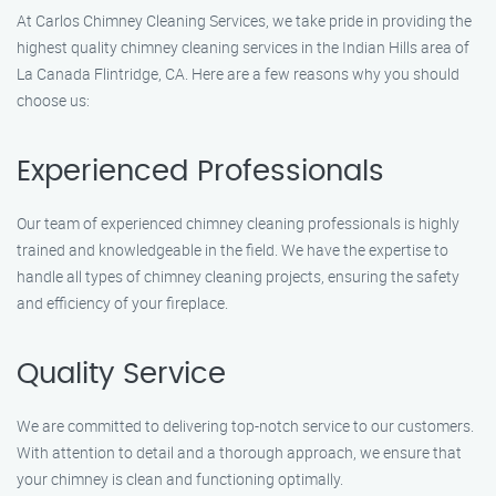
At Carlos Chimney Cleaning Services, we take pride in providing the
highest quality chimney cleaning services in the Indian Hills area of
La Canada Flintridge, CA. Here are a few reasons why you should
choose us:
Experienced Professionals
Our team of experienced chimney cleaning professionals is highly
trained and knowledgeable in the field. We have the expertise to
handle all types of chimney cleaning projects, ensuring the safety
and efficiency of your fireplace.
Quality Service
We are committed to delivering top-notch service to our customers.
With attention to detail and a thorough approach, we ensure that
your chimney is clean and functioning optimally.