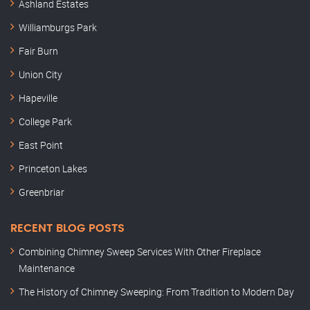
Ashland Estates
Williamburgs Park
Fair Burn
Union City
Hapeville
College Park
East Point
Princeton Lakes
Greenbriar
RECENT BLOG POSTS
Combining Chimney Sweep Services With Other Fireplace
Maintenance
The History of Chimney Sweeping: From Tradition to Modern Day