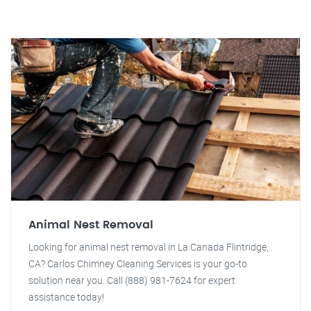
Animal Nest Removal
Looking for animal nest removal in La Canada Flintridge,
CA? Carlos Chimney Cleaning Services is your go-to
solution near you. Call (888) 981-7624 for expert
assistance today!