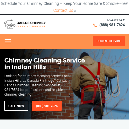
Schedule Your Chimney Cleaning – Keep Your Home Safe & Smoke-Free!
Contact Us
×
CALL OFFICE #
(888) 981-7624
REQUEST SERVICE
Menu
Chimney Cleaning Service
in Indian Hills
Looking for chimney cleaning services near
Indian Hills, La Canada Flintridge? Contact
Carlos Chimney Cleaning Services at (888)
981-7624 for professional and reliable
chimney cleaning.
CALL NOW
(888) 981-7624