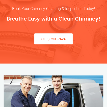
Book Your Chimney Cleaning & Inspection Today!
Breathe Easy with a Clean Chimney!
(888) 981-7624