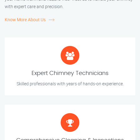
with expert care and precision.
Know More About Us
Expert Chimney Technicians
Skilled professionals with years of hands-on experience.