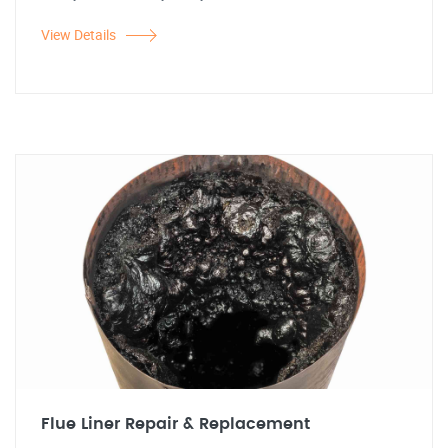
View Details
Flue Liner Repair & Replacement