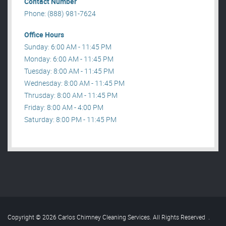
Contact Number
Phone: (888) 981-7624
Office Hours
Sunday: 6:00 AM - 11:45 PM
Monday: 6:00 AM - 11:45 PM
Tuesday: 8:00 AM - 11:45 PM
Wednesday: 8:00 AM - 11:45 PM
Thrusday: 8:00 AM - 11:45 PM
Friday: 8:00 AM - 4:00 PM
Saturday: 8:00 PM - 11:45 PM
Copyright © 2026 Carlos Chimney Cleaning Services. All Rights Reserved
.