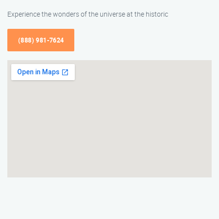
Experience the wonders of the universe at the historic
(888) 981-7624