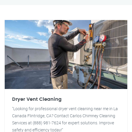
Dryer Vent Cleaning
"Looking for professional dryer vent cleaning near me in La
Canada Flintridge, CA? Contact Carlos Chimney Cleaning
Services at (888) 981-7624 for expert solutions. Improve
safety and efficiency today!"