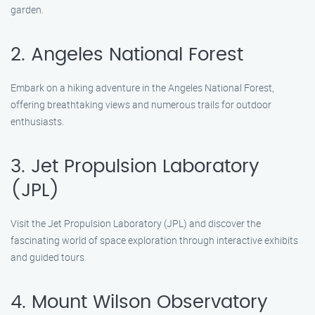
garden.
2. Angeles National Forest
Embark on a hiking adventure in the Angeles National Forest,
offering breathtaking views and numerous trails for outdoor
enthusiasts.
3. Jet Propulsion Laboratory
(JPL)
Visit the Jet Propulsion Laboratory (JPL) and discover the
fascinating world of space exploration through interactive exhibits
and guided tours.
4. Mount Wilson Observatory