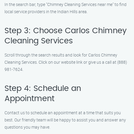
In the search bar, type "Chimney Cleaning Services near me" to find
local service providers in the Indian Hills area.
Step 3: Choose Carlos Chimney
Cleaning Services
Scroll through the search results and look for Carlos Chimney
Cleaning Services. Click on our website link or give us a call at (888)
981-7624.
Step 4: Schedule an
Appointment
Contact us to schedule an appointment at a time that suits you
best. Our friendly team will be happy to assist you and answer any
questions you may have.