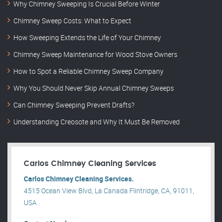
Why Chimney Sweeping Is Crucial Before Winter
Chimney Sweep Costs: What to Expect
How Sweeping Extends the Life of Your Chimney
Chimney Sweep Maintenance for Wood Stove Owners
How to Spot a Reliable Chimney Sweep Company
Why You Should Never Skip Annual Chimney Sweeps
Can Chimney Sweeping Prevent Drafts?
Understanding Creosote and Why It Must Be Removed
Carlos Chimney Cleaning Services
Carlos Chimney Cleaning Services.
4515 Ocean View Blvd, La Canada Flintridge, CA, 91011,
USA .