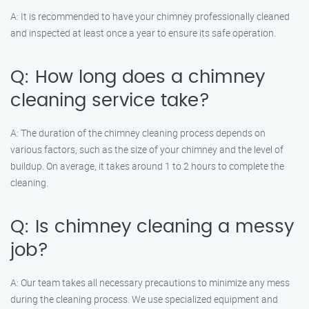
A: It is recommended to have your chimney professionally cleaned
and inspected at least once a year to ensure its safe operation.
Q: How long does a chimney
cleaning service take?
A: The duration of the chimney cleaning process depends on
various factors, such as the size of your chimney and the level of
buildup. On average, it takes around 1 to 2 hours to complete the
cleaning.
Q: Is chimney cleaning a messy
job?
A: Our team takes all necessary precautions to minimize any mess
during the cleaning process. We use specialized equipment and