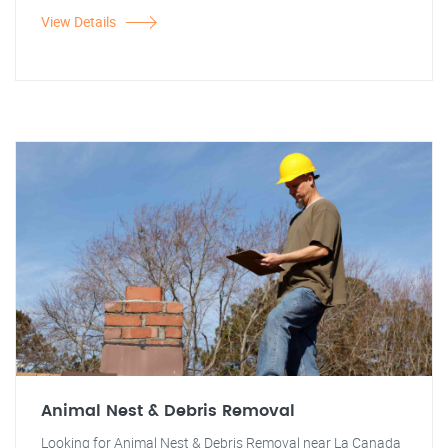
View Details
Animal Nest & Debris Removal
Looking for Animal Nest & Debris Removal near La Canada