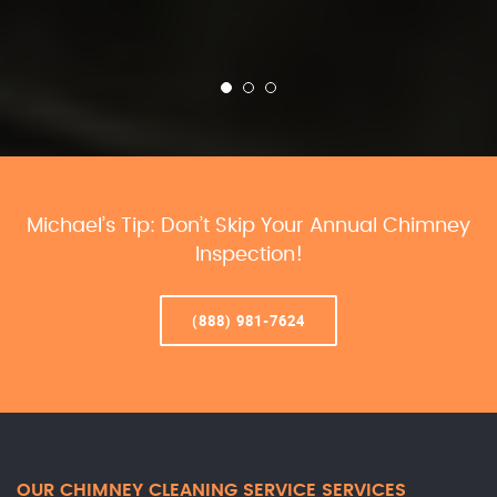
Michael’s Tip: Don’t Skip Your Annual Chimney
Inspection!
(888) 981-7624
OUR CHIMNEY CLEANING SERVICE SERVICES