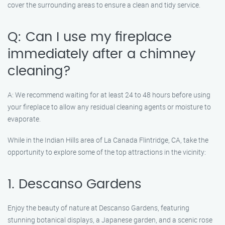
cover the surrounding areas to ensure a clean and tidy service.
Q: Can I use my fireplace
immediately after a chimney
cleaning?
A: We recommend waiting for at least 24 to 48 hours before using
your fireplace to allow any residual cleaning agents or moisture to
evaporate.
While in the Indian Hills area of La Canada Flintridge, CA, take the
opportunity to explore some of the top attractions in the vicinity:
1. Descanso Gardens
Enjoy the beauty of nature at Descanso Gardens, featuring
stunning botanical displays, a Japanese garden, and a scenic rose