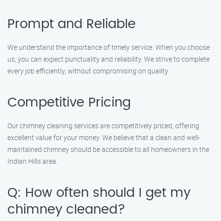
Prompt and Reliable
We understand the importance of timely service. When you choose
us, you can expect punctuality and reliability. We strive to complete
every job efficiently, without compromising on quality.
Competitive Pricing
Our chimney cleaning services are competitively priced, offering
excellent value for your money. We believe that a clean and well-
maintained chimney should be accessible to all homeowners in the
Indian Hills area.
Q: How often should I get my
chimney cleaned?