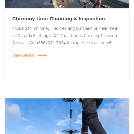
Chimney Liner Cleaning & Inspection
Looking for chimney liner cleaning & inspection near me in
La Canada Flintridge, CA? Trust Carlos Chimney Cleaning
Services. Call (888) 981-7624 for expert service today!
View Details