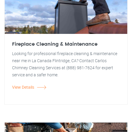
Fireplace Cleaning & Maintenance
Looking for professional fireplace cleaning & maintenance
near me in La Canada Flintridge, CA? Contact Carlos
Chimney Cleaning Services at (888) 981-7624 for expert
service and a safer home.
View Details