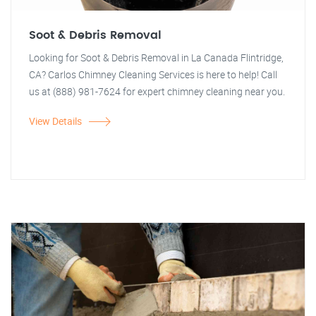
Soot & Debris Removal
Looking for Soot & Debris Removal in La Canada Flintridge,
CA? Carlos Chimney Cleaning Services is here to help! Call
us at (888) 981-7624 for expert chimney cleaning near you.
View Details