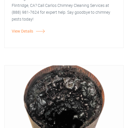
Flintridge, CA? Call Carlos Chimney Cleaning Services at
(888) 981-7624 for expert help. Say goodbye to chimney
pests today!
View Details