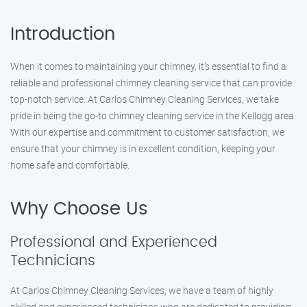
Introduction
When it comes to maintaining your chimney, it’s essential to find a
reliable and professional chimney cleaning service that can provide
top-notch service. At Carlos Chimney Cleaning Services, we take
pride in being the go-to chimney cleaning service in the Kellogg area.
With our expertise and commitment to customer satisfaction, we
ensure that your chimney is in excellent condition, keeping your
home safe and comfortable.
Why Choose Us
Professional and Experienced
Technicians
At Carlos Chimney Cleaning Services, we have a team of highly
skilled and experienced technicians who are dedicated to providing