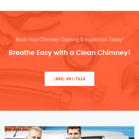
Book Your Chimney Cleaning & Inspection Today!
Breathe Easy with a Clean Chimney!
(888) 981-7624