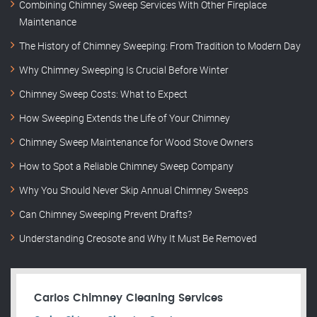
Combining Chimney Sweep Services With Other Fireplace
Maintenance
The History of Chimney Sweeping: From Tradition to Modern Day
Why Chimney Sweeping Is Crucial Before Winter
Chimney Sweep Costs: What to Expect
How Sweeping Extends the Life of Your Chimney
Chimney Sweep Maintenance for Wood Stove Owners
How to Spot a Reliable Chimney Sweep Company
Why You Should Never Skip Annual Chimney Sweeps
Can Chimney Sweeping Prevent Drafts?
Understanding Creosote and Why It Must Be Removed
Carlos Chimney Cleaning Services