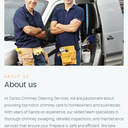
ABOUT US
About us
At Carlos Chimney Cleaning Services, we are passionate about
providing top-notch chimney care to homeowners and businesses.
With years of hands-on experience, our skilled team specializes in
thorough chimney sweeping, detailed inspections, and maintenance
services that ensure your fireplace is safe and efficient. We take