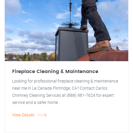
Fireplace Cleaning & Maintenance
Looking for professional fireplace cleaning & maintenance
near me in La Canada Flintridge, CA? Contact Carlos
Chimney Cleaning Services at (888) 981-7624 for expert
service and a safer home.
View Details