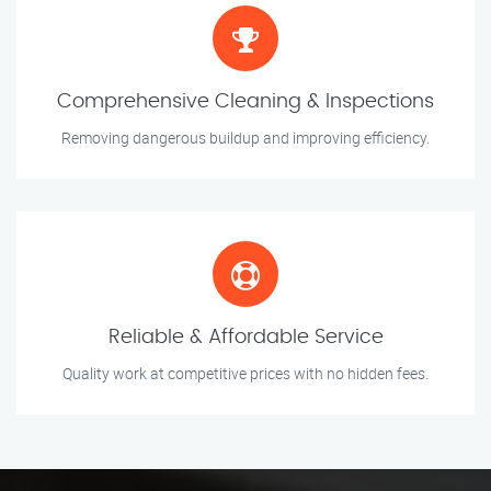
Comprehensive Cleaning & Inspections
Removing dangerous buildup and improving efficiency.
Reliable & Affordable Service
Quality work at competitive prices with no hidden fees.