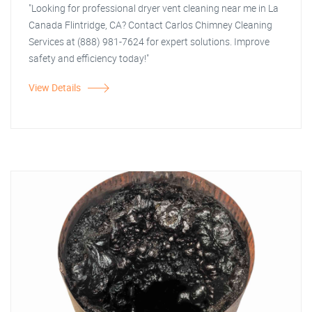
"Looking for professional dryer vent cleaning near me in La
Canada Flintridge, CA? Contact Carlos Chimney Cleaning
Services at (888) 981-7624 for expert solutions. Improve
safety and efficiency today!"
View Details