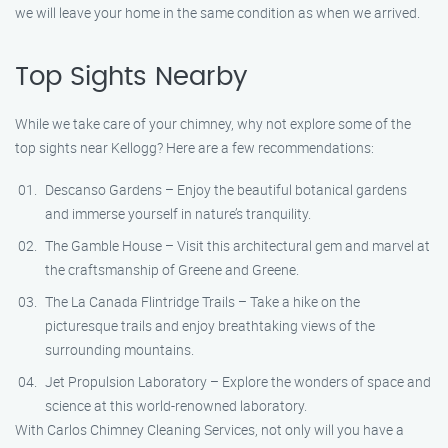
we will leave your home in the same condition as when we arrived.
Top Sights Nearby
While we take care of your chimney, why not explore some of the
top sights near Kellogg? Here are a few recommendations:
Descanso Gardens – Enjoy the beautiful botanical gardens
and immerse yourself in nature’s tranquility.
The Gamble House – Visit this architectural gem and marvel at
the craftsmanship of Greene and Greene.
The La Canada Flintridge Trails – Take a hike on the
picturesque trails and enjoy breathtaking views of the
surrounding mountains.
Jet Propulsion Laboratory – Explore the wonders of space and
science at this world-renowned laboratory.
With Carlos Chimney Cleaning Services, not only will you have a