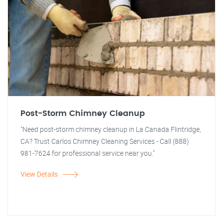
Post-Storm Chimney Cleanup
"Need post-storm chimney cleanup in La Canada Flintridge,
CA? Trust Carlos Chimney Cleaning Services - Call (888)
981-7624 for professional service near you."
View Details