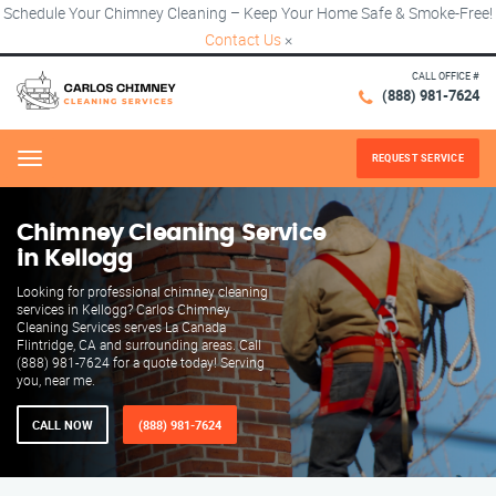
Schedule Your Chimney Cleaning – Keep Your Home Safe & Smoke-Free!
Contact Us
×
CALL OFFICE #
(888) 981-7624
REQUEST SERVICE
Menu
Chimney Cleaning Service
in Kellogg
Looking for professional chimney cleaning
services in Kellogg? Carlos Chimney
Cleaning Services serves La Canada
Flintridge, CA and surrounding areas. Call
(888) 981-7624 for a quote today! Serving
you, near me.
CALL NOW
(888) 981-7624