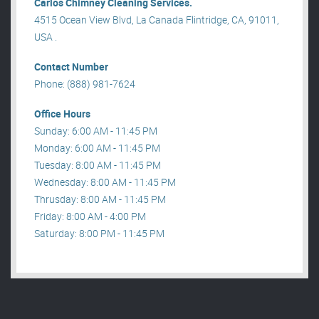
Carlos Chimney Cleaning Services.
4515 Ocean View Blvd, La Canada Flintridge, CA, 91011,
USA .
Contact Number
Phone: (888) 981-7624
Office Hours
Sunday: 6:00 AM - 11:45 PM
Monday: 6:00 AM - 11:45 PM
Tuesday: 8:00 AM - 11:45 PM
Wednesday: 8:00 AM - 11:45 PM
Thrusday: 8:00 AM - 11:45 PM
Friday: 8:00 AM - 4:00 PM
Saturday: 8:00 PM - 11:45 PM