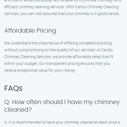
efficient chimney cleaning services. With Carlos Chimney Cleaning
Services, you can rest assured that your chimney is in good hands.
Affordable Pricing
We understand the importance of offering competitive pricing
without compromising on the quality of our services. At Carlos
Chimney Cleaning Services, we provide affordable rates that fit
within your budget. Our transparent pricing ensures that you
receive exceptional value for your money.
FAQs
Q: How often should I have my chimney
cleaned?
A: It is recommended to have your chimney cleaned at least once a