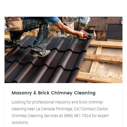
Masonry & Brick Chimney Cleaning
Looking for professional masonry and brick chimney
cleaning near La Canada Flintridge, CA? Contact Carlos
Chimney Cleaning Services at (888) 981-7624 for expert
solutions.