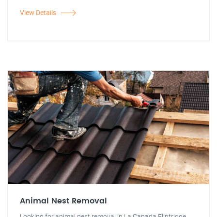
View Details
Animal Nest Removal
Looking for animal nest removal in La Canada Flintridge,