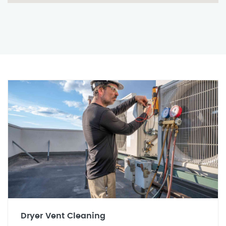
Dryer Vent Cleaning