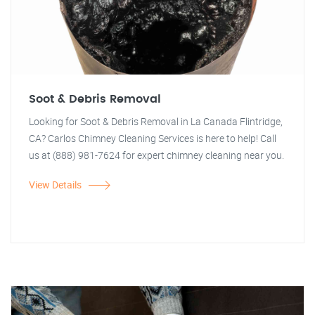
Soot & Debris Removal
Looking for Soot & Debris Removal in La Canada Flintridge,
CA? Carlos Chimney Cleaning Services is here to help! Call
us at (888) 981-7624 for expert chimney cleaning near you.
View Details