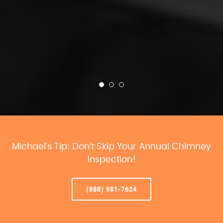
Michael’s Tip: Don’t Skip Your Annual Chimney
Inspection!
(888) 981-7624