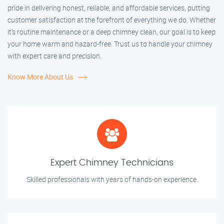
pride in delivering honest, reliable, and affordable services, putting
customer satisfaction at the forefront of everything we do. Whether
it’s routine maintenance or a deep chimney clean, our goal is to keep
your home warm and hazard-free. Trust us to handle your chimney
with expert care and precision.
Know More About Us
Expert Chimney Technicians
Skilled professionals with years of hands-on experience.