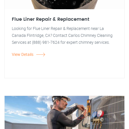
Flue Liner Repair & Replacement
Looking for Flue Liner Repair & Replacement near La
Canada Flintridge, CA? Contact Carlos Chimney Cleaning
Services at (888) 981-7624 for expert chimney services.
View Details