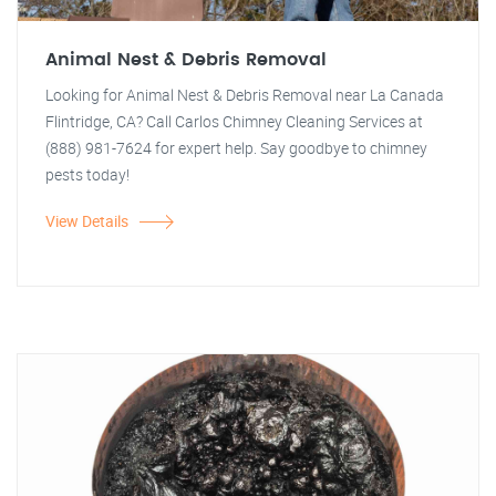
Animal Nest & Debris Removal
Looking for Animal Nest & Debris Removal near La Canada
Flintridge, CA? Call Carlos Chimney Cleaning Services at
(888) 981-7624 for expert help. Say goodbye to chimney
pests today!
View Details