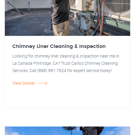
Chimney Liner Cleaning & Inspection
Looking for chimney liner cleaning & inspection near me in
La Canada Flintridge, CA? Trust Carlos Chimney Cleaning
Services. Call (888) 981-7624 for expert service today!
View Details