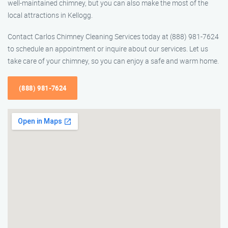
well-maintained chimney, but you can also make the most of the
local attractions in Kellogg.
Contact Carlos Chimney Cleaning Services today at (888) 981-7624
to schedule an appointment or inquire about our services. Let us
take care of your chimney, so you can enjoy a safe and warm home.
(888) 981-7624