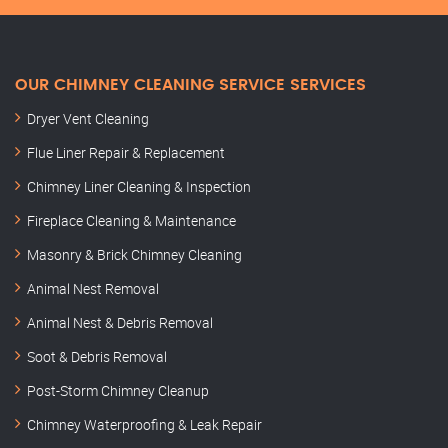
OUR CHIMNEY CLEANING SERVICE SERVICES
Dryer Vent Cleaning
Flue Liner Repair & Replacement
Chimney Liner Cleaning & Inspection
Fireplace Cleaning & Maintenance
Masonry & Brick Chimney Cleaning
Animal Nest Removal
Animal Nest & Debris Removal
Soot & Debris Removal
Post-Storm Chimney Cleanup
Chimney Waterproofing & Leak Repair