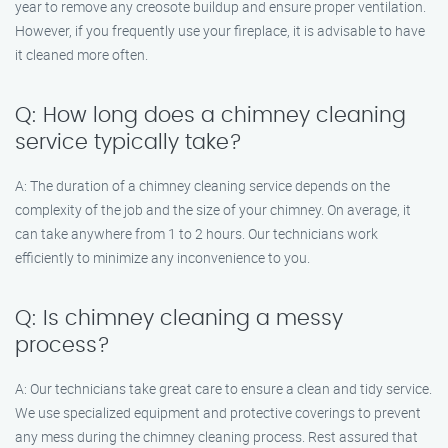
year to remove any creosote buildup and ensure proper ventilation.
However, if you frequently use your fireplace, it is advisable to have
it cleaned more often.
Q: How long does a chimney cleaning
service typically take?
A: The duration of a chimney cleaning service depends on the
complexity of the job and the size of your chimney. On average, it
can take anywhere from 1 to 2 hours. Our technicians work
efficiently to minimize any inconvenience to you.
Q: Is chimney cleaning a messy
process?
A: Our technicians take great care to ensure a clean and tidy service.
We use specialized equipment and protective coverings to prevent
any mess during the chimney cleaning process. Rest assured that