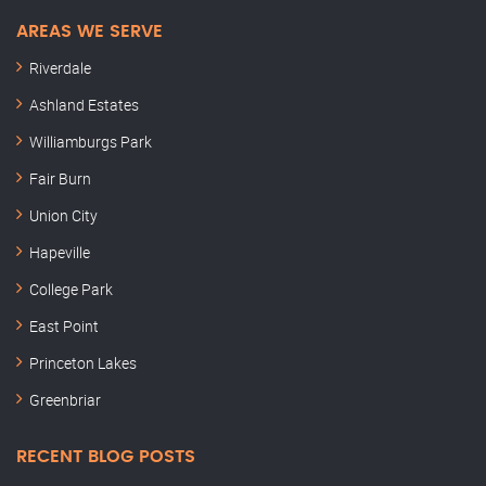
AREAS WE SERVE
Riverdale
Ashland Estates
Williamburgs Park
Fair Burn
Union City
Hapeville
College Park
East Point
Princeton Lakes
Greenbriar
RECENT BLOG POSTS