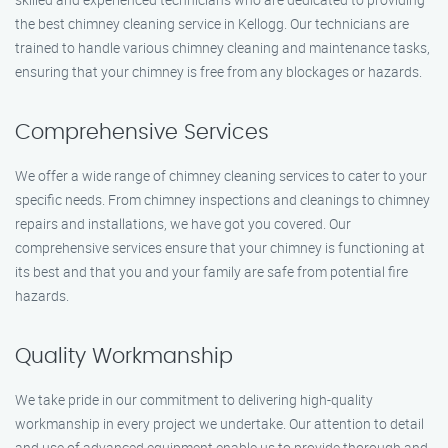
the best chimney cleaning service in Kellogg. Our technicians are
trained to handle various chimney cleaning and maintenance tasks,
ensuring that your chimney is free from any blockages or hazards.
Comprehensive Services
We offer a wide range of chimney cleaning services to cater to your
specific needs. From chimney inspections and cleanings to chimney
repairs and installations, we have got you covered. Our
comprehensive services ensure that your chimney is functioning at
its best and that you and your family are safe from potential fire
hazards.
Quality Workmanship
We take pride in our commitment to delivering high-quality
workmanship in every project we undertake. Our attention to detail
and use of advanced equipment enable us to provide thorough and