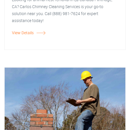
CA? Carlos Chimney Cleaning Services is your go-to
solution near you. Call (888) 981-7624 for expert
assistance today!
View Details