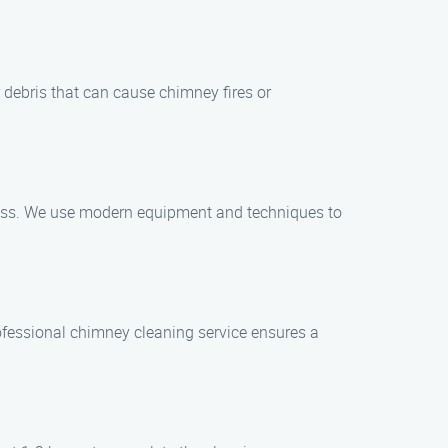
 debris that can cause chimney fires or
ocess. We use modern equipment and techniques to
rofessional chimney cleaning service ensures a