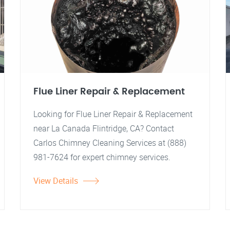
Flue Liner Repair & Replacement
Looking for Flue Liner Repair & Replacement
near La Canada Flintridge, CA? Contact
Carlos Chimney Cleaning Services at (888)
981-7624 for expert chimney services.
View Details