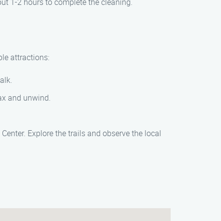
out 1-2 hours to complete the cleaning.
le attractions:
alk.
elax and unwind.
enter. Explore the trails and observe the local