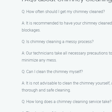
Q: How often should I get my chimney cleaned?
A: It is recommended to have your chimney cleaned a
blockages.
Q: Is chimney cleaning a messy process?
A: Our technicians take all necessary precautions
minimize any mess.
Q: Can I clean the chimney myself?
A: It is not advisable to clean the chimney yoursel
thorough and safe cleaning.
Q: How long does a chimney cleaning service take?