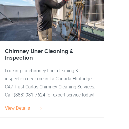
Chimney Liner Cleaning &
Inspection
Looking for chimney liner cleaning &
inspection near me in La Canada Flintridge,
CA? Trust Carlos Chimney Cleaning Services.
Call (888) 981-7624 for expert service today!
View Details