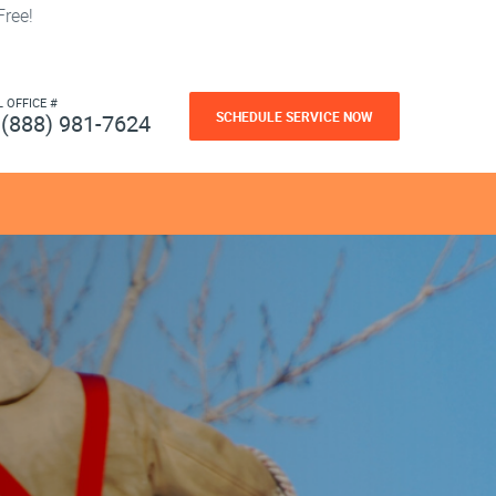
ree!
L OFFICE #
SCHEDULE SERVICE NOW
(888) 981-7624