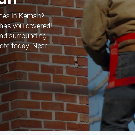
mah
ices in Kemah?
has you covered!
and surrounding
uote today. Near