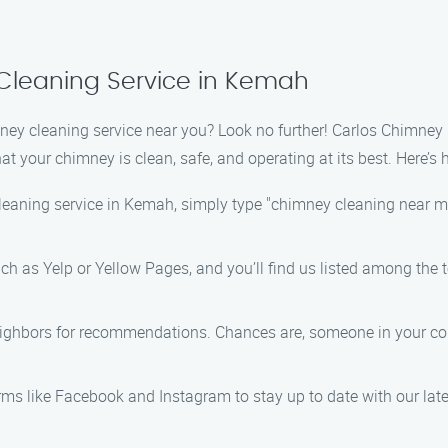
Cleaning Service in Kemah
mney cleaning service near you? Look no further! Carlos Chimney
at your chimney is clean, safe, and operating at its best. Here’s 
eaning service in Kemah, simply type "chimney cleaning near me" 
 such as Yelp or Yellow Pages, and you’ll find us listed among th
neighbors for recommendations. Chances are, someone in your c
rms like Facebook and Instagram to stay up to date with our lat