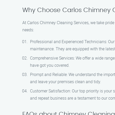
Why Choose Carlos Chimney C
At Carlos Chimney Cleaning Services, we take pride 
needs:
Professional and Experienced Technicians: Our 
maintenance. They are equipped with the latest 
Comprehensive Services: We offer a wide range o
have got you covered.
Prompt and Reliable: We understand the importan
and leave your premises clean and tidy.
Customer Satisfaction: Our top priority is your 
and repeat business are a testament to our co
FAQs about Chimney Cleaning 