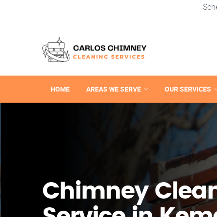
Sch
HOME
AREAS WE SERVE
OUR SERVICES
Chimney Clea