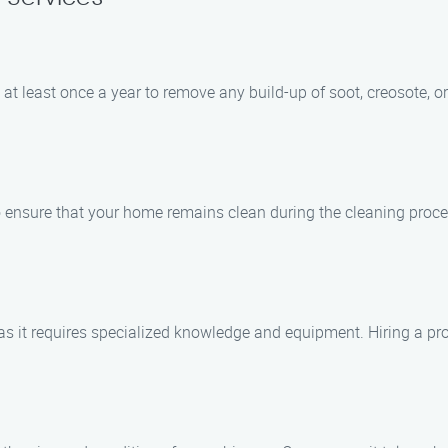
t least once a year to remove any build-up of soot, creosote, or
 to ensure that your home remains clean during the cleaning pr
f, as it requires specialized knowledge and equipment. Hiring a p