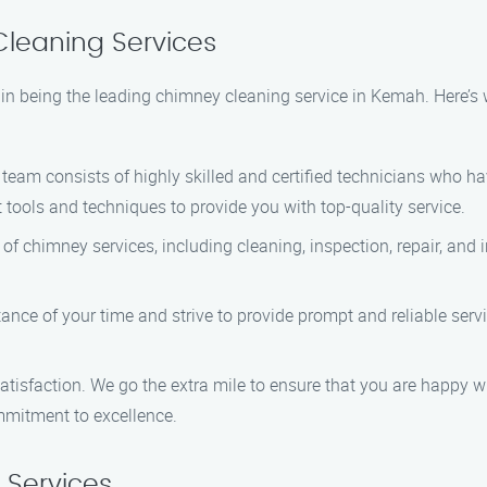
leaning Services
in being the leading chimney cleaning service in Kemah. Here’s 
team consists of highly skilled and certified technicians who h
tools and techniques to provide you with top-quality service.
f chimney services, including cleaning, inspection, repair, and
ce of your time and strive to provide prompt and reliable service
satisfaction. We go the extra mile to ensure that you are happy w
mmitment to excellence.
Services