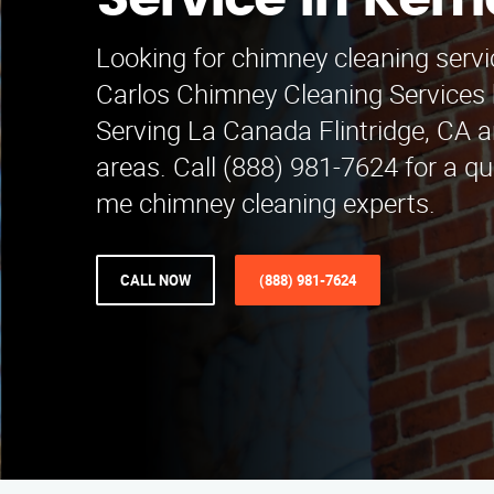
Service in Ke
Looking for chimney cleaning serv
Carlos Chimney Cleaning Services 
Serving La Canada Flintridge, CA 
areas. Call (888) 981-7624 for a q
me chimney cleaning experts.
CALL NOW
(888) 981-7624