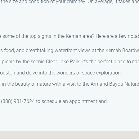
the size and condition of your chimney. On average, it takes ab
 some of the top sights in the Kemah area? Here are a few notab
ous food, and breathtaking waterfront views at the Kemah Boardw
a picnic by the scenic Clear Lake Park. It’s the perfect place to r
ouston and delve into the wonders of space exploration.
n the beauty of nature with a visit to the Armand Bayou Nature C
t (888) 981-7624 to schedule an appointment and