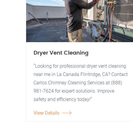
Dryer Vent Cleaning
"Looking for professional dryer vent cleaning
near me in La Canada Flintridge, CA? Contact
Carlos Chimney Cleaning Services at (888)
981-7624 for expert solutions. Improve
safety and efficiency today!"
View Details