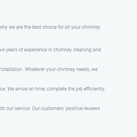
why we are the best choice for all your chimney
ave years of experience in chimney cleaning and
 installation. Whatever your chimney needs, we
. We arrive on time, complete the job efficiently,
ith our service. Our customers’ positive reviews