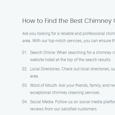
How to Find the Best Chimney 
Are you looking for a reliable and professional chi
area. With our top-notch services, you can ensure th
Search Online: When searching for a chimney cl
website listed at the top of the search results.
Local Directories: Check out local directories,
area.
Word of Mouth: Ask your friends, family, and 
exceptional chimney cleaning services.
Social Media: Follow us on social media platfo
reviews from our satisfied customers.