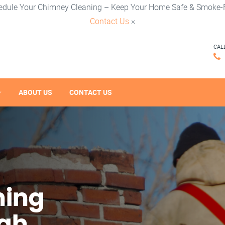
edule Your Chimney Cleaning – Keep Your Home Safe & Smoke-F
Contact Us
×
CAL
ABOUT US
CONTACT US
ning