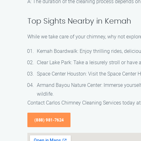
A: The duration of the cleaning process depends on 
Top Sights Nearby in Kemah
While we take care of your chimney, why not explore
Kemah Boardwalk: Enjoy thrilling rides, delici
Clear Lake Park: Take a leisurely stroll or have 
Space Center Houston: Visit the Space Center H
Armand Bayou Nature Center: Immerse yourself i
wildlife.
Contact Carlos Chimney Cleaning Services today a
(888) 981-7624