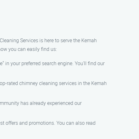
 Cleaning Services is here to serve the Kemah
how you can easily find us:
in your preferred search engine. You’ll find our
e top-rated chimney cleaning services in the Kemah
ommunity has already experienced our
est offers and promotions. You can also read