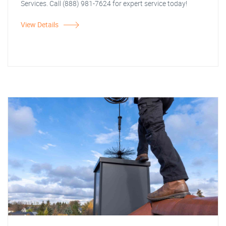
Services. Call (888) 981-7624 for expert service today!
View Details