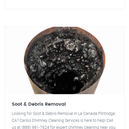
Soot & Debris Removal
Looking for Soot & Debris Removal in La Canada Flintridge,
CA? Carlos Chimney Cleaning Services is here to help! Call
us at (888) 981-7624 for expert chimney cleaning near you.