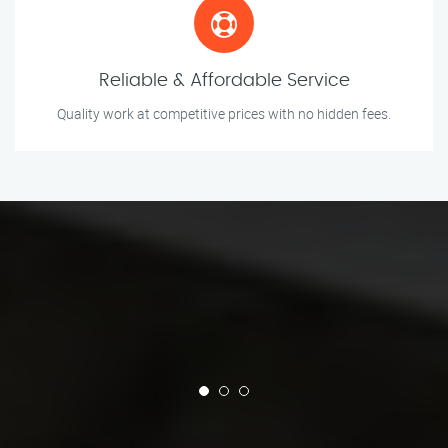
Reliable & Affordable Service
Quality work at competitive prices with no hidden fees.