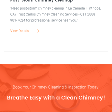
Post-Storm Chimney Cleanup
"Need post-storm chimney cleanup in La Canada Flintridge,
CA? Trust Carlos Chimney Cleaning Services - Call (888)
981-7624 for professional service near you."
View Details
Book Your Chimney Cleaning & Inspection Today!
Breathe Easy with a Clean Chimney!