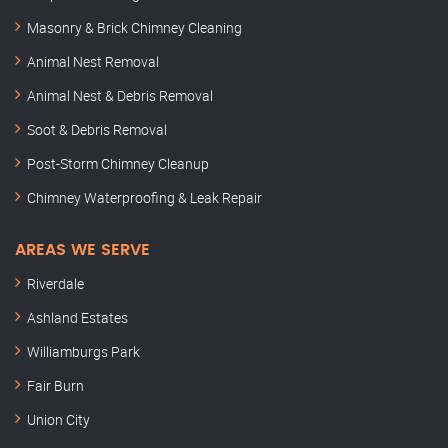
Masonry & Brick Chimney Cleaning
Animal Nest Removal
Animal Nest & Debris Removal
Soot & Debris Removal
Post-Storm Chimney Cleanup
Chimney Waterproofing & Leak Repair
AREAS WE SERVE
Riverdale
Ashland Estates
Williamburgs Park
Fair Burn
Union City