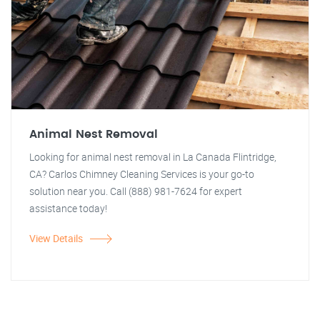
Animal Nest Removal
Looking for animal nest removal in La Canada Flintridge,
CA? Carlos Chimney Cleaning Services is your go-to
solution near you. Call (888) 981-7624 for expert
assistance today!
View Details