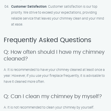
Customer Satisfaction
: Customer satisfaction is our top
priority. We strive to exceed your expectations, providing
reliable service that leaves your chimney clean and your mind
at ease.
Frequently Asked Questions
Q: How often should I have my chimney
cleaned?
A: It is recommended to have your chimney cleaned at least once a
year. However, if you use your fireplace frequently, it is advisable to
have it cleaned more often.
Q: Can I clean my chimney by myself?
A: It is not recommended to clean your chimney by yourself.