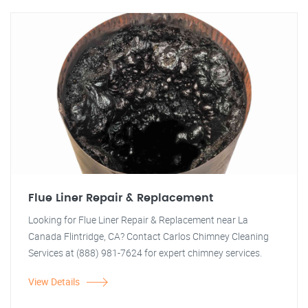
Flue Liner Repair & Replacement
Looking for Flue Liner Repair & Replacement near La
Canada Flintridge, CA? Contact Carlos Chimney Cleaning
Services at (888) 981-7624 for expert chimney services.
View Details