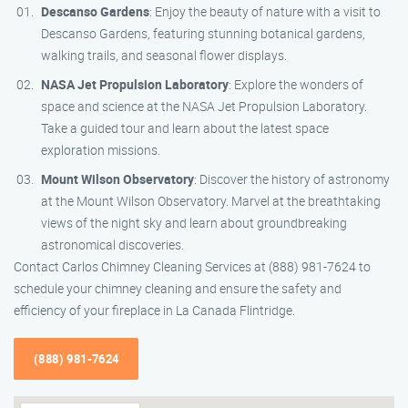
Descanso Gardens
: Enjoy the beauty of nature with a visit to
Descanso Gardens, featuring stunning botanical gardens,
walking trails, and seasonal flower displays.
NASA Jet Propulsion Laboratory
: Explore the wonders of
space and science at the NASA Jet Propulsion Laboratory.
Take a guided tour and learn about the latest space
exploration missions.
Mount Wilson Observatory
: Discover the history of astronomy
at the Mount Wilson Observatory. Marvel at the breathtaking
views of the night sky and learn about groundbreaking
astronomical discoveries.
Contact Carlos Chimney Cleaning Services at (888) 981-7624 to
schedule your chimney cleaning and ensure the safety and
efficiency of your fireplace in La Canada Flintridge.
(888) 981-7624