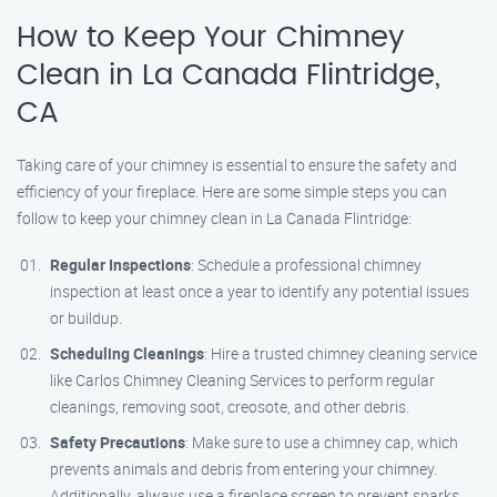
How to Keep Your Chimney
Clean in La Canada Flintridge,
CA
Taking care of your chimney is essential to ensure the safety and
efficiency of your fireplace. Here are some simple steps you can
follow to keep your chimney clean in La Canada Flintridge:
Regular Inspections
: Schedule a professional chimney
inspection at least once a year to identify any potential issues
or buildup.
Scheduling Cleanings
: Hire a trusted chimney cleaning service
like Carlos Chimney Cleaning Services to perform regular
cleanings, removing soot, creosote, and other debris.
Safety Precautions
: Make sure to use a chimney cap, which
prevents animals and debris from entering your chimney.
Additionally, always use a fireplace screen to prevent sparks