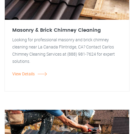
Masonry & Brick Chimney Cleaning
Looking for professional masonry and brick chimney
cleaning near La Canada Flintridge, CA? Contact Carlos
Chimney Cleaning Services at (888) 981-7624 for expert
solutions.
View Details