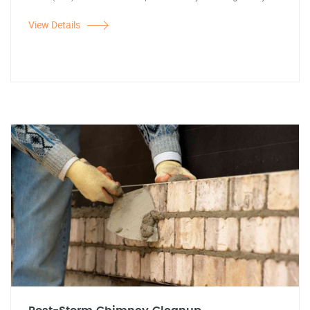
View Details