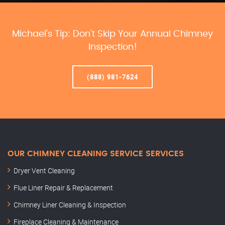
Michael’s Tip: Don’t Skip Your Annual Chimney
Inspection!
(888) 981-7624
OUR CHIMNEY CLEANING SERVICE SERVICES
Dryer Vent Cleaning
Flue Liner Repair & Replacement
Chimney Liner Cleaning & Inspection
Fireplace Cleaning & Maintenance