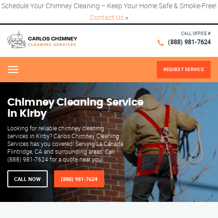
Schedule Your Chimney Cleaning – Keep Your Home Safe & Smoke-Free!
Contact Us
×
CALL OFFICE #
(888) 981-7624
REQUEST SERVICE
Menu
Chimney Cleaning Service
in Kirby
Looking for reliable chimney cleaning
services in Kirby? Carlos Chimney Cleaning
Services has you covered! Serving La Canada
Flintridge, CA and surrounding areas. Call
(888) 981-7624 for a quote near you.
CALL NOW
(888) 981-7624