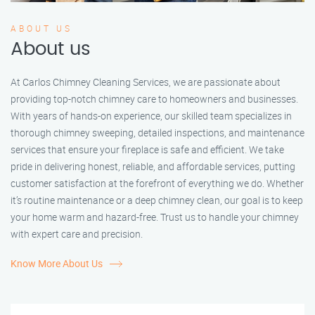
ABOUT US
About us
At Carlos Chimney Cleaning Services, we are passionate about
providing top-notch chimney care to homeowners and businesses.
With years of hands-on experience, our skilled team specializes in
thorough chimney sweeping, detailed inspections, and maintenance
services that ensure your fireplace is safe and efficient. We take
pride in delivering honest, reliable, and affordable services, putting
customer satisfaction at the forefront of everything we do. Whether
it’s routine maintenance or a deep chimney clean, our goal is to keep
your home warm and hazard-free. Trust us to handle your chimney
with expert care and precision.
Know More About Us