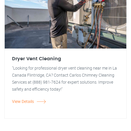
Dryer Vent Cleaning
"Looking for professional dryer vent cleaning near me in La
Canada Flintridge, CA? Contact Carlos Chimney Cleaning
Services at (888) 981-7624 for expert solutions. Improve
safety and efficiency today!"
View Details