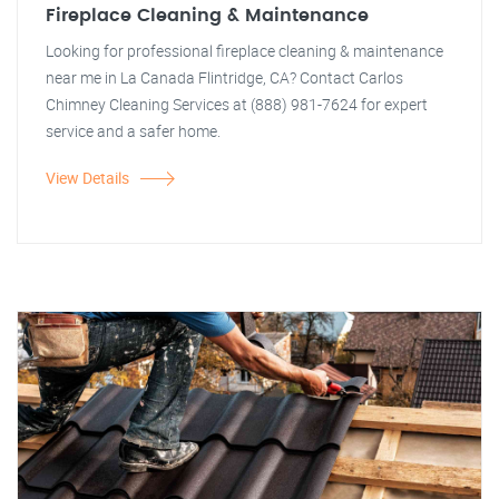
Fireplace Cleaning & Maintenance
Looking for professional fireplace cleaning & maintenance
near me in La Canada Flintridge, CA? Contact Carlos
Chimney Cleaning Services at (888) 981-7624 for expert
service and a safer home.
View Details