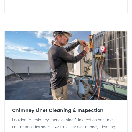
Chimney Liner Cleaning & Inspection
Looking for chimney liner cleaning & inspection near me in
La Canada Flintridge, CA? Trust Carlos Chimney Cleaning