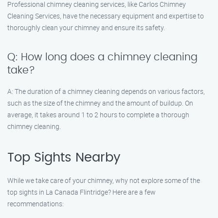
Professional chimney cleaning services, like Carlos Chimney
Cleaning Services, have the necessary equipment and expertise to
thoroughly clean your chimney and ensure its safety.
Q: How long does a chimney cleaning
take?
A: The duration of a chimney cleaning depends on various factors,
such as the size of the chimney and the amount of buildup. On
average, it takes around 1 to 2 hours to complete a thorough
chimney cleaning.
Top Sights Nearby
While we take care of your chimney, why not explore some of the
top sights in La Canada Flintridge? Here are a few
recommendations: