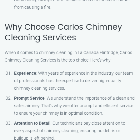
from causing a fire.
Why Choose Carlos Chimney
Cleaning Services
When it comes to chimney cleaning in La Canada Flintridge, Carlos
Chimney Cleaning Services is the top choice. Here’s why:
Experience
: With years of experience in the industry, our team
of professionals has the expertise to deliver high-quality
chimney cleaning services.
Prompt Service
: We understand the importance of a clean and
safe chimney. That’s why we offer prompt and efficient service
to ensure your chimney is in optimal condition.
Attention to Detail
: Our technicians pay close attention to
every aspect of chimney cleaning, ensuring no debris or
buildup is left behind.