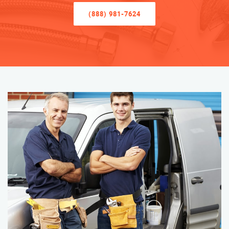
(888) 981-7624