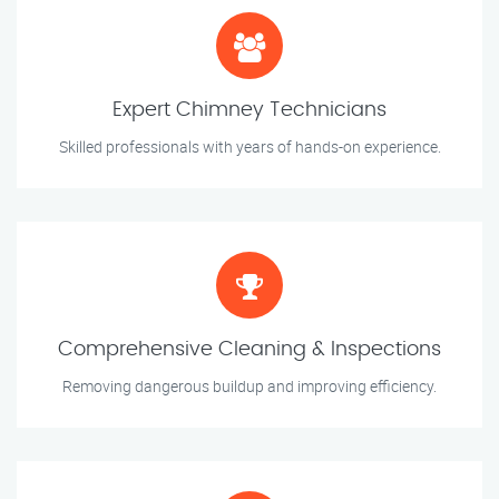
Expert Chimney Technicians
Skilled professionals with years of hands-on experience.
Comprehensive Cleaning & Inspections
Removing dangerous buildup and improving efficiency.