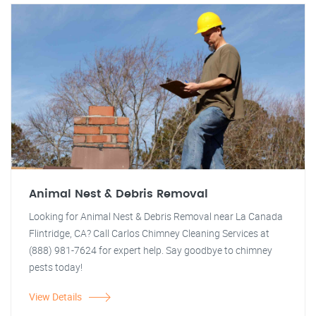
Animal Nest & Debris Removal
Looking for Animal Nest & Debris Removal near La Canada
Flintridge, CA? Call Carlos Chimney Cleaning Services at
(888) 981-7624 for expert help. Say goodbye to chimney
pests today!
View Details