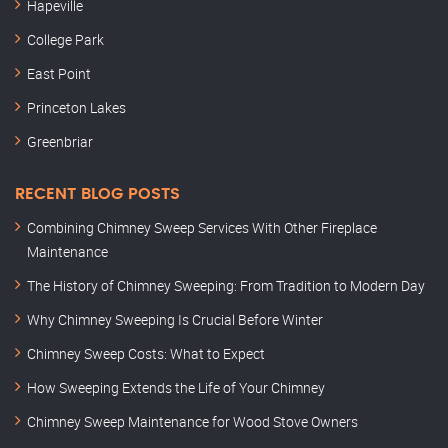
Hapeville
College Park
East Point
Princeton Lakes
Greenbriar
RECENT BLOG POSTS
Combining Chimney Sweep Services With Other Fireplace
Maintenance
The History of Chimney Sweeping: From Tradition to Modern Day
Why Chimney Sweeping Is Crucial Before Winter
Chimney Sweep Costs: What to Expect
How Sweeping Extends the Life of Your Chimney
Chimney Sweep Maintenance for Wood Stove Owners