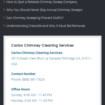
How to Spot a Reliable Chimney Sweep Company
Why You Should Never Skip Annual Chimney Sweeps
Can Chimney Sweeping Prevent Drafts?
Understanding Creosote and Why It Must Be Removed
Carlos Chimney Cleaning Services
Carlos Chimney Cleaning Services.
4515 Ocean View Blvd, La Canada Flintridge, CA, 91011,
USA .
Contact Number
Phone: (888) 981-7624
Office Hours
Sunday: 6:00 AM - 11:45 PM
Monday: 6:00 AM - 11:45 PM