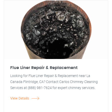
Flue Liner Repair & Replacement
Looking for Flue Liner Repair & Replacement near La
Canada Flintridge, CA? Contact Carlos Chimney Cleaning
Services at (888) 981-7624 for expert chimney services.
View Details