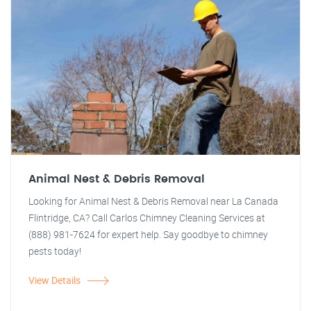
Animal Nest & Debris Removal
Looking for Animal Nest & Debris Removal near La Canada
Flintridge, CA? Call Carlos Chimney Cleaning Services at
(888) 981-7624 for expert help. Say goodbye to chimney
pests today!
View Details