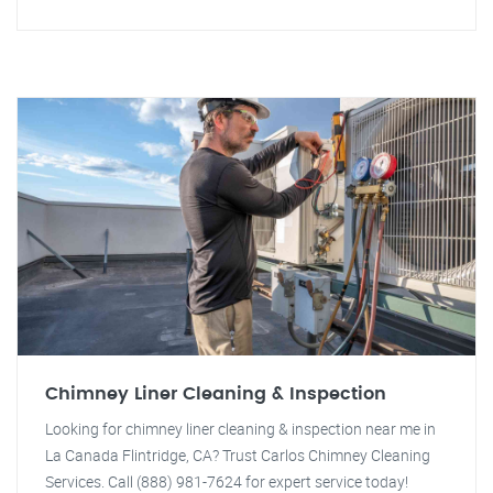
Chimney Liner Cleaning & Inspection
Looking for chimney liner cleaning & inspection near me in
La Canada Flintridge, CA? Trust Carlos Chimney Cleaning
Services. Call (888) 981-7624 for expert service today!