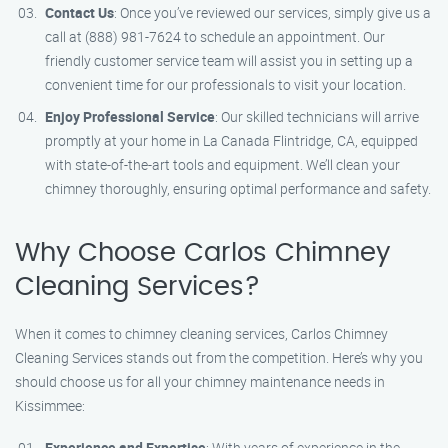
Contact Us
: Once you’ve reviewed our services, simply give us a
call at (888) 981-7624 to schedule an appointment. Our
friendly customer service team will assist you in setting up a
convenient time for our professionals to visit your location.
Enjoy Professional Service
: Our skilled technicians will arrive
promptly at your home in La Canada Flintridge, CA, equipped
with state-of-the-art tools and equipment. We’ll clean your
chimney thoroughly, ensuring optimal performance and safety.
Why Choose Carlos Chimney
Cleaning Services?
When it comes to chimney cleaning services, Carlos Chimney
Cleaning Services stands out from the competition. Here’s why you
should choose us for all your chimney maintenance needs in
Kissimmee:
Experience and Expertise
: With years of experience in the