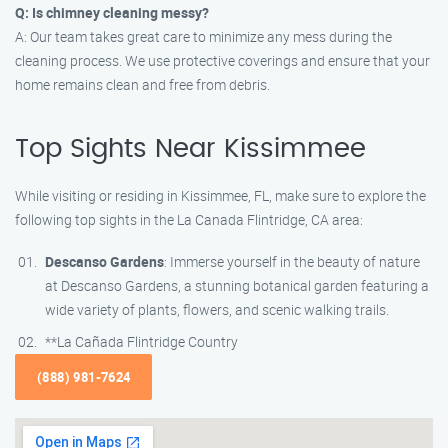
Q: Is chimney cleaning messy?
A: Our team takes great care to minimize any mess during the
cleaning process. We use protective coverings and ensure that your
home remains clean and free from debris.
Top Sights Near Kissimmee
While visiting or residing in Kissimmee, FL, make sure to explore the
following top sights in the La Canada Flintridge, CA area:
Descanso Gardens
: Immerse yourself in the beauty of nature
at Descanso Gardens, a stunning botanical garden featuring a
wide variety of plants, flowers, and scenic walking trails.
**La Cañada Flintridge Country
(888) 981-7624