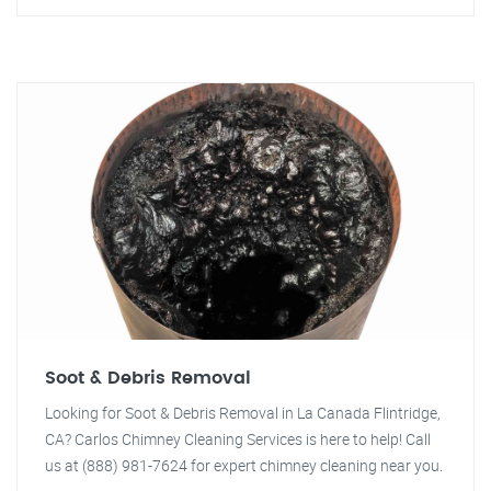
Soot & Debris Removal
Looking for Soot & Debris Removal in La Canada Flintridge,
CA? Carlos Chimney Cleaning Services is here to help! Call
us at (888) 981-7624 for expert chimney cleaning near you.