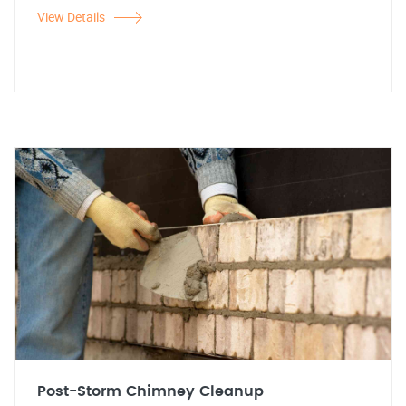
View Details
Post-Storm Chimney Cleanup