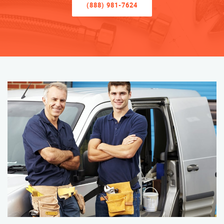
(888) 981-7624