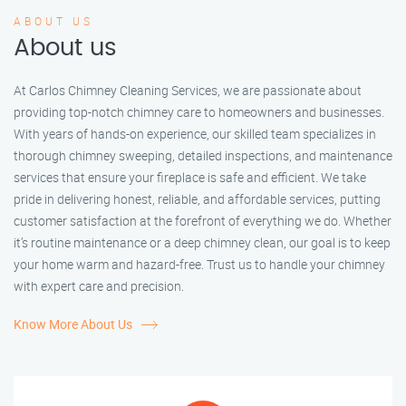
ABOUT US
About us
At Carlos Chimney Cleaning Services, we are passionate about
providing top-notch chimney care to homeowners and businesses.
With years of hands-on experience, our skilled team specializes in
thorough chimney sweeping, detailed inspections, and maintenance
services that ensure your fireplace is safe and efficient. We take
pride in delivering honest, reliable, and affordable services, putting
customer satisfaction at the forefront of everything we do. Whether
it’s routine maintenance or a deep chimney clean, our goal is to keep
your home warm and hazard-free. Trust us to handle your chimney
with expert care and precision.
Know More About Us