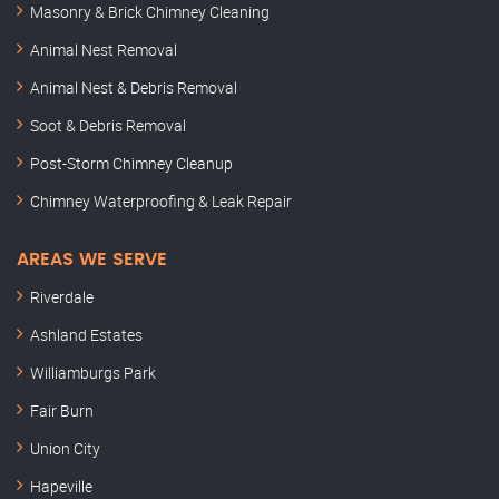
Masonry & Brick Chimney Cleaning
Animal Nest Removal
Animal Nest & Debris Removal
Soot & Debris Removal
Post-Storm Chimney Cleanup
Chimney Waterproofing & Leak Repair
AREAS WE SERVE
Riverdale
Ashland Estates
Williamburgs Park
Fair Burn
Union City
Hapeville