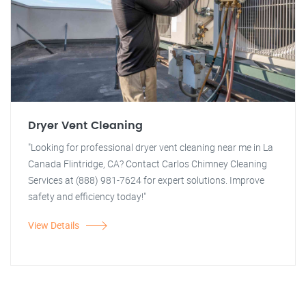
Dryer Vent Cleaning
"Looking for professional dryer vent cleaning near me in La
Canada Flintridge, CA? Contact Carlos Chimney Cleaning
Services at (888) 981-7624 for expert solutions. Improve
safety and efficiency today!"
View Details