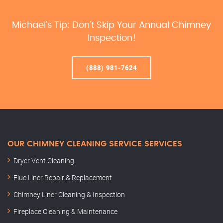
Michael’s Tip: Don’t Skip Your Annual Chimney
Inspection!
(888) 981-7624
OUR CHIMNEY CLEANING SERVICE SERVICES
Dryer Vent Cleaning
Flue Liner Repair & Replacement
Chimney Liner Cleaning & Inspection
Fireplace Cleaning & Maintenance