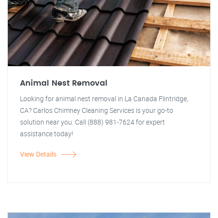
Animal Nest Removal
Looking for animal nest removal in La Canada Flintridge,
CA? Carlos Chimney Cleaning Services is your go-to
solution near you. Call (888) 981-7624 for expert
assistance today!
View Details