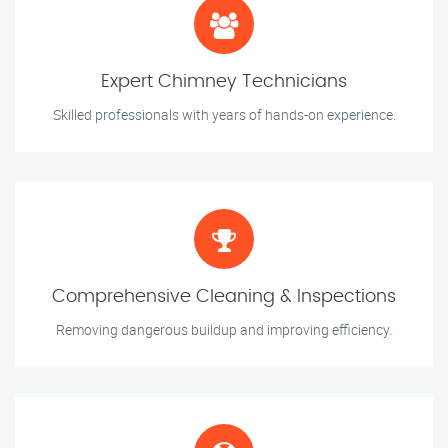
Expert Chimney Technicians
Skilled professionals with years of hands-on experience.
Comprehensive Cleaning & Inspections
Removing dangerous buildup and improving efficiency.