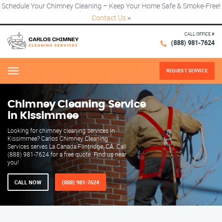
Schedule Your Chimney Cleaning – Keep Your Home Safe & Smoke-Free!
Contact Us
×
CALL OFFICE #
(888) 981-7624
REQUEST SERVICE
Menu
Chimney Cleaning Service
in Kissimmee
Looking for chimney cleaning services in
Kissimmee? Carlos Chimney Cleaning
Services serves La Canada Flintridge, CA. Call
(888) 981-7624 for a free quote. Find us near
you!
CALL NOW
(888) 981-7624