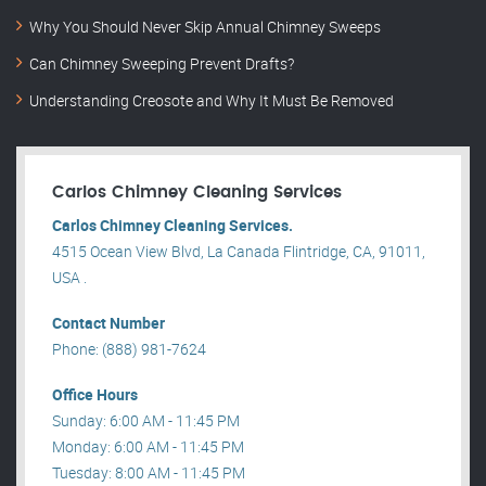
Why You Should Never Skip Annual Chimney Sweeps
Can Chimney Sweeping Prevent Drafts?
Understanding Creosote and Why It Must Be Removed
Carlos Chimney Cleaning Services
Carlos Chimney Cleaning Services.
4515 Ocean View Blvd, La Canada Flintridge, CA, 91011,
USA .
Contact Number
Phone: (888) 981-7624
Office Hours
Sunday: 6:00 AM - 11:45 PM
Monday: 6:00 AM - 11:45 PM
Tuesday: 8:00 AM - 11:45 PM