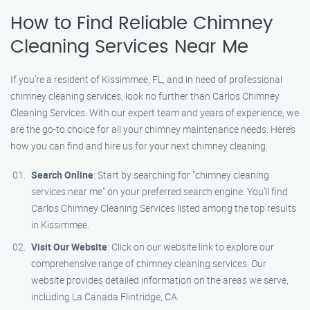
How to Find Reliable Chimney
Cleaning Services Near Me
If you’re a resident of Kissimmee, FL, and in need of professional
chimney cleaning services, look no further than Carlos Chimney
Cleaning Services. With our expert team and years of experience, we
are the go-to choice for all your chimney maintenance needs. Here’s
how you can find and hire us for your next chimney cleaning:
Search Online
: Start by searching for "chimney cleaning
services near me" on your preferred search engine. You’ll find
Carlos Chimney Cleaning Services listed among the top results
in Kissimmee.
Visit Our Website
: Click on our website link to explore our
comprehensive range of chimney cleaning services. Our
website provides detailed information on the areas we serve,
including La Canada Flintridge, CA.