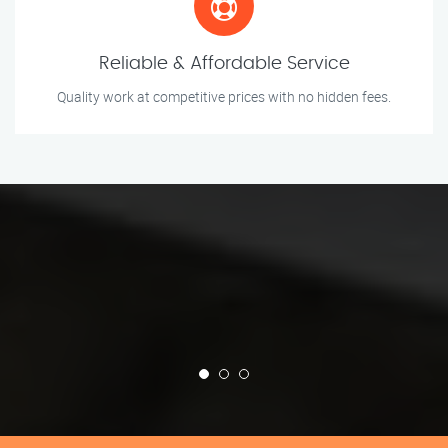
Reliable & Affordable Service
Quality work at competitive prices with no hidden fees.