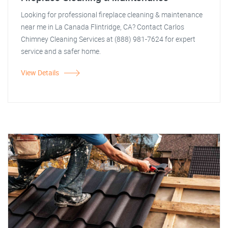
Looking for professional fireplace cleaning & maintenance
near me in La Canada Flintridge, CA? Contact Carlos
Chimney Cleaning Services at (888) 981-7624 for expert
service and a safer home.
View Details