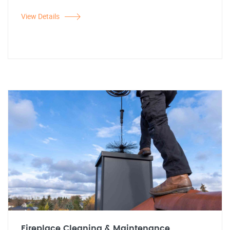
View Details
Fireplace Cleaning & Maintenance