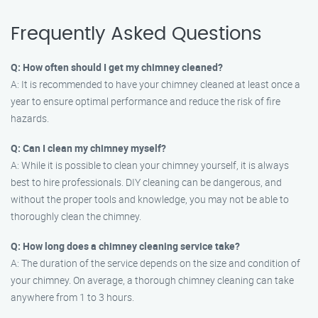
Frequently Asked Questions
Q: How often should I get my chimney cleaned?
A: It is recommended to have your chimney cleaned at least once a
year to ensure optimal performance and reduce the risk of fire
hazards.
Q: Can I clean my chimney myself?
A: While it is possible to clean your chimney yourself, it is always
best to hire professionals. DIY cleaning can be dangerous, and
without the proper tools and knowledge, you may not be able to
thoroughly clean the chimney.
Q: How long does a chimney cleaning service take?
A: The duration of the service depends on the size and condition of
your chimney. On average, a thorough chimney cleaning can take
anywhere from 1 to 3 hours.