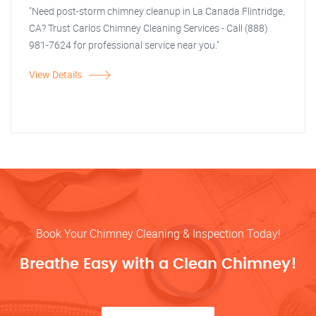
"Need post-storm chimney cleanup in La Canada Flintridge,
CA? Trust Carlos Chimney Cleaning Services - Call (888)
981-7624 for professional service near you."
View Details
Book Your Chimney Cleaning & Inspection Today!
Breathe Easy with a Clean Chimney!