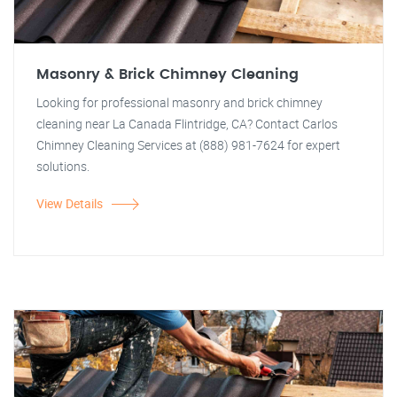
Masonry & Brick Chimney Cleaning
Looking for professional masonry and brick chimney
cleaning near La Canada Flintridge, CA? Contact Carlos
Chimney Cleaning Services at (888) 981-7624 for expert
solutions.
View Details