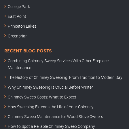
College Park
East Point
Princeton Lakes
Greenbriar
RECENT BLOG POSTS
Combining Chimney Sweep Services With Other Fireplace
Maintenance
The History of Chimney Sweeping: From Tradition to Modern Day
Why Chimney Sweeping Is Crucial Before Winter
Chimney Sweep Costs: What to Expect
How Sweeping Extends the Life of Your Chimney
Chimney Sweep Maintenance for Wood Stove Owners
How to Spot a Reliable Chimney Sweep Company