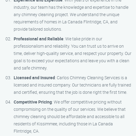
industry, our team has the knowledge and expertise to handle
any chimney cleaning project. We understand the unique
requirements of homes in La Canada Flintridge, CA, and
provide tailored solutions.
Professional and Reliable
: We take pride in our
professionalism and reliability. You can trust us to arrive on
time, deliver high-quality service, and respect your property. Our
goal is to exceed your expectations and leave you with a clean
and safe chimney.
Licensed and Insured
: Carlos Chimney Cleaning Services is a
licensed and insured company. Our technicians are fully trained
and certified, ensuring that the job is done right the first time.
Competitive Pricing
: We offer competitive pricing without
compromising on the quality of our services. We believe that
chimney cleaning should be affordable and accessible to all
residents of Kissimmee, including those in La Canada
Flintridge, CA.