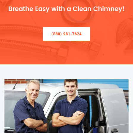
Breathe Easy with a Clean Chimney!
(888) 981-7624