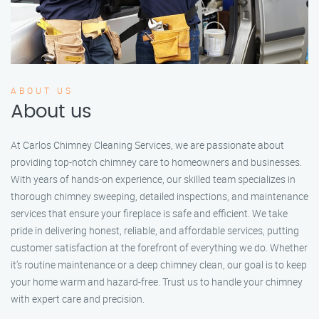
ABOUT US
About us
At Carlos Chimney Cleaning Services, we are passionate about
providing top-notch chimney care to homeowners and businesses.
With years of hands-on experience, our skilled team specializes in
thorough chimney sweeping, detailed inspections, and maintenance
services that ensure your fireplace is safe and efficient. We take
pride in delivering honest, reliable, and affordable services, putting
customer satisfaction at the forefront of everything we do. Whether
it’s routine maintenance or a deep chimney clean, our goal is to keep
your home warm and hazard-free. Trust us to handle your chimney
with expert care and precision.