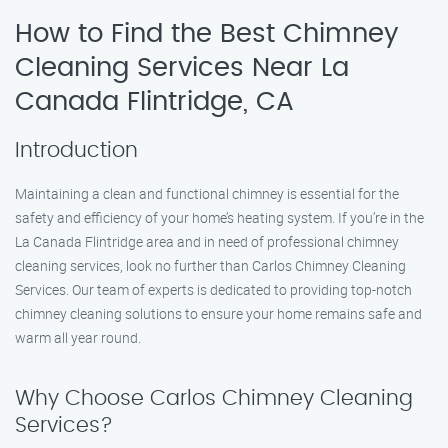
How to Find the Best Chimney
Cleaning Services Near La
Canada Flintridge, CA
Introduction
Maintaining a clean and functional chimney is essential for the
safety and efficiency of your home’s heating system. If you’re in the
La Canada Flintridge area and in need of professional chimney
cleaning services, look no further than Carlos Chimney Cleaning
Services. Our team of experts is dedicated to providing top-notch
chimney cleaning solutions to ensure your home remains safe and
warm all year round.
Why Choose Carlos Chimney Cleaning
Services?