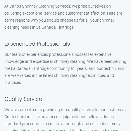
At Carlos Chimney Cleaning Services, we pride ourselves on
delivering exceptional service and customer satisfaction. Here are
some reasons why you should choose us for all your chimney
cleaning needs in La Canada Flintridge:
Experienced Professionals
Our team of experienced professionals possesses extensive
knowledge and expertise in chimney cleaning. We have been serving
the La Canada Flintridge community for years, and our technicians
are well-versed in the latest chimney cleaning techniques and
practices.
Quality Service
We are committed to providing top-quality service to our customers.
Our technicians use advanced equipment and follow industry-
standard procedures to ensure a thorough and efficient chimney
cleaning. We pay attention to every detail, leaving your chimney