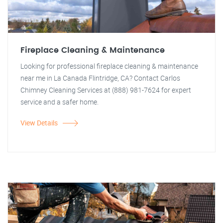
Fireplace Cleaning & Maintenance
Looking for professional fireplace cleaning & maintenance
near me in La Canada Flintridge, CA? Contact Carlos
Chimney Cleaning Services at (888) 981-7624 for expert
service and a safer home.
View Details