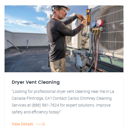
Dryer Vent Cleaning
"Looking for professional dryer vent cleaning near me in La
Canada Flintridge, CA? Contact Carlos Chimney Cleaning
Services at (888) 981-7624 for expert solutions. Improve
safety and efficiency today!"
View Details