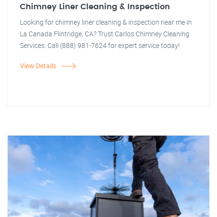
Chimney Liner Cleaning & Inspection
Looking for chimney liner cleaning & inspection near me in
La Canada Flintridge, CA? Trust Carlos Chimney Cleaning
Services. Call (888) 981-7624 for expert service today!
View Details