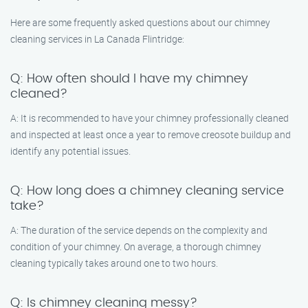
Here are some frequently asked questions about our chimney
cleaning services in La Canada Flintridge:
Q: How often should I have my chimney
cleaned?
A: It is recommended to have your chimney professionally cleaned
and inspected at least once a year to remove creosote buildup and
identify any potential issues.
Q: How long does a chimney cleaning service
take?
A: The duration of the service depends on the complexity and
condition of your chimney. On average, a thorough chimney
cleaning typically takes around one to two hours.
Q: Is chimney cleaning messy?