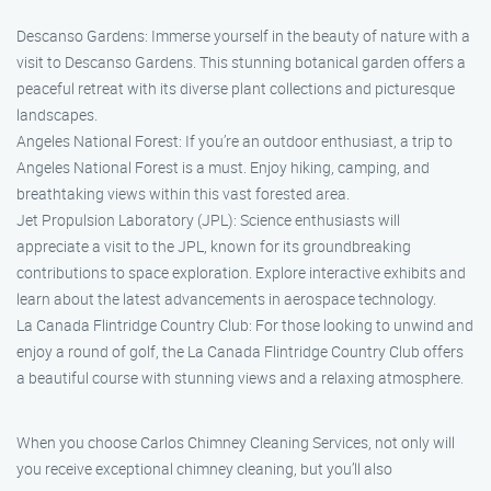
Descanso Gardens: Immerse yourself in the beauty of nature with a
visit to Descanso Gardens. This stunning botanical garden offers a
peaceful retreat with its diverse plant collections and picturesque
landscapes.
Angeles National Forest: If you’re an outdoor enthusiast, a trip to
Angeles National Forest is a must. Enjoy hiking, camping, and
breathtaking views within this vast forested area.
Jet Propulsion Laboratory (JPL): Science enthusiasts will
appreciate a visit to the JPL, known for its groundbreaking
contributions to space exploration. Explore interactive exhibits and
learn about the latest advancements in aerospace technology.
La Canada Flintridge Country Club: For those looking to unwind and
enjoy a round of golf, the La Canada Flintridge Country Club offers
a beautiful course with stunning views and a relaxing atmosphere.
When you choose Carlos Chimney Cleaning Services, not only will
you receive exceptional chimney cleaning, but you’ll also