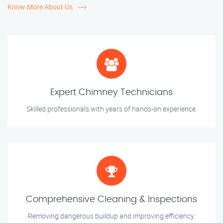
Know More About Us
Expert Chimney Technicians
Skilled professionals with years of hands-on experience.
Comprehensive Cleaning & Inspections
Removing dangerous buildup and improving efficiency.