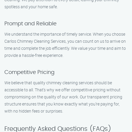
spotless and your home safe.
Prompt and Reliable
We understand the importance of timely service. When you choose
Carlos Chimney Cleaning Services, you can count on us to arrive on
time and complete the job efficiently. We value your time and aim to
provide a hassle-free experience.
Competitive Pricing
We believe that quality chimney cleaning services should be
accessible to all. That’s why we offer competitive pricing without
compromising on the quality of our work. Our transparent pricing
structure ensures that you know exactly what you’re paying for,
with no hidden fees or surprises.
Frequently Asked Questions (FAQs)