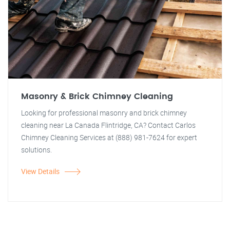
Masonry & Brick Chimney Cleaning
Looking for professional masonry and brick chimney
cleaning near La Canada Flintridge, CA? Contact Carlos
Chimney Cleaning Services at (888) 981-7624 for expert
solutions.
View Details