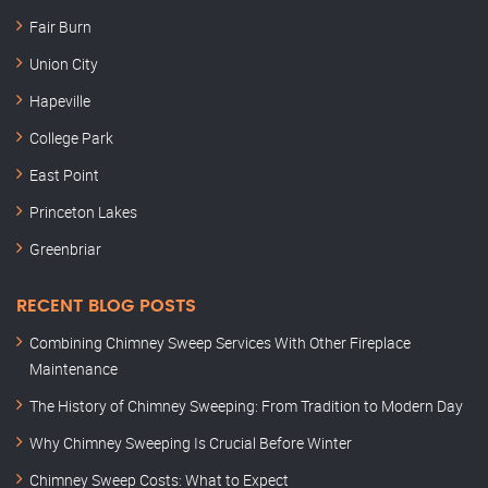
Fair Burn
Union City
Hapeville
College Park
East Point
Princeton Lakes
Greenbriar
RECENT BLOG POSTS
Combining Chimney Sweep Services With Other Fireplace
Maintenance
The History of Chimney Sweeping: From Tradition to Modern Day
Why Chimney Sweeping Is Crucial Before Winter
Chimney Sweep Costs: What to Expect