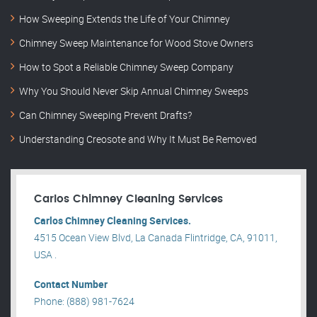
How Sweeping Extends the Life of Your Chimney
Chimney Sweep Maintenance for Wood Stove Owners
How to Spot a Reliable Chimney Sweep Company
Why You Should Never Skip Annual Chimney Sweeps
Can Chimney Sweeping Prevent Drafts?
Understanding Creosote and Why It Must Be Removed
Carlos Chimney Cleaning Services
Carlos Chimney Cleaning Services.
4515 Ocean View Blvd, La Canada Flintridge, CA, 91011,
USA .
Contact Number
Phone: (888) 981-7624