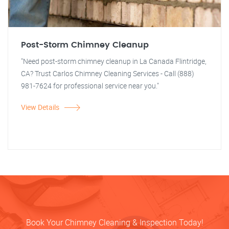
Post-Storm Chimney Cleanup
"Need post-storm chimney cleanup in La Canada Flintridge,
CA? Trust Carlos Chimney Cleaning Services - Call (888)
981-7624 for professional service near you."
View Details
Book Your Chimney Cleaning & Inspection Today!