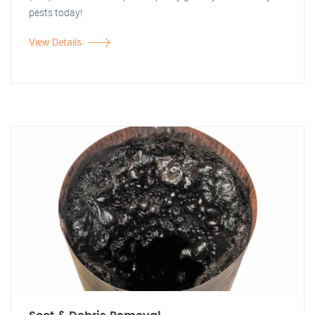
pests today!
View Details