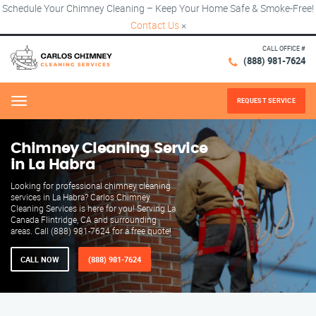
Schedule Your Chimney Cleaning – Keep Your Home Safe & Smoke-Free!
Contact Us
×
CALL OFFICE #
(888) 981-7624
REQUEST SERVICE
Menu
Chimney Cleaning Service
in La Habra
Looking for professional chimney cleaning
services in La Habra? Carlos Chimney
Cleaning Services is here for you! Serving La
Canada Flintridge, CA and surrounding
areas. Call (888) 981-7624 for a free quote!
CALL NOW
(888) 981-7624