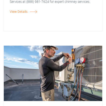
Services at (888) 981-7624 for expert chimney services.
View Details