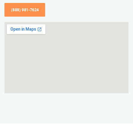
(888) 981-7624