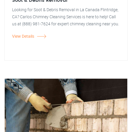
Soot & Debris Removal
Looking for Soot & Debris Removal in La Canada Flintridge,
CA? Carlos Chimney Cleaning Services is here to help! Call
us at (888) 981-7624 for expert chimney cleaning near you.
View Details