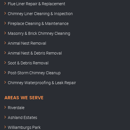
Flue Liner Repair & Replacement
Chimney Liner Cleaning & Inspection
Fireplace Cleaning & Maintenance
Masonry & Brick Chimney Cleaning
Animal Nest Removal
Animal Nest & Debris Removal
Soot & Debris Removal
Post-Storm Chimney Cleanup
Chimney Waterproofing & Leak Repair
AREAS WE SERVE
Riverdale
Ashland Estates
Williamburgs Park