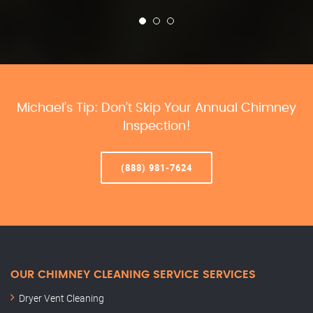
Michael’s Tip: Don’t Skip Your Annual Chimney
Inspection!
(888) 981-7624
OUR CHIMNEY CLEANING SERVICE SERVICES
Dryer Vent Cleaning