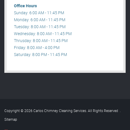
Office Hours
Sunday: 6:00 AM - 11:45 PM
Monday: 6:00 AM - 11:45 PM
Tuesday: 8:00 AM - 11:45 PM
Wednesday: 8:00 AM - 11:45 PM
Thrusday: 8:00 AM - 11:45 PM
Friday: 8:00 AM - 4:00 PM
Saturday: 8:00 PM - 11:45 PM
Copyright © 2026 Carlos Chimney Cleaning Services. All Rights Reserved
.
Sitemap