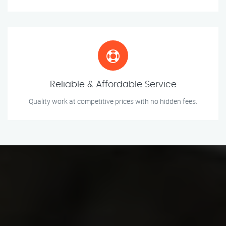
Reliable & Affordable Service
Quality work at competitive prices with no hidden fees.