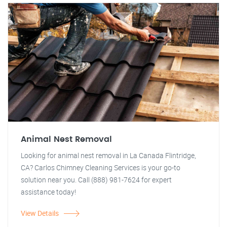
Animal Nest Removal
Looking for animal nest removal in La Canada Flintridge,
CA? Carlos Chimney Cleaning Services is your go-to
solution near you. Call (888) 981-7624 for expert
assistance today!
View Details