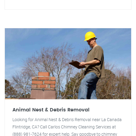
Animal Nest & Debris Removal
Looking for Animal Nest & Debris Removal near La Canada
Flintridge, CA? Call Carlos Chimney Cleaning Services at
(888) 981-7624 for expert help. Say goodbye to chimney