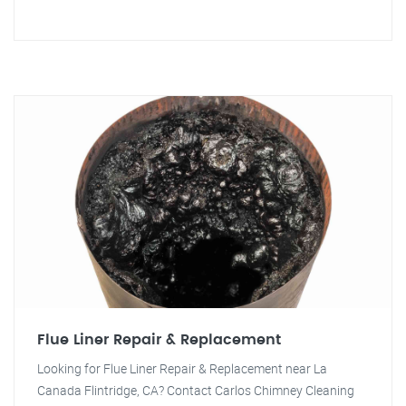
Flue Liner Repair & Replacement
Looking for Flue Liner Repair & Replacement near La
Canada Flintridge, CA? Contact Carlos Chimney Cleaning