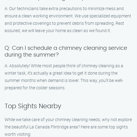
A: Our technicians take extra precautions to minimize mess and
ensure a clean working environment. We use specialized equipment
and protective coverings to prevent debris from spreading. Rest
assured, we will leave your home as clean as we found it.
Q: Can I schedule a chimney cleaning service
during the summer?
A: Absolutely! While most people think of chimney cleaning as a
winter task, it’s actually a great idea to get it done during the
summer months when demand is lower. This way, you’ll be well-
prepared for the colder seasons.
Top Sights Nearby
While we take care of your chimney cleaning needs, why not explore
the beautiful La Canada Flintridge area? Here are some top sights
worth visiting: