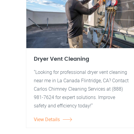
Dryer Vent Cleaning
"Looking for professional dryer vent cleaning
near me in La Canada Flintridge, CA? Contact
Carlos Chimney Cleaning Services at (888)
981-7624 for expert solutions. Improve
safety and efficiency today!"
View Details