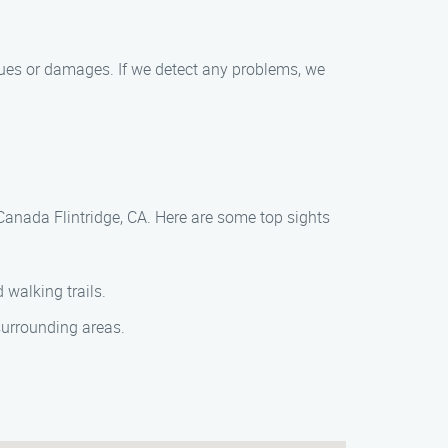
ssues or damages. If we detect any problems, we
Canada Flintridge, CA. Here are some top sights
 walking trails.
surrounding areas.