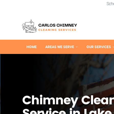
Sch
HOME
AREAS WE SERVE
OUR SERVICES
Chimney Clea