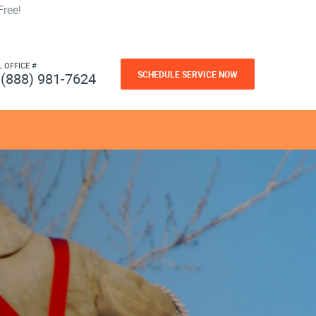
ree!
L OFFICE #
SCHEDULE SERVICE NOW
(888) 981-7624