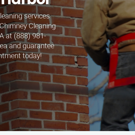
 Harbor
leaning services
 Chimney Cleaning
A at (888) 981-
rea and guarantee
ntment today!