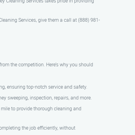
ey Cleaning Services takes pride in providing
eaning Services, give them a call at (888) 981-
from the competition. Here’s why you should
ng, ensuring top-notch service and safety.
ey sweeping, inspection, repairs, and more.
 mile to provide thorough cleaning and
pleting the job efficiently, without