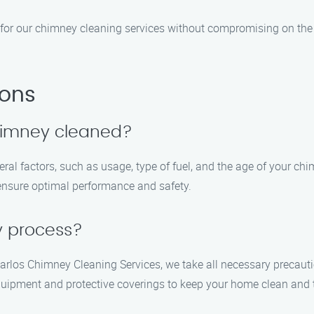
 for our chimney cleaning services without compromising on the q
ions
chimney cleaned?
l factors, such as usage, type of fuel, and the age of your chi
ensure optimal performance and safety.
y process?
arlos Chimney Cleaning Services, we take all necessary precaut
uipment and protective coverings to keep your home clean and t