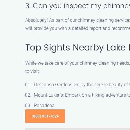
3. Can you inspect my chimney
Absolutely! As part of our chimney cleaning service
will provide you with a detailed report and recomm
Top Sights Nearby Lake
While we take care of your chimney cleaning needs, 
to visit:
Descanso Gardens: Enjoy the serene beauty of th
Mount Lukens: Embark on a hiking adventure to t
Pasadena
(888) 981-7624