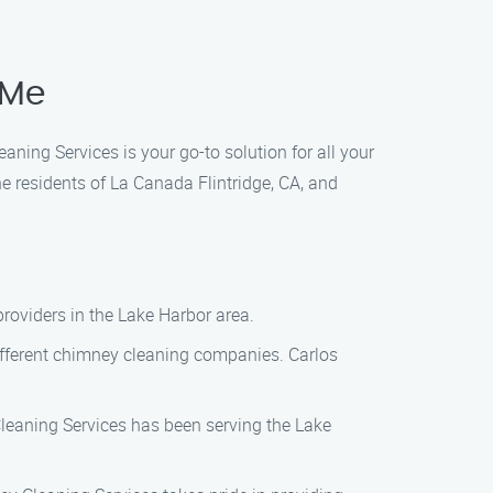
 Me
ning Services is your go-to solution for all your
 residents of La Canada Flintridge, CA, and
providers in the Lake Harbor area.
different chimney cleaning companies. Carlos
Cleaning Services has been serving the Lake