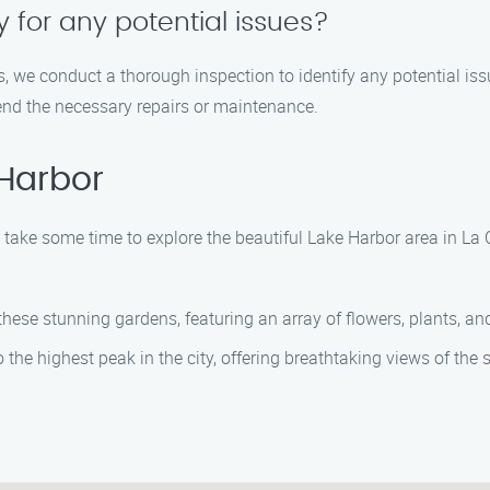
 for any potential issues?
s, we conduct a thorough inspection to identify any potential i
end the necessary repairs or maintenance.
 Harbor
take some time to explore the beautiful Lake Harbor area in La 
ese stunning gardens, featuring an array of flowers, plants, and
he highest peak in the city, offering breathtaking views of the 