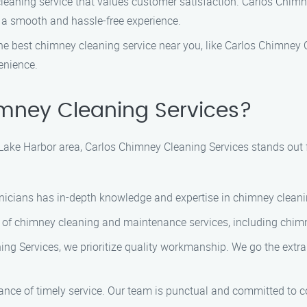
leaning service that values customer satisfaction. Carlos Chimn
 a smooth and hassle-free experience.
 best chimney cleaning service near you, like Carlos Chimney Cl
enience.
mney Cleaning Services?
Lake Harbor area, Carlos Chimney Cleaning Services stands out 
hnicians has in-depth knowledge and expertise in chimney cleani
 of chimney cleaning and maintenance services, including chimn
g Services, we prioritize quality workmanship. We go the extra
nce of timely service. Our team is punctual and committed to com