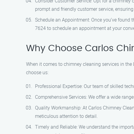
Consider Customer Service: Opt for a chimney c
prompt and friendly customer service, ensuring
Schedule an Appointment: Once you’ve found the
7624 to schedule an appointment at your conv
Why Choose Carlos Chi
When it comes to chimney cleaning services in the 
choose us:
Professional Expertise: Our team of skilled tec
Comprehensive Services: We offer a wide range
Quality Workmanship: At Carlos Chimney Cleanin
meticulous attention to detail.
Timely and Reliable: We understand the importa