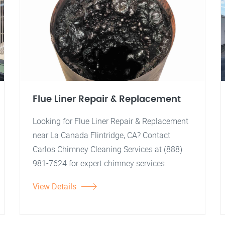
Flue Liner Repair & Replacement
Looking for Flue Liner Repair & Replacement
near La Canada Flintridge, CA? Contact
Carlos Chimney Cleaning Services at (888)
981-7624 for expert chimney services.
View Details