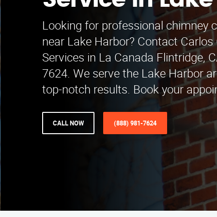
Service in Lake
Looking for professional chimney c
near Lake Harbor? Contact Carlos
Services in La Canada Flintridge, C
7624. We serve the Lake Harbor a
top-notch results. Book your appoi
CALL NOW
(888) 981-7624