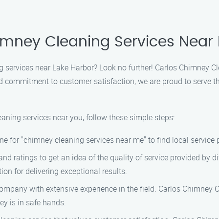
himney Cleaning Services Near
 services near Lake Harbor? Look no further! Carlos Chimney Clea
commitment to customer satisfaction, we are proud to serve the
eaning services near you, follow these simple steps:
ne for "chimney cleaning services near me" to find local service 
d ratings to get an idea of the quality of service provided by 
on for delivering exceptional results.
company with extensive experience in the field. Carlos Chimney 
ey is in safe hands.