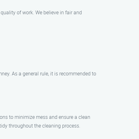
uality of work. We believe in fair and
mney. As a general rule, it is recommended to
ions to minimize mess and ensure a clean
idy throughout the cleaning process.