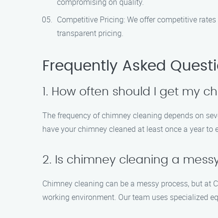
compromising on quality.
Competitive Pricing: We offer competitive rates
transparent pricing.
Frequently Asked Quest
1. How often should I get my 
The frequency of chimney cleaning depends on severa
have your chimney cleaned at least once a year to 
2. Is chimney cleaning a mess
Chimney cleaning can be a messy process, but at C
working environment. Our team uses specialized eq