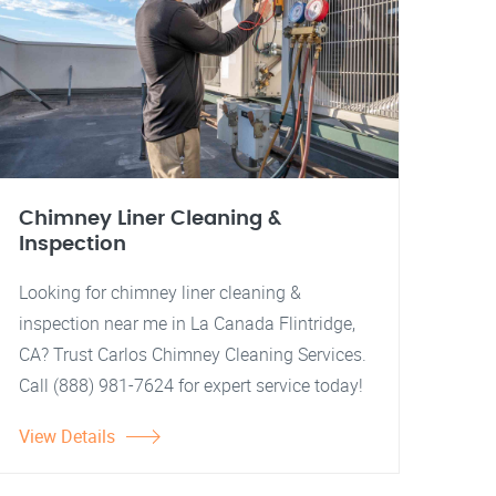
Chimney Liner Cleaning &
Inspection
Looking for chimney liner cleaning &
inspection near me in La Canada Flintridge,
CA? Trust Carlos Chimney Cleaning Services.
Call (888) 981-7624 for expert service today!
View Details