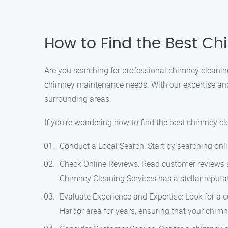
How to Find the Best C
Are you searching for professional chimney cleaning
chimney maintenance needs. With our expertise and 
surrounding areas.
If you’re wondering how to find the best chimney cl
Conduct a Local Search: Start by searching onli
Check Online Reviews: Read customer reviews an
Chimney Cleaning Services has a stellar reputati
Evaluate Experience and Expertise: Look for a 
Harbor area for years, ensuring that your chimn