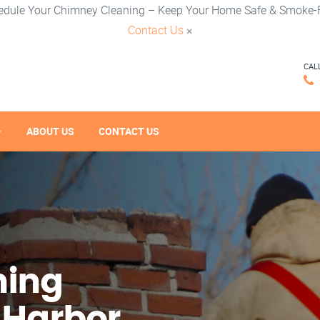
edule Your Chimney Cleaning – Keep Your Home Safe & Smoke-F
Contact Us
×
CAL
ABOUT US
CONTACT US
ning