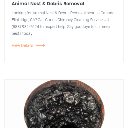
Animal Nest & Debris Removal
Looking for Animal Nest & Debris Removal near La Canada
Flintridge, CA? Call Carlos Chimney Cleaning Services at
(888) 981-7624 for expert help. Say goodbye to chimney
pests today!
View Details