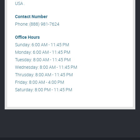
USA .
Contact Number
Phone: (888) 981-7624
Office Hours
Sunday: 6:00 AM - 11:45 PM
Monday: 6:00 AM - 11:45 PM
Tuesday: 8:00 AM - 11:45 PM
Wednesday: 8:00 AM - 11:45 PM
Thrusday: 8:00 AM - 11:45 PM
Friday: 8:00 AM - 4:00 PM
Saturday: 8:00 PM - 11:45 PM