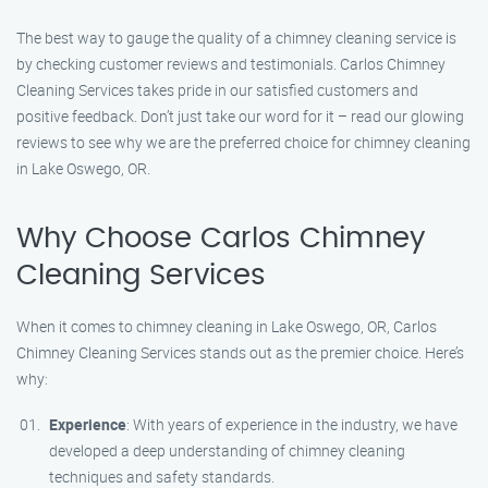
The best way to gauge the quality of a chimney cleaning service is
by checking customer reviews and testimonials. Carlos Chimney
Cleaning Services takes pride in our satisfied customers and
positive feedback. Don’t just take our word for it – read our glowing
reviews to see why we are the preferred choice for chimney cleaning
in Lake Oswego, OR.
Why Choose Carlos Chimney
Cleaning Services
When it comes to chimney cleaning in Lake Oswego, OR, Carlos
Chimney Cleaning Services stands out as the premier choice. Here’s
why:
Experience
: With years of experience in the industry, we have
developed a deep understanding of chimney cleaning
techniques and safety standards.