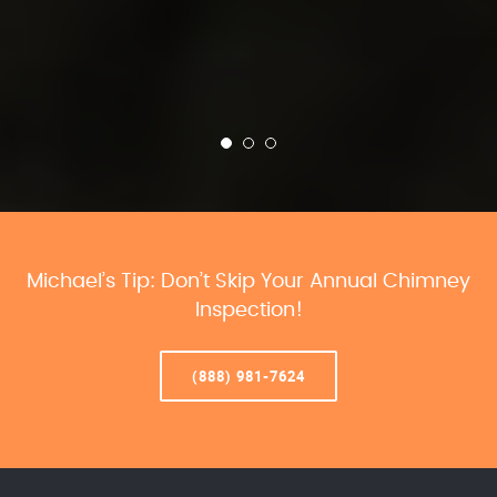
Michael’s Tip: Don’t Skip Your Annual Chimney
Inspection!
(888) 981-7624