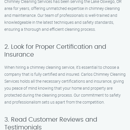
Chimney Cleaning Services has been serving the Lake Oswego, OR
area for years, offering unmatched expertise in chimney cleaning
and maintenance. Our team of professionals is well-trained and
knowledgeable in the latest techniques and safety standards,
ensuring a thorough and efficient cleaning process.
2. Look for Proper Certification and
Insurance
When hiring a chimney cleaning service, it’s essential to choose a
company that is fully certified and insured. Carlos Chimney Cleaning
Services holds all the necessary certifications and insurance, giving
you peace of mind knowing that your home and property are
protected during the cleaning process. Our commitment to safety
and professionalism sets us apart from the competition.
3. Read Customer Reviews and
Testimonials