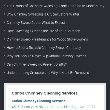
The History of Chimney Sweeping: From Tradition to Modern Day
Why Chimney Sweeping Is Crucial Before Winter
Chimney Sweep Costs: What to Expect
How Sweeping Extends the Life of Your Chimney
Chimney Sweep Maintenance for Wood Stove Owners
How to Spot a Reliable Chimney Sweep Company
Why You Should Never Skip Annual Chimney Sweeps
Can Chimney Sweeping Prevent Drafts?
Understanding Creosote and Why It Must Be Removed
Carlos Chimney Cleaning Services
Carlos Chimney Cleaning Services.
4515 Ocean View Blvd, La Canada Flintridge, CA, 91011,