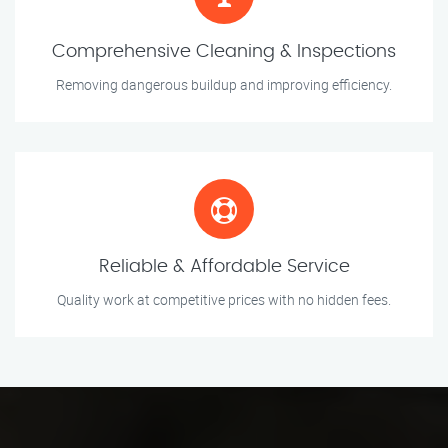
Comprehensive Cleaning & Inspections
Removing dangerous buildup and improving efficiency.
Reliable & Affordable Service
Quality work at competitive prices with no hidden fees.