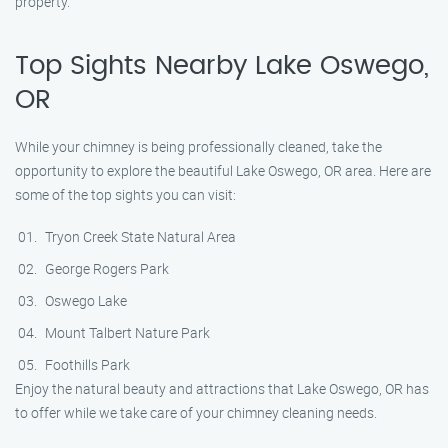
property.
Top Sights Nearby Lake Oswego,
OR
While your chimney is being professionally cleaned, take the
opportunity to explore the beautiful Lake Oswego, OR area. Here are
some of the top sights you can visit:
Tryon Creek State Natural Area
George Rogers Park
Oswego Lake
Mount Talbert Nature Park
Foothills Park
Enjoy the natural beauty and attractions that Lake Oswego, OR has
to offer while we take care of your chimney cleaning needs.