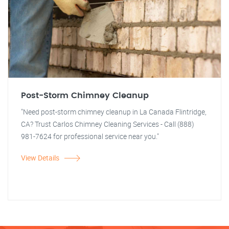
Post-Storm Chimney Cleanup
"Need post-storm chimney cleanup in La Canada Flintridge,
CA? Trust Carlos Chimney Cleaning Services - Call (888)
981-7624 for professional service near you."
View Details