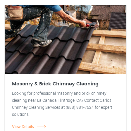
Masonry & Brick Chimney Cleaning
Looking for professional masonry and brick chimney
cleaning near La Canada Flintridge, CA? Contact Carlos
Chimney Cleaning Services at (888) 981-7624 for expert
solutions.
View Details