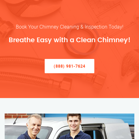
Book Your Chimney Cleaning & Inspection Today!
Breathe Easy with a Clean Chimney!
(888) 981-7624