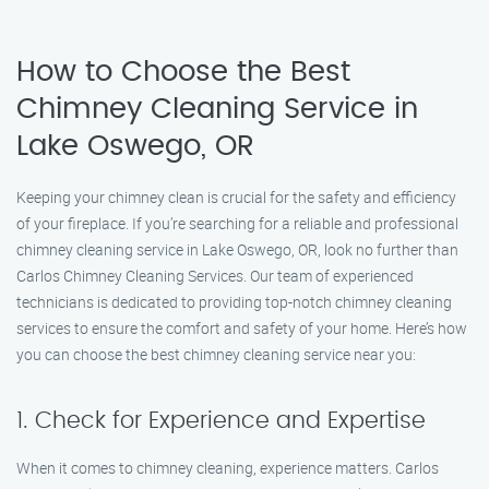
How to Choose the Best
Chimney Cleaning Service in
Lake Oswego, OR
Keeping your chimney clean is crucial for the safety and efficiency
of your fireplace. If you’re searching for a reliable and professional
chimney cleaning service in Lake Oswego, OR, look no further than
Carlos Chimney Cleaning Services. Our team of experienced
technicians is dedicated to providing top-notch chimney cleaning
services to ensure the comfort and safety of your home. Here’s how
you can choose the best chimney cleaning service near you:
1. Check for Experience and Expertise
When it comes to chimney cleaning, experience matters. Carlos