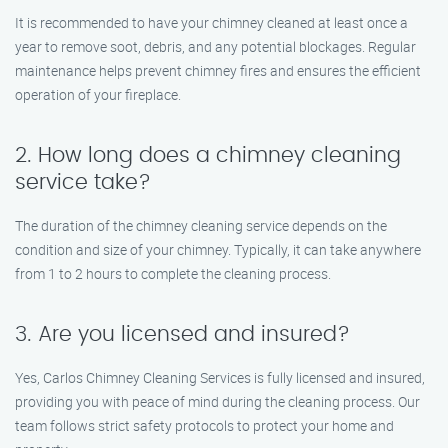
It is recommended to have your chimney cleaned at least once a
year to remove soot, debris, and any potential blockages. Regular
maintenance helps prevent chimney fires and ensures the efficient
operation of your fireplace.
2. How long does a chimney cleaning
service take?
The duration of the chimney cleaning service depends on the
condition and size of your chimney. Typically, it can take anywhere
from 1 to 2 hours to complete the cleaning process.
3. Are you licensed and insured?
Yes, Carlos Chimney Cleaning Services is fully licensed and insured,
providing you with peace of mind during the cleaning process. Our
team follows strict safety protocols to protect your home and