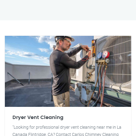
Dryer Vent Cleaning
"Looking for professional dryer vent cleaning near me in La
Canada Flintridge, CA? Contact Carlos Chimney Cleaning