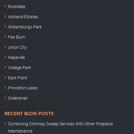
Riverdale
Ashland Estates
Williamburgs Park
Fair Burn
Union City
Hapeville
College Park
East Point
Princeton Lakes
Greenbriar
RECENT BLOG POSTS
Combining Chimney Sweep Services With Other Fireplace
Maintenance