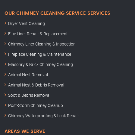
OUR CHIMNEY CLEANING SERVICE SERVICES
Dryer Vent Cleaning
Flue Liner Repair & Replacement
Chimney Liner Cleaning & Inspection
Fireplace Cleaning & Maintenance
Masonry & Brick Chimney Cleaning
Animal Nest Removal
Animal Nest & Debris Removal
Soot & Debris Removal
Post-Storm Chimney Cleanup
Chimney Waterproofing & Leak Repair
AREAS WE SERVE