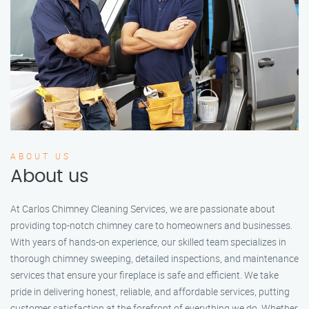
ABOUT US
About us
At Carlos Chimney Cleaning Services, we are passionate about
providing top-notch chimney care to homeowners and businesses.
With years of hands-on experience, our skilled team specializes in
thorough chimney sweeping, detailed inspections, and maintenance
services that ensure your fireplace is safe and efficient. We take
pride in delivering honest, reliable, and affordable services, putting
customer satisfaction at the forefront of everything we do. Whether