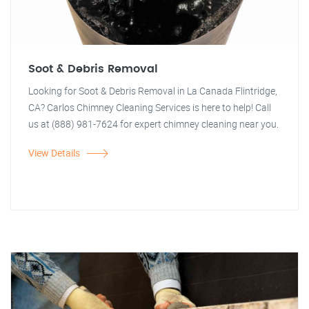
Soot & Debris Removal
Looking for Soot & Debris Removal in La Canada Flintridge,
CA? Carlos Chimney Cleaning Services is here to help! Call
us at (888) 981-7624 for expert chimney cleaning near you.
View Details