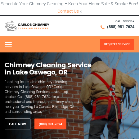
Schedule Your Chimney Cleaning – Keep Your Home Safe & Smoke-Free!
Contact Us
×
CALL OFFICE #
(888) 981-7624
REQUEST SERVICE
Menu
Chimney Cleaning Service
in Lake Oswego, OR
"Looking for reliable chimney cleaning
services in Lake Oswego, OR? Carlos
Chimney Cleaning Services is your top
choice. Call (888) 981-7624 for a
professional and thorough chimney cleaning
near you. Serving La Canada Flintridge, CA
and surrounding areas."
CALL NOW
(888) 981-7624