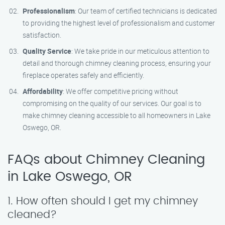
Professionalism
: Our team of certified technicians is dedicated
to providing the highest level of professionalism and customer
satisfaction.
Quality Service
: We take pride in our meticulous attention to
detail and thorough chimney cleaning process, ensuring your
fireplace operates safely and efficiently.
Affordability
: We offer competitive pricing without
compromising on the quality of our services. Our goal is to
make chimney cleaning accessible to all homeowners in Lake
Oswego, OR.
FAQs about Chimney Cleaning
in Lake Oswego, OR
1. How often should I get my chimney
cleaned?