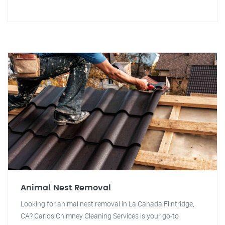
Animal Nest Removal
Looking for animal nest removal in La Canada Flintridge,
CA? Carlos Chimney Cleaning Services is your go-to