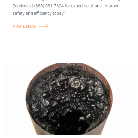
Services at (888) 981-7624 for expert solutions. Improve
safety and efficiency today!"
View Details