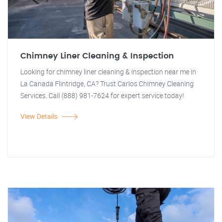
Chimney Liner Cleaning & Inspection
Looking for chimney liner cleaning & inspection near me in
La Canada Flintridge, CA? Trust Carlos Chimney Cleaning
Services. Call (888) 981-7624 for expert service today!
View Details