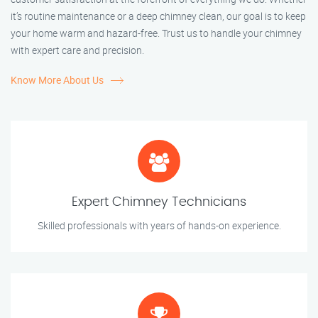
it’s routine maintenance or a deep chimney clean, our goal is to keep
your home warm and hazard-free. Trust us to handle your chimney
with expert care and precision.
Know More About Us
Expert Chimney Technicians
Skilled professionals with years of hands-on experience.