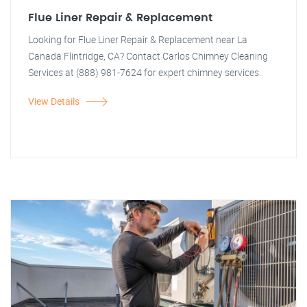
Flue Liner Repair & Replacement
Looking for Flue Liner Repair & Replacement near La
Canada Flintridge, CA? Contact Carlos Chimney Cleaning
Services at (888) 981-7624 for expert chimney services.
View Details