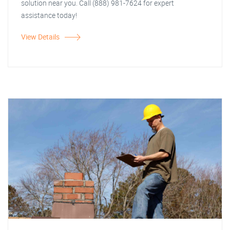
solution near you. Call (888) 981-7624 for expert
assistance today!
View Details