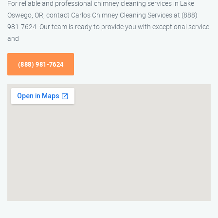
For reliable and professional chimney cleaning services in Lake
Oswego, OR, contact Carlos Chimney Cleaning Services at (888)
981-7624. Our team is ready to provide you with exceptional service
and
(888) 981-7624