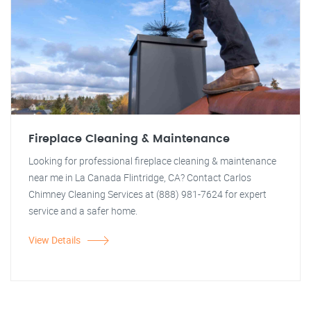
Fireplace Cleaning & Maintenance
Looking for professional fireplace cleaning & maintenance
near me in La Canada Flintridge, CA? Contact Carlos
Chimney Cleaning Services at (888) 981-7624 for expert
service and a safer home.
View Details