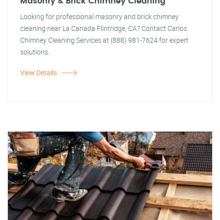
Masonry & Brick Chimney Cleaning
Looking for professional masonry and brick chimney
cleaning near La Canada Flintridge, CA? Contact Carlos
Chimney Cleaning Services at (888) 981-7624 for expert
solutions.
View Details