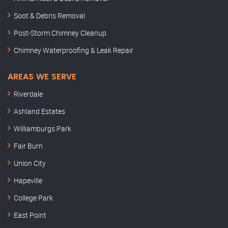
Soot & Debris Removal
Post-Storm Chimney Cleanup
Chimney Waterproofing & Leak Repair
AREAS WE SERVE
Riverdale
Ashland Estates
Williamburgs Park
Fair Burn
Union City
Hapeville
College Park
East Point