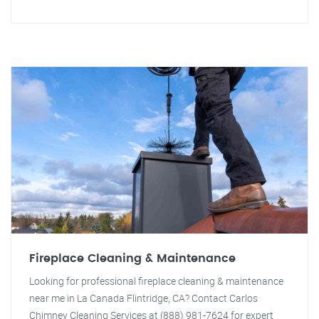
Fireplace Cleaning & Maintenance
Looking for professional fireplace cleaning & maintenance
near me in La Canada Flintridge, CA? Contact Carlos
Chimney Cleaning Services at (888) 981-7624 for expert