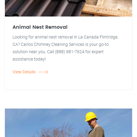
Animal Nest Removal
Looking for animal nest removal in La Canada Flintridge,
CA? Carlos Chimney Cleaning Services is your go-to
solution near you. Call (888) 981-7624 for expert
assistance today!
View Details