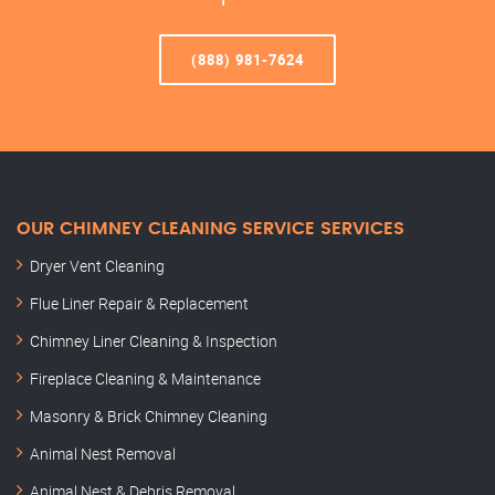
(888) 981-7624
OUR CHIMNEY CLEANING SERVICE SERVICES
Dryer Vent Cleaning
Flue Liner Repair & Replacement
Chimney Liner Cleaning & Inspection
Fireplace Cleaning & Maintenance
Masonry & Brick Chimney Cleaning
Animal Nest Removal
Animal Nest & Debris Removal