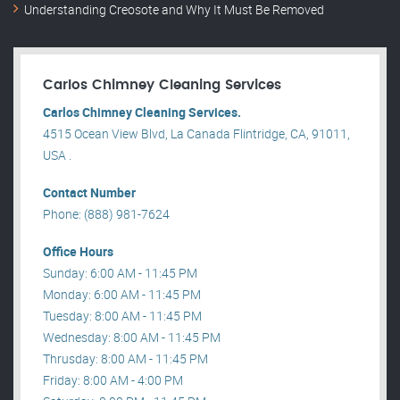
Understanding Creosote and Why It Must Be Removed
Carlos Chimney Cleaning Services
Carlos Chimney Cleaning Services.
4515 Ocean View Blvd, La Canada Flintridge, CA, 91011,
USA .
Contact Number
Phone: (888) 981-7624
Office Hours
Sunday: 6:00 AM - 11:45 PM
Monday: 6:00 AM - 11:45 PM
Tuesday: 8:00 AM - 11:45 PM
Wednesday: 8:00 AM - 11:45 PM
Thrusday: 8:00 AM - 11:45 PM
Friday: 8:00 AM - 4:00 PM