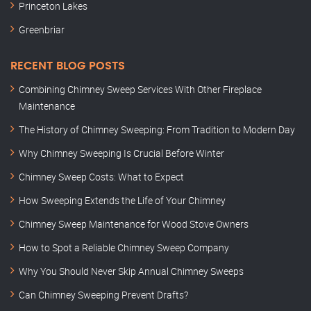
Princeton Lakes
Greenbriar
RECENT BLOG POSTS
Combining Chimney Sweep Services With Other Fireplace
Maintenance
The History of Chimney Sweeping: From Tradition to Modern Day
Why Chimney Sweeping Is Crucial Before Winter
Chimney Sweep Costs: What to Expect
How Sweeping Extends the Life of Your Chimney
Chimney Sweep Maintenance for Wood Stove Owners
How to Spot a Reliable Chimney Sweep Company
Why You Should Never Skip Annual Chimney Sweeps
Can Chimney Sweeping Prevent Drafts?