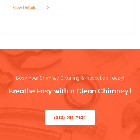
View Details
Book Your Chimney Cleaning & Inspection Today!
Breathe Easy with a Clean Chimney!
(888) 981-7624