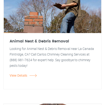
Animal Nest & Debris Removal
Looking for Animal Nest & Debris Removal near La Canada
Flintridge, CA? Call Carlos Chimney Cleaning Services at
(888) 981-7624 for expert help. Say goodbye to chimney
pests today!
View Details