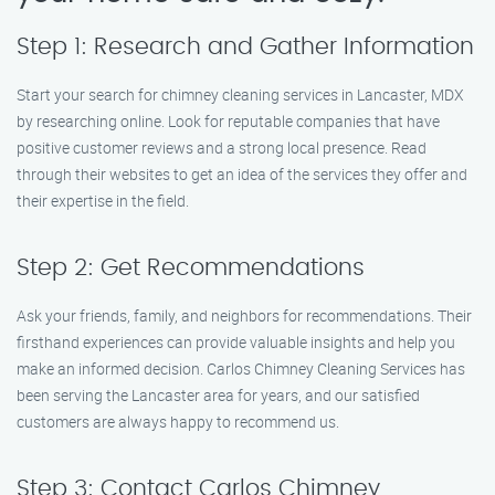
Step 1: Research and Gather Information
Start your search for chimney cleaning services in Lancaster, MDX
by researching online. Look for reputable companies that have
positive customer reviews and a strong local presence. Read
through their websites to get an idea of the services they offer and
their expertise in the field.
Step 2: Get Recommendations
Ask your friends, family, and neighbors for recommendations. Their
firsthand experiences can provide valuable insights and help you
make an informed decision. Carlos Chimney Cleaning Services has
been serving the Lancaster area for years, and our satisfied
customers are always happy to recommend us.
Step 3: Contact Carlos Chimney