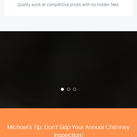
Quality work at competitive prices with no hidden fees.
Michael’s Tip: Don’t Skip Your Annual Chimney
Inspection!