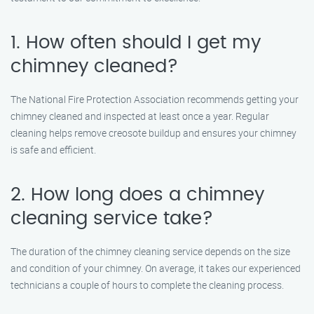
1. How often should I get my
chimney cleaned?
The National Fire Protection Association recommends getting your
chimney cleaned and inspected at least once a year. Regular
cleaning helps remove creosote buildup and ensures your chimney
is safe and efficient.
2. How long does a chimney
cleaning service take?
The duration of the chimney cleaning service depends on the size
and condition of your chimney. On average, it takes our experienced
technicians a couple of hours to complete the cleaning process.