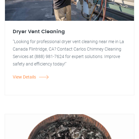
Dryer Vent Cleaning
"Looking for professional dryer vent cleaning near me in La
Canada Flintridge, CA? Contact Carlos Chimney Cleaning
Services at (888) 981-7624 for expert solutions. Improve
safety and efficiency today!"
View Details