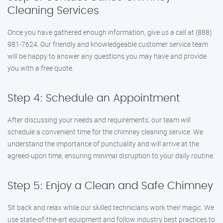
Cleaning Services
Once you have gathered enough information, give us a call at (888)
981-7624. Our friendly and knowledgeable customer service team
will be happy to answer any questions you may have and provide
you with a free quote.
Step 4: Schedule an Appointment
After discussing your needs and requirements, our team will
schedule a convenient time for the chimney cleaning service. We
understand the importance of punctuality and will arrive at the
agreed-upon time, ensuring minimal disruption to your daily routine.
Step 5: Enjoy a Clean and Safe Chimney
Sit back and relax while our skilled technicians work their magic. We
use state-of-the-art equipment and follow industry best practices to