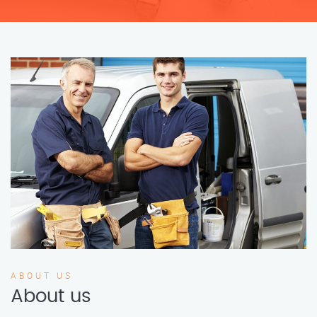
ABOUT US
About us