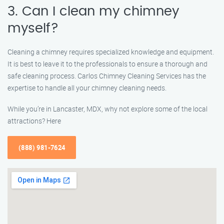
3. Can I clean my chimney
myself?
Cleaning a chimney requires specialized knowledge and equipment.
It is best to leave it to the professionals to ensure a thorough and
safe cleaning process. Carlos Chimney Cleaning Services has the
expertise to handle all your chimney cleaning needs.
While you’re in Lancaster, MDX, why not explore some of the local
attractions? Here
(888) 981-7624