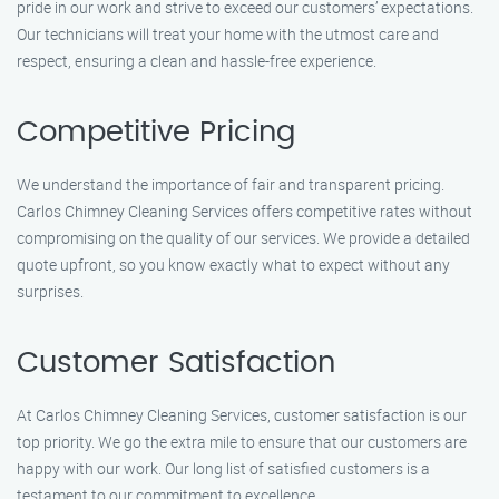
pride in our work and strive to exceed our customers’ expectations.
Our technicians will treat your home with the utmost care and
respect, ensuring a clean and hassle-free experience.
Competitive Pricing
We understand the importance of fair and transparent pricing.
Carlos Chimney Cleaning Services offers competitive rates without
compromising on the quality of our services. We provide a detailed
quote upfront, so you know exactly what to expect without any
surprises.
Customer Satisfaction
At Carlos Chimney Cleaning Services, customer satisfaction is our
top priority. We go the extra mile to ensure that our customers are
happy with our work. Our long list of satisfied customers is a
testament to our commitment to excellence.