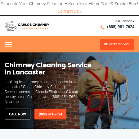
Schedule Your Chimney Cleaning – Keep Your Home Safe & Smoke-Free!
Contact Us
×
CALL OFFICE #
(888) 981-7624
REQUEST SERVICE
Menu
Chimney Cleaning Service
in Lancaster
Looking for chimney cleaning services in
Lancaster? Carlos Chimney Cleaning
Services serves La Canada Flintridge, CA and
nearby areas. Call us now at (888) 981-7624.
Near me!
CALL NOW
(888) 981-7624