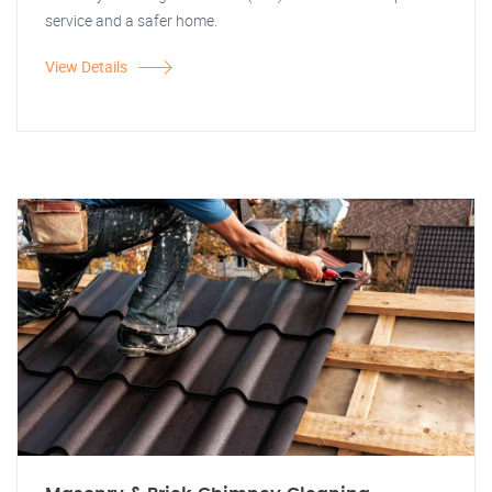
service and a safer home.
View Details