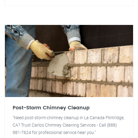
Post-Storm Chimney Cleanup
"Need post-storm chimney cleanup in La Canada Flintridge,
CA? Trust Carlos Chimney Cleaning Services - Call (888)
981-7624 for professional service near you."