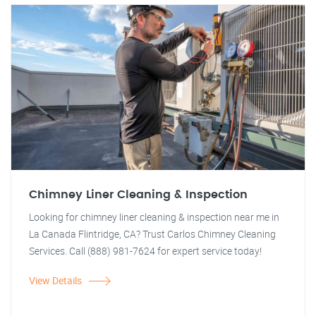
Chimney Liner Cleaning & Inspection
Looking for chimney liner cleaning & inspection near me in
La Canada Flintridge, CA? Trust Carlos Chimney Cleaning
Services. Call (888) 981-7624 for expert service today!
View Details