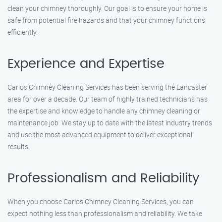
clean your chimney thoroughly. Our goal is to ensure your home is
safe from potential fire hazards and that your chimney functions
efficiently.
Experience and Expertise
Carlos Chimney Cleaning Services has been serving the Lancaster
area for over a decade. Our team of highly trained technicians has
the expertise and knowledge to handle any chimney cleaning or
maintenance job. We stay up to date with the latest industry trends
and use the most advanced equipment to deliver exceptional
results.
Professionalism and Reliability
When you choose Carlos Chimney Cleaning Services, you can
expect nothing less than professionalism and reliability. We take