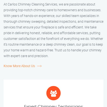
At Carlos Chimney Cleaning Services, we are passionate about
providing top-notch chimney care to homeowners and businesses.
With years of hands-on experience, our skilled team specializes in
thorough chimney sweeping, detailed inspections, and maintenance
services that ensure your fireplace is safe and efficient. We take
pride in delivering honest, reliable, and affordable services, putting
customer satisfaction at the forefront of everything we do. Whether
it’s routine maintenance or a deep chimney clean, our goal is to keep
your home warm and hazard-free. Trust us to handle your chimney
with expert care and precision.
Know More About Us