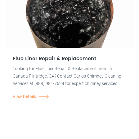
Flue Liner Repair & Replacement
Looking for Flue Liner Repair & Replacement near La
Canada Flintridge, CA? Contact Carlos Chimney Cleaning
Services at (888) 981-7624 for expert chimney services.
View Details