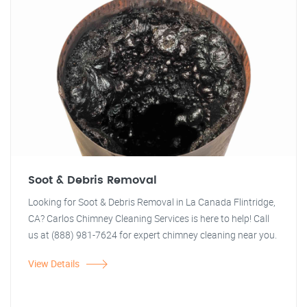
Soot & Debris Removal
Looking for Soot & Debris Removal in La Canada Flintridge,
CA? Carlos Chimney Cleaning Services is here to help! Call
us at (888) 981-7624 for expert chimney cleaning near you.
View Details