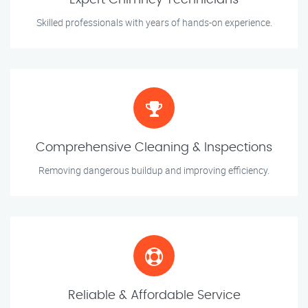
Expert Chimney Technicians
Skilled professionals with years of hands-on experience.
Comprehensive Cleaning & Inspections
Removing dangerous buildup and improving efficiency.
Reliable & Affordable Service