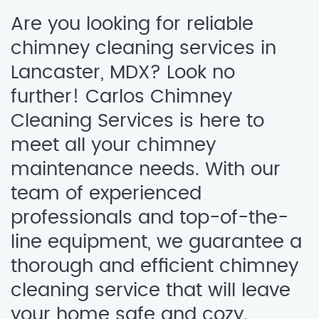
Are you looking for reliable
chimney cleaning services in
Lancaster, MDX? Look no
further! Carlos Chimney
Cleaning Services is here to
meet all your chimney
maintenance needs. With our
team of experienced
professionals and top-of-the-
line equipment, we guarantee a
thorough and efficient chimney
cleaning service that will leave
your home safe and cozy.