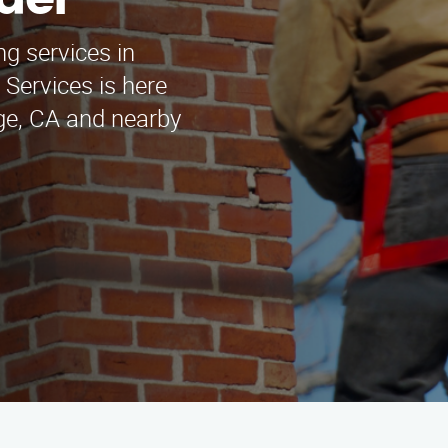
der
ng services in
Services is here
dge, CA and nearby