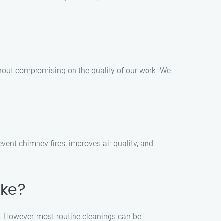
thout compromising on the quality of our work. We
ent chimney fires, improves air quality, and
ake?
. However, most routine cleanings can be