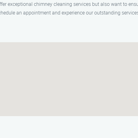
ffer exceptional chimney cleaning services but also want to en
schedule an appointment and experience our outstanding service