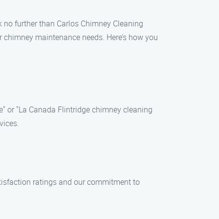
ook no further than Carlos Chimney Cleaning
your chimney maintenance needs. Here’s how you
e" or "La Canada Flintridge chimney cleaning
vices.
tisfaction ratings and our commitment to