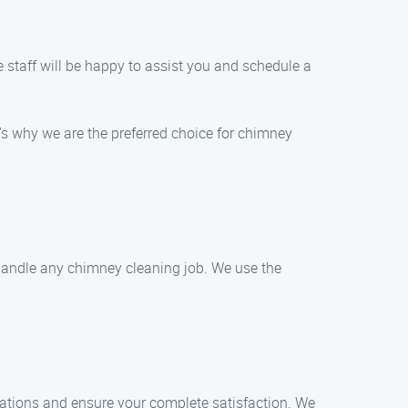
 staff will be happy to assist you and schedule a
s why we are the preferred choice for chimney
 handle any chimney cleaning job. We use the
tations and ensure your complete satisfaction. We