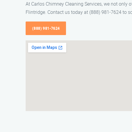
At Carlos Chimney Cleaning Services, we not only o
Flintridge. Contact us today at (888) 981-7624 to 
(888) 981-7624