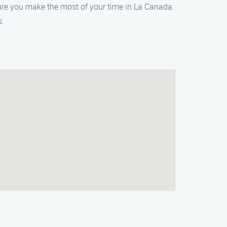
sure you make the most of your time in La Canada
s.