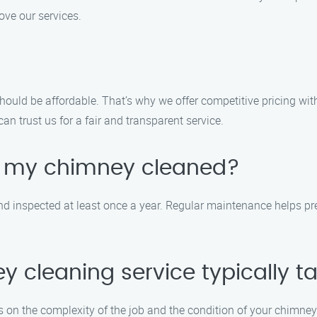
ve our services.
should be affordable. That’s why we offer competitive pricing wi
an trust us for a fair and transparent service.
e my chimney cleaned?
 inspected at least once a year. Regular maintenance helps prev
 cleaning service typically t
 on the complexity of the job and the condition of your chimney