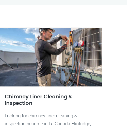
Chimney Liner Cleaning &
Inspection
Looking for chimney liner cleaning &
inspection near me in La Canada Flintridge,