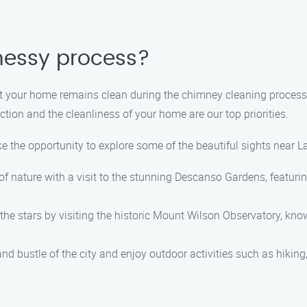
messy process?
hat your home remains clean during the chimney cleaning process
tion and the cleanliness of your home are our top priorities.
ke the opportunity to explore some of the beautiful sights near L
 nature with a visit to the stunning Descanso Gardens, featurin
he stars by visiting the historic Mount Wilson Observatory, kno
nd bustle of the city and enjoy outdoor activities such as hiking