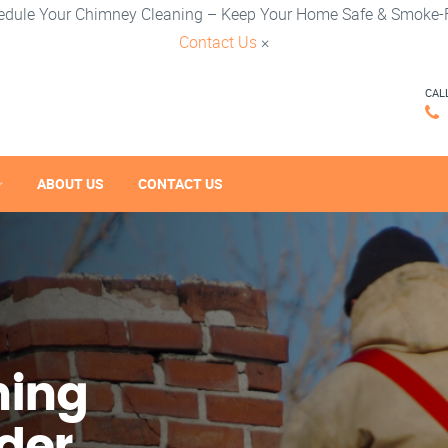
edule Your Chimney Cleaning – Keep Your Home Safe & Smoke-F
Contact Us
×
CAL
ABOUT US
CONTACT US
ning