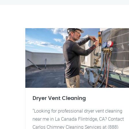
Dryer Vent Cleaning
"Looking for professional dryer vent cleaning
near me in La Canada Flintridge, CA? Contact
Carlos Chimney Cleaning Services at (888)