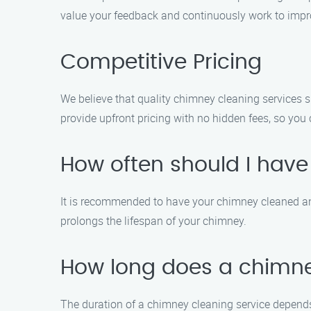
value your feedback and continuously work to impro
Competitive Pricing
We believe that quality chimney cleaning services 
provide upfront pricing with no hidden fees, so you c
How often should I hav
It is recommended to have your chimney cleaned and
prolongs the lifespan of your chimney.
How long does a chimney
The duration of a chimney cleaning service depends