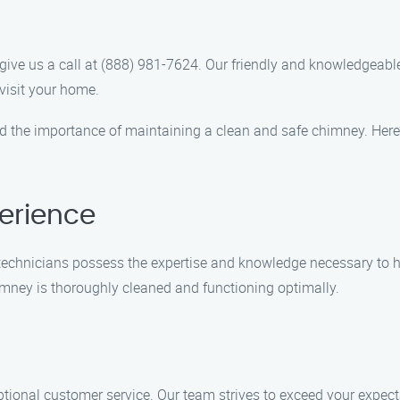
ive us a call at (888) 981-7624. Our friendly and knowledgeable
visit your home.
 the importance of maintaining a clean and safe chimney. Here’
erience
ed technicians possess the expertise and knowledge necessary to
mney is thoroughly cleaned and functioning optimally.
tional customer service. Our team strives to exceed your expec