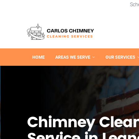
Sch
HOME
AREAS WE SERVE
OUR SERVICES
Chimney Clea