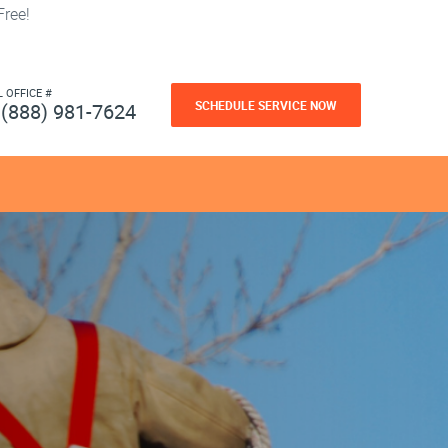
ree!
L OFFICE #
SCHEDULE SERVICE NOW
(888) 981-7624