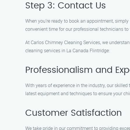
Step 3: Contact Us
When you’re ready to book an appointment, simply g
convenient time for our professional technicians to 
At Carlos Chimney Cleaning Services, we understand
cleaning services in La Canada Flintridge:
Professionalism and Exp
With years of experience in the industry, our skill
latest equipment and techniques to ensure your chi
Customer Satisfaction
We take pride in our commitment to providing excep