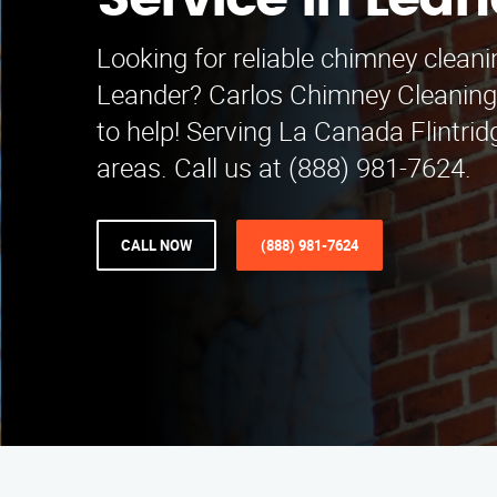
Service in Lean
Looking for reliable chimney cleani
Leander? Carlos Chimney Cleaning 
to help! Serving La Canada Flintri
areas. Call us at (888) 981-7624.
CALL NOW
(888) 981-7624