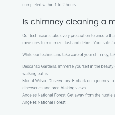
completed within 1 to 2 hours.
Is chimney cleaning a 
Our technicians take every precaution to ensure t
measures to minimize dust and debris. Your satisfac
While our technicians take care of your chimney, ta
Descanso Gardens: Immerse yourself in the beauty of
walking paths.
Mount Wilson Observatory: Embark on a journey to t
discoveries and breathtaking views.
Angeles National Forest: Get away from the hustle a
Angeles National Forest.