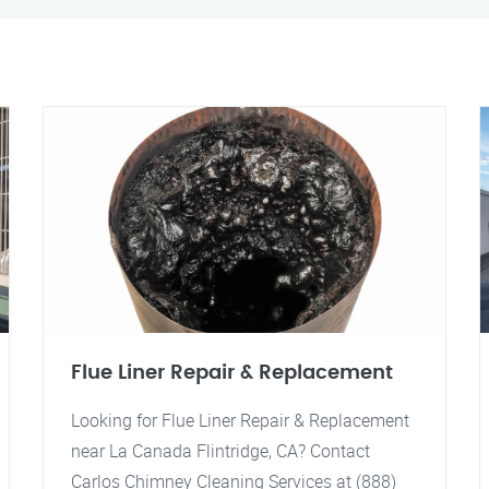
Flue Liner Repair & Replacement
Looking for Flue Liner Repair & Replacement
near La Canada Flintridge, CA? Contact
Carlos Chimney Cleaning Services at (888)