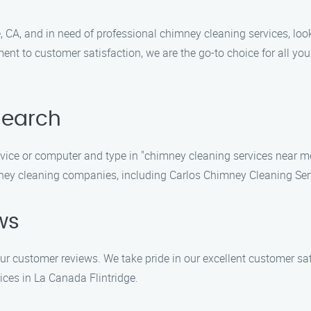
ge, CA, and in need of professional chimney cleaning services, l
ent to customer satisfaction, we are the go-to choice for all 
Search
vice or computer and type in "chimney cleaning services near m
imney cleaning companies, including Carlos Chimney Cleaning Ser
ws
ur customer reviews. We take pride in our excellent customer sa
ices in La Canada Flintridge.