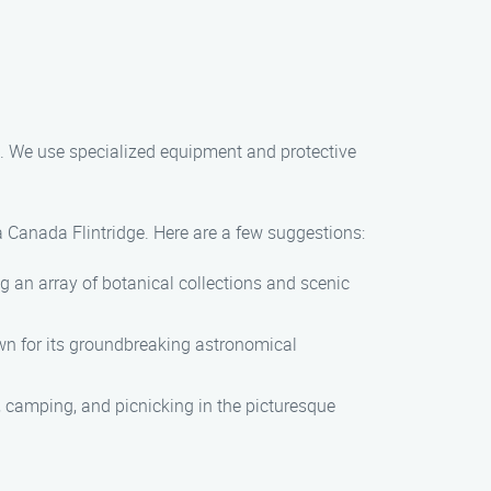
. We use specialized equipment and protective
a Canada Flintridge. Here are a few suggestions:
g an array of botanical collections and scenic
wn for its groundbreaking astronomical
, camping, and picnicking in the picturesque