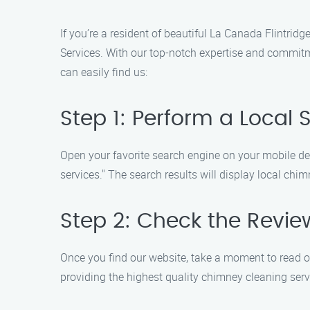
If you’re a resident of beautiful La Canada Flintrid
Services. With our top-notch expertise and commitm
can easily find us:
Step 1: Perform a Local 
Open your favorite search engine on your mobile de
services." The search results will display local ch
Step 2: Check the Revie
Once you find our website, take a moment to read o
providing the highest quality chimney cleaning serv