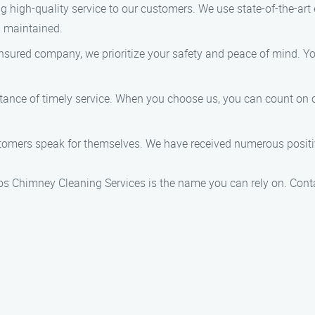
ing high-quality service to our customers. We use state-of-the-ar
d maintained.
 insured company, we prioritize your safety and peace of mind. 
tance of timely service. When you choose us, you can count on o
stomers speak for themselves. We have received numerous positiv
rlos Chimney Cleaning Services is the name you can rely on. Con