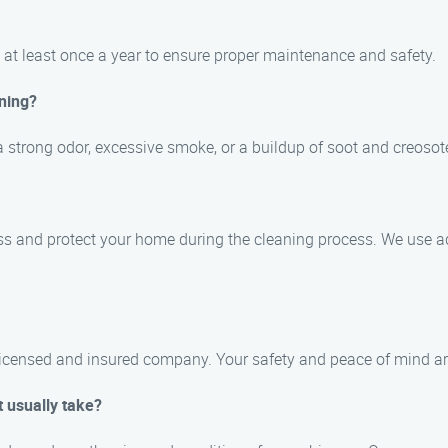
at least once a year to ensure proper maintenance and safety.
ning?
 strong odor, excessive smoke, or a buildup of soot and creosot
ss and protect your home during the cleaning process. We use 
 licensed and insured company. Your safety and peace of mind are 
 usually take?