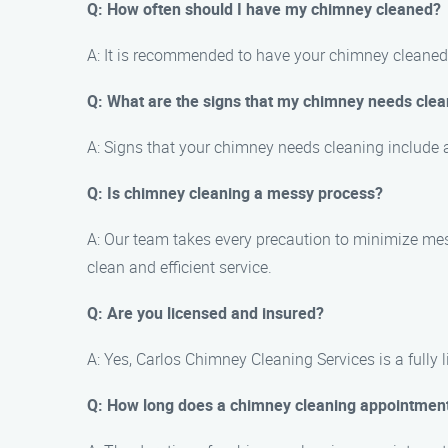
Q: How often should I have my chimney cleaned?
A: It is recommended to have your chimney cleaned 
Q: What are the signs that my chimney needs clea
A: Signs that your chimney needs cleaning include a
Q: Is chimney cleaning a messy process?
A: Our team takes every precaution to minimize me
clean and efficient service.
Q: Are you licensed and insured?
A: Yes, Carlos Chimney Cleaning Services is a fully
Q: How long does a chimney cleaning appointment