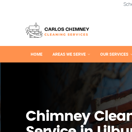
Sch
HOME
AREAS WE SERVE
OUR SERVICES
Chimney Clea