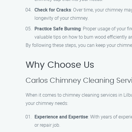
Check for Cracks
: Over time, your chimney may
longevity of your chimney.
Practice Safe Burning
: Proper usage of your f
valuable tips on how to burn wood efficiently a
By following these steps, you can keep your chimne
Why Choose Us
Carlos Chimney Cleaning Servic
When it comes to chimney cleaning services in Lilb
your chimney needs:
Experience and Expertise
: With years of exper
or repair job.