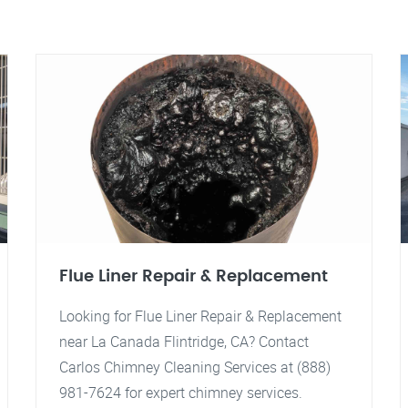
Flue Liner Repair & Replacement
Looking for Flue Liner Repair & Replacement
near La Canada Flintridge, CA? Contact
Carlos Chimney Cleaning Services at (888)
981-7624 for expert chimney services.