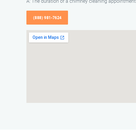
A: The duration of a chimney cleaning appointment 
(888) 981-7624