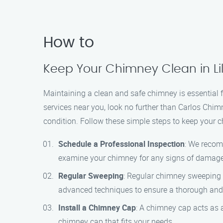
How to
Keep Your Chimney Clean in Li
Maintaining a clean and safe chimney is essential f
services near you, look no further than Carlos Chim
condition. Follow these simple steps to keep your 
Schedule a Professional Inspection
: We recom
examine your chimney for any signs of damage
Regular Sweeping
: Regular chimney sweeping i
advanced techniques to ensure a thorough and e
Install a Chimney Cap
: A chimney cap acts as 
chimney cap that fits your needs.