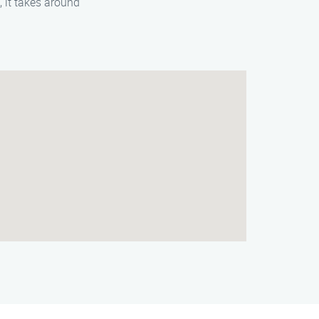
 it takes around