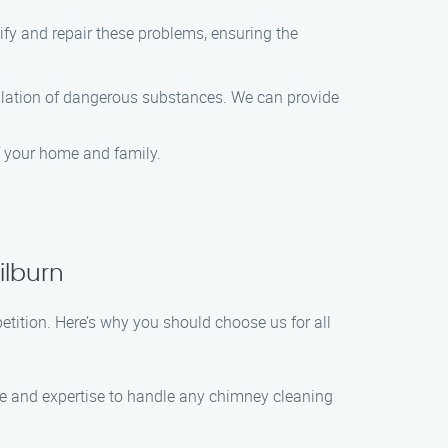
ify and repair these problems, ensuring the
mulation of dangerous substances. We can provide
f your home and family.
ilburn
tition. Here’s why you should choose us for all
dge and expertise to handle any chimney cleaning