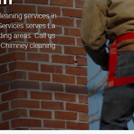
rn
leaning services in
Services serves La
ing areas. Call us
. Chimney cleaning