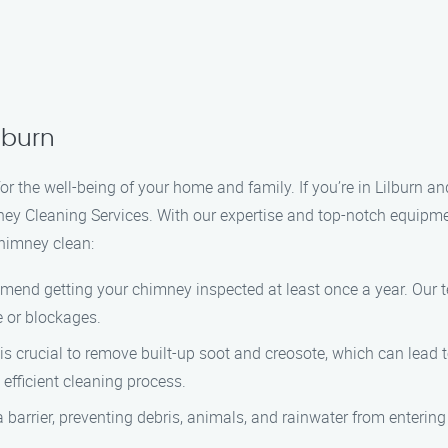
lburn
or the well-being of your home and family. If you’re in Lilburn a
ney Cleaning Services. With our expertise and top-notch equipme
chimney clean:
mend getting your chimney inspected at least once a year. Our te
 or blockages.
s crucial to remove built-up soot and creosote, which can lead 
fficient cleaning process.
a barrier, preventing debris, animals, and rainwater from enteri