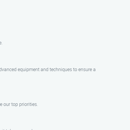
e.
advanced equipment and techniques to ensure a
our top priorities.