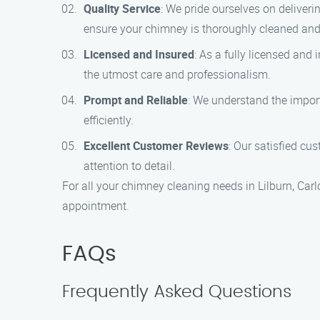
Quality Service
: We pride ourselves on deliver
ensure your chimney is thoroughly cleaned an
Licensed and Insured
: As a fully licensed and
the utmost care and professionalism.
Prompt and Reliable
: We understand the impor
efficiently.
Excellent Customer Reviews
: Our satisfied cu
attention to detail.
For all your chimney cleaning needs in Lilburn, Ca
appointment.
FAQs
Frequently Asked Questions