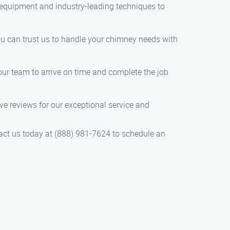
t equipment and industry-leading techniques to
You can trust us to handle your chimney needs with
ur team to arrive on time and complete the job
e reviews for our exceptional service and
tact us today at (888) 981-7624 to schedule an