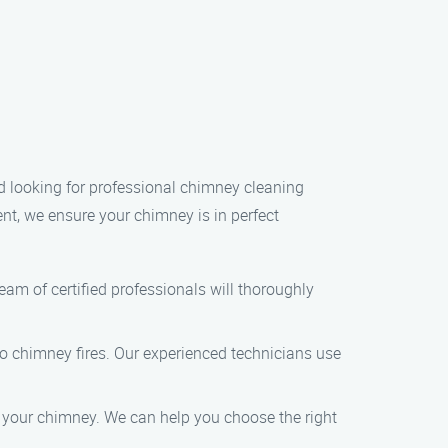
nd looking for professional chimney cleaning
nt, we ensure your chimney is in perfect
am of certified professionals will thoroughly
to chimney fires. Our experienced technicians use
ng your chimney. We can help you choose the right