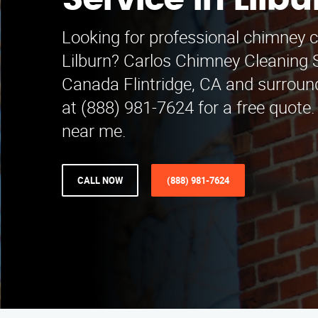
Service in Lilbu
Looking for professional chimney c
Lilburn? Carlos Chimney Cleaning 
Canada Flintridge, CA and surround
at (888) 981-7624 for a free quote
near me.
CALL NOW
(888) 981-7624