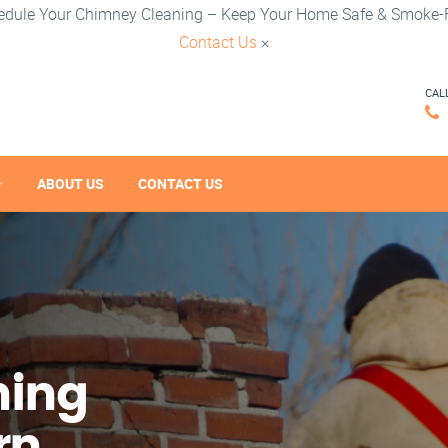
edule Your Chimney Cleaning – Keep Your Home Safe & Smoke-F
Contact Us
×
CAL
ABOUT US
CONTACT US
ning