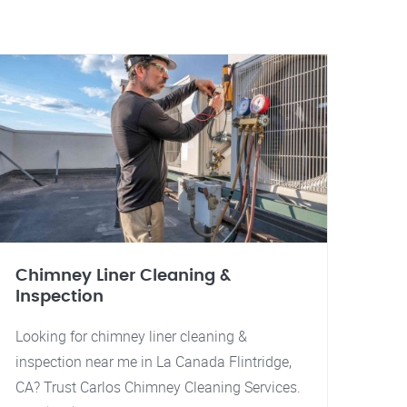
Chimney Liner Cleaning &
Inspection
Looking for chimney liner cleaning &
inspection near me in La Canada Flintridge,
CA? Trust Carlos Chimney Cleaning Services.