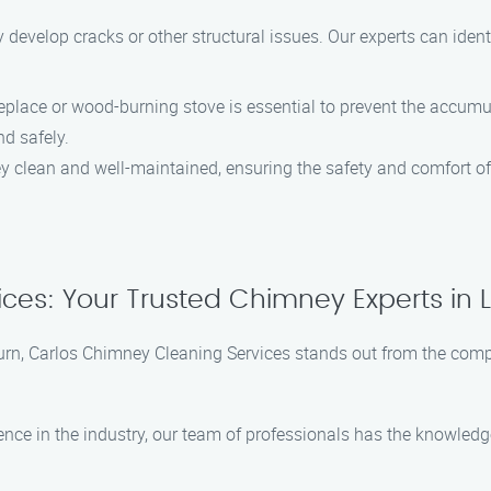
 develop cracks or other structural issues. Our experts can ident
ireplace or wood-burning stove is essential to prevent the accu
nd safely.
y clean and well-maintained, ensuring the safety and comfort o
es: Your Trusted Chimney Experts in L
urn, Carlos Chimney Cleaning Services stands out from the compe
ience in the industry, our team of professionals has the knowle