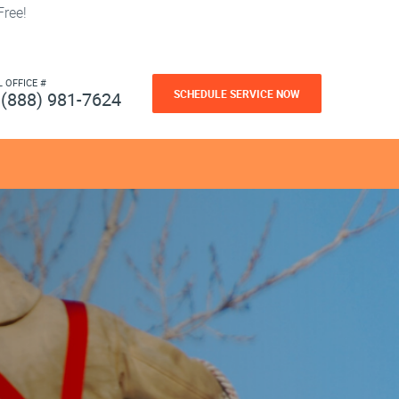
ree!
L OFFICE #
SCHEDULE SERVICE NOW
(888) 981-7624