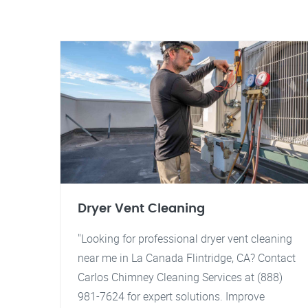
Dryer Vent Cleaning
"Looking for professional dryer vent cleaning
near me in La Canada Flintridge, CA? Contact
Carlos Chimney Cleaning Services at (888)
981-7624 for expert solutions. Improve