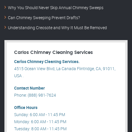
Why You Should Never Skip Annual Chimney Sweeps
Can Chimney Sweeping Prevent Drafts?
Understanding Creosote and Why It Must Be Removed
Carlos Chimney Cleaning Services
Carlos Chimney Cleaning Services.
4515 Ocean View Blvd, La Canada Flintridge, CA, 91011,
USA .
Contact Number
Phone: (888) 981-7624
Office Hours
Sunday: 6:00 AM - 11:45 PM
Monday: 6:00 AM - 11:45 PM
Tuesday: 8:00 AM - 11:45 PM