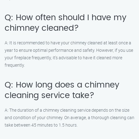
Q: How often should I have my
chimney cleaned?
A: It is recommended to have your chimney cleaned at least once a
year to ensure optimal performance and safety. However, if you use
your fireplace frequently, it’s advisable to have it cleaned more
frequently.
Q: How long does a chimney
cleaning service take?
A: The duration of a chimney cleaning service depends on the size
and condition of your chimney. On average, a thorough cleaning can
take between 45 minutes to 1.5 hours.