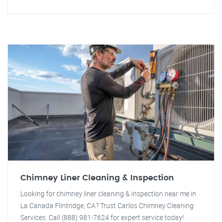
Chimney Liner Cleaning & Inspection
Looking for chimney liner cleaning & inspection near me in
La Canada Flintridge, CA? Trust Carlos Chimney Cleaning
Services. Call (888) 981-7624 for expert service today!