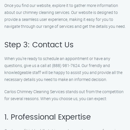
Once you find our website, explore it to gather more information
about our chimney cleaning services. Our website is designed to
provide a seamless user experience, making it easy for you to
navigate through our range of services and get the details you need.
Step 3: Contact Us
When you’re ready to schedule an appointment or have any
questions, give us a call at (888) 981-7624. Our friendly and
knowledgeable staff will be happy to assist you and provide all the
necessary details you need to make an informed decision.
Carlos Chimney Cleaning Services stands out from the competition
for several reasons. When you choose us, you can expect:
1. Professional Expertise