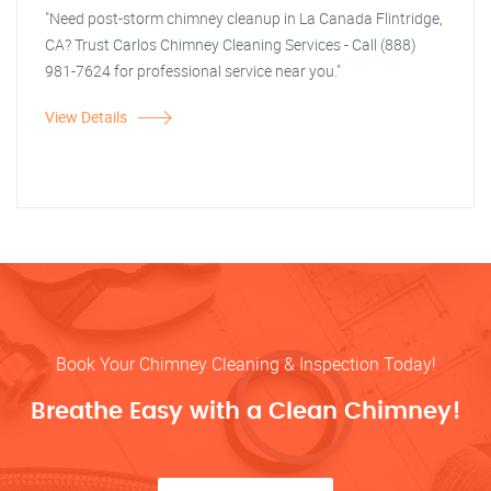
"Need post-storm chimney cleanup in La Canada Flintridge,
CA? Trust Carlos Chimney Cleaning Services - Call (888)
981-7624 for professional service near you."
View Details
Book Your Chimney Cleaning & Inspection Today!
Breathe Easy with a Clean Chimney!