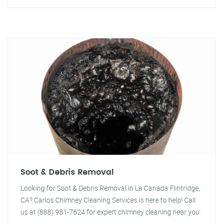
Soot & Debris Removal
Looking for Soot & Debris Removal in La Canada Flintridge,
CA? Carlos Chimney Cleaning Services is here to help! Call
us at (888) 981-7624 for expert chimney cleaning near you.