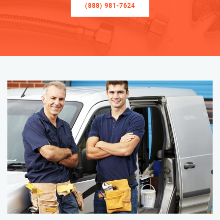
(888) 981-7624