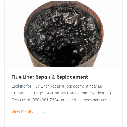
Flue Liner Repair & Replacement
Looking for Flue Liner Repair & Replacement near La
Canada Flintridge, CA? Contact Carlos Chimney Cleaning
Services at (888) 981-7624 for expert chimney services.
View Details