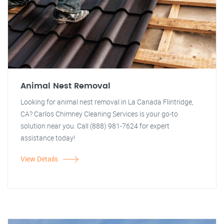
Animal Nest Removal
Looking for animal nest removal in La Canada Flintridge,
CA? Carlos Chimney Cleaning Services is your go-to
solution near you. Call (888) 981-7624 for expert
assistance today!
View Details