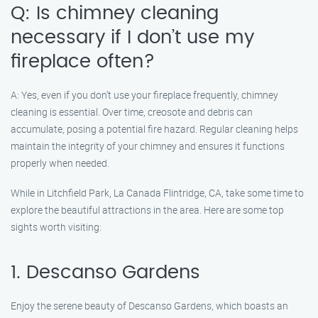
Q: Is chimney cleaning
necessary if I don’t use my
fireplace often?
A: Yes, even if you don’t use your fireplace frequently, chimney
cleaning is essential. Over time, creosote and debris can
accumulate, posing a potential fire hazard. Regular cleaning helps
maintain the integrity of your chimney and ensures it functions
properly when needed.
While in Litchfield Park, La Canada Flintridge, CA, take some time to
explore the beautiful attractions in the area. Here are some top
sights worth visiting:
1. Descanso Gardens
Enjoy the serene beauty of Descanso Gardens, which boasts an