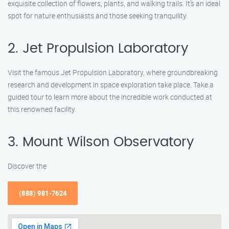
exquisite collection of flowers, plants, and walking trails. It’s an ideal
spot for nature enthusiasts and those seeking tranquility.
2. Jet Propulsion Laboratory
Visit the famous Jet Propulsion Laboratory, where groundbreaking
research and development in space exploration take place. Take a
guided tour to learn more about the incredible work conducted at
this renowned facility.
3. Mount Wilson Observatory
Discover the
(888) 981-7624