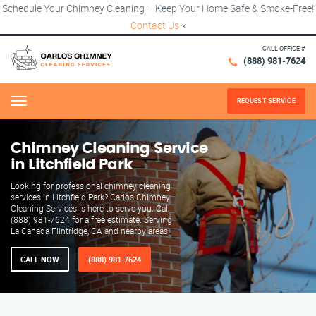
Schedule Your Chimney Cleaning – Keep Your Home Safe & Smoke-Free!
Contact Us
×
CALL OFFICE #
(888) 981-7624
REQUEST SERVICE
Menu
Chimney Cleaning Service
in Litchfield Park
Looking for professional chimney cleaning
services in Litchfield Park? Carlos Chimney
Cleaning Services is here to serve you. Call
(888) 981-7624 for a free estimate. Serving
La Canada Flintridge, CA and nearby areas.
CALL NOW
(888) 981-7624