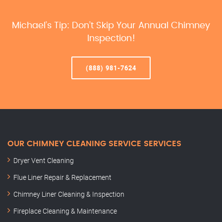
Michael’s Tip: Don’t Skip Your Annual Chimney
Inspection!
(888) 981-7624
OUR CHIMNEY CLEANING SERVICE SERVICES
Dryer Vent Cleaning
Flue Liner Repair & Replacement
Chimney Liner Cleaning & Inspection
Fireplace Cleaning & Maintenance