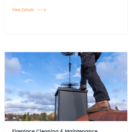
View Details
Fireplace Cleaning & Maintenance