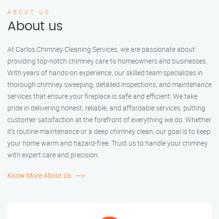
ABOUT US
About us
At Carlos Chimney Cleaning Services, we are passionate about
providing top-notch chimney care to homeowners and businesses.
With years of hands-on experience, our skilled team specializes in
thorough chimney sweeping, detailed inspections, and maintenance
services that ensure your fireplace is safe and efficient. We take
pride in delivering honest, reliable, and affordable services, putting
customer satisfaction at the forefront of everything we do. Whether
it’s routine maintenance or a deep chimney clean, our goal is to keep
your home warm and hazard-free. Trust us to handle your chimney
with expert care and precision.
Know More About Us