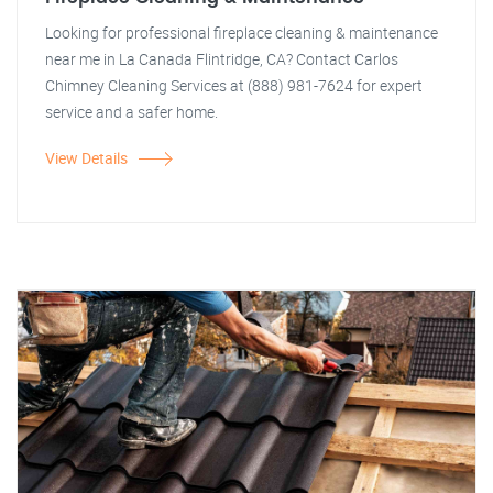
Looking for professional fireplace cleaning & maintenance
near me in La Canada Flintridge, CA? Contact Carlos
Chimney Cleaning Services at (888) 981-7624 for expert
service and a safer home.
View Details