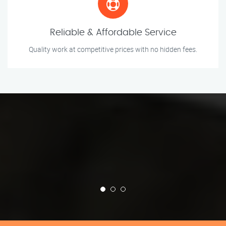
Reliable & Affordable Service
Quality work at competitive prices with no hidden fees.