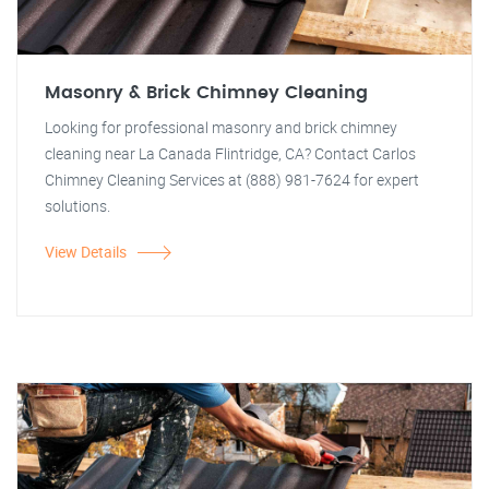
Masonry & Brick Chimney Cleaning
Looking for professional masonry and brick chimney
cleaning near La Canada Flintridge, CA? Contact Carlos
Chimney Cleaning Services at (888) 981-7624 for expert
solutions.
View Details