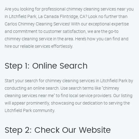
Are you looking for professional chimney cleaning services near you
in Litchfield Park, La Canada Flintridge, CA? Look no further than
Carlos Chimney Cleaning Services! With our exceptional expertise
and commitment to customer satisfaction, we are the go-to
chimney cleaning service in the area. Here’s how you can find and
hire our reliable services effortlessly.
Step 1: Online Search
Start your search for chimney cleaning services in Litchfield Park by
conducting an online search. Use search terms like "chimney
cleaning services near me" to find local service providers. Our listing
will appear prominently, showcasing our dedication to serving the
Litchfield Park community.
Step 2: Check Our Website