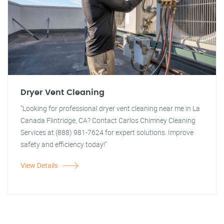
Dryer Vent Cleaning
"Looking for professional dryer vent cleaning near me in La
Canada Flintridge, CA? Contact Carlos Chimney Cleaning
Services at (888) 981-7624 for expert solutions. Improve
safety and efficiency today!"
View Details