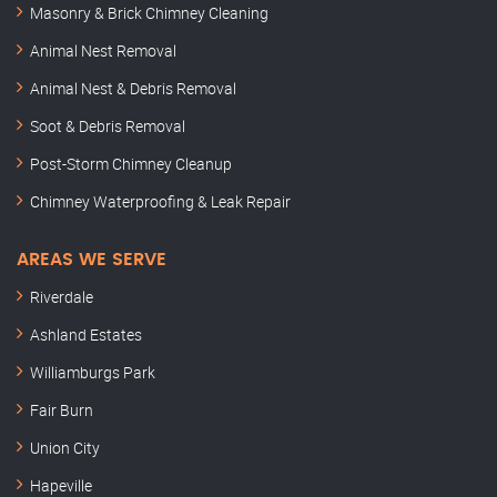
Masonry & Brick Chimney Cleaning
Animal Nest Removal
Animal Nest & Debris Removal
Soot & Debris Removal
Post-Storm Chimney Cleanup
Chimney Waterproofing & Leak Repair
AREAS WE SERVE
Riverdale
Ashland Estates
Williamburgs Park
Fair Burn
Union City
Hapeville