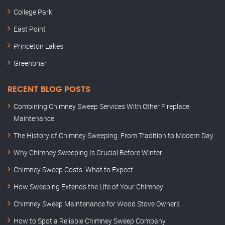
College Park
East Point
Princeton Lakes
Greenbriar
RECENT BLOG POSTS
Combining Chimney Sweep Services With Other Fireplace
Maintenance
The History of Chimney Sweeping: From Tradition to Modern Day
Why Chimney Sweeping Is Crucial Before Winter
Chimney Sweep Costs: What to Expect
How Sweeping Extends the Life of Your Chimney
Chimney Sweep Maintenance for Wood Stove Owners
How to Spot a Reliable Chimney Sweep Company