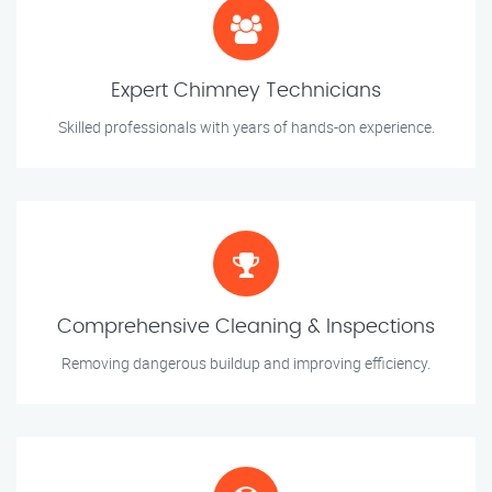
Expert Chimney Technicians
Skilled professionals with years of hands-on experience.
Comprehensive Cleaning & Inspections
Removing dangerous buildup and improving efficiency.