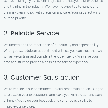
Our team of highly skilled chimney cleaners has years of experience
and training in the industry. We have the expertise to handle any
chimney cleaning job with precision and care. Your satisfaction is
our top priority.
2. Reliable Service
We understand the importance of punctuality and dependability.
When you schedule an appointment with us, you can trust that we
will arrive on time and complete the job efficiently. We value your
time and strive to provide a hassle-free service experience.
3. Customer Satisfaction
We take pride in our commitment to customer satisfaction. Our goal
is to exceed your expectations and leave you with a clean and safe
chimney. We value your feedback and continuously strive to
improve our services.