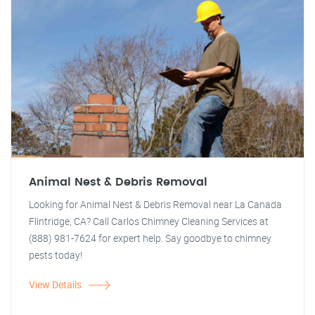
Animal Nest & Debris Removal
Looking for Animal Nest & Debris Removal near La Canada
Flintridge, CA? Call Carlos Chimney Cleaning Services at
(888) 981-7624 for expert help. Say goodbye to chimney
pests today!
View Details