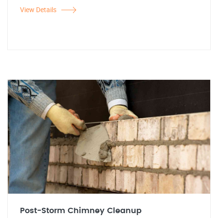
View Details
Post-Storm Chimney Cleanup