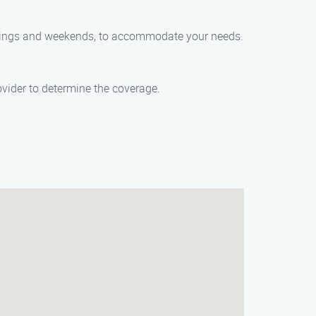
venings and weekends, to accommodate your needs.
ider to determine the coverage.