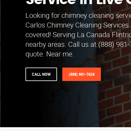
Service in Live
Looking for chimney cleaning servi
Carlos Chimney Cleaning Services 
covered! Serving La Canada Flintr
nearby areas. Call us at (888) 981-
quote. Near me.
CALL NOW
(888) 981-7624