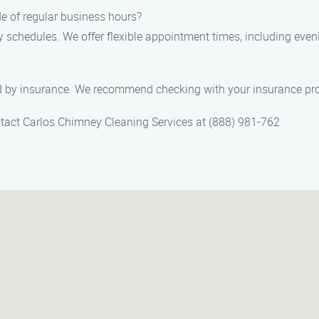
de of regular business hours?
y schedules. We offer flexible appointment times, including e
 by insurance. We recommend checking with your insurance prov
ontact Carlos Chimney Cleaning Services at (888) 981-762