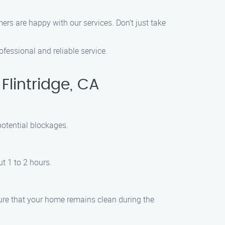
ers are happy with our services. Don’t just take
fessional and reliable service.
lintridge, CA
potential blockages.
t 1 to 2 hours.
ure that your home remains clean during the