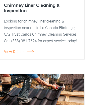
Chimney Liner Cleaning &
Inspection
Looking for chimney liner cleaning &
inspection near me in La Canada Flintridge,
CA? Trust Carlos Chimney Cleaning Services.
Call (888) 981-7624 for expert service today!
View Details