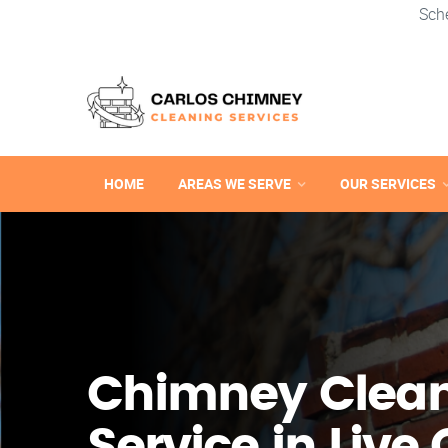
Sch
HOME
AREAS WE SERVE
OUR SERVICES
Chimney Clea