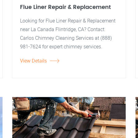
Flue Liner Repair & Replacement
Looking for Flue Liner Repair & Replacement
near La Canada Flintridge, CA? Contact
Carlos Chimney Cleaning Services at (888)
981-7624 for expert chimney services.
View Details