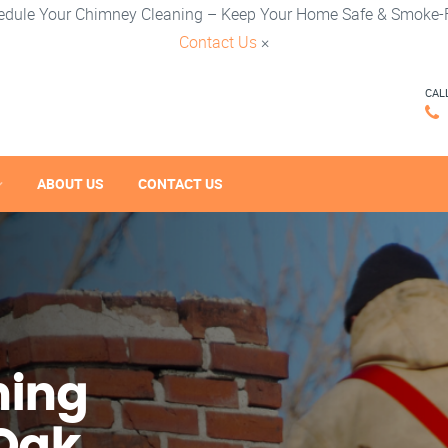
edule Your Chimney Cleaning – Keep Your Home Safe & Smoke-F
Contact Us
×
CAL
ABOUT US
CONTACT US
ning