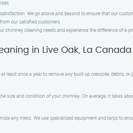
ises.
 satisfaction. We go above and beyond to ensure that our custom
 from our satisfied customers.
r chimney cleaning needs and experience the difference of a pro
ning in Live Oak, La Canada F
t least once a year to remove any built-up creosote, debris, or 
the size and condition of your chimney. On average, it takes abou
nimize any mess. We use specialized equipment and tarps to ens