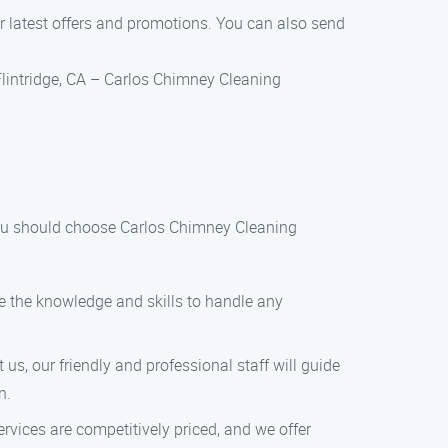
r latest offers and promotions. You can also send
Flintridge, CA – Carlos Chimney Cleaning
 you should choose Carlos Chimney Cleaning
ve the knowledge and skills to handle any
us, our friendly and professional staff will guide
n.
rvices are competitively priced, and we offer