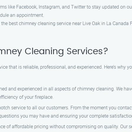
rms like Facebook, Instagram, and Twitter to stay updated on ou
hedule an appointment.
d the best chimney cleaning service near Live Oak in La Canada 
mney Cleaning Services?
ice that is reliable, professional, and experienced. Here’s why
ained and experienced in all aspects of chimney cleaning. We ha
ficiency of your fireplace.
-notch service to all our customers. From the moment you contact 
 questions you may have and ensuring your complete satisfactio
e of affordable pricing without compromising on quality. Our se