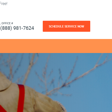
ree!
L OFFICE #
SCHEDULE SERVICE NOW
(888) 981-7624