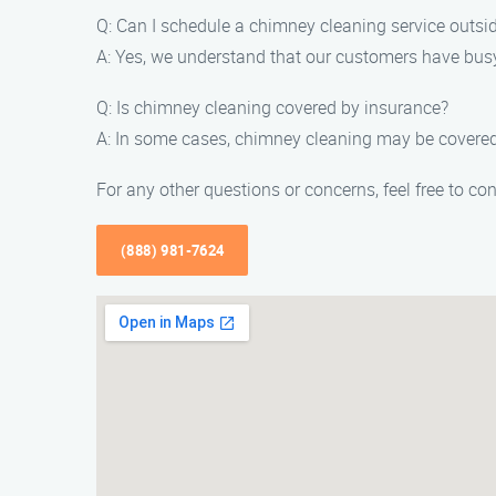
Q: Can I schedule a chimney cleaning service outsi
A: Yes, we understand that our customers have bus
Q: Is chimney cleaning covered by insurance?
A: In some cases, chimney cleaning may be covered
For any other questions or concerns, feel free to c
(888) 981-7624