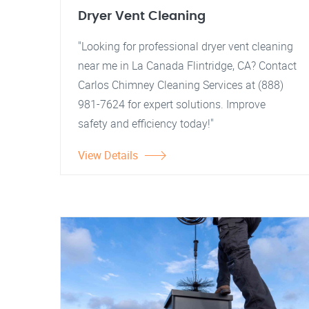
Dryer Vent Cleaning
"Looking for professional dryer vent cleaning
near me in La Canada Flintridge, CA? Contact
Carlos Chimney Cleaning Services at (888)
981-7624 for expert solutions. Improve
safety and efficiency today!"
View Details