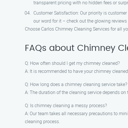
transparent pricing with no hidden fees or surpr
Customer Satisfaction: Our priority is customer
our word for it – check out the glowing reviews
Choose Carlos Chimney Cleaning Services for all you
FAQs about Chimney Clea
Q: How often should I get my chimney cleaned?
A: It is recommended to have your chimney cleaned a
Q: How long does a chimney cleaning service take?
A: The duration of the cleaning service depends on 
Q: Is chimney cleaning a messy process?
A: Our team takes all necessary precautions to mi
cleaning process.