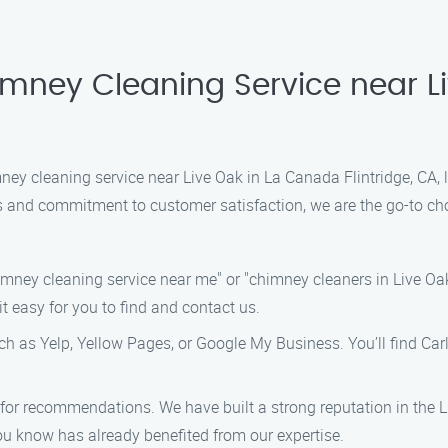
imney Cleaning Service near L
imney cleaning service near Live Oak in La Canada Flintridge, CA
ns and commitment to customer satisfaction, we are the go-to cho
himney cleaning service near me" or "chimney cleaners in Live Oak
it easy for you to find and contact us.
such as Yelp, Yellow Pages, or Google My Business. You’ll find Ca
rs for recommendations. We have built a strong reputation in the 
u know has already benefited from our expertise.