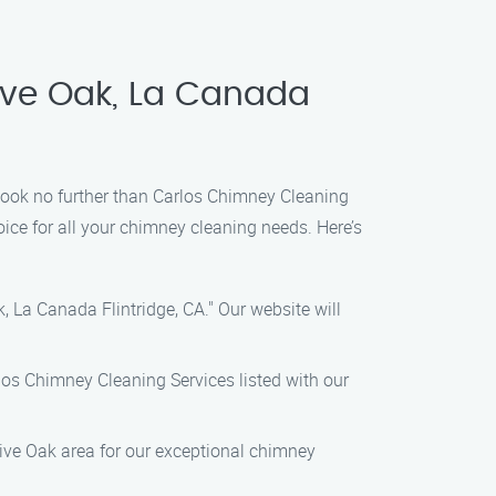
ive Oak, La Canada
, look no further than Carlos Chimney Cleaning
ice for all your chimney cleaning needs. Here’s
, La Canada Flintridge, CA." Our website will
rlos Chimney Cleaning Services listed with our
Live Oak area for our exceptional chimney