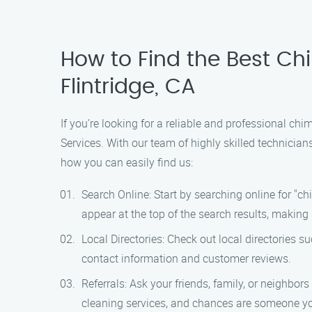
How to Find the Best Ch
Flintridge, CA
If you’re looking for a reliable and professional ch
Services. With our team of highly skilled technicia
how you can easily find us:
Search Online: Start by searching online for "c
appear at the top of the search results, making 
Local Directories: Check out local directories 
contact information and customer reviews.
Referrals: Ask your friends, family, or neighbo
cleaning services, and chances are someone yo