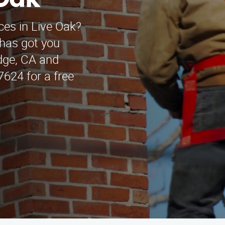
 Oak
ces in Live Oak?
has got you
idge, CA and
7624 for a free