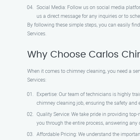
Social Media: Follow us on social media platfo
us a direct message for any inquiries or to sc
By following these simple steps, you can easily fin
Services.
Why Choose Carlos Chi
When it comes to chimney cleaning, you need a serv
Services:
Expertise: Our team of technicians is highly tr
chimney cleaning job, ensuring the safety and ef
Quality Service: We take pride in providing top
you through the entire process, answering any
Affordable Pricing: We understand the importanc