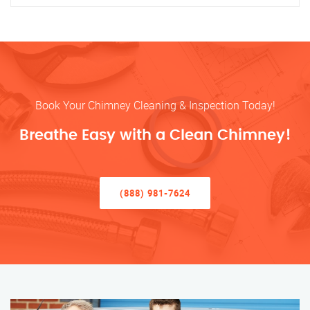
Book Your Chimney Cleaning & Inspection Today!
Breathe Easy with a Clean Chimney!
(888) 981-7624