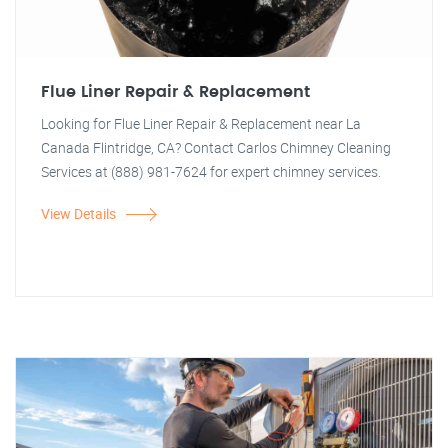
Flue Liner Repair & Replacement
Looking for Flue Liner Repair & Replacement near La
Canada Flintridge, CA? Contact Carlos Chimney Cleaning
Services at (888) 981-7624 for expert chimney services.
View Details