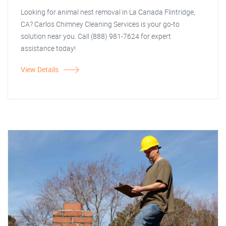
Looking for animal nest removal in La Canada Flintridge,
CA? Carlos Chimney Cleaning Services is your go-to
solution near you. Call (888) 981-7624 for expert
assistance today!
View Details