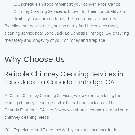
CA, schedule an appointment at your convenience. Carlos
Chimney Cleaning Services is known for their punctuality and
flexibility in accommodating their customers’ schedules.
By following these steps, you can easily find the best chimney
cleaning service near Lone Jack, La Canada Flintridge, CA, ensuring
the safety and longevity of your chimney and fireplace.
Why Choose Us
Reliable Chimney Cleaning Services in
Lone Jack, La Canada Flintridge, CA
At Carlos Chimney Cleaning Services, we take pride in being the
leading chimney cleaning service in the Lone Jack area of La
Canada Flintridge, CA. Here’s why you should choose us for all your
chimney cleaning needs:
Experience and Expertise: With years of experience in the