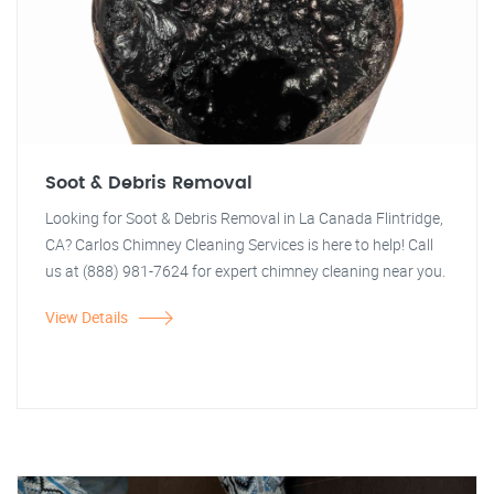
Soot & Debris Removal
Looking for Soot & Debris Removal in La Canada Flintridge,
CA? Carlos Chimney Cleaning Services is here to help! Call
us at (888) 981-7624 for expert chimney cleaning near you.
View Details