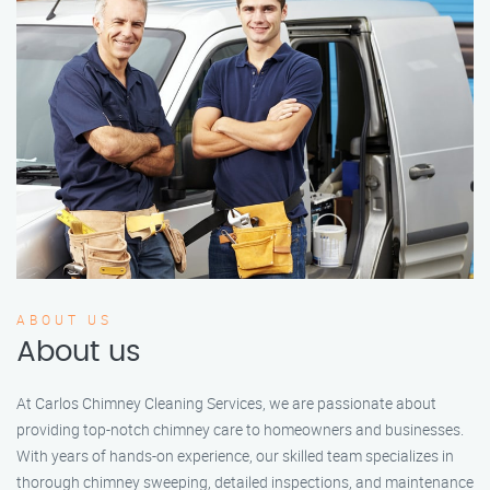
ABOUT US
About us
At Carlos Chimney Cleaning Services, we are passionate about
providing top-notch chimney care to homeowners and businesses.
With years of hands-on experience, our skilled team specializes in
thorough chimney sweeping, detailed inspections, and maintenance