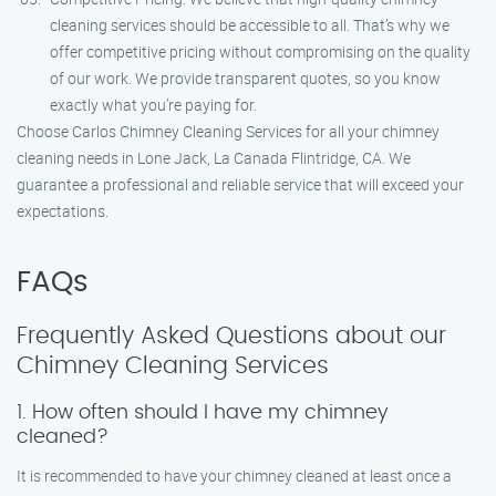
cleaning services should be accessible to all. That’s why we
offer competitive pricing without compromising on the quality
of our work. We provide transparent quotes, so you know
exactly what you’re paying for.
Choose Carlos Chimney Cleaning Services for all your chimney
cleaning needs in Lone Jack, La Canada Flintridge, CA. We
guarantee a professional and reliable service that will exceed your
expectations.
FAQs
Frequently Asked Questions about our
Chimney Cleaning Services
1. How often should I have my chimney
cleaned?
It is recommended to have your chimney cleaned at least once a