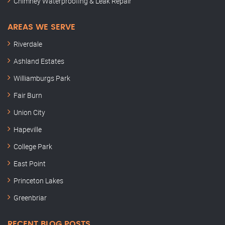
Chimney Waterproofing & Leak Repair
AREAS WE SERVE
Riverdale
Ashland Estates
Williamburgs Park
Fair Burn
Union City
Hapeville
College Park
East Point
Princeton Lakes
Greenbriar
RECENT BLOG POSTS