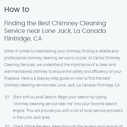
How to
Finding the Best Chimney Cleaning
Service near Lone Jack, La Canada
Flintridge, CA
When it comes to maintaining your chimney, finding a reliable and
professional chimney cleaning service is crucial. At Carlos Chimney
Cleaning Services, we understand the importance of a clean and
well-maintained chimney to ensure the safety and efficiency of your
fireplace. Here is a step-by-step guide on how to find the best
chimney cleaning service near Lone Jack, La Canada Flintridge, CA:
Start with a Local Search: Begin your search by typing
"chimney cleaning service near me" into your favorite search
engine. This will provide you with a list of local service providers
in the Lone Jack area.
Check Online Reviews: Read through the reviews and ratings of