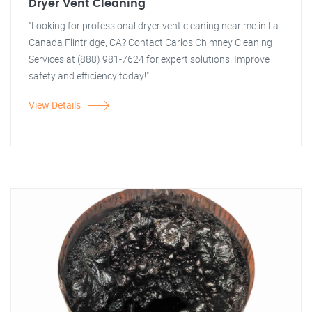
Dryer Vent Cleaning
"Looking for professional dryer vent cleaning near me in La
Canada Flintridge, CA? Contact Carlos Chimney Cleaning
Services at (888) 981-7624 for expert solutions. Improve
safety and efficiency today!"
View Details