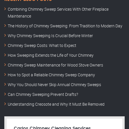
Combining Chimney Sweep Services With Other Fireplace
Maintenance
The History of Chimney Sweeping: From Tradition to Modern Day
Why Chimney Sweeping Is Crucial Before Winter
Chimney Sweep Costs: What to Expect
How Sweeping Extends the Life of Your Chimney
Chimney Sweep Maintenance for Wood Stove Owners
How to Spot a Reliable Chimney Sweep Company
Why You Should Never Skip Annual Chimney Sweeps
Can Chimney Sweeping Prevent Drafts?
Understanding Creosote and Why It Must Be Removed
Carlos Chimney Cleaning Services