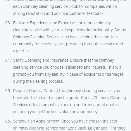
each chimney cleaning service. Look for companies with a
strong reputation and positive customer feedback.
Evaluate Experience and Expertise: Look for a chimney
cleaning service with years of experience in the industry. Carlos
Chimney Cleaning Services has been serving the Lone Jack
community for several years, providing top-notch service and
expertise.
Verify Licensing and Insurance: Ensure that the chimney
cleaning service you choose is licensed and insured. This will
protect you from any liability in case of accidents or damages
during the cleaning process.
Request Quotes: Contact the chimney cleaning services you
have shortlisted and request a quote. Carlos Chimney Cleaning
Services offers competitive pricing and transparent quotes,
ensuring you get the best value for your money.
Schedule an Appointment: Once you have chosen the best
chimney cleaning service near Lone Jack, La Canada Flintridge,