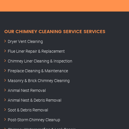
OUR CHIMNEY CLEANING SERVICE SERVICES
Dryer Vent Cleaning
Flue Liner Repair & Replacement
Chimney Liner Cleaning & Inspection
Fireplace Cleaning & Maintenance
Masonry & Brick Chimney Cleaning
Animal Nest Removal
Animal Nest & Debris Removal
Soot & Debris Removal
Post-Storm Chimney Cleanup