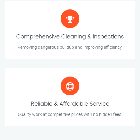
Comprehensive Cleaning & Inspections
Removing dangerous buildup and improving efficiency.
Reliable & Affordable Service
Quality work at competitive prices with no hidden fees.