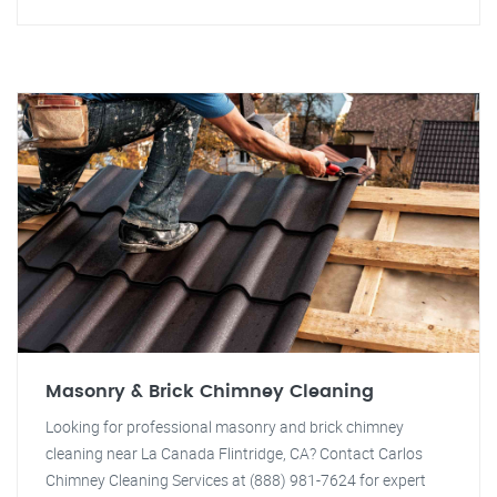
Masonry & Brick Chimney Cleaning
Looking for professional masonry and brick chimney
cleaning near La Canada Flintridge, CA? Contact Carlos
Chimney Cleaning Services at (888) 981-7624 for expert