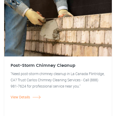
Post-Storm Chimney Cleanup
"Need post-storm chimney cleanup in La Canada Flintridge,
CA? Trust Carlos Chimney Cleaning Services - Call (888)
981-7624 for professional service near you."
View Details