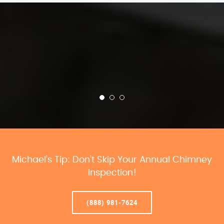
Michael’s Tip: Don’t Skip Your Annual Chimney
Inspection!
(888) 981-7624