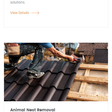
solutions.
View Details
Animal Nest Removal