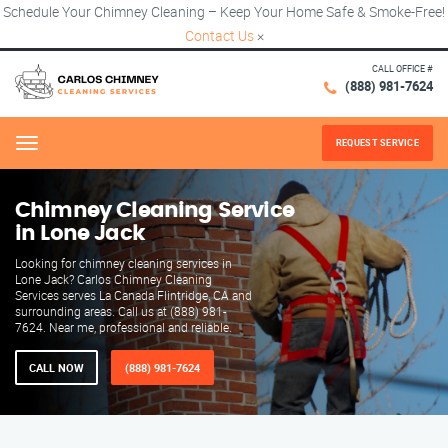
Schedule Your Chimney Cleaning – Keep Your Home Safe & Smoke-Free!
Contact Us
×
CALL OFFICE #
(888) 981-7624
REQUEST SERVICE
Menu
Chimney Cleaning Service
in Lone Jack
Looking for chimney cleaning services in
Lone Jack? Carlos Chimney Cleaning
Services serves La Canada Flintridge, CA and
surrounding areas. Call us at (888) 981-
7624. Near me, professional and reliable.
CALL NOW
(888) 981-7624