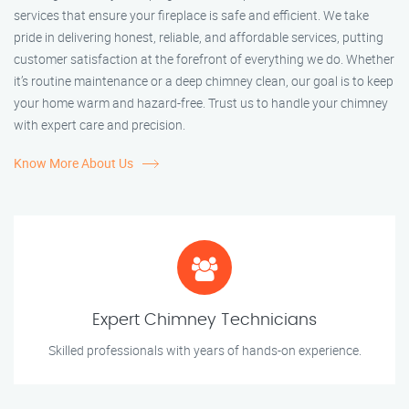
services that ensure your fireplace is safe and efficient. We take
pride in delivering honest, reliable, and affordable services, putting
customer satisfaction at the forefront of everything we do. Whether
it’s routine maintenance or a deep chimney clean, our goal is to keep
your home warm and hazard-free. Trust us to handle your chimney
with expert care and precision.
Know More About Us
Expert Chimney Technicians
Skilled professionals with years of hands-on experience.