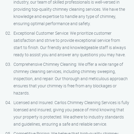
industry, our team of skilled professionals is well-versed in
providing top-quality chimney cleaning services. We have the
knowledge and expertise to handle any type of chimney,
ensuring optimal performance and safety.
Exceptional Customer Service: We prioritize customer
satisfaction and strive to provide exceptional service from
start to finish. Our friendly and knowledgeable staff is always
ready to assist you and answer any questions you may have.
Comprehensive Chimney Cleaning: We offer a wide range of
chimney cleaning services, including chimney sweeping,
inspection, and repair. Our thorough and meticulous approach
ensures that your chimney is free from any blockages or
hazards.
Licensed and Insured: Carlos Chimney Cleaning Services is fully
licensed and insured, giving you peace of mind knowing that
your property is protected. We adhere to industry standards
and guidelines, ensuring a safe and reliable service.
Competitive Pricing: We believe that high-quality chimney