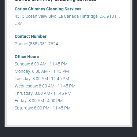
Carlos Chimney Cleaning Services.
4515 Ocean View Blvd, La Canada Flintridge, CA, 91011,
USA .
Contact Number
Phone: (888) 981-7624
Office Hours
Sunday: 6:00 AM - 11:45 PM
Monday: 6:00 AM - 11:45 PM
Tuesday: 8:00 AM - 11:45 PM
Wednesday: 8:00 AM - 11:45 PM
Thrusday: 8:00 AM - 11:45 PM
Friday: 8:00 AM - 4:00 PM
Saturday: 8:00 PM - 11:45 PM