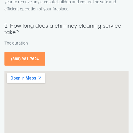
year to remove any creosote buildup and ensure the safe and
efficient operation of your fireplace.
2. How long does a chimney cleaning service
take?
The duration
(888) 981-7624