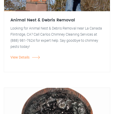
Animal Nest & Debris Removal
Looking for Animal Nest & Debris Removal near La Canada
Flintridge, CA? Call Carlos Chimney Cleaning Services at
(888) 981-7624 for expert help. Say goodbye to chimney
pests today!
View Details