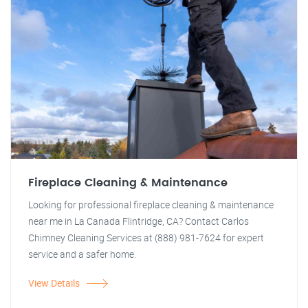
Fireplace Cleaning & Maintenance
Looking for professional fireplace cleaning & maintenance
near me in La Canada Flintridge, CA? Contact Carlos
Chimney Cleaning Services at (888) 981-7624 for expert
service and a safer home.
View Details