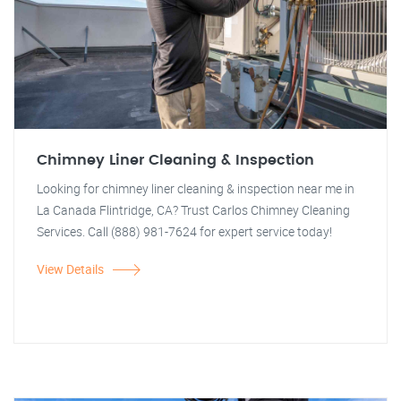
Chimney Liner Cleaning & Inspection
Looking for chimney liner cleaning & inspection near me in
La Canada Flintridge, CA? Trust Carlos Chimney Cleaning
Services. Call (888) 981-7624 for expert service today!
View Details