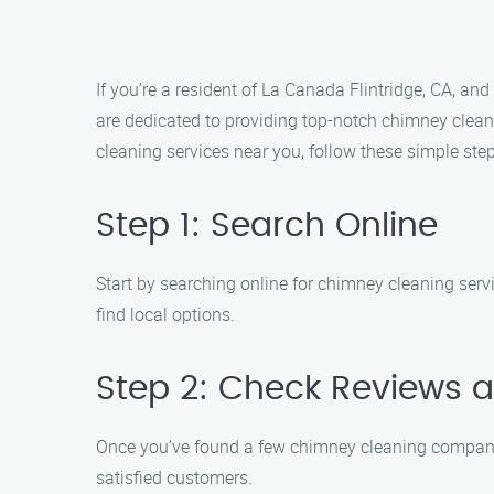
If you’re a resident of La Canada Flintridge, CA, a
are dedicated to providing top-notch chimney cleani
cleaning services near you, follow these simple step
Step 1: Search Online
Start by searching online for chimney cleaning serv
find local options.
Step 2: Check Reviews 
Once you’ve found a few chimney cleaning companies
satisfied customers.