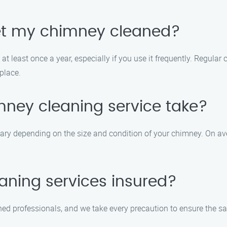
get my chimney cleaned?
t least once a year, especially if you use it frequently. Regular
place.
mney cleaning service take?
ary depending on the size and condition of your chimney. On ave
aning services insured?
ained professionals, and we take every precaution to ensure the s