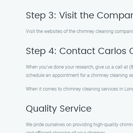
Step 3: Visit the Compa
Visit the websites of the chimney cleaning companie
Step 4: Contact Carlos
When you’ve done your research, give us a call at
schedule an appointment for a chimney cleaning se
When it comes to chimney cleaning services in Long
Quality Service
We pride ourselves on providing high-quality chimn
and efficient cleaning of your chimney.