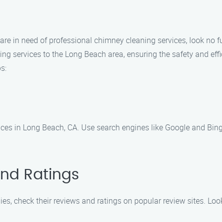
nd are in need of professional chimney cleaning services, look no
ng services to the Long Beach area, ensuring the safety and effic
s:
ices in Long Beach, CA. Use search engines like Google and Bing
and Ratings
, check their reviews and ratings on popular review sites. Loo