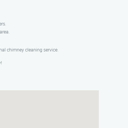
ers.
area.
onal chimney cleaning service.
!