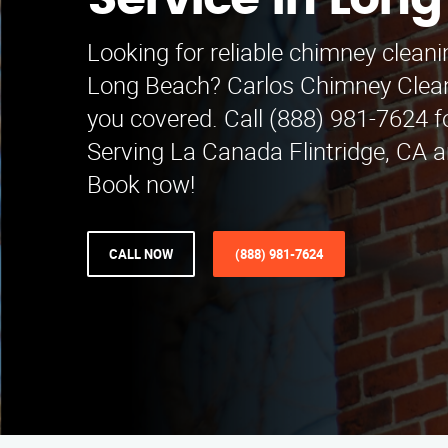
Service in Lon
Looking for reliable chimney cleani
Long Beach? Carlos Chimney Clean
you covered. Call (888) 981-7624 f
Serving La Canada Flintridge, CA 
Book now!
CALL NOW
(888) 981-7624