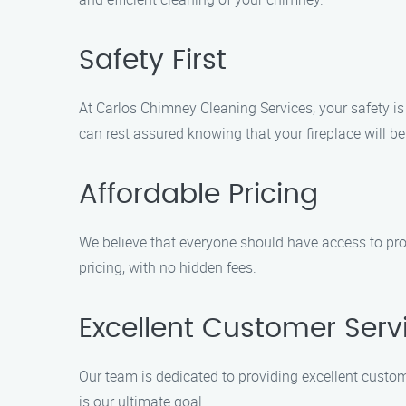
Safety First
At Carlos Chimney Cleaning Services, your safety is 
can rest assured knowing that your fireplace will be 
Affordable Pricing
We believe that everyone should have access to pro
pricing, with no hidden fees.
Excellent Customer Serv
Our team is dedicated to providing excellent custom
is our ultimate goal.