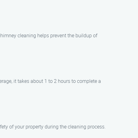
 chimney cleaning helps prevent the buildup of
rage, it takes about 1 to 2 hours to complete a
afety of your property during the cleaning process.