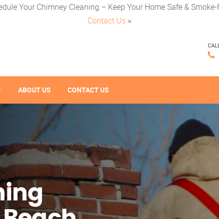
edule Your Chimney Cleaning – Keep Your Home Safe & Smoke-F
Contact Us
×
CAL
ABOUT US
CONTACT US
ning