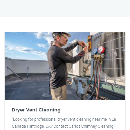
Dryer Vent Cleaning
"Looking for professional dryer vent cleaning near me in La
Canada Flintridge, CA? Contact Carlos Chimney Cleaning