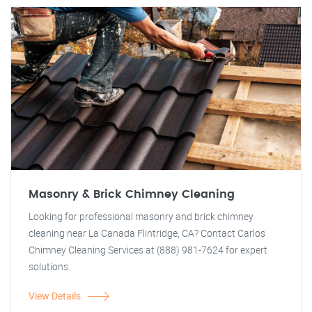
Masonry & Brick Chimney Cleaning
Looking for professional masonry and brick chimney
cleaning near La Canada Flintridge, CA? Contact Carlos
Chimney Cleaning Services at (888) 981-7624 for expert
solutions.
View Details