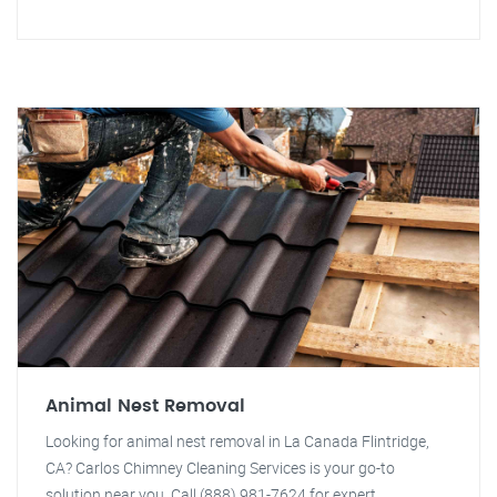
Animal Nest Removal
Looking for animal nest removal in La Canada Flintridge,
CA? Carlos Chimney Cleaning Services is your go-to
solution near you. Call (888) 981-7624 for expert