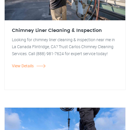
Chimney Liner Cleaning & Inspection
Looking for chimney liner cleaning & inspection near me in
La Canada Flintridge, CA? Trust Carlos Chimney Cleaning
Services. Call (888) 981-7624 for expert service today!
View Details