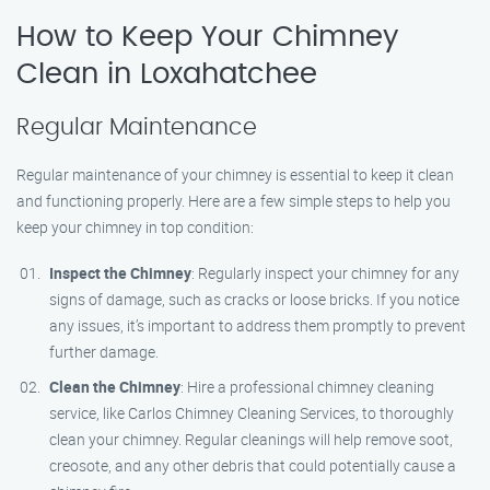
How to Keep Your Chimney
Clean in Loxahatchee
Regular Maintenance
Regular maintenance of your chimney is essential to keep it clean
and functioning properly. Here are a few simple steps to help you
keep your chimney in top condition:
Inspect the Chimney
: Regularly inspect your chimney for any
signs of damage, such as cracks or loose bricks. If you notice
any issues, it’s important to address them promptly to prevent
further damage.
Clean the Chimney
: Hire a professional chimney cleaning
service, like Carlos Chimney Cleaning Services, to thoroughly
clean your chimney. Regular cleanings will help remove soot,
creosote, and any other debris that could potentially cause a