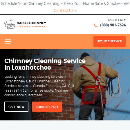
Schedule Your Chimney Cleaning – Keep Your Home Safe & Smoke-Free!
Contact Us
×
CALL OFFICE #
(888) 981-7624
REQUEST SERVICE
Menu
Chimney Cleaning Service
in Loxahatchee
Looking for chimney cleaning services in
Loxahatchee? Carlos Chimney Cleaning
Services serves La Canada Flintridge, CA. Call
(888) 981-7624 for a free quote. Near me
convenience guaranteed.
CALL NOW
(888) 981-7624