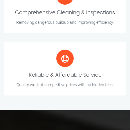
Comprehensive Cleaning & Inspections
Removing dangerous buildup and improving efficiency.
Reliable & Affordable Service
Quality work at competitive prices with no hidden fees.