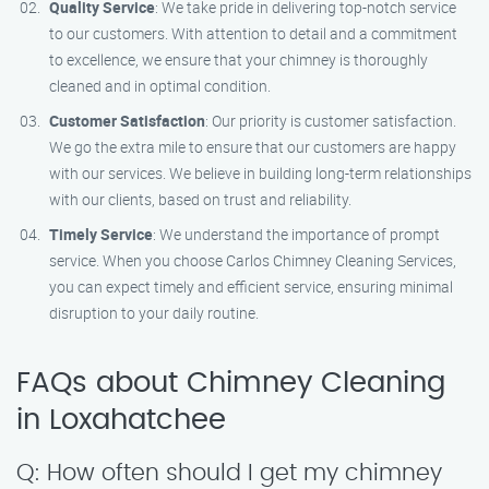
Quality Service
: We take pride in delivering top-notch service
to our customers. With attention to detail and a commitment
to excellence, we ensure that your chimney is thoroughly
cleaned and in optimal condition.
Customer Satisfaction
: Our priority is customer satisfaction.
We go the extra mile to ensure that our customers are happy
with our services. We believe in building long-term relationships
with our clients, based on trust and reliability.
Timely Service
: We understand the importance of prompt
service. When you choose Carlos Chimney Cleaning Services,
you can expect timely and efficient service, ensuring minimal
disruption to your daily routine.
FAQs about Chimney Cleaning
in Loxahatchee
Q: How often should I get my chimney