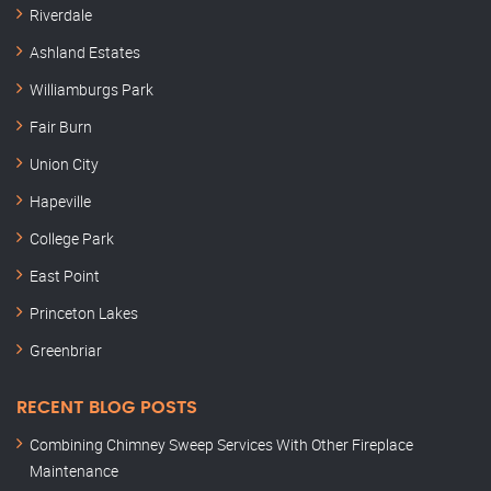
Riverdale
Ashland Estates
Williamburgs Park
Fair Burn
Union City
Hapeville
College Park
East Point
Princeton Lakes
Greenbriar
RECENT BLOG POSTS
Combining Chimney Sweep Services With Other Fireplace
Maintenance