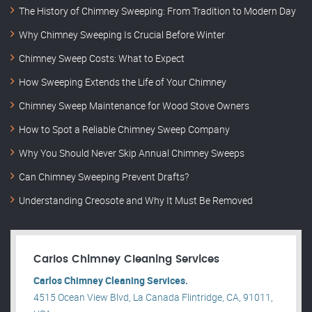
The History of Chimney Sweeping: From Tradition to Modern Day
Why Chimney Sweeping Is Crucial Before Winter
Chimney Sweep Costs: What to Expect
How Sweeping Extends the Life of Your Chimney
Chimney Sweep Maintenance for Wood Stove Owners
How to Spot a Reliable Chimney Sweep Company
Why You Should Never Skip Annual Chimney Sweeps
Can Chimney Sweeping Prevent Drafts?
Understanding Creosote and Why It Must Be Removed
Carlos Chimney Cleaning Services
Carlos Chimney Cleaning Services.
4515 Ocean View Blvd, La Canada Flintridge, CA, 91011,