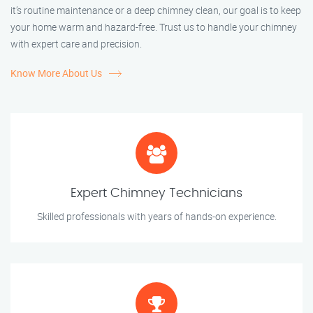
it’s routine maintenance or a deep chimney clean, our goal is to keep
your home warm and hazard-free. Trust us to handle your chimney
with expert care and precision.
Know More About Us
Expert Chimney Technicians
Skilled professionals with years of hands-on experience.