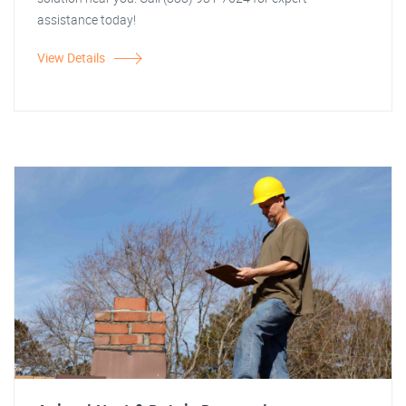
assistance today!
View Details