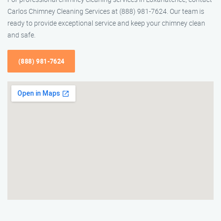
Carlos Chimney Cleaning Services at (888) 981-7624. Our team is
ready to provide exceptional service and keep your chimney clean
and safe.
(888) 981-7624