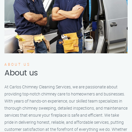
ABOUT US
About us
At Carlos Chimney Cleaning Services, we are passionate about
providing top-notch chimney care to homeowners and businesses.
With years of hands-on experience, our skilled team specializes in
thorough chimney sweeping, detailed inspections, and maintenance
services that ensure your fireplace is safe and efficient. We take
pride in delivering honest, reliable, and affordable services, putting
customer satisfaction at the forefront of everything we do. Whether