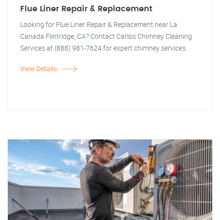
Flue Liner Repair & Replacement
Looking for Flue Liner Repair & Replacement near La
Canada Flintridge, CA? Contact Carlos Chimney Cleaning
Services at (888) 981-7624 for expert chimney services.
View Details