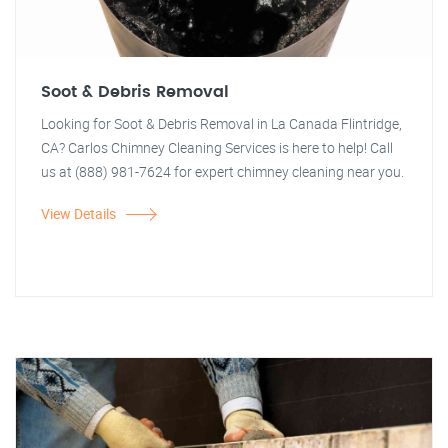
Soot & Debris Removal
Looking for Soot & Debris Removal in La Canada Flintridge,
CA? Carlos Chimney Cleaning Services is here to help! Call
us at (888) 981-7624 for expert chimney cleaning near you.
View Details