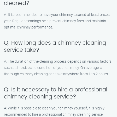
cleaned?
A: It is recommended to have your chimney cleaned at least once a
year. Regular cleanings help prevent chimney fires and maintain
optimal chimney performance.
Q: How long does a chimney cleaning
service take?
A: The duration of the cleaning process depends on various factors,
such as the size and condition of your chimney. On average, a
thorough chimney cleaning can take anywhere from 1 to 2 hours.
Q: Is it necessary to hire a professional
chimney cleaning service?
A: While it is possible to clean your chimney yourself, it is highly
recommended to hire a professional chimney cleaning service.