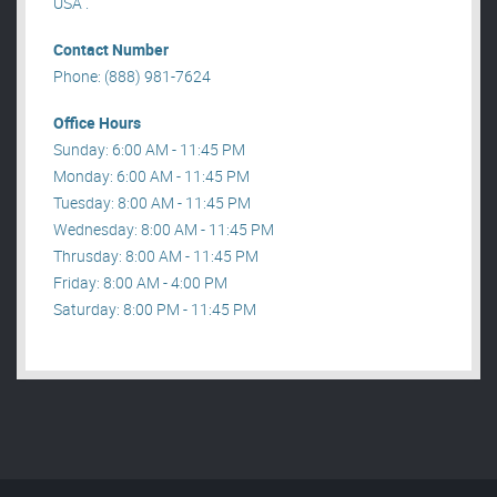
USA .
Contact Number
Phone: (888) 981-7624
Office Hours
Sunday: 6:00 AM - 11:45 PM
Monday: 6:00 AM - 11:45 PM
Tuesday: 8:00 AM - 11:45 PM
Wednesday: 8:00 AM - 11:45 PM
Thrusday: 8:00 AM - 11:45 PM
Friday: 8:00 AM - 4:00 PM
Saturday: 8:00 PM - 11:45 PM