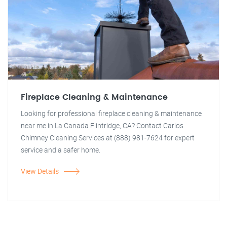
Fireplace Cleaning & Maintenance
Looking for professional fireplace cleaning & maintenance
near me in La Canada Flintridge, CA? Contact Carlos
Chimney Cleaning Services at (888) 981-7624 for expert
service and a safer home.
View Details