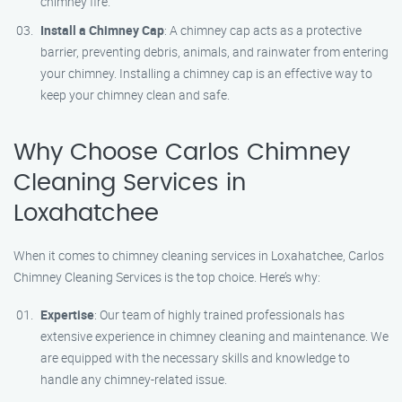
chimney fire.
Install a Chimney Cap
: A chimney cap acts as a protective
barrier, preventing debris, animals, and rainwater from entering
your chimney. Installing a chimney cap is an effective way to
keep your chimney clean and safe.
Why Choose Carlos Chimney
Cleaning Services in
Loxahatchee
When it comes to chimney cleaning services in Loxahatchee, Carlos
Chimney Cleaning Services is the top choice. Here’s why:
Expertise
: Our team of highly trained professionals has
extensive experience in chimney cleaning and maintenance. We
are equipped with the necessary skills and knowledge to
handle any chimney-related issue.