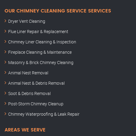
OUR CHIMNEY CLEANING SERVICE SERVICES
Dryer Vent Cleaning
Flue Liner Repair & Replacement
Chimney Liner Cleaning & Inspection
Fireplace Cleaning & Maintenance
Masonry & Brick Chimney Cleaning
Animal Nest Removal
Animal Nest & Debris Removal
Soot & Debris Removal
Post-Storm Chimney Cleanup
Chimney Waterproofing & Leak Repair
AREAS WE SERVE