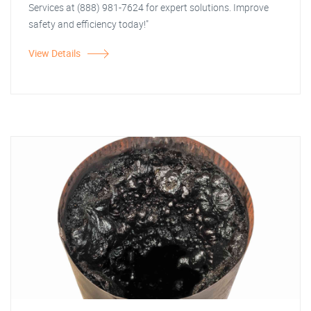
Services at (888) 981-7624 for expert solutions. Improve
safety and efficiency today!"
View Details