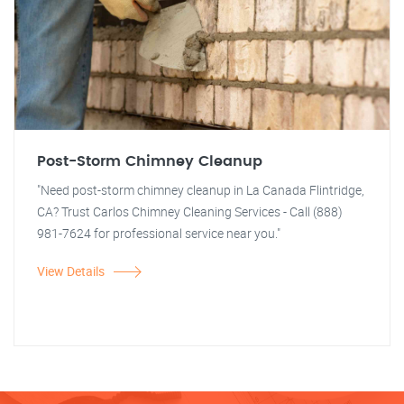
Post-Storm Chimney Cleanup
"Need post-storm chimney cleanup in La Canada Flintridge,
CA? Trust Carlos Chimney Cleaning Services - Call (888)
981-7624 for professional service near you."
View Details