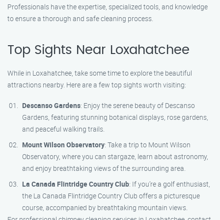
Professionals have the expertise, specialized tools, and knowledge
to ensure a thorough and safe cleaning process.
Top Sights Near Loxahatchee
While in Loxahatchee, take some time to explore the beautiful
attractions nearby. Here are a few top sights worth visiting:
Descanso Gardens
: Enjoy the serene beauty of Descanso
Gardens, featuring stunning botanical displays, rose gardens,
and peaceful walking trails.
Mount Wilson Observatory
: Take a trip to Mount Wilson
Observatory, where you can stargaze, learn about astronomy,
and enjoy breathtaking views of the surrounding area.
La Canada Flintridge Country Club
: If you’re a golf enthusiast,
the La Canada Flintridge Country Club offers a picturesque
course, accompanied by breathtaking mountain views.
For professional chimney cleaning services in Loxahatchee, contact