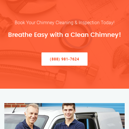
Book Your Chimney Cleaning & Inspection Today!
Breathe Easy with a Clean Chimney!
(888) 981-7624