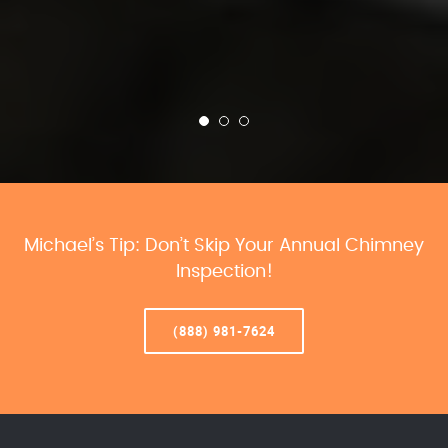
Michael’s Tip: Don’t Skip Your Annual Chimney
Inspection!
(888) 981-7624