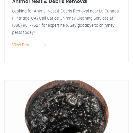
Animal Nest & Debris Removal
Looking for Animal Nest & Debris Removal near La Canada
Flintridge, CA? Call Carlos Chimney Cleaning Services at
(888) 981-7624 for expert help. Say goodbye to chimney
pests today!
View Details