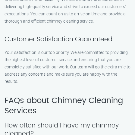
delivering high-quality service and strive to exceed our customers’
expectations. You can count on us to arrive on time and provide a
thorough and efficient chimney cleaning service.
Customer Satisfaction Guaranteed
Your satisfaction is our top priority. We are committed to providing
the highest level of customer service and ensuring that you are
completely satisfied with our work. Our team will go the extra mile to
address any concerns and make sure you are happy with the
results.
FAQs about Chimney Cleaning
Services
How often should I have my chimney
cleaned?