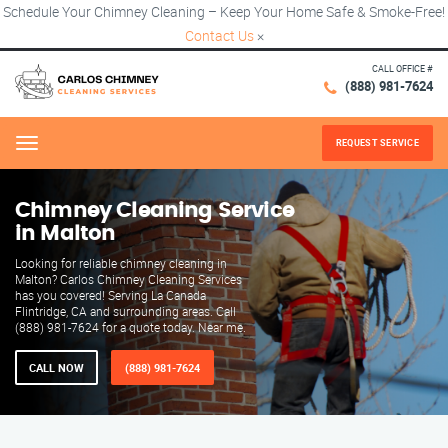
Schedule Your Chimney Cleaning – Keep Your Home Safe & Smoke-Free!
Contact Us
×
CALL OFFICE #
(888) 981-7624
REQUEST SERVICE
Menu
Chimney Cleaning Service
in Malton
Looking for reliable chimney cleaning in
Malton? Carlos Chimney Cleaning Services
has you covered! Serving La Canada
Flintridge, CA and surrounding areas. Call
(888) 981-7624 for a quote today. Near me.
CALL NOW
(888) 981-7624