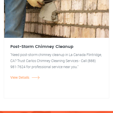
Post-Storm Chimney Cleanup
"Need post-storm chimney cleanup in La Canada Flintridge,
CA? Trust Carlos Chimney Cleaning Services - Call (888)
981-7624 for professional service near you."
View Details