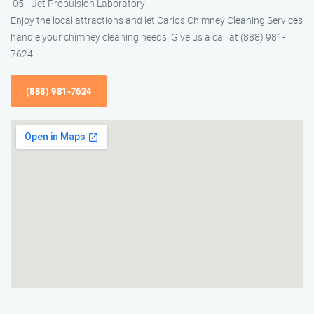
Jet Propulsion Laboratory
Enjoy the local attractions and let Carlos Chimney Cleaning Services
handle your chimney cleaning needs. Give us a call at (888) 981-
7624
(888) 981-7624