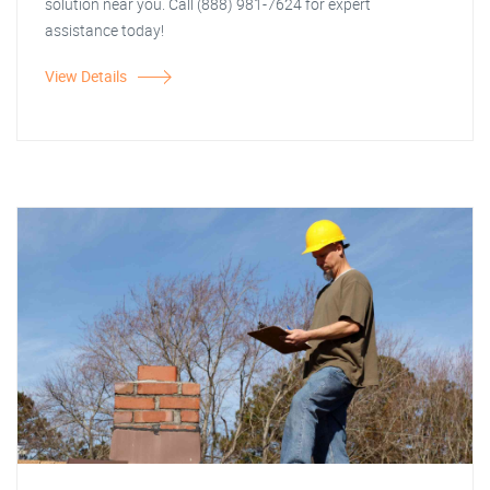
solution near you. Call (888) 981-7624 for expert
assistance today!
View Details