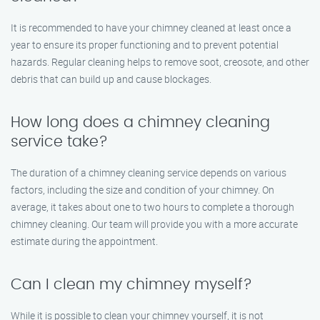
It is recommended to have your chimney cleaned at least once a
year to ensure its proper functioning and to prevent potential
hazards. Regular cleaning helps to remove soot, creosote, and other
debris that can build up and cause blockages.
How long does a chimney cleaning
service take?
The duration of a chimney cleaning service depends on various
factors, including the size and condition of your chimney. On
average, it takes about one to two hours to complete a thorough
chimney cleaning. Our team will provide you with a more accurate
estimate during the appointment.
Can I clean my chimney myself?
While it is possible to clean your chimney yourself, it is not