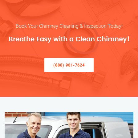
Book Your Chimney Cleaning & Inspection Today!
Breathe Easy with a Clean Chimney!
(888) 981-7624