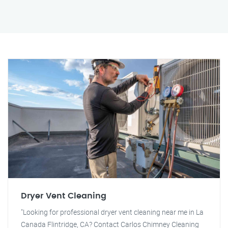
Dryer Vent Cleaning
"Looking for professional dryer vent cleaning near me in La
Canada Flintridge, CA? Contact Carlos Chimney Cleaning