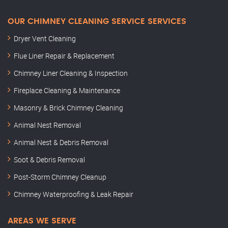
OUR CHIMNEY CLEANING SERVICE SERVICES
Dryer Vent Cleaning
Flue Liner Repair & Replacement
Chimney Liner Cleaning & Inspection
Fireplace Cleaning & Maintenance
Masonry & Brick Chimney Cleaning
Animal Nest Removal
Animal Nest & Debris Removal
Soot & Debris Removal
Post-Storm Chimney Cleanup
Chimney Waterproofing & Leak Repair
AREAS WE SERVE