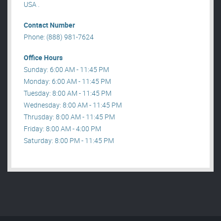
USA .
Contact Number
Phone: (888) 981-7624
Office Hours
Sunday: 6:00 AM - 11:45 PM
Monday: 6:00 AM - 11:45 PM
Tuesday: 8:00 AM - 11:45 PM
Wednesday: 8:00 AM - 11:45 PM
Thrusday: 8:00 AM - 11:45 PM
Friday: 8:00 AM - 4:00 PM
Saturday: 8:00 PM - 11:45 PM