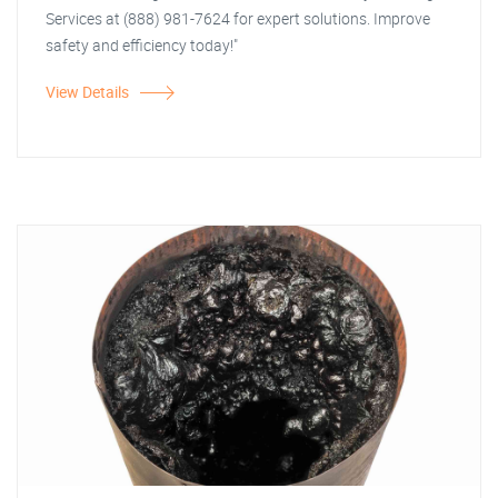
Services at (888) 981-7624 for expert solutions. Improve
safety and efficiency today!"
View Details