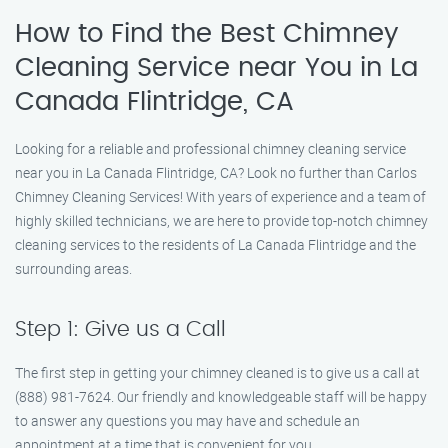
How to Find the Best Chimney
Cleaning Service near You in La
Canada Flintridge, CA
Looking for a reliable and professional chimney cleaning service
near you in La Canada Flintridge, CA? Look no further than Carlos
Chimney Cleaning Services! With years of experience and a team of
highly skilled technicians, we are here to provide top-notch chimney
cleaning services to the residents of La Canada Flintridge and the
surrounding areas.
Step 1: Give us a Call
The first step in getting your chimney cleaned is to give us a call at
(888) 981-7624. Our friendly and knowledgeable staff will be happy
to answer any questions you may have and schedule an
appointment at a time that is convenient for you.