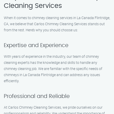
Cleaning Services
When it comes to chimney cleaning services in La Canada Flintridge,
CA, we believe that Carlos Chimney Cleaning Services stands out
from the rest. Here’s why you should choose us:
Expertise and Experience
With years of experience in the industry, our team of chimney
cleaning experts has the knowledge and skills to handle any
chimney cleaning job. We are familiar with the specific needs of
chimneys in La Canada Flintridge and can address any issues
efficiently.
Professional and Reliable
At Carlos Chimney Cleaning Services, we pride ourselves on our
professionalism and reliability. We understand the importance of