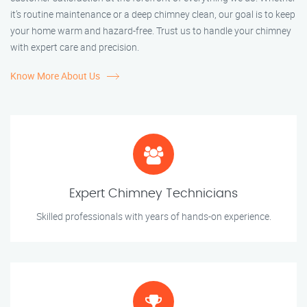
it’s routine maintenance or a deep chimney clean, our goal is to keep
your home warm and hazard-free. Trust us to handle your chimney
with expert care and precision.
Know More About Us
Expert Chimney Technicians
Skilled professionals with years of hands-on experience.