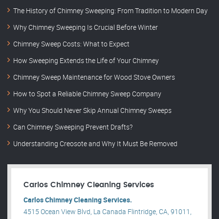
The History of Chimney Sweeping: From Tradition to Modern Day
Why Chimney Sweeping Is Crucial Before Winter
Chimney Sweep Costs: What to Expect
How Sweeping Extends the Life of Your Chimney
Chimney Sweep Maintenance for Wood Stove Owners
How to Spot a Reliable Chimney Sweep Company
Why You Should Never Skip Annual Chimney Sweeps
Can Chimney Sweeping Prevent Drafts?
Understanding Creosote and Why It Must Be Removed
Carlos Chimney Cleaning Services
Carlos Chimney Cleaning Services.
4515 Ocean View Blvd, La Canada Flintridge, CA, 91011,