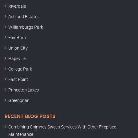
Riverdale
Ashland Estates
Williamburgs Park
Fair Burn
Union City
Hapeville
College Park
East Point
Princeton Lakes
Greenbriar
RECENT BLOG POSTS
Combining Chimney Sweep Services With Other Fireplace
Maintenance