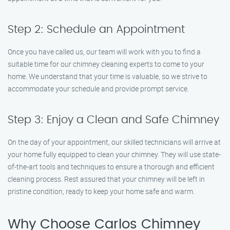
Step 2: Schedule an Appointment
Once you have called us, our team will work with you to find a
suitable time for our chimney cleaning experts to come to your
home. We understand that your time is valuable, so we strive to
accommodate your schedule and provide prompt service.
Step 3: Enjoy a Clean and Safe Chimney
On the day of your appointment, our skilled technicians will arrive at
your home fully equipped to clean your chimney. They will use state-
of-the-art tools and techniques to ensure a thorough and efficient
cleaning process. Rest assured that your chimney will be left in
pristine condition, ready to keep your home safe and warm.
Why Choose Carlos Chimney