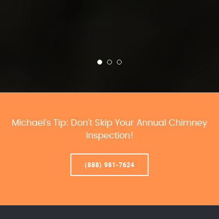
Michael’s Tip: Don’t Skip Your Annual Chimney
Inspection!
(888) 981-7624