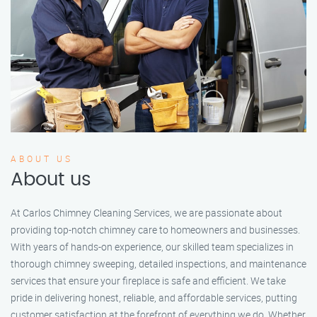
ABOUT US
About us
At Carlos Chimney Cleaning Services, we are passionate about
providing top-notch chimney care to homeowners and businesses.
With years of hands-on experience, our skilled team specializes in
thorough chimney sweeping, detailed inspections, and maintenance
services that ensure your fireplace is safe and efficient. We take
pride in delivering honest, reliable, and affordable services, putting
customer satisfaction at the forefront of everything we do. Whether