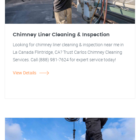
Chimney Liner Cleaning & Inspection
Looking for chimney liner cleaning & inspection near me in
La Canada Flintridge, CA? Trust Carlos Chimney Cleaning
Services. Call (888) 981-7624 for expert service today!
View Details