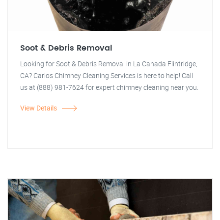
Soot & Debris Removal
Looking for Soot & Debris Removal in La Canada Flintridge,
CA? Carlos Chimney Cleaning Services is here to help! Call
us at (888) 981-7624 for expert chimney cleaning near you.
View Details