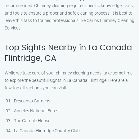
recommended. Chimney cleaning requires specific knowledge, skills,
and tools to ensure a proper and safe cleaning process. It is best to
leave this task to trained professionals like Carlos Chimney Cleaning
Services.
Top Sights Nearby in La Canada
Flintridge, CA
While we take care of your chimney cleaning needs, take some time
to explore the beautiful sights in La Canada Flintridge. Here are a
few top attractions you can visit:
Descanso Gardens
Angeles National Forest
The Gamble House
La Canada Flintridge Country Club