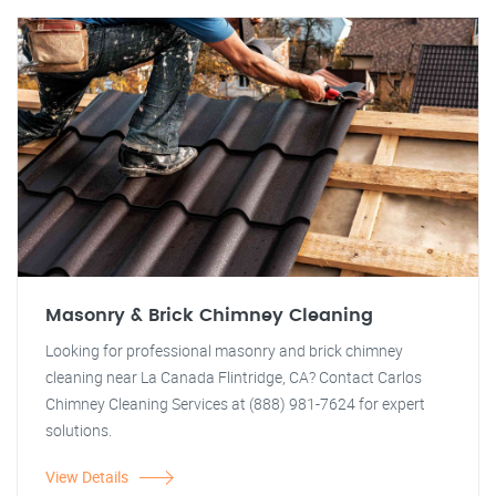
Masonry & Brick Chimney Cleaning
Looking for professional masonry and brick chimney
cleaning near La Canada Flintridge, CA? Contact Carlos
Chimney Cleaning Services at (888) 981-7624 for expert
solutions.
View Details