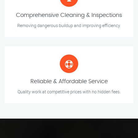
Comprehensive Cleaning & Inspections
Removing dangerous buildup and improving efficiency.
Reliable & Affordable Service
Quality work at competitive prices with no hidden fees.