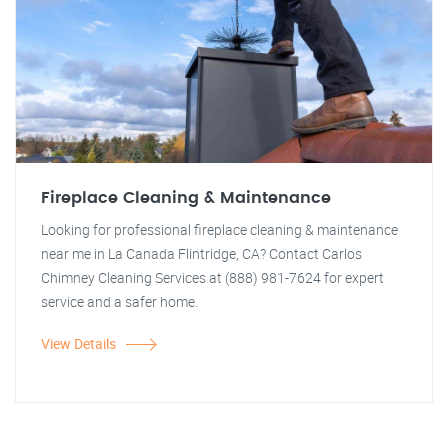
Fireplace Cleaning & Maintenance
Looking for professional fireplace cleaning & maintenance
near me in La Canada Flintridge, CA? Contact Carlos
Chimney Cleaning Services at (888) 981-7624 for expert
service and a safer home.
View Details