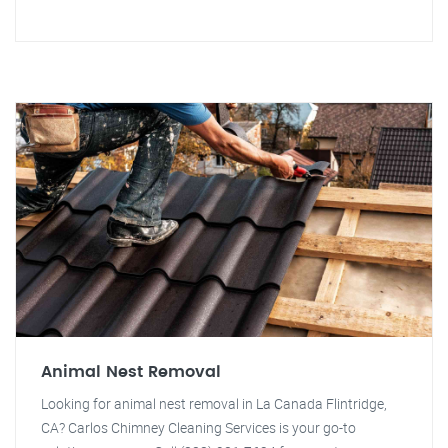
Animal Nest Removal
Looking for animal nest removal in La Canada Flintridge,
CA? Carlos Chimney Cleaning Services is your go-to