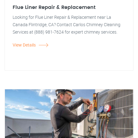
Flue Liner Repair & Replacement
Looking for Flue Liner Repair & Replacement near La
Canada Flintridge, CA? Contact Carlos Chimney Cleaning
Services at (888) 981-7624 for expert chimney services.
View Details