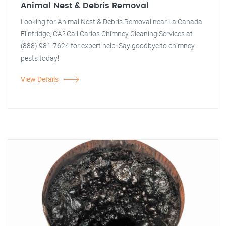
Animal Nest & Debris Removal
Looking for Animal Nest & Debris Removal near La Canada
Flintridge, CA? Call Carlos Chimney Cleaning Services at
(888) 981-7624 for expert help. Say goodbye to chimney
pests today!
View Details