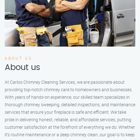
ABOUT US
About us
At Carlos Chimney Cleaning Services, we are passionate about
providing top-notch chimney care to homeowners and businesses.
With years of hands-on experience, our skilled team specializes in
thorough chimney sweeping, detailed inspections, and maintenance
services that ensure your fireplace is safe and efficient. We take
pride in delivering honest, reliable, and affordable services, putting
customer satisfaction at the forefront of everything we do. Whether
it’s routine maintenance or a deep chimney clean, our goal is to keep