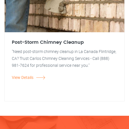
Post-Storm Chimney Cleanup
"Need post-storm chimney cleanup in La Canada Flintridge,
CA? Trust Carlos Chimney Cleaning Services - Call (888)
981-7624 for professional service near you."
View Details