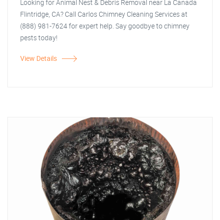
Looking for Animal Nest & Debris Removal near La Canada
Flintridge, CA? Call Carlos Chimney Cleaning Services at
(888) 981-7624 for expert help. Say goodbye to chimney
pests today!
View Details