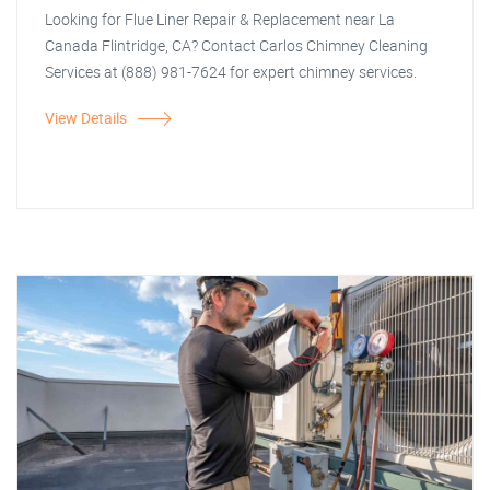
Looking for Flue Liner Repair & Replacement near La
Canada Flintridge, CA? Contact Carlos Chimney Cleaning
Services at (888) 981-7624 for expert chimney services.
View Details