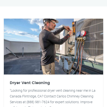
Dryer Vent Cleaning
"Looking for professional dryer vent cleaning near me in La
Canada Flintridge, CA? Contact Carlos Chimney Cleaning
Services at (888) 981-7624 for expert solutions. Improve