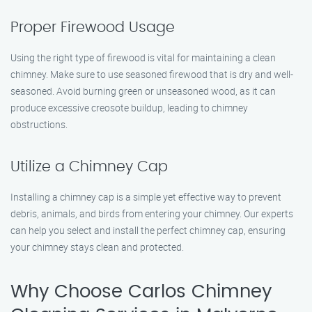
Proper Firewood Usage
Using the right type of firewood is vital for maintaining a clean
chimney. Make sure to use seasoned firewood that is dry and well-
seasoned. Avoid burning green or unseasoned wood, as it can
produce excessive creosote buildup, leading to chimney
obstructions.
Utilize a Chimney Cap
Installing a chimney cap is a simple yet effective way to prevent
debris, animals, and birds from entering your chimney. Our experts
can help you select and install the perfect chimney cap, ensuring
your chimney stays clean and protected.
Why Choose Carlos Chimney