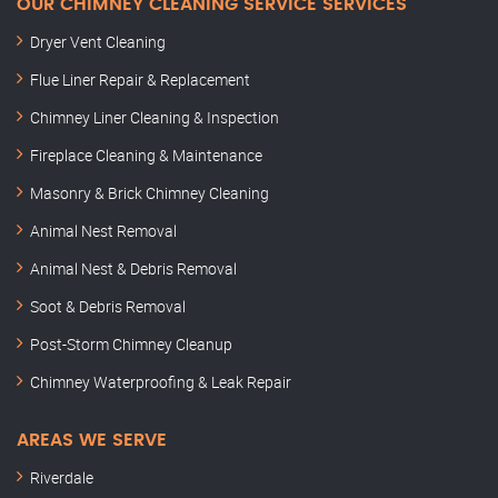
OUR CHIMNEY CLEANING SERVICE SERVICES
Dryer Vent Cleaning
Flue Liner Repair & Replacement
Chimney Liner Cleaning & Inspection
Fireplace Cleaning & Maintenance
Masonry & Brick Chimney Cleaning
Animal Nest Removal
Animal Nest & Debris Removal
Soot & Debris Removal
Post-Storm Chimney Cleanup
Chimney Waterproofing & Leak Repair
AREAS WE SERVE
Riverdale