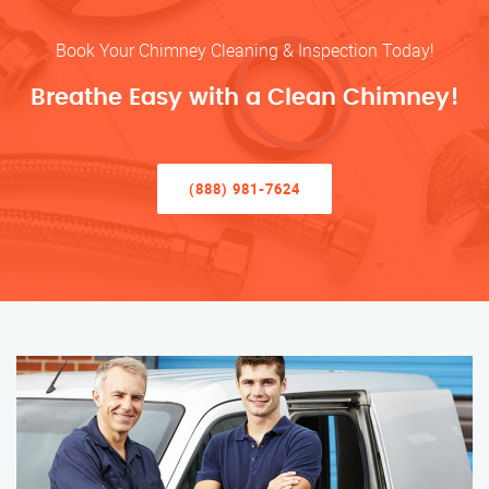
Book Your Chimney Cleaning & Inspection Today!
Breathe Easy with a Clean Chimney!
(888) 981-7624