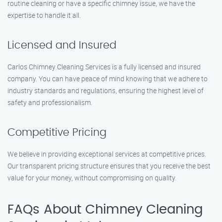
routine cleaning or have a specific chimney issue, we have the
expertise to handle it all.
Licensed and Insured
Carlos Chimney Cleaning Services is a fully licensed and insured
company. You can have peace of mind knowing that we adhere to
industry standards and regulations, ensuring the highest level of
safety and professionalism.
Competitive Pricing
We believe in providing exceptional services at competitive prices.
Our transparent pricing structure ensures that you receive the best
value for your money, without compromising on quality.
FAQs About Chimney Cleaning