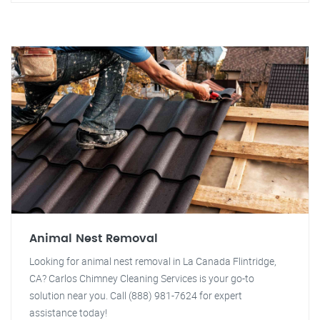
Animal Nest Removal
Looking for animal nest removal in La Canada Flintridge,
CA? Carlos Chimney Cleaning Services is your go-to
solution near you. Call (888) 981-7624 for expert
assistance today!