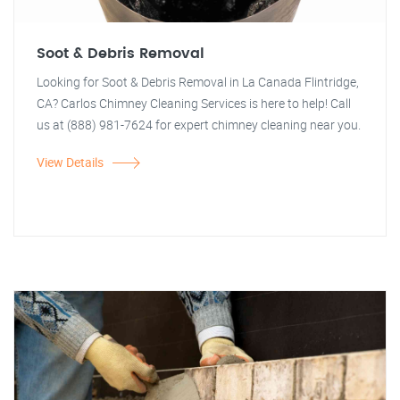
Soot & Debris Removal
Looking for Soot & Debris Removal in La Canada Flintridge,
CA? Carlos Chimney Cleaning Services is here to help! Call
us at (888) 981-7624 for expert chimney cleaning near you.
View Details