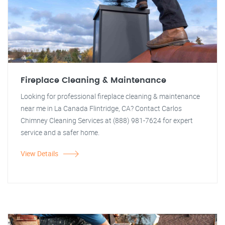
Fireplace Cleaning & Maintenance
Looking for professional fireplace cleaning & maintenance
near me in La Canada Flintridge, CA? Contact Carlos
Chimney Cleaning Services at (888) 981-7624 for expert
service and a safer home.
View Details