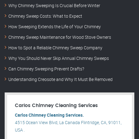
Why Chimney Sweeping Is Crucial Before Winter
Chimney Sweep Costs: What to Expect
How Sweeping Extends the Life of Your Chimney
Chimney Sweep Maintenance for Wood Stove Owners
How to Spot a Reliable Chimney Sweep Company
Why You Should Never Skip Annual Chimney Sweeps
Can Chimney Sweeping Prevent Drafts?
Understanding Creosote and Why It Must Be Removed
Carlos Chimney Cleaning Services
Carlos Chimney Cleaning Services.
4515 Ocean View Blvd, La Canada Flintridge, CA, 91011,
USA .