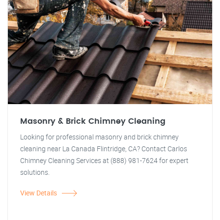
Masonry & Brick Chimney Cleaning
Looking for professional masonry and brick chimney
cleaning near La Canada Flintridge, CA? Contact Carlos
Chimney Cleaning Services at (888) 981-7624 for expert
solutions.
View Details