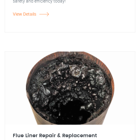
safety and efficiency today!"
View Details
Flue Liner Repair & Replacement