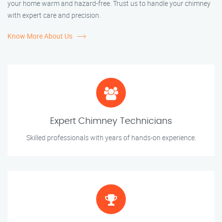
your home warm and hazard-free. Trust us to handle your chimney
with expert care and precision.
Know More About Us
Expert Chimney Technicians
Skilled professionals with years of hands-on experience.