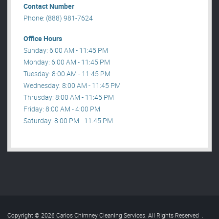
Contact Number
Phone: (888) 981-7624
Office Hours
Sunday: 6:00 AM - 11:45 PM
Monday: 6:00 AM - 11:45 PM
Tuesday: 8:00 AM - 11:45 PM
Wednesday: 8:00 AM - 11:45 PM
Thrusday: 8:00 AM - 11:45 PM
Friday: 8:00 AM - 4:00 PM
Saturday: 8:00 PM - 11:45 PM
Copyright © 2026 Carlos Chimney Cleaning Services. All Rights Reserved
.