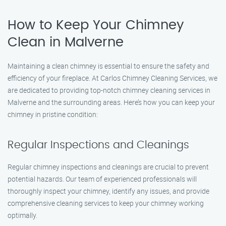
How to Keep Your Chimney
Clean in Malverne
Maintaining a clean chimney is essential to ensure the safety and
efficiency of your fireplace. At Carlos Chimney Cleaning Services, we
are dedicated to providing top-notch chimney cleaning services in
Malverne and the surrounding areas. Here’s how you can keep your
chimney in pristine condition:
Regular Inspections and Cleanings
Regular chimney inspections and cleanings are crucial to prevent
potential hazards. Our team of experienced professionals will
thoroughly inspect your chimney, identify any issues, and provide
comprehensive cleaning services to keep your chimney working
optimally.