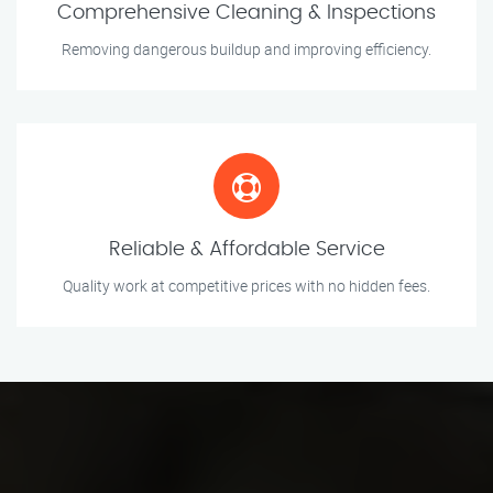
Comprehensive Cleaning & Inspections
Removing dangerous buildup and improving efficiency.
Reliable & Affordable Service
Quality work at competitive prices with no hidden fees.