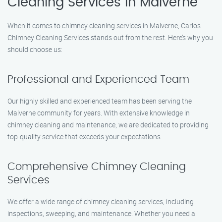
Cleaning Services in Malverne
When it comes to chimney cleaning services in Malverne, Carlos
Chimney Cleaning Services stands out from the rest. Here’s why you
should choose us:
Professional and Experienced Team
Our highly skilled and experienced team has been serving the
Malverne community for years. With extensive knowledge in
chimney cleaning and maintenance, we are dedicated to providing
top-quality service that exceeds your expectations.
Comprehensive Chimney Cleaning
Services
We offer a wide range of chimney cleaning services, including
inspections, sweeping, and maintenance. Whether you need a