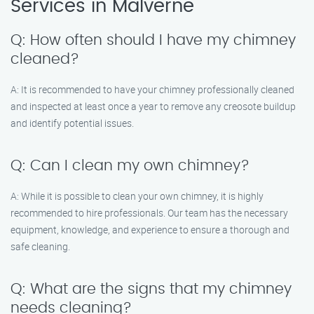
Services in Malverne
Q: How often should I have my chimney
cleaned?
A: It is recommended to have your chimney professionally cleaned
and inspected at least once a year to remove any creosote buildup
and identify potential issues.
Q: Can I clean my own chimney?
A: While it is possible to clean your own chimney, it is highly
recommended to hire professionals. Our team has the necessary
equipment, knowledge, and experience to ensure a thorough and
safe cleaning.
Q: What are the signs that my chimney
needs cleaning?