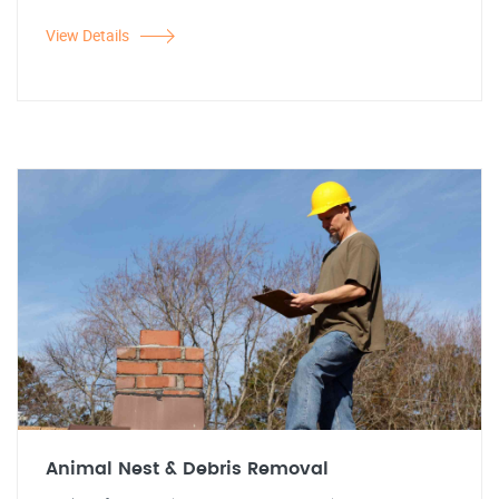
View Details
Animal Nest & Debris Removal