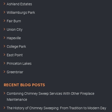
Ashland Estates
Williamburgs Park
Fair Burn
Union City
Hapeville
College Park
East Point
Princeton Lakes
Greenbriar
RECENT BLOG POSTS
Combining Chimney Sweep Services With Other Fireplace
Maintenance
The History of Chimney Sweeping: From Tradition to Modern Day