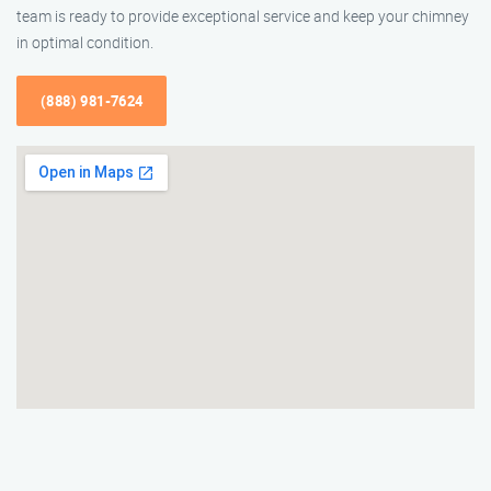
team is ready to provide exceptional service and keep your chimney
in optimal condition.
(888) 981-7624