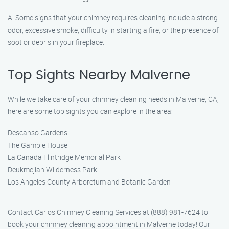
A: Some signs that your chimney requires cleaning include a strong
odor, excessive smoke, difficulty in starting a fire, or the presence of
soot or debris in your fireplace.
Top Sights Nearby Malverne
While we take care of your chimney cleaning needs in Malverne, CA,
here are some top sights you can explore in the area:
Descanso Gardens
The Gamble House
La Canada Flintridge Memorial Park
Deukmejian Wilderness Park
Los Angeles County Arboretum and Botanic Garden
Contact Carlos Chimney Cleaning Services at (888) 981-7624 to
book your chimney cleaning appointment in Malverne today! Our