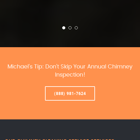
Michael’s Tip: Don’t Skip Your Annual Chimney
Inspection!
(888) 981-7624