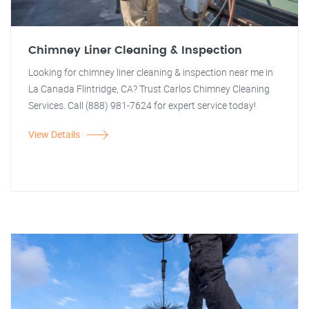
Chimney Liner Cleaning & Inspection
Looking for chimney liner cleaning & inspection near me in
La Canada Flintridge, CA? Trust Carlos Chimney Cleaning
Services. Call (888) 981-7624 for expert service today!
View Details