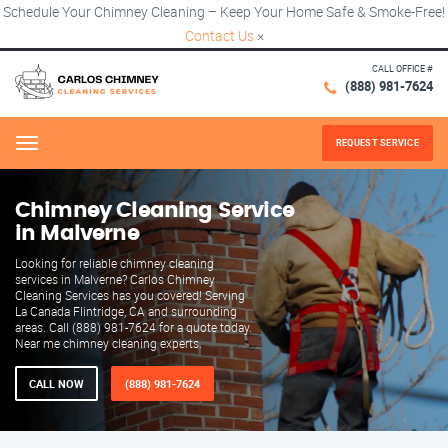
Schedule Your Chimney Cleaning – Keep Your Home Safe & Smoke-Free!
Contact Us
×
CALL OFFICE #
(888) 981-7624
REQUEST SERVICE
Menu
Chimney Cleaning Service
in Malverne
Looking for reliable chimney cleaning
services in Malverne? Carlos Chimney
Cleaning Services has you covered! Serving
La Canada Flintridge, CA and surrounding
areas. Call (888) 981-7624 for a quote today.
Near me chimney cleaning experts.
CALL NOW
(888) 981-7624