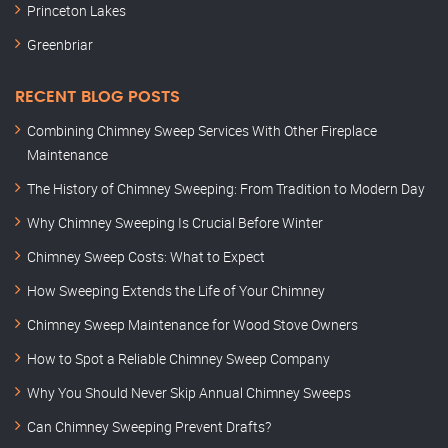
Princeton Lakes
Greenbriar
RECENT BLOG POSTS
Combining Chimney Sweep Services With Other Fireplace
Maintenance
The History of Chimney Sweeping: From Tradition to Modern Day
Why Chimney Sweeping Is Crucial Before Winter
Chimney Sweep Costs: What to Expect
How Sweeping Extends the Life of Your Chimney
Chimney Sweep Maintenance for Wood Stove Owners
How to Spot a Reliable Chimney Sweep Company
Why You Should Never Skip Annual Chimney Sweeps
Can Chimney Sweeping Prevent Drafts?