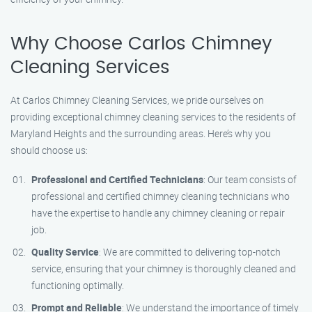
Why Choose Carlos Chimney
Cleaning Services
At Carlos Chimney Cleaning Services, we pride ourselves on
providing exceptional chimney cleaning services to the residents of
Maryland Heights and the surrounding areas. Here’s why you
should choose us:
Professional and Certified Technicians
: Our team consists of
professional and certified chimney cleaning technicians who
have the expertise to handle any chimney cleaning or repair
job.
Quality Service
: We are committed to delivering top-notch
service, ensuring that your chimney is thoroughly cleaned and
functioning optimally.
Prompt and Reliable
: We understand the importance of timely