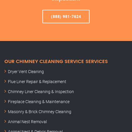
(888) 981-7624
OUR CHIMNEY CLEANING SERVICE SERVICES
Dryer Vent Cleaning
Flue Liner Repair & Replacement
Chimney Liner Cleaning & Inspection
Fireplace Cleaning & Maintenance
Masonry & Brick Chimney Cleaning
Animal Nest Removal
Animal Nest & Debris Removal