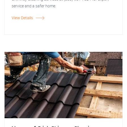
service and a safer home.
View Details