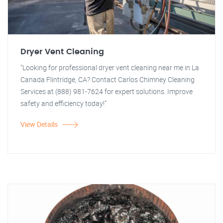
Dryer Vent Cleaning
"Looking for professional dryer vent cleaning near me in La
Canada Flintridge, CA? Contact Carlos Chimney Cleaning
Services at (888) 981-7624 for expert solutions. Improve
safety and efficiency today!"
View Details