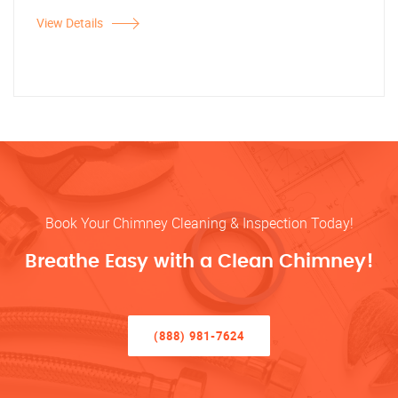
View Details
Book Your Chimney Cleaning & Inspection Today!
Breathe Easy with a Clean Chimney!
(888) 981-7624