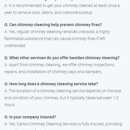
A: It is recommended to get your chimney cleaned at least once a
year to remove soot, debris, and creosote buildup.
Q: Can chimney cleaning help prevent chimney fires?
A: Yes, regular chimney cleaning removes creosote, a highly
flammable substance that can cause chimney fires if left
unattended.
Q: What other services do you offer besides chimney cleaning?
A: Apart from chimney cleaning, we offer chimney inspections,
repairs, and installation of chimney caps and dampers.
Q: How long does a chimney cleaning service take?
A: The duration of a chimney cleaning service depends on the size
and condition of your chimney, but it typically takes between 1-2
hours.
Q: Is your company insured?
A: Yes, Carlos Chimney Cleaning Services is fully insured, providing