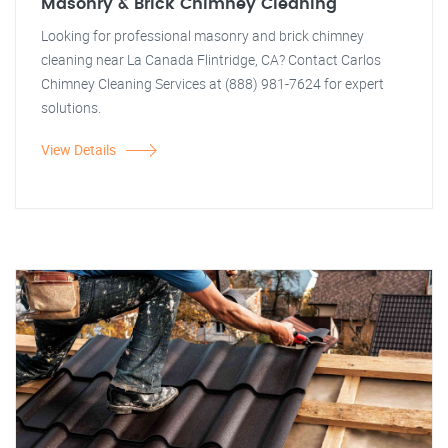
Masonry & Brick Chimney Cleaning
Looking for professional masonry and brick chimney
cleaning near La Canada Flintridge, CA? Contact Carlos
Chimney Cleaning Services at (888) 981-7624 for expert
solutions.
View Details