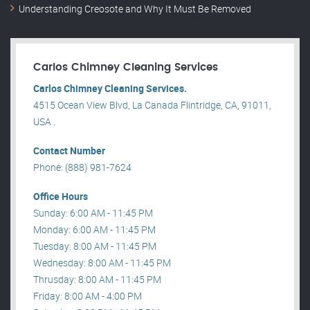
Understanding Creosote and Why It Must Be Removed
Carlos Chimney Cleaning Services
Carlos Chimney Cleaning Services.
4515 Ocean View Blvd, La Canada Flintridge, CA, 91011,
USA .
Contact Number
Phone: (888) 981-7624
Office Hours
Sunday: 6:00 AM - 11:45 PM
Monday: 6:00 AM - 11:45 PM
Tuesday: 8:00 AM - 11:45 PM
Wednesday: 8:00 AM - 11:45 PM
Thrusday: 8:00 AM - 11:45 PM
Friday: 8:00 AM - 4:00 PM