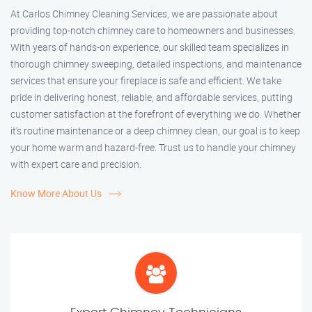
At Carlos Chimney Cleaning Services, we are passionate about
providing top-notch chimney care to homeowners and businesses.
With years of hands-on experience, our skilled team specializes in
thorough chimney sweeping, detailed inspections, and maintenance
services that ensure your fireplace is safe and efficient. We take
pride in delivering honest, reliable, and affordable services, putting
customer satisfaction at the forefront of everything we do. Whether
it’s routine maintenance or a deep chimney clean, our goal is to keep
your home warm and hazard-free. Trust us to handle your chimney
with expert care and precision.
Know More About Us