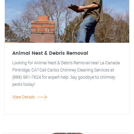
Animal Nest & Debris Removal
Looking for Animal Nest & Debris Removal near La Canada
Flintridge, CA? Call Carlos Chimney Cleaning Services at
(888) 981-7624 for expert help. Say goodbye to chimney
pests today!
View Details