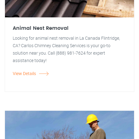
Animal Nest Removal
Looking for animal nest removal in La Canada Flintridge,
CA? Carlos Chimney Cleaning Services is your go-to
solution near you. Call (888) 981-7624 for expert
assistance today!
View Details