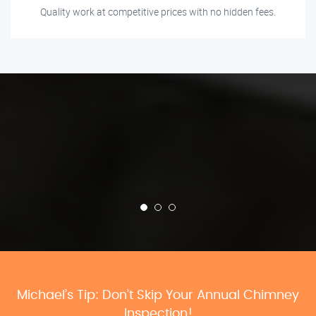
Quality work at competitive prices with no hidden fees.
Michael’s Tip: Don’t Skip Your Annual Chimney
Inspection!