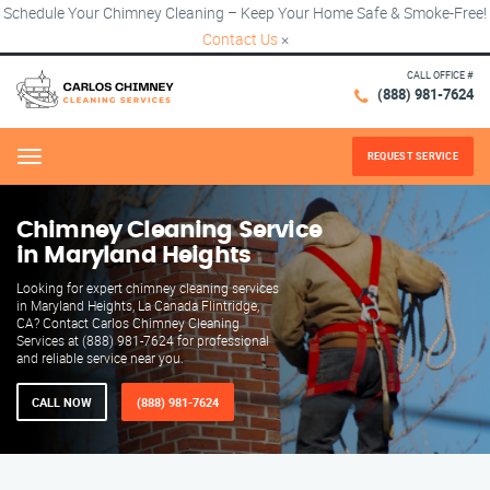
Schedule Your Chimney Cleaning – Keep Your Home Safe & Smoke-Free!
Contact Us
×
CALL OFFICE #
(888) 981-7624
REQUEST SERVICE
Menu
Chimney Cleaning Service
in Maryland Heights
Looking for expert chimney cleaning services
in Maryland Heights, La Canada Flintridge,
CA? Contact Carlos Chimney Cleaning
Services at (888) 981-7624 for professional
and reliable service near you.
CALL NOW
(888) 981-7624