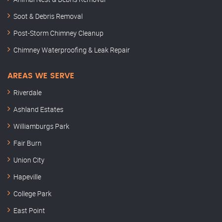
Soot & Debris Removal
Post-Storm Chimney Cleanup
Chimney Waterproofing & Leak Repair
AREAS WE SERVE
Riverdale
Ashland Estates
Williamburgs Park
Fair Burn
Union City
Hapeville
College Park
East Point