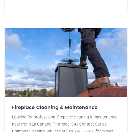
Fireplace Cleaning & Maintenance
Looking for professional fireplace cleaning & maintenance
near me in La Canada Flintridge, CA? Contact Carlos
Chimney Cleaning Services at (888) 981-7624 for expert