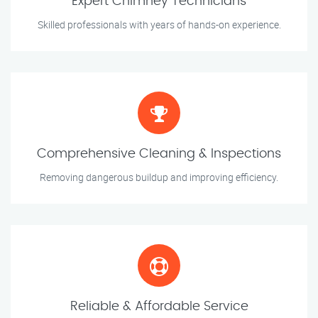
Expert Chimney Technicians
Skilled professionals with years of hands-on experience.
Comprehensive Cleaning & Inspections
Removing dangerous buildup and improving efficiency.
Reliable & Affordable Service