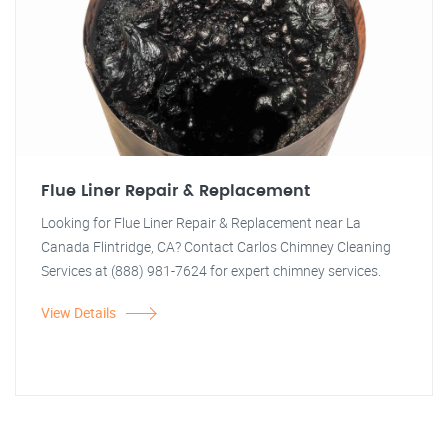
Flue Liner Repair & Replacement
Looking for Flue Liner Repair & Replacement near La
Canada Flintridge, CA? Contact Carlos Chimney Cleaning
Services at (888) 981-7624 for expert chimney services.
View Details