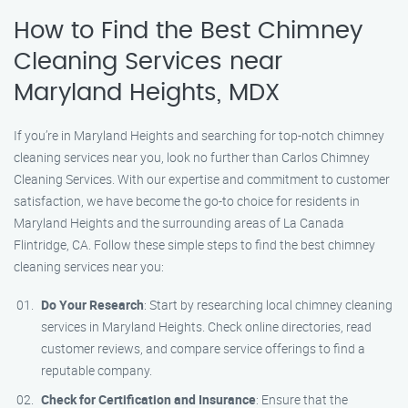
How to Find the Best Chimney
Cleaning Services near
Maryland Heights, MDX
If you’re in Maryland Heights and searching for top-notch chimney
cleaning services near you, look no further than Carlos Chimney
Cleaning Services. With our expertise and commitment to customer
satisfaction, we have become the go-to choice for residents in
Maryland Heights and the surrounding areas of La Canada
Flintridge, CA. Follow these simple steps to find the best chimney
cleaning services near you:
Do Your Research
: Start by researching local chimney cleaning
services in Maryland Heights. Check online directories, read
customer reviews, and compare service offerings to find a
reputable company.
Check for Certification and Insurance
: Ensure that the