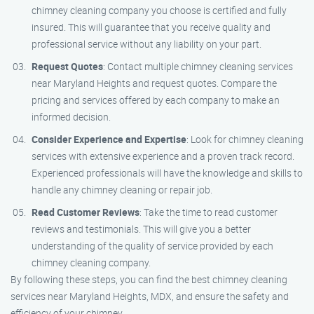
chimney cleaning company you choose is certified and fully
insured. This will guarantee that you receive quality and
professional service without any liability on your part.
Request Quotes
: Contact multiple chimney cleaning services
near Maryland Heights and request quotes. Compare the
pricing and services offered by each company to make an
informed decision.
Consider Experience and Expertise
: Look for chimney cleaning
services with extensive experience and a proven track record.
Experienced professionals will have the knowledge and skills to
handle any chimney cleaning or repair job.
Read Customer Reviews
: Take the time to read customer
reviews and testimonials. This will give you a better
understanding of the quality of service provided by each
chimney cleaning company.
By following these steps, you can find the best chimney cleaning
services near Maryland Heights, MDX, and ensure the safety and
efficiency of your chimney.