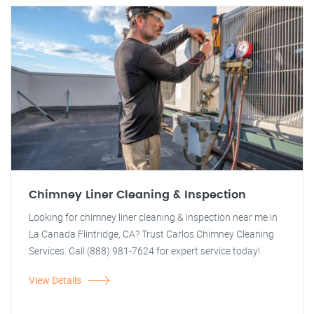
Chimney Liner Cleaning & Inspection
Looking for chimney liner cleaning & inspection near me in
La Canada Flintridge, CA? Trust Carlos Chimney Cleaning
Services. Call (888) 981-7624 for expert service today!
View Details