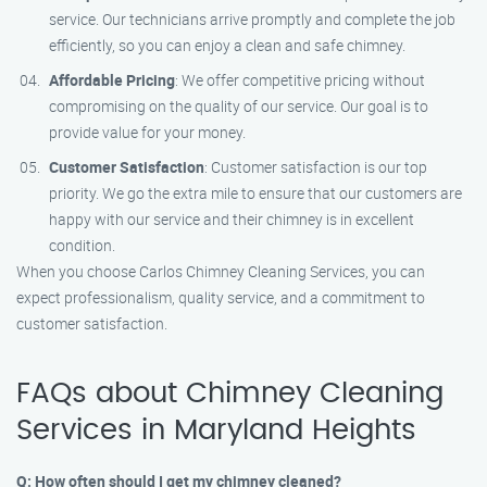
service. Our technicians arrive promptly and complete the job
efficiently, so you can enjoy a clean and safe chimney.
Affordable Pricing
: We offer competitive pricing without
compromising on the quality of our service. Our goal is to
provide value for your money.
Customer Satisfaction
: Customer satisfaction is our top
priority. We go the extra mile to ensure that our customers are
happy with our service and their chimney is in excellent
condition.
When you choose Carlos Chimney Cleaning Services, you can
expect professionalism, quality service, and a commitment to
customer satisfaction.
FAQs about Chimney Cleaning
Services in Maryland Heights
Q: How often should I get my chimney cleaned?