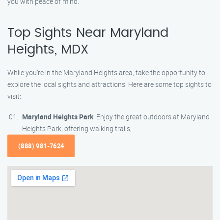
you with peace of mind.
Top Sights Near Maryland
Heights, MDX
While you’re in the Maryland Heights area, take the opportunity to
explore the local sights and attractions. Here are some top sights to
visit:
Maryland Heights Park
: Enjoy the great outdoors at Maryland
Heights Park, offering walking trails,
(888) 981-7624