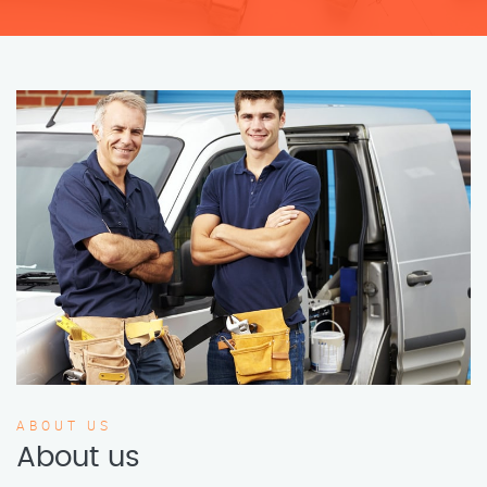
ABOUT US
About us