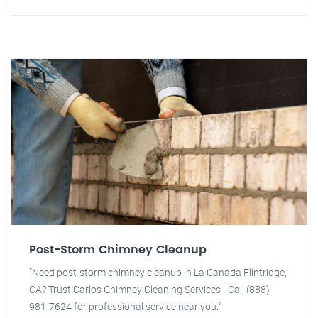
Post-Storm Chimney Cleanup
"Need post-storm chimney cleanup in La Canada Flintridge,
CA? Trust Carlos Chimney Cleaning Services - Call (888)
981-7624 for professional service near you."