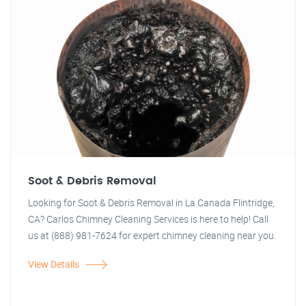
Soot & Debris Removal
Looking for Soot & Debris Removal in La Canada Flintridge,
CA? Carlos Chimney Cleaning Services is here to help! Call
us at (888) 981-7624 for expert chimney cleaning near you.
View Details