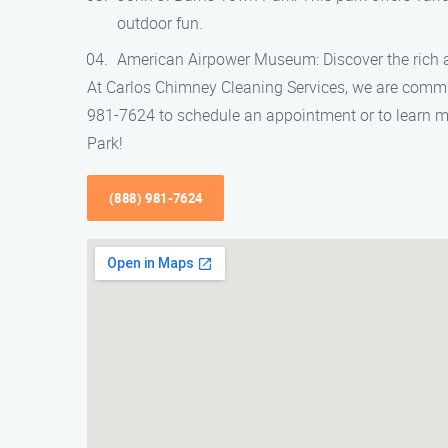
outdoor fun.
American Airpower Museum: Discover the rich avi
At Carlos Chimney Cleaning Services, we are commi
981-7624 to schedule an appointment or to learn mo
Park!
(888) 981-7624