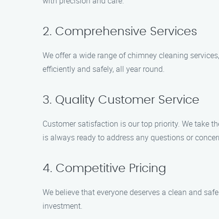
with precision and care.
2. Comprehensive Services
We offer a wide range of chimney cleaning services,
efficiently and safely, all year round.
3. Quality Customer Service
Customer satisfaction is our top priority. We take t
is always ready to address any questions or conce
4. Competitive Pricing
We believe that everyone deserves a clean and safe 
investment.