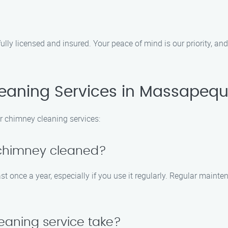
lly licensed and insured. Your peace of mind is our priority, an
aning Services in Massapequ
r chimney cleaning services:
 chimney cleaned?
nce a year, especially if you use it regularly. Regular mainten
eaning service take?