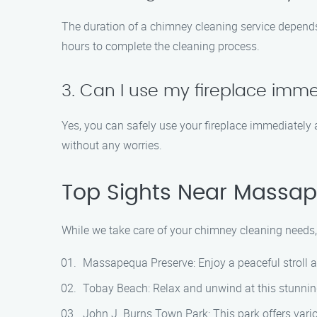
The duration of a chimney cleaning service depends
hours to complete the cleaning process.
3. Can I use my fireplace imm
Yes, you can safely use your fireplace immediately 
without any worries.
Top Sights Near Massa
While we take care of your chimney cleaning needs,
Massapequa Preserve: Enjoy a peaceful stroll al
Tobay Beach: Relax and unwind at this stunning
John J. Burns Town Park: This park offers variou