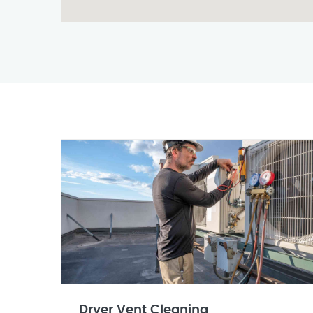
Dryer Vent Cleaning