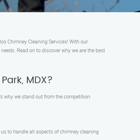
los Chimney Cleaning Services! With our
g needs. Read on to discover why we are the best
 Park, MDX?
’s why we stand out from the competition:
 us to handle all aspects of chimney cleaning