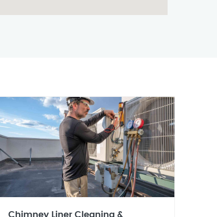
Chimney Liner Cleaning &