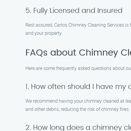
5. Fully Licensed and Insured
Rest assured, Carlos Chimney Cleaning Services is fu
and your property.
FAQs about Chimney Cle
Here are some frequently asked questions about ou
1. How often should I have my
We recommend having your chimney cleaned at least o
and other debris, reducing the risk of chimney fires.
2. How long does a chimney cl