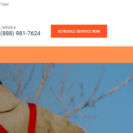
ree!
L OFFICE #
SCHEDULE SERVICE NOW
(888) 981-7624