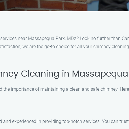
g services near Massapequa Park, MDX? Look no further than Car
tisfaction, we are the go-to choice for all your chimney cleanin
mney Cleaning in Massapequa
d the importance of maintaining a clean and safe chimney. Here
d and experienced in providing top-notch services. You can trust