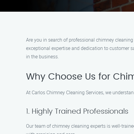
Are you in search of professional chimney cleanin
exceptional expertise and dedication to customer sa
in the business.
Why Choose Us for Chi
At Carlos Chimney Cleaning Services, we understan
1. Highly Trained Professionals
Our team of chimney cleaning experts is well-traine