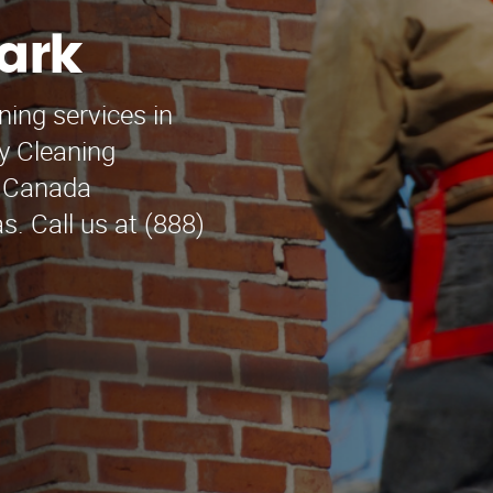
ark
ning services in
y Cleaning
La Canada
s. Call us at (888)