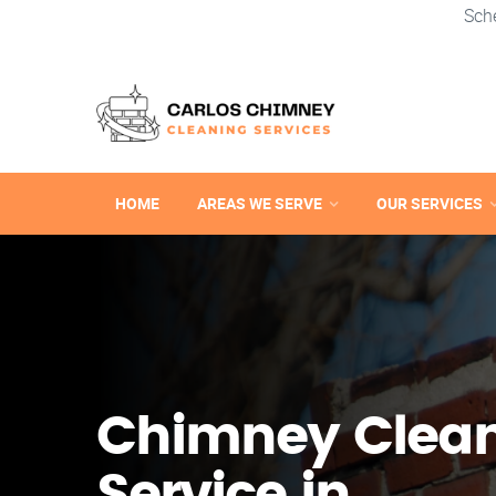
Sch
HOME
AREAS WE SERVE
OUR SERVICES
Chimney Clea