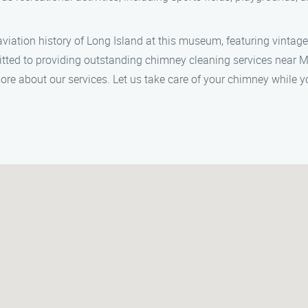
ation history of Long Island at this museum, featuring vintage a
tted to providing outstanding chimney cleaning services near 
re about our services. Let us take care of your chimney while 