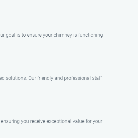
ur goal is to ensure your chimney is functioning
d solutions. Our friendly and professional staff
 ensuring you receive exceptional value for your