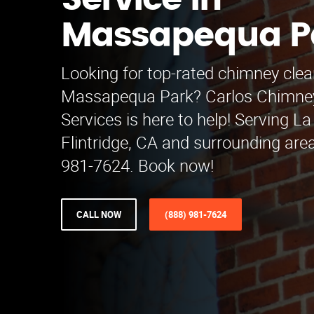
Service in
Massapequa P
Looking for top-rated chimney clea
Massapequa Park? Carlos Chimne
Services is here to help! Serving 
Flintridge, CA and surrounding area
981-7624. Book now!
CALL NOW
(888) 981-7624