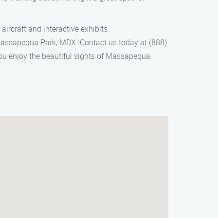
ircraft and interactive exhibits.
Massapequa Park, MDX. Contact us today at (888)
you enjoy the beautiful sights of Massapequa