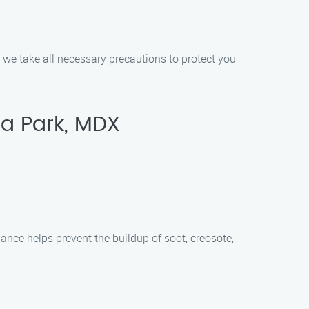
d we take all necessary precautions to protect you
a Park, MDX
ance helps prevent the buildup of soot, creosote,