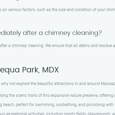
 on various factors, such as the size and condition of your chim
ediately after a chimney cleaning?
after a chimney cleaning. We ensure that all debris and residue a
pequa Park, MDX
 why not explore the beautiful attractions in and around Massap
ong the scenic trails of this expansive nature preserve, offering
 beach, perfect for swimming, sunbathing, and picnicking with 
s recreational activities, including sports fields, playgrounds, an