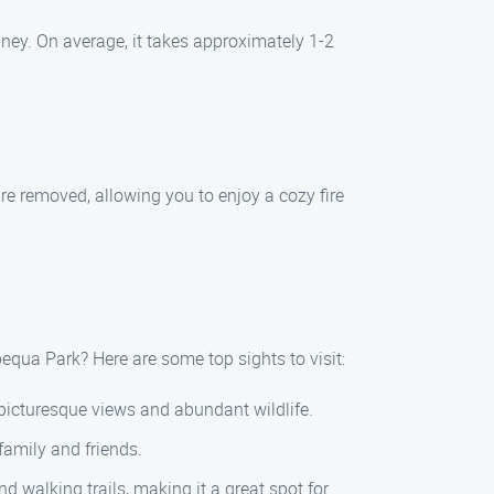
ney. On average, it takes approximately 1-2
re removed, allowing you to enjoy a cozy fire
equa Park? Here are some top sights to visit:
 picturesque views and abundant wildlife.
family and friends.
d walking trails, making it a great spot for