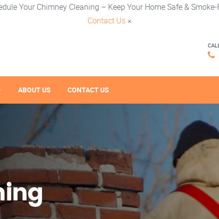
edule Your Chimney Cleaning – Keep Your Home Safe & Smoke-F
Contact Us
×
CAL
ABOUT US
CONTACT US
ning