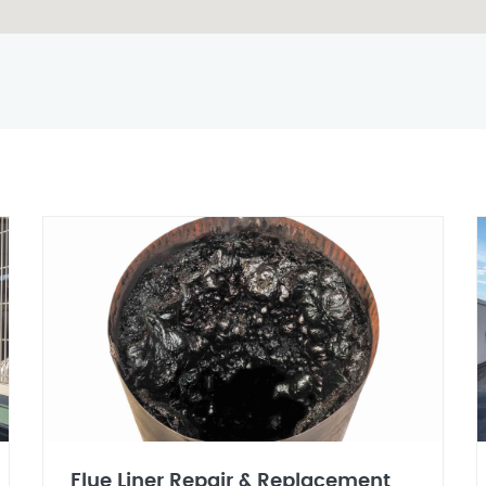
Flue Liner Repair & Replacement