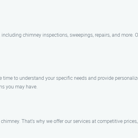
 including chimney inspections, sweepings, repairs, and more. O
he time to understand your specific needs and provide personalize
rns you may have.
chimney. That’s why we offer our services at competitive prices,