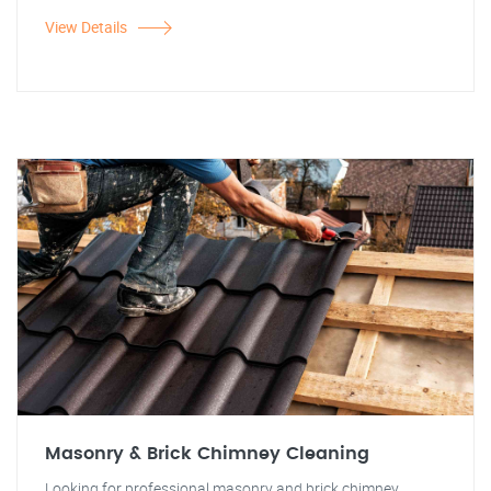
View Details
Masonry & Brick Chimney Cleaning
Looking for professional masonry and brick chimney