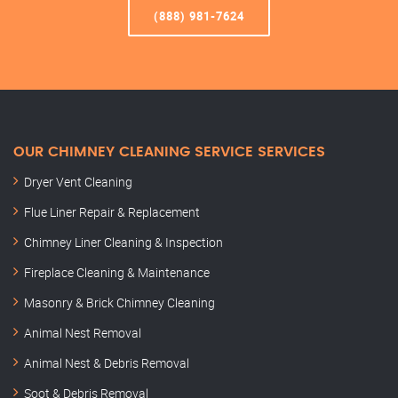
(888) 981-7624
OUR CHIMNEY CLEANING SERVICE SERVICES
Dryer Vent Cleaning
Flue Liner Repair & Replacement
Chimney Liner Cleaning & Inspection
Fireplace Cleaning & Maintenance
Masonry & Brick Chimney Cleaning
Animal Nest Removal
Animal Nest & Debris Removal
Soot & Debris Removal