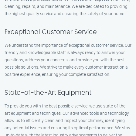
cleaning, repairs, and maintenance. We are dedicated to providing
the highest quality service and ensuring the safety of your home.
Exceptional Customer Service
We understand the importance of exceptional customer service. Our
friendly and knowledgeable staff is always ready to answer your
questions, address your concerns, and provide you with the best
possible solutions. We strive to make every customer interaction a
positive experience, ensuring your complete satisfaction.
State-of-the-Art Equipment
To provide you with the best possible service, we use state-of-the-
art equipment and techniques. Our advanced tools and technology
allow us to efficiently clean and inspect your chimney, identifying
any potential issues and ensuring its optimal performance. We stay
up-to-date with the latest industry advancements to deliver the