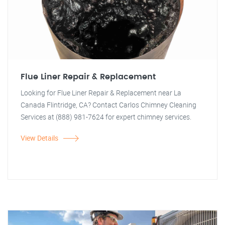
Flue Liner Repair & Replacement
Looking for Flue Liner Repair & Replacement near La
Canada Flintridge, CA? Contact Carlos Chimney Cleaning
Services at (888) 981-7624 for expert chimney services.
View Details