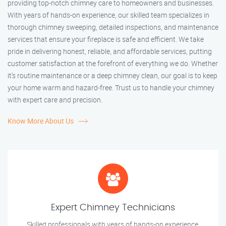
providing top-notch chimney care to homeowners and businesses.
With years of hands-on experience, our skilled team specializes in
thorough chimney sweeping, detailed inspections, and maintenance
services that ensure your fireplace is safe and efficient. We take
pride in delivering honest, reliable, and affordable services, putting
customer satisfaction at the forefront of everything we do. Whether
it’s routine maintenance or a deep chimney clean, our goal is to keep
your home warm and hazard-free. Trust us to handle your chimney
with expert care and precision.
Know More About Us
Expert Chimney Technicians
Skilled professionals with years of hands-on experience.