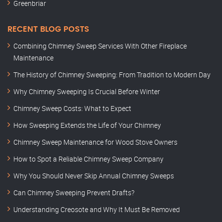
Greenbriar
RECENT BLOG POSTS
Combining Chimney Sweep Services With Other Fireplace
Maintenance
The History of Chimney Sweeping: From Tradition to Modern Day
Why Chimney Sweeping Is Crucial Before Winter
Chimney Sweep Costs: What to Expect
How Sweeping Extends the Life of Your Chimney
Chimney Sweep Maintenance for Wood Stove Owners
How to Spot a Reliable Chimney Sweep Company
Why You Should Never Skip Annual Chimney Sweeps
Can Chimney Sweeping Prevent Drafts?
Understanding Creosote and Why It Must Be Removed