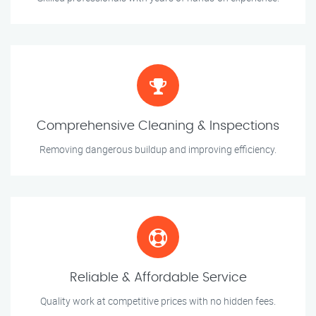
Comprehensive Cleaning & Inspections
Removing dangerous buildup and improving efficiency.
Reliable & Affordable Service
Quality work at competitive prices with no hidden fees.