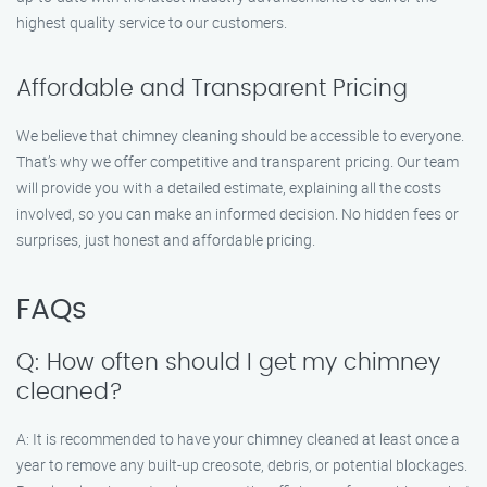
highest quality service to our customers.
Affordable and Transparent Pricing
We believe that chimney cleaning should be accessible to everyone.
That’s why we offer competitive and transparent pricing. Our team
will provide you with a detailed estimate, explaining all the costs
involved, so you can make an informed decision. No hidden fees or
surprises, just honest and affordable pricing.
FAQs
Q: How often should I get my chimney
cleaned?
A: It is recommended to have your chimney cleaned at least once a
year to remove any built-up creosote, debris, or potential blockages.