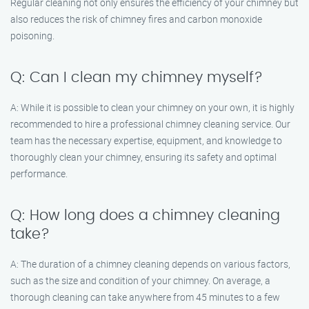
Regular cleaning not only ensures the efficiency of your chimney but
also reduces the risk of chimney fires and carbon monoxide
poisoning.
Q: Can I clean my chimney myself?
A: While it is possible to clean your chimney on your own, it is highly
recommended to hire a professional chimney cleaning service. Our
team has the necessary expertise, equipment, and knowledge to
thoroughly clean your chimney, ensuring its safety and optimal
performance.
Q: How long does a chimney cleaning
take?
A: The duration of a chimney cleaning depends on various factors,
such as the size and condition of your chimney. On average, a
thorough cleaning can take anywhere from 45 minutes to a few