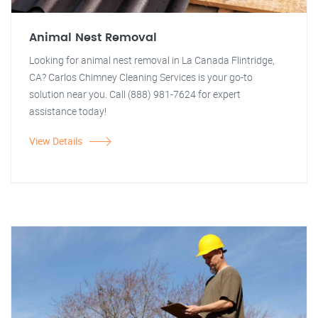
Animal Nest Removal
Looking for animal nest removal in La Canada Flintridge,
CA? Carlos Chimney Cleaning Services is your go-to
solution near you. Call (888) 981-7624 for expert
assistance today!
View Details