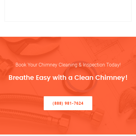
Book Your Chimney Cleaning & Inspection Today!
Breathe Easy with a Clean Chimney!
(888) 981-7624