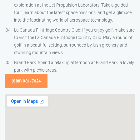
exploration at the Jet Propulsion Laboratory. Take a guided
tour, learn about the latest space missions, and get a glimpse
into the fascinating world of aerospace technology.
La Canada Flintridge Country Club: If you enjoy golf, make sure
to visit the La Canada Flintridge Country Club. Play a round of
golf in a beautiful setting, surrounded by lush greenery and
stunning mountain views.
Brand Park: Spend a relaxing afternoon at Brand Park, a lovely
park with picnic areas,
(888) 981-7624