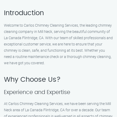
Introduction
Welcome to Carlos Chimney Cleaning Services, the leading chimney
cleaning company in Mill Neck, serving the beautiful community of
La Canada Flintridge, CA. With our team of skilled professionals and
exceptional customer service, we are here to ensure that your
chimney is clean, safe, and functioning at its best. Whether you
need a routine maintenance check or a thorough chimney cleaning,
we have got you covered.
Why Choose Us?
Experience and Expertise
At Carlos Chimney Cleaning Services, we have been serving the Mill
Neck area of La Canada Flintridge, CA for over a decade. Our team
of experienced professionals is well-versed in all aspects of chimney