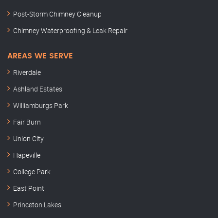
Post-Storm Chimney Cleanup
Chimney Waterproofing & Leak Repair
AREAS WE SERVE
Riverdale
Ashland Estates
Williamburgs Park
Fair Burn
Union City
Hapeville
College Park
East Point
Princeton Lakes