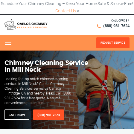
Schedule Your Chimney Cleaning – Keep Your Home Safe & Smoke-Free!
Contact Us
×
CALL OFFICE #
(888) 981-7624
REQUEST SERVICE
Menu
Chimney Cleaning Service
in Mill Neck
Looking for top-notch chimney cleaning
services in Mill Neck? Carlos Chimney
Cleaning Services serves La Canada
Flintridge, CA and nearby areas. Call (888)
981-7624 for a free quote. Near me
convenience guaranteed!
CALL NOW
(888) 981-7624