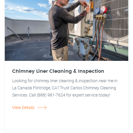
Chimney Liner Cleaning & Inspection
Looking for chimney liner cleaning & inspection near me in
La Canada Flintridge, CA? Trust Carlos Chimney Cleaning
Services. Call (888) 981-7624 for expert service today!
View Details