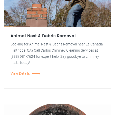
Animal Nest & Debris Removal
Looking for Animal Nest & Debris Removal near La Canada
Flintridge, CA? Call Carlos Chimney Cleaning Services at
(888) 981-7624 for expert help. Say goodbye to chimney
pests today!
View Details