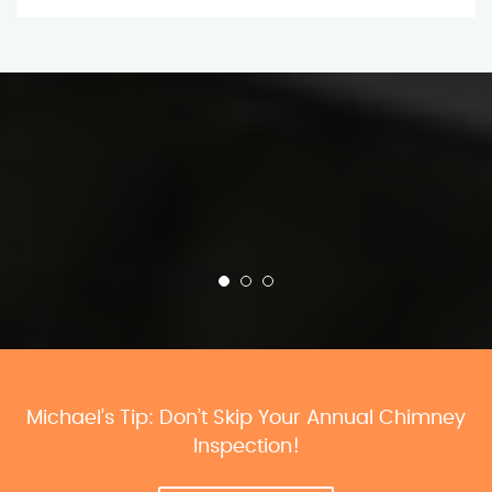
Michael’s Tip: Don’t Skip Your Annual Chimney
Inspection!