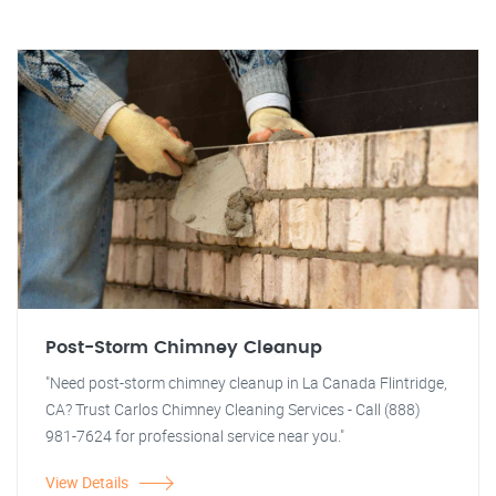
Post-Storm Chimney Cleanup
"Need post-storm chimney cleanup in La Canada Flintridge,
CA? Trust Carlos Chimney Cleaning Services - Call (888)
981-7624 for professional service near you."
View Details