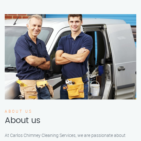
ABOUT US
About us
At Carlos Chimney Cleaning Services, we are passionate about