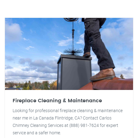
Fireplace Cleaning & Maintenance
Looking for professional fireplace cleaning & maintenance
near me in La Canada Flintridge, CA? Contact Carlos
Chimney Cleaning Services at (888) 981-7624 for expert
service and a safer home.