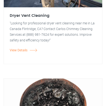
Dryer Vent Cleaning
"Looking for professional dryer vent cleaning near me in La
Canada Flintridge, CA? Contact Carlos Chimney Cleaning
Services at (888) 981-7624 for expert solutions. Improve
safety and efficiency today!"
View Details