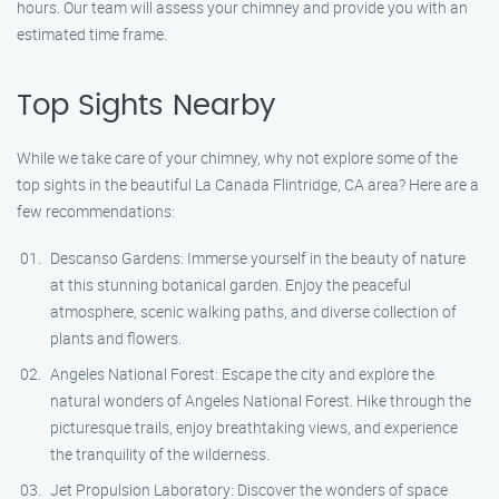
hours. Our team will assess your chimney and provide you with an
estimated time frame.
Top Sights Nearby
While we take care of your chimney, why not explore some of the
top sights in the beautiful La Canada Flintridge, CA area? Here are a
few recommendations:
Descanso Gardens: Immerse yourself in the beauty of nature
at this stunning botanical garden. Enjoy the peaceful
atmosphere, scenic walking paths, and diverse collection of
plants and flowers.
Angeles National Forest: Escape the city and explore the
natural wonders of Angeles National Forest. Hike through the
picturesque trails, enjoy breathtaking views, and experience
the tranquility of the wilderness.
Jet Propulsion Laboratory: Discover the wonders of space