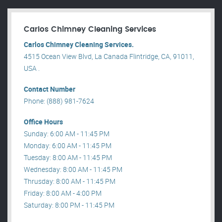
Carlos Chimney Cleaning Services
Carlos Chimney Cleaning Services.
4515 Ocean View Blvd, La Canada Flintridge, CA, 91011,
USA .
Contact Number
Phone: (888) 981-7624
Office Hours
Sunday: 6:00 AM - 11:45 PM
Monday: 6:00 AM - 11:45 PM
Tuesday: 8:00 AM - 11:45 PM
Wednesday: 8:00 AM - 11:45 PM
Thrusday: 8:00 AM - 11:45 PM
Friday: 8:00 AM - 4:00 PM
Saturday: 8:00 PM - 11:45 PM