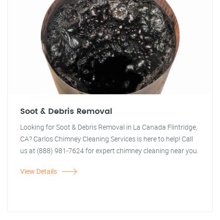
Soot & Debris Removal
Looking for Soot & Debris Removal in La Canada Flintridge,
CA? Carlos Chimney Cleaning Services is here to help! Call
us at (888) 981-7624 for expert chimney cleaning near you.
View Details