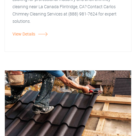
cleaning near La Canada Flintridge, CA? Contact Carlos
Chimney Cleaning Services at (888) 981-7624 for expert
solutions.
View Details