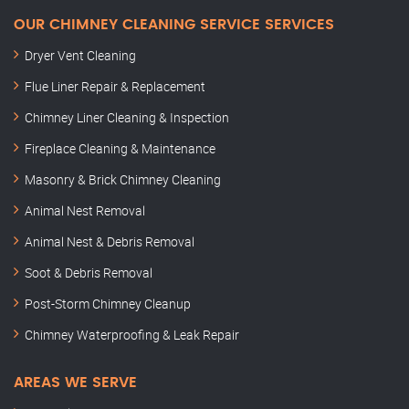
OUR CHIMNEY CLEANING SERVICE SERVICES
Dryer Vent Cleaning
Flue Liner Repair & Replacement
Chimney Liner Cleaning & Inspection
Fireplace Cleaning & Maintenance
Masonry & Brick Chimney Cleaning
Animal Nest Removal
Animal Nest & Debris Removal
Soot & Debris Removal
Post-Storm Chimney Cleanup
Chimney Waterproofing & Leak Repair
AREAS WE SERVE