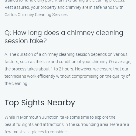
Rest assured, your property and chimney are in safe hands with
Carlos Chimney Cleaning Services.
Q: How long does a chimney cleaning
session take?
A: The duration of a chimney cleaning session depends on various
factors, such as the size and condition of your chimney. On average,
the process takes about 1 to 2 hours. However, we ensure that our
technicians work efficiently without compromising on the quality of
the cleaning.
Top Sights Nearby
While in Monmouth Junction, take some time to explore the
beautiful sights and attractions in the surrounding area. Here are a
few must-visit places to consider: