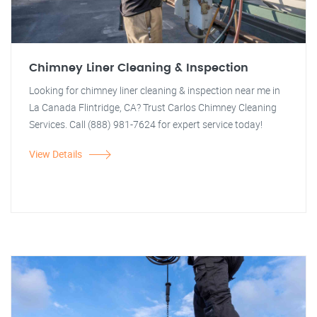
Chimney Liner Cleaning & Inspection
Looking for chimney liner cleaning & inspection near me in
La Canada Flintridge, CA? Trust Carlos Chimney Cleaning
Services. Call (888) 981-7624 for expert service today!
View Details