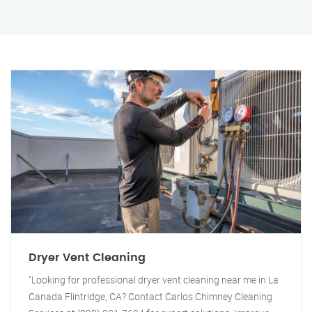
Dryer Vent Cleaning
"Looking for professional dryer vent cleaning near me in La
Canada Flintridge, CA? Contact Carlos Chimney Cleaning