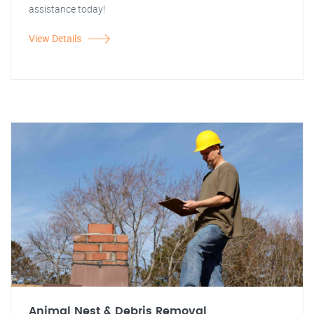
assistance today!
View Details
Animal Nest & Debris Removal