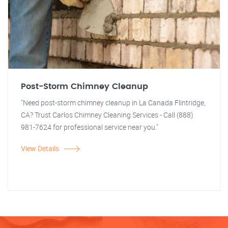
Post-Storm Chimney Cleanup
"Need post-storm chimney cleanup in La Canada Flintridge,
CA? Trust Carlos Chimney Cleaning Services - Call (888)
981-7624 for professional service near you."
View Details