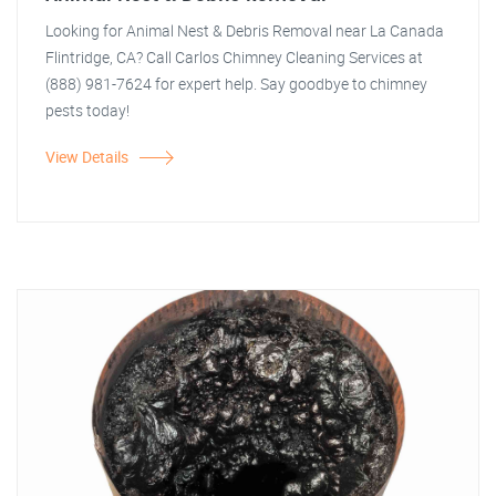
Looking for Animal Nest & Debris Removal near La Canada
Flintridge, CA? Call Carlos Chimney Cleaning Services at
(888) 981-7624 for expert help. Say goodbye to chimney
pests today!
View Details