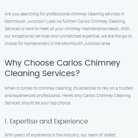
Are you searching for professional chimney cleaning services in
Monmouth Junction? Look no further! Carlos Chimney Cleaning
Services is here to meet all your chimney maintenance needs. With
our exceptional services and unmatched expertise, we are the go-to
choice for homeowners in the Monmouth Junction area.
Why Choose Carlos Chimney
Cleaning Services?
When it comes to chimney cleaning, it’s essential to rely on a trusted
and experienced professional. Here’s why Carlos Chimney Cleaning
Services should be your top choice:
1. Expertise and Experience
With years of experience in the industry, our team of skilled