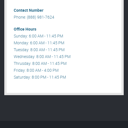
Contact Number
Phone: (888) 981-7624
Office Hours
Sunday: 6:00 AM - 11:45 PM
Monday: 6:00 AM - 11:45 PM
Tuesday: 8:00 AM - 11:45 PM
Wednesday: 8:00 AM - 11:45 PM
Thrusday: 8:00 AM - 11:45 PM
Friday: 8:00 AM - 4:00 PM
Saturday: 8:00 PM - 11:45 PM