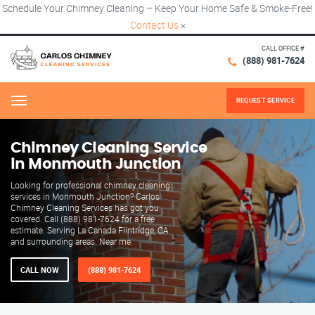
Schedule Your Chimney Cleaning – Keep Your Home Safe & Smoke-Free!
Contact Us
×
CALL OFFICE #
(888) 981-7624
REQUEST SERVICE
Menu
Chimney Cleaning Service
in Monmouth Junction
Looking for professional chimney cleaning
services in Monmouth Junction? Carlos
Chimney Cleaning Services has got you
covered. Call (888) 981-7624 for a free
estimate. Serving La Canada Flintridge, CA
and surrounding areas. Near me.
CALL NOW
(888) 981-7624