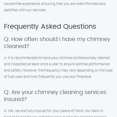
hassle-free experience, ensuring that you are well-informed and
satisfied with our services.
Frequently Asked Questions
Q: How often should I have my chimney
cleaned?
A: It is recommended to have your chimney professionally cleaned
and inspected at least once a year to ensure optimal performance
and safety. However, the frequency may vary depending on the type
of fuel used and how frequently you use your fireplace.
Q: Are your chimney cleaning services
insured?
A: Yes, we are fully insured for your peace of mind. Our team is
trained to handle any potential risks during the cleaning process.