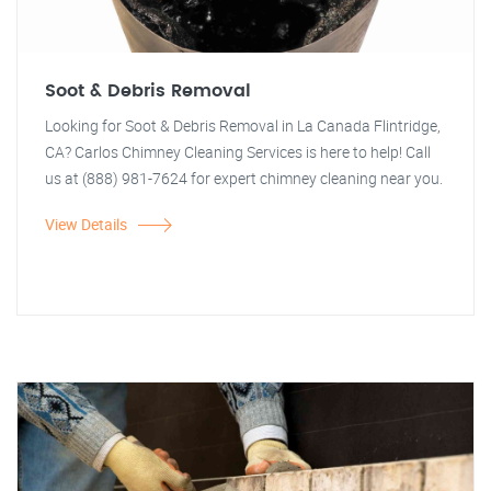
Soot & Debris Removal
Looking for Soot & Debris Removal in La Canada Flintridge,
CA? Carlos Chimney Cleaning Services is here to help! Call
us at (888) 981-7624 for expert chimney cleaning near you.
View Details