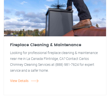
Fireplace Cleaning & Maintenance
Looking for professional fireplace cleaning & maintenance
near me in La Canada Flintridge, CA? Contact Carlos
Chimney Cleaning Services at (888) 981-7624 for expert
service and a safer home.
View Details