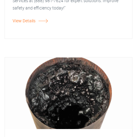
Services at (888) 981-7624 for expert solutions. Improve
safety and efficiency today!"
View Details