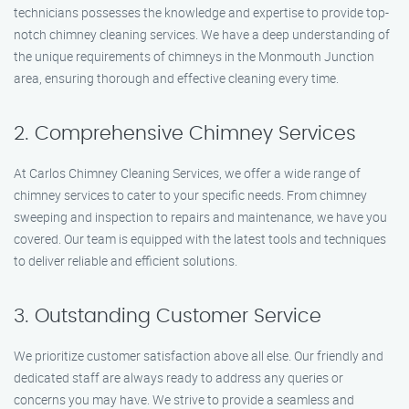
technicians possesses the knowledge and expertise to provide top-
notch chimney cleaning services. We have a deep understanding of
the unique requirements of chimneys in the Monmouth Junction
area, ensuring thorough and effective cleaning every time.
2. Comprehensive Chimney Services
At Carlos Chimney Cleaning Services, we offer a wide range of
chimney services to cater to your specific needs. From chimney
sweeping and inspection to repairs and maintenance, we have you
covered. Our team is equipped with the latest tools and techniques
to deliver reliable and efficient solutions.
3. Outstanding Customer Service
We prioritize customer satisfaction above all else. Our friendly and
dedicated staff are always ready to address any queries or
concerns you may have. We strive to provide a seamless and