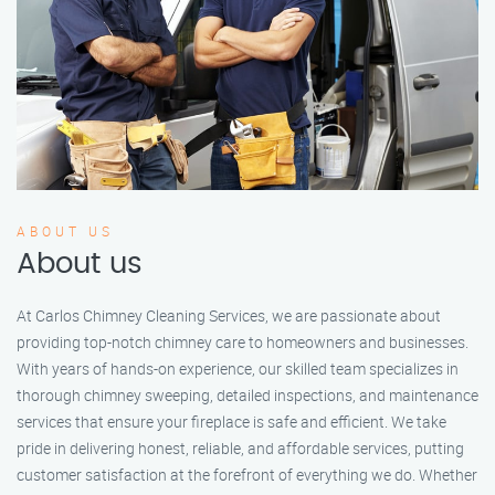
ABOUT US
About us
At Carlos Chimney Cleaning Services, we are passionate about
providing top-notch chimney care to homeowners and businesses.
With years of hands-on experience, our skilled team specializes in
thorough chimney sweeping, detailed inspections, and maintenance
services that ensure your fireplace is safe and efficient. We take
pride in delivering honest, reliable, and affordable services, putting
customer satisfaction at the forefront of everything we do. Whether