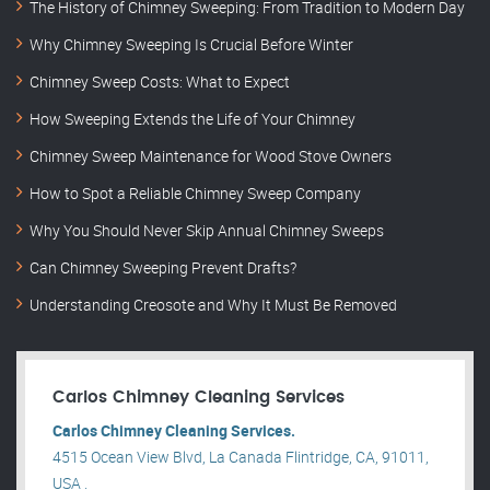
The History of Chimney Sweeping: From Tradition to Modern Day
Why Chimney Sweeping Is Crucial Before Winter
Chimney Sweep Costs: What to Expect
How Sweeping Extends the Life of Your Chimney
Chimney Sweep Maintenance for Wood Stove Owners
How to Spot a Reliable Chimney Sweep Company
Why You Should Never Skip Annual Chimney Sweeps
Can Chimney Sweeping Prevent Drafts?
Understanding Creosote and Why It Must Be Removed
Carlos Chimney Cleaning Services
Carlos Chimney Cleaning Services.
4515 Ocean View Blvd, La Canada Flintridge, CA, 91011,
USA .