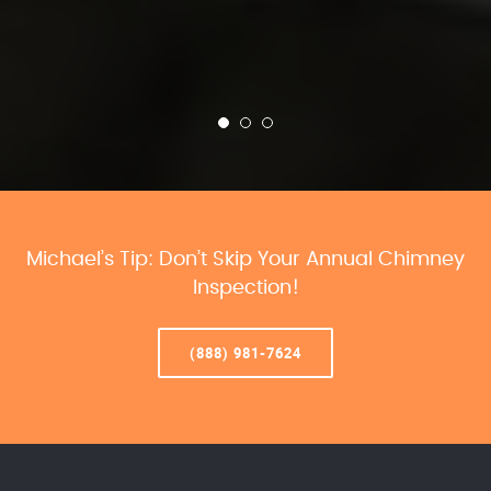
Michael’s Tip: Don’t Skip Your Annual Chimney
Inspection!
(888) 981-7624