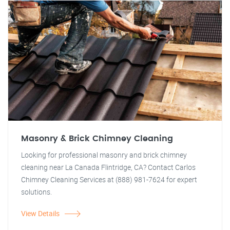
Masonry & Brick Chimney Cleaning
Looking for professional masonry and brick chimney
cleaning near La Canada Flintridge, CA? Contact Carlos
Chimney Cleaning Services at (888) 981-7624 for expert
solutions.
View Details