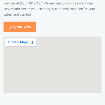
Services at (888) 981-7624. We are here to provide exceptional
service and ensure your chimney is in optimal condition for your
safety and comfort.
(888) 981-7624