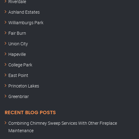
Riverdale
Ashland Estates
Williamburgs Park
Fair Burn
Union City
Hapeville
College Park
East Point
Princeton Lakes
Greenbriar
RECENT BLOG POSTS
Combining Chimney Sweep Services With Other Fireplace
Maintenance