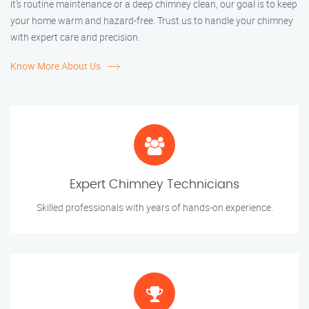
it’s routine maintenance or a deep chimney clean, our goal is to keep
your home warm and hazard-free. Trust us to handle your chimney
with expert care and precision.
Know More About Us
Expert Chimney Technicians
Skilled professionals with years of hands-on experience.