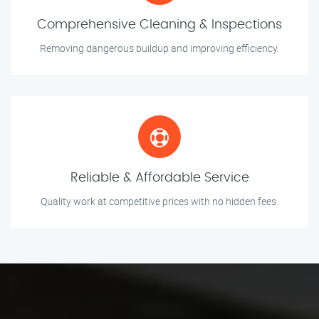
Comprehensive Cleaning & Inspections
Removing dangerous buildup and improving efficiency.
Reliable & Affordable Service
Quality work at competitive prices with no hidden fees.