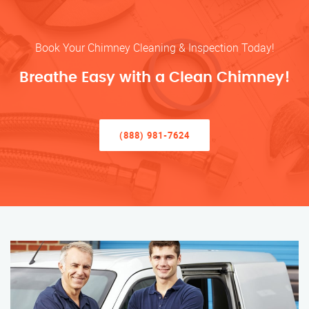
Book Your Chimney Cleaning & Inspection Today!
Breathe Easy with a Clean Chimney!
(888) 981-7624