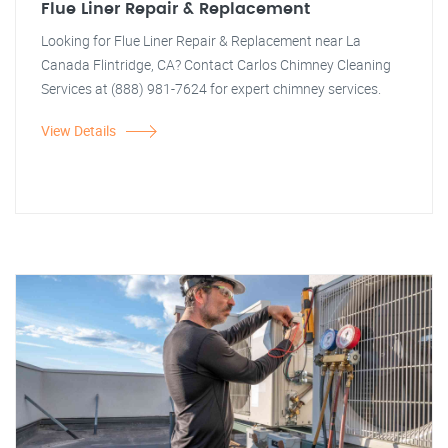
Flue Liner Repair & Replacement
Looking for Flue Liner Repair & Replacement near La
Canada Flintridge, CA? Contact Carlos Chimney Cleaning
Services at (888) 981-7624 for expert chimney services.
View Details