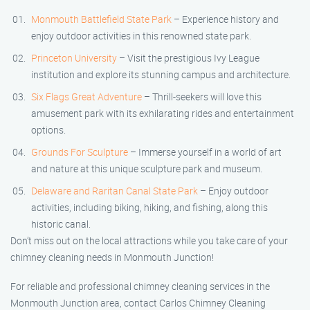
Monmouth Battlefield State Park
– Experience history and
enjoy outdoor activities in this renowned state park.
Princeton University
– Visit the prestigious Ivy League
institution and explore its stunning campus and architecture.
Six Flags Great Adventure
– Thrill-seekers will love this
amusement park with its exhilarating rides and entertainment
options.
Grounds For Sculpture
– Immerse yourself in a world of art
and nature at this unique sculpture park and museum.
Delaware and Raritan Canal State Park
– Enjoy outdoor
activities, including biking, hiking, and fishing, along this
historic canal.
Don’t miss out on the local attractions while you take care of your
chimney cleaning needs in Monmouth Junction!
For reliable and professional chimney cleaning services in the
Monmouth Junction area, contact Carlos Chimney Cleaning