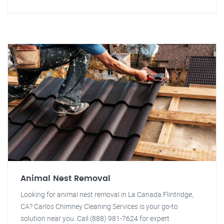
Animal Nest Removal
Looking for animal nest removal in La Canada Flintridge,
CA? Carlos Chimney Cleaning Services is your go-to
solution near you. Call (888) 981-7624 for expert