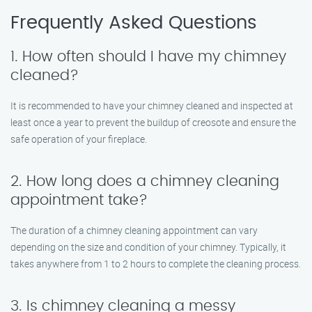
Frequently Asked Questions
1. How often should I have my chimney
cleaned?
It is recommended to have your chimney cleaned and inspected at
least once a year to prevent the buildup of creosote and ensure the
safe operation of your fireplace.
2. How long does a chimney cleaning
appointment take?
The duration of a chimney cleaning appointment can vary
depending on the size and condition of your chimney. Typically, it
takes anywhere from 1 to 2 hours to complete the cleaning process.
3. Is chimney cleaning a messy