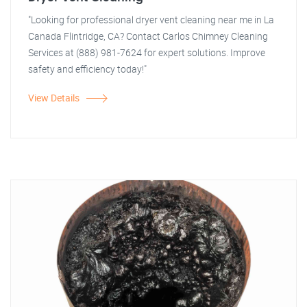
"Looking for professional dryer vent cleaning near me in La
Canada Flintridge, CA? Contact Carlos Chimney Cleaning
Services at (888) 981-7624 for expert solutions. Improve
safety and efficiency today!"
View Details