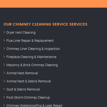
OUR CHIMNEY CLEANING SERVICE SERVICES
Dryer Vent Cleaning
Flue Liner Repair & Replacement
Chimney Liner Cleaning & Inspection
Fireplace Cleaning & Maintenance
Masonry & Brick Chimney Cleaning
Animal Nest Removal
Animal Nest & Debris Removal
Soot & Debris Removal
Post-Storm Chimney Cleanup
Chimney Waterproofing & Leak Repair