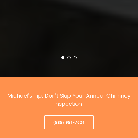
Michael’s Tip: Don’t Skip Your Annual Chimney
Inspection!
(888) 981-7624