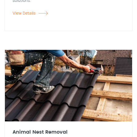
solutions.
View Details
Animal Nest Removal