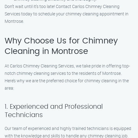
Don’t wait until it’s too late! Contact Carlos Chimney Cleaning
Services today to schedule your chimney cleaning appointment in
Montrose.
Why Choose Us for Chimney
Cleaning in Montrose
At Carlos Chimney Cleaning Services, we take pride in offering top-
notch chimney cleaning services to the residents of Montrose.
Here’s why we are the preferred choice for chimney cleaning in the
area:
1. Experienced and Professional
Technicians
Our team of experienced and highly trained technicians is equipped
with the knowledge and skills to handle any chimney cleaning job.