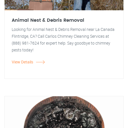
Animal Nest & Debris Removal
Looking for Animal Nest & Debris Removal near La Canada
Flintridge, CA? Call Carlos Chimney Cleaning Services at
(888) 981-7624 for expert help. Say goodbye to chimney
pests today!
View Details