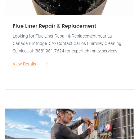
Flue Liner Repair & Replacement
Looking for Flue Liner Repair & Replacement near La
Canada Flintridge, CA? Contact Carlos Chimney Cleaning
Services at (888) 981-7624 for expert chimney services.
View Details