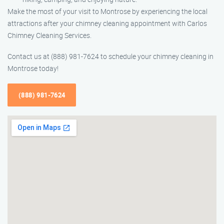
Make the most of your visit to Montrose by experiencing the local
attractions after your chimney cleaning appointment with Carlos
Chimney Cleaning Services.
Contact us at (888) 981-7624 to schedule your chimney cleaning in
Montrose today!
(888) 981-7624