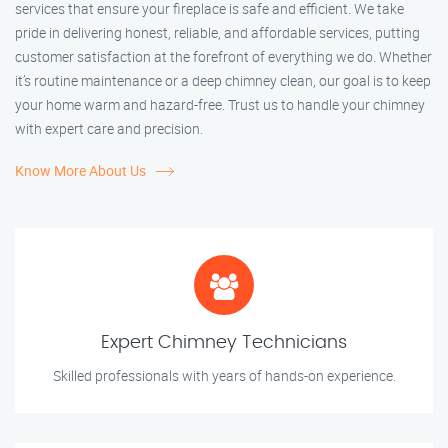
services that ensure your fireplace is safe and efficient. We take
pride in delivering honest, reliable, and affordable services, putting
customer satisfaction at the forefront of everything we do. Whether
it’s routine maintenance or a deep chimney clean, our goal is to keep
your home warm and hazard-free. Trust us to handle your chimney
with expert care and precision.
Know More About Us
Expert Chimney Technicians
Skilled professionals with years of hands-on experience.