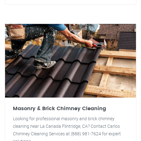
Masonry & Brick Chimney Cleaning
Looking for professional masonry and brick chimney
cleaning near La Canada Flintridge, CA? Contact Carlos
Chimney Cleaning Services at (888) 981-7624 for expert