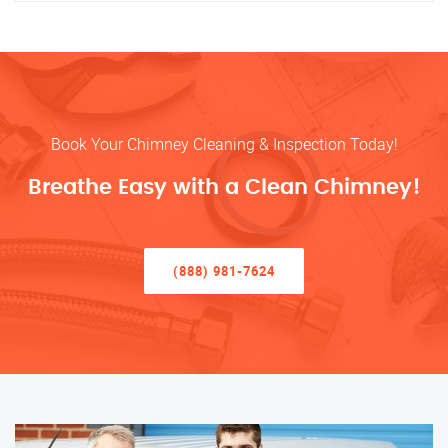
Book Your Chimney Cleaning & Inspection Today!
Breathe Easy with a Clean Chimney!
(888) 981-7624