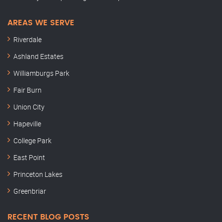
AREAS WE SERVE
Riverdale
Ashland Estates
Williamburgs Park
Fair Burn
Union City
Hapeville
College Park
East Point
Princeton Lakes
Greenbriar
RECENT BLOG POSTS