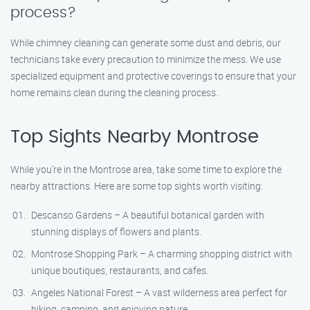
process?
While chimney cleaning can generate some dust and debris, our
technicians take every precaution to minimize the mess. We use
specialized equipment and protective coverings to ensure that your
home remains clean during the cleaning process.
Top Sights Nearby Montrose
While you’re in the Montrose area, take some time to explore the
nearby attractions. Here are some top sights worth visiting:
Descanso Gardens – A beautiful botanical garden with
stunning displays of flowers and plants.
Montrose Shopping Park – A charming shopping district with
unique boutiques, restaurants, and cafes.
Angeles National Forest – A vast wilderness area perfect for
hiking, camping, and enjoying nature.