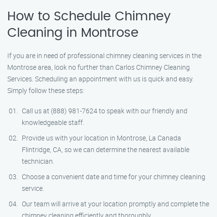
How to Schedule Chimney
Cleaning in Montrose
If you are in need of professional chimney cleaning services in the
Montrose area, look no further than Carlos Chimney Cleaning
Services. Scheduling an appointment with us is quick and easy.
Simply follow these steps:
Call us at (888) 981-7624 to speak with our friendly and
knowledgeable staff.
Provide us with your location in Montrose, La Canada
Flintridge, CA, so we can determine the nearest available
technician.
Choose a convenient date and time for your chimney cleaning
service.
Our team will arrive at your location promptly and complete the
chimney cleaning efficiently and thoroughly.