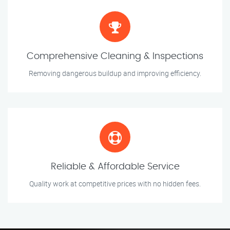
Comprehensive Cleaning & Inspections
Removing dangerous buildup and improving efficiency.
Reliable & Affordable Service
Quality work at competitive prices with no hidden fees.