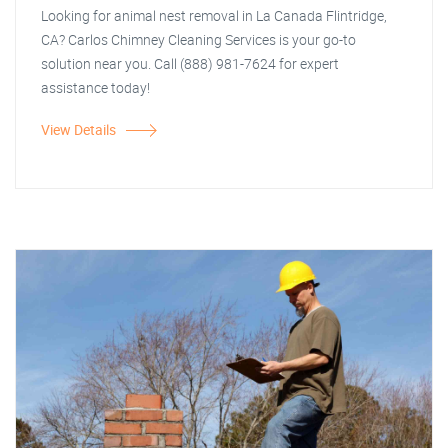
Looking for animal nest removal in La Canada Flintridge,
CA? Carlos Chimney Cleaning Services is your go-to
solution near you. Call (888) 981-7624 for expert
assistance today!
View Details