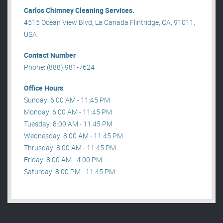
Carlos Chimney Cleaning Services.
4515 Ocean View Blvd, La Canada Flintridge, CA, 91011,
USA .
Contact Number
Phone: (888) 981-7624
Office Hours
Sunday: 6:00 AM - 11:45 PM
Monday: 6:00 AM - 11:45 PM
Tuesday: 8:00 AM - 11:45 PM
Wednesday: 8:00 AM - 11:45 PM
Thrusday: 8:00 AM - 11:45 PM
Friday: 8:00 AM - 4:00 PM
Saturday: 8:00 PM - 11:45 PM