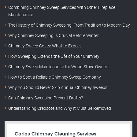
Combining Chimney Sweep Services With Other Fireplace
Maintenance
The History of Chimney Sweeping: From Tradition to Modern Day
Why Chimney Sweeping Is Crucial Before Winter
Chimney Sweep Costs: What to Expect
How Sweeping Extends the Life of Your Chimney
Chimney Sweep Maintenance for Wood Stove Owners
How to Spot a Reliable Chimney Sweep Company
Why You Should Never Skip Annual Chimney Sweeps
Can Chimney Sweeping Prevent Drafts?
Understanding Creosote and Why It Must Be Removed
Carlos Chimney Cleaning Services