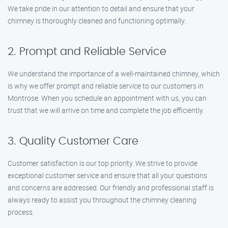
We take pride in our attention to detail and ensure that your
chimney is thoroughly cleaned and functioning optimally.
2. Prompt and Reliable Service
We understand the importance of a well-maintained chimney, which
is why we offer prompt and reliable service to our customers in
Montrose. When you schedule an appointment with us, you can
trust that we will arrive on time and complete the job efficiently.
3. Quality Customer Care
Customer satisfaction is our top priority. We strive to provide
exceptional customer service and ensure that all your questions
and concerns are addressed. Our friendly and professional staff is
always ready to assist you throughout the chimney cleaning
process.