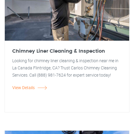
Chimney Liner Cleaning & Inspection
Looking for chimney liner cleaning & inspection near me in
La Canada Flintridge, CA? Trust Carlos Chimney Cleaning
Services. Call (888) 981-7624 for expert service today!
View Details