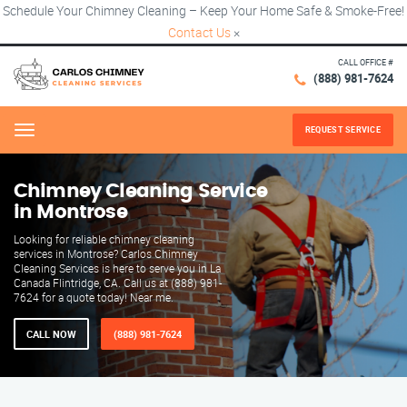
Schedule Your Chimney Cleaning – Keep Your Home Safe & Smoke-Free!
Contact Us
×
CALL OFFICE #
(888) 981-7624
REQUEST SERVICE
Menu
Chimney Cleaning Service
in Montrose
Looking for reliable chimney cleaning
services in Montrose? Carlos Chimney
Cleaning Services is here to serve you in La
Canada Flintridge, CA. Call us at (888) 981-
7624 for a quote today! Near me.
CALL NOW
(888) 981-7624