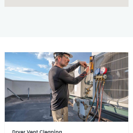
Dryer Vent Cleaning