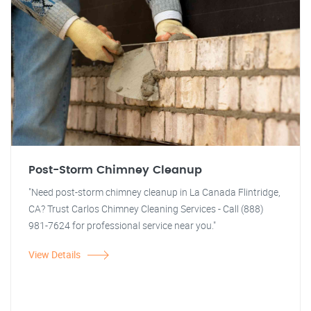
Post-Storm Chimney Cleanup
"Need post-storm chimney cleanup in La Canada Flintridge,
CA? Trust Carlos Chimney Cleaning Services - Call (888)
981-7624 for professional service near you."
View Details