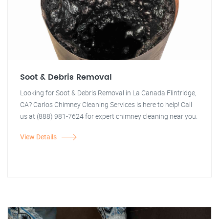
Soot & Debris Removal
Looking for Soot & Debris Removal in La Canada Flintridge,
CA? Carlos Chimney Cleaning Services is here to help! Call
us at (888) 981-7624 for expert chimney cleaning near you.
View Details