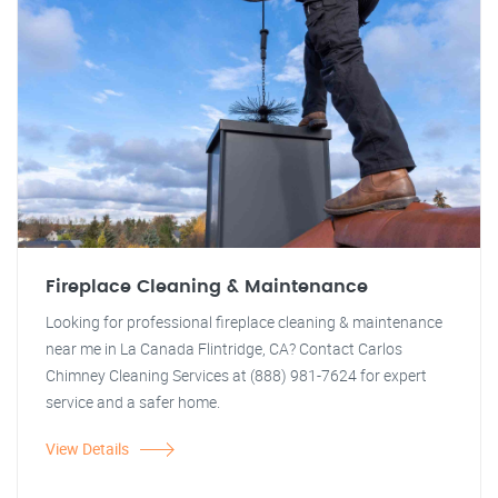
Fireplace Cleaning & Maintenance
Looking for professional fireplace cleaning & maintenance
near me in La Canada Flintridge, CA? Contact Carlos
Chimney Cleaning Services at (888) 981-7624 for expert
service and a safer home.
View Details