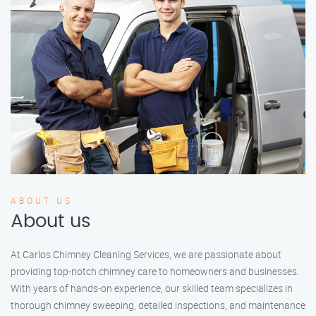
ABOUT US
About us
At Carlos Chimney Cleaning Services, we are passionate about
providing top-notch chimney care to homeowners and businesses.
With years of hands-on experience, our skilled team specializes in
thorough chimney sweeping, detailed inspections, and maintenance