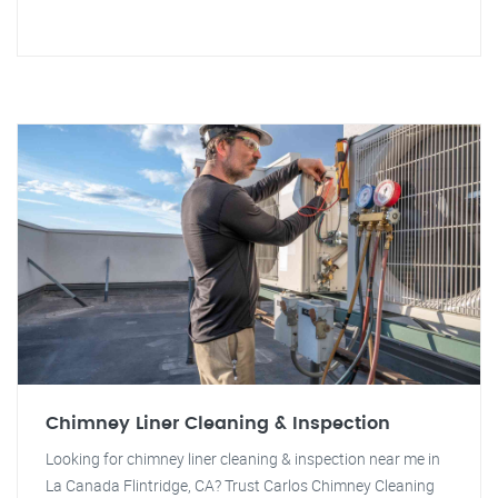
Chimney Liner Cleaning & Inspection
Looking for chimney liner cleaning & inspection near me in
La Canada Flintridge, CA? Trust Carlos Chimney Cleaning