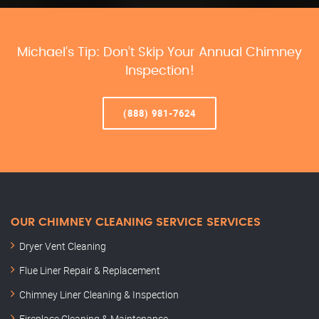
Michael’s Tip: Don’t Skip Your Annual Chimney
Inspection!
(888) 981-7624
OUR CHIMNEY CLEANING SERVICE SERVICES
Dryer Vent Cleaning
Flue Liner Repair & Replacement
Chimney Liner Cleaning & Inspection
Fireplace Cleaning & Maintenance