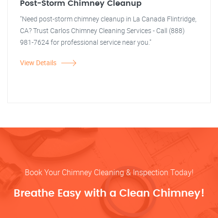
Post-Storm Chimney Cleanup
"Need post-storm chimney cleanup in La Canada Flintridge,
CA? Trust Carlos Chimney Cleaning Services - Call (888)
981-7624 for professional service near you."
View Details
Book Your Chimney Cleaning & Inspection Today!
Breathe Easy with a Clean Chimney!