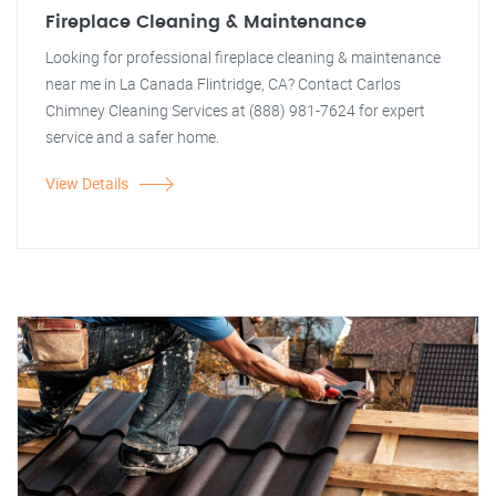
Fireplace Cleaning & Maintenance
Looking for professional fireplace cleaning & maintenance
near me in La Canada Flintridge, CA? Contact Carlos
Chimney Cleaning Services at (888) 981-7624 for expert
service and a safer home.
View Details