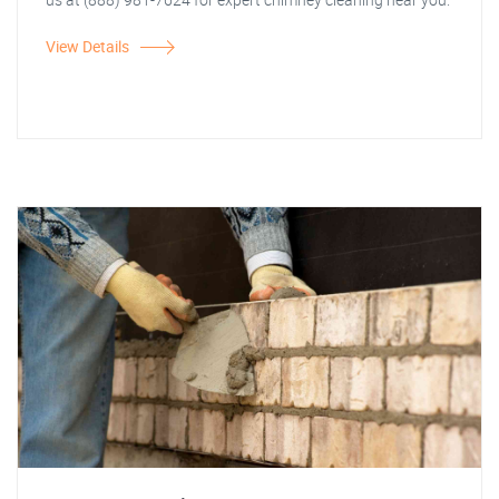
View Details