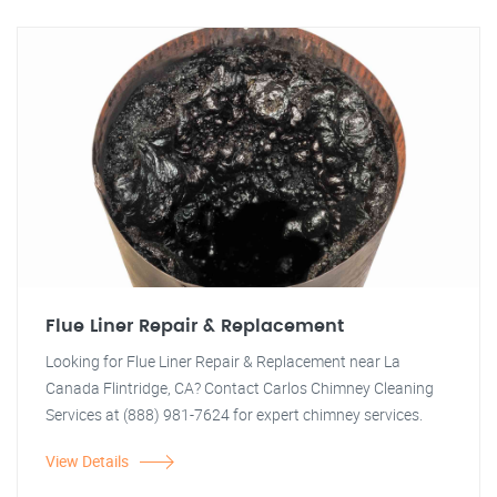
Flue Liner Repair & Replacement
Looking for Flue Liner Repair & Replacement near La
Canada Flintridge, CA? Contact Carlos Chimney Cleaning
Services at (888) 981-7624 for expert chimney services.
View Details