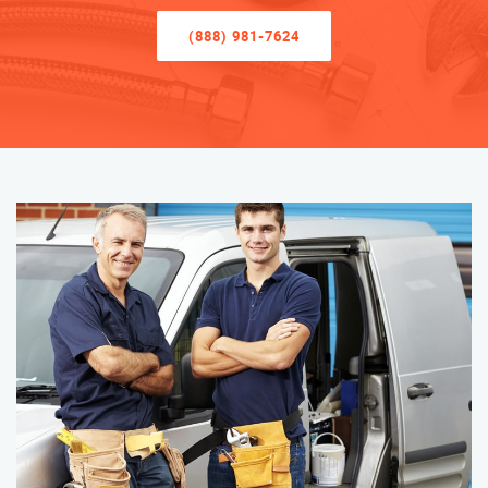
(888) 981-7624