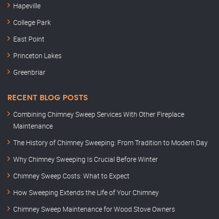
Hapeville
College Park
East Point
Princeton Lakes
Greenbriar
RECENT BLOG POSTS
Combining Chimney Sweep Services With Other Fireplace
Maintenance
The History of Chimney Sweeping: From Tradition to Modern Day
Why Chimney Sweeping Is Crucial Before Winter
Chimney Sweep Costs: What to Expect
How Sweeping Extends the Life of Your Chimney
Chimney Sweep Maintenance for Wood Stove Owners