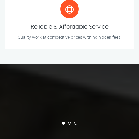
Reliable & Affordable Service
Quality work at competitive prices with no hidden fees.