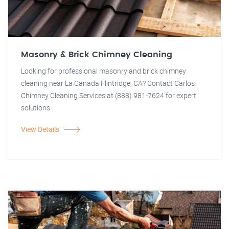
Masonry & Brick Chimney Cleaning
Looking for professional masonry and brick chimney
cleaning near La Canada Flintridge, CA? Contact Carlos
Chimney Cleaning Services at (888) 981-7624 for expert
solutions.
View Details