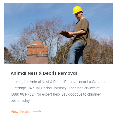
Animal Nest & Debris Removal
Looking for Animal Nest & Debris Removal near La Canada
Flintridge, CA? Call Carlos Chimney Cleaning Services at
(888) 981-7624 for expert help. Say goodbye to chimney
pests today!
View Details