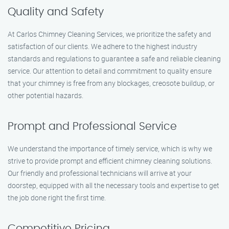
Quality and Safety
At Carlos Chimney Cleaning Services, we prioritize the safety and
satisfaction of our clients. We adhere to the highest industry
standards and regulations to guarantee a safe and reliable cleaning
service. Our attention to detail and commitment to quality ensure
that your chimney is free from any blockages, creosote buildup, or
other potential hazards.
Prompt and Professional Service
We understand the importance of timely service, which is why we
strive to provide prompt and efficient chimney cleaning solutions.
Our friendly and professional technicians will arrive at your
doorstep, equipped with all the necessary tools and expertise to get
the job done right the first time.
Competitive Pricing