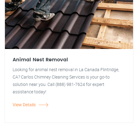
Animal Nest Removal
Looking for animal nest removal in La Canada Flintridge,
CA? Carlos Chimney Cleaning Services is your go-to
solution near you. Call (888) 981-7624 for expert
assistance today!
View Details