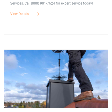
Services. Call (888) 981-7624 for expert service today!
View Details