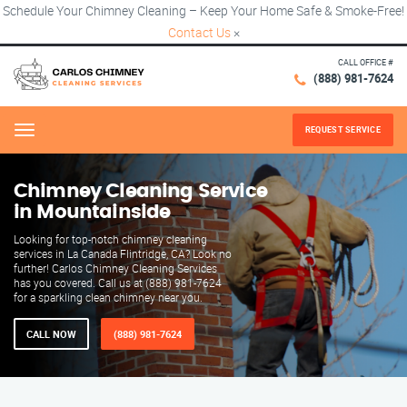
Schedule Your Chimney Cleaning – Keep Your Home Safe & Smoke-Free!
Contact Us
×
CALL OFFICE #
(888) 981-7624
REQUEST SERVICE
Menu
Chimney Cleaning Service
in Mountainside
Looking for top-notch chimney cleaning
services in La Canada Flintridge, CA? Look no
further! Carlos Chimney Cleaning Services
has you covered. Call us at (888) 981-7624
for a sparkling clean chimney near you.
CALL NOW
(888) 981-7624