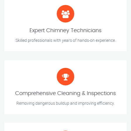
Expert Chimney Technicians
Skilled professionals with years of hands-on experience.
Comprehensive Cleaning & Inspections
Removing dangerous buildup and improving efficiency.