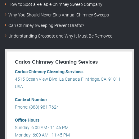
How to Spot a Reliable Chimney Sweep Company
Why You Should Never Skip Annual Chimney Sweeps
Can Chimney Sweeping Prevent Drafts?
Understanding Creosote and Why It Must Be Removed
Carlos Chimney Cleaning Services
Carlos Chimney Cleaning Services.
4515 Ocean View Blvd, La Canada Flintridge, CA, 91011,
USA .
Contact Number
Phone: (888) 981-7624
Office Hours
Sunday: 6:00 AM - 11:45 PM
Monday: 6:00 AM - 11:45 PM