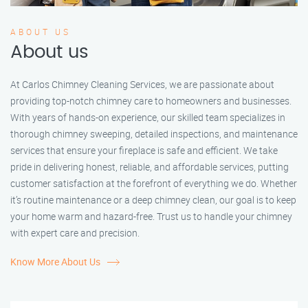
ABOUT US
About us
At Carlos Chimney Cleaning Services, we are passionate about
providing top-notch chimney care to homeowners and businesses.
With years of hands-on experience, our skilled team specializes in
thorough chimney sweeping, detailed inspections, and maintenance
services that ensure your fireplace is safe and efficient. We take
pride in delivering honest, reliable, and affordable services, putting
customer satisfaction at the forefront of everything we do. Whether
it’s routine maintenance or a deep chimney clean, our goal is to keep
your home warm and hazard-free. Trust us to handle your chimney
with expert care and precision.
Know More About Us