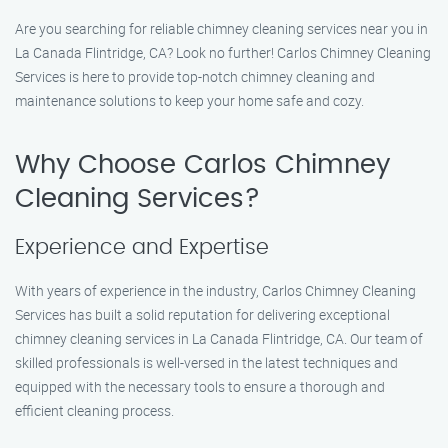
Are you searching for reliable chimney cleaning services near you in
La Canada Flintridge, CA? Look no further! Carlos Chimney Cleaning
Services is here to provide top-notch chimney cleaning and
maintenance solutions to keep your home safe and cozy.
Why Choose Carlos Chimney
Cleaning Services?
Experience and Expertise
With years of experience in the industry, Carlos Chimney Cleaning
Services has built a solid reputation for delivering exceptional
chimney cleaning services in La Canada Flintridge, CA. Our team of
skilled professionals is well-versed in the latest techniques and
equipped with the necessary tools to ensure a thorough and
efficient cleaning process.