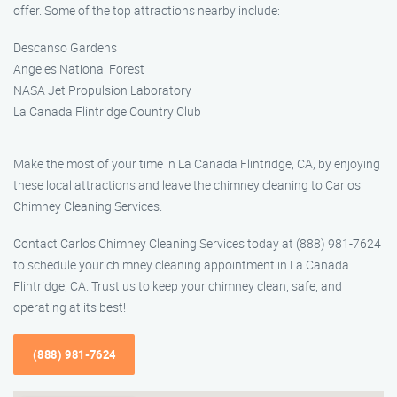
offer. Some of the top attractions nearby include:
Descanso Gardens
Angeles National Forest
NASA Jet Propulsion Laboratory
La Canada Flintridge Country Club
Make the most of your time in La Canada Flintridge, CA, by enjoying
these local attractions and leave the chimney cleaning to Carlos
Chimney Cleaning Services.
Contact Carlos Chimney Cleaning Services today at (888) 981-7624
to schedule your chimney cleaning appointment in La Canada
Flintridge, CA. Trust us to keep your chimney clean, safe, and
operating at its best!
(888) 981-7624