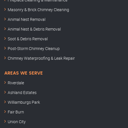
Masonry & Brick Chimney Cleaning
Animal Nest Removal
Animal Nest & Debris Removal
Soot & Debris Removal
Post-Storm Chimney Cleanup
Chimney Waterproofing & Leak Repair
AREAS WE SERVE
Riverdale
Ashland Estates
Williamburgs Park
Fair Burn
Union City