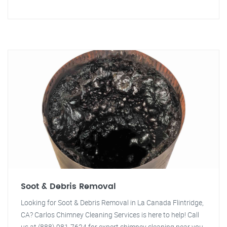
Soot & Debris Removal
Looking for Soot & Debris Removal in La Canada Flintridge,
CA? Carlos Chimney Cleaning Services is here to help! Call
us at (888) 981-7624 for expert chimney cleaning near you.