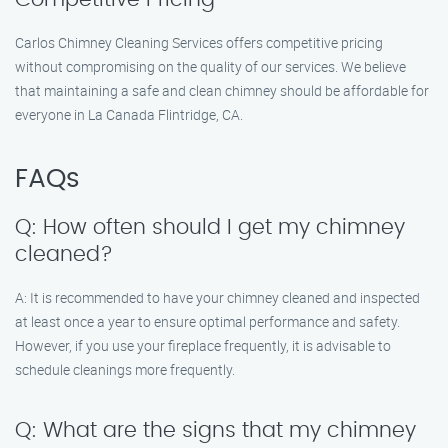
Carlos Chimney Cleaning Services offers competitive pricing
without compromising on the quality of our services. We believe
that maintaining a safe and clean chimney should be affordable for
everyone in La Canada Flintridge, CA.
FAQs
Q: How often should I get my chimney
cleaned?
A: It is recommended to have your chimney cleaned and inspected
at least once a year to ensure optimal performance and safety.
However, if you use your fireplace frequently, it is advisable to
schedule cleanings more frequently.
Q: What are the signs that my chimney