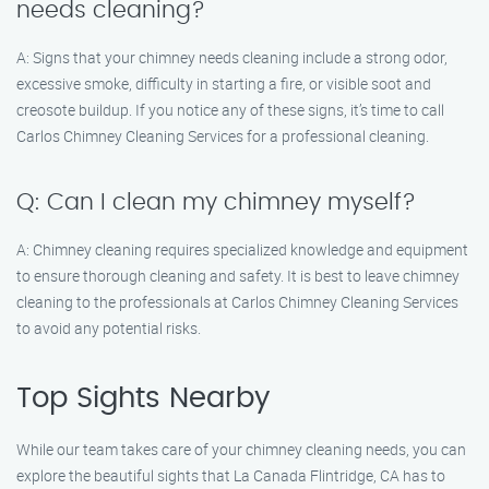
needs cleaning?
A: Signs that your chimney needs cleaning include a strong odor,
excessive smoke, difficulty in starting a fire, or visible soot and
creosote buildup. If you notice any of these signs, it’s time to call
Carlos Chimney Cleaning Services for a professional cleaning.
Q: Can I clean my chimney myself?
A: Chimney cleaning requires specialized knowledge and equipment
to ensure thorough cleaning and safety. It is best to leave chimney
cleaning to the professionals at Carlos Chimney Cleaning Services
to avoid any potential risks.
Top Sights Nearby
While our team takes care of your chimney cleaning needs, you can
explore the beautiful sights that La Canada Flintridge, CA has to