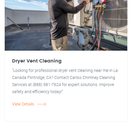
Dryer Vent Cleaning
"Looking for professional dryer vent cleaning near me in La
Canada Flintridge, CA? Contact Carlos Chimney Cleaning
Services at (888) 981-7624 for expert solutions. Improve
safety and efficiency today!"
View Details