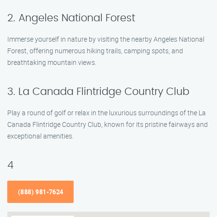
2. Angeles National Forest
Immerse yourself in nature by visiting the nearby Angeles National
Forest, offering numerous hiking trails, camping spots, and
breathtaking mountain views.
3. La Canada Flintridge Country Club
Play a round of golf or relax in the luxurious surroundings of the La
Canada Flintridge Country Club, known for its pristine fairways and
exceptional amenities.
4
(888) 981-7624