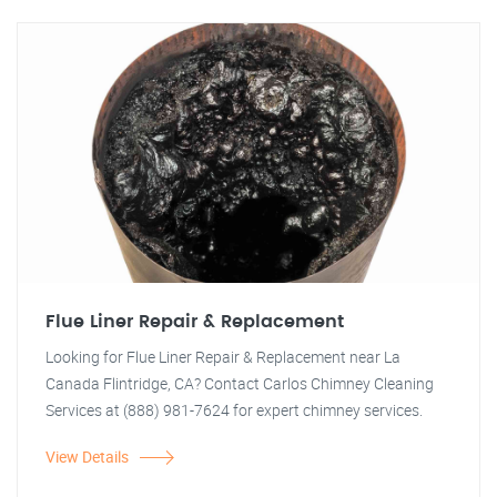
Flue Liner Repair & Replacement
Looking for Flue Liner Repair & Replacement near La
Canada Flintridge, CA? Contact Carlos Chimney Cleaning
Services at (888) 981-7624 for expert chimney services.
View Details