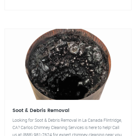
Soot & Debris Removal
Looking for Soot & Debris Removal in La Canada Flintridge,
CA? Carlos Chimney Cleaning Services is here to help! Call
us at (888) 981-7624 for expert chimney cleaning near you.