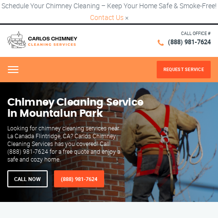
Schedule Your Chimney Cleaning – Keep Your Home Safe & Smoke-Free!
Contact Us
×
CALL OFFICE #
(888) 981-7624
REQUEST SERVICE
Menu
Chimney Cleaning Service
in Mountaiun Park
Looking for chimney cleaning services near
La Canada Flintridge, CA? Carlos Chimney
Cleaning Services has you covered! Call
(888) 981-7624 for a free quote and enjoy a
safe and cozy home.
CALL NOW
(888) 981-7624