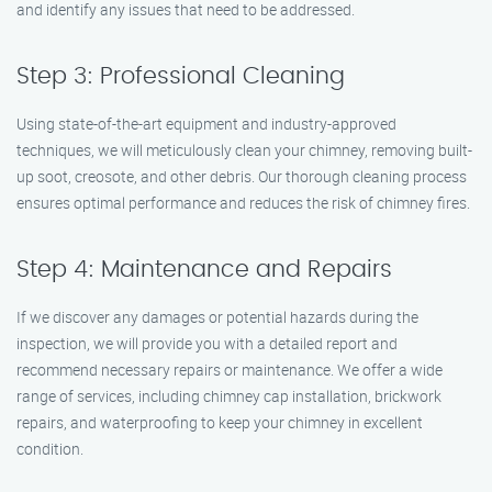
and identify any issues that need to be addressed.
Step 3: Professional Cleaning
Using state-of-the-art equipment and industry-approved
techniques, we will meticulously clean your chimney, removing built-
up soot, creosote, and other debris. Our thorough cleaning process
ensures optimal performance and reduces the risk of chimney fires.
Step 4: Maintenance and Repairs
If we discover any damages or potential hazards during the
inspection, we will provide you with a detailed report and
recommend necessary repairs or maintenance. We offer a wide
range of services, including chimney cap installation, brickwork
repairs, and waterproofing to keep your chimney in excellent
condition.