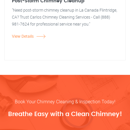
Post-Storm Chimney Cleanup
"Need post-storm chimney cleanup in La Canada Flintridge,
CA? Trust Carlos Chimney Cleaning Services - Call (888)
981-7624 for professional service near you."
View Details
Book Your Chimney Cleaning & Inspection Today!
Breathe Easy with a Clean Chimney!