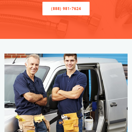
(888) 981-7624