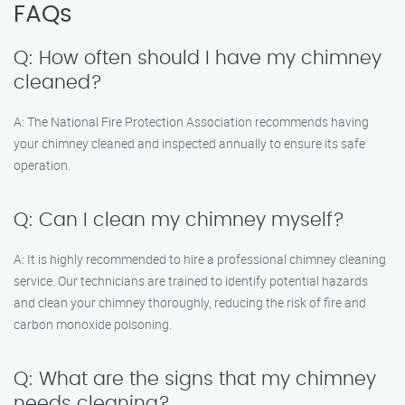
FAQs
Q: How often should I have my chimney
cleaned?
A: The National Fire Protection Association recommends having
your chimney cleaned and inspected annually to ensure its safe
operation.
Q: Can I clean my chimney myself?
A: It is highly recommended to hire a professional chimney cleaning
service. Our technicians are trained to identify potential hazards
and clean your chimney thoroughly, reducing the risk of fire and
carbon monoxide poisoning.
Q: What are the signs that my chimney
needs cleaning?