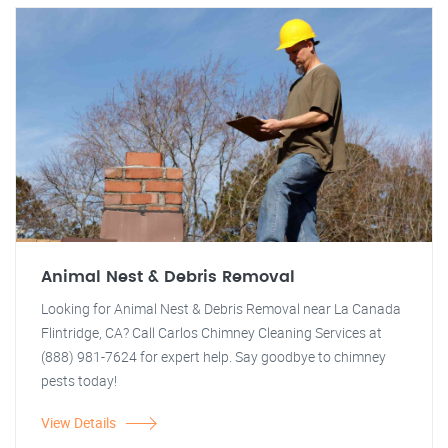
Animal Nest & Debris Removal
Looking for Animal Nest & Debris Removal near La Canada
Flintridge, CA? Call Carlos Chimney Cleaning Services at
(888) 981-7624 for expert help. Say goodbye to chimney
pests today!
View Details