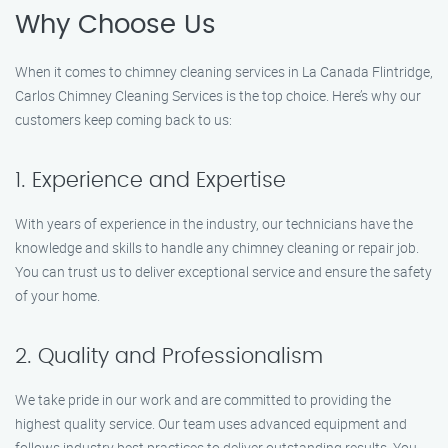
Why Choose Us
When it comes to chimney cleaning services in La Canada Flintridge,
Carlos Chimney Cleaning Services is the top choice. Here’s why our
customers keep coming back to us:
1. Experience and Expertise
With years of experience in the industry, our technicians have the
knowledge and skills to handle any chimney cleaning or repair job.
You can trust us to deliver exceptional service and ensure the safety
of your home.
2. Quality and Professionalism
We take pride in our work and are committed to providing the
highest quality service. Our team uses advanced equipment and
follows industry best practices to deliver outstanding results. You