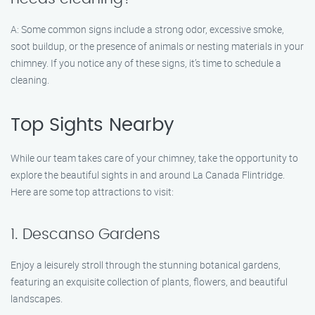
A: Some common signs include a strong odor, excessive smoke,
soot buildup, or the presence of animals or nesting materials in your
chimney. If you notice any of these signs, it’s time to schedule a
cleaning.
Top Sights Nearby
While our team takes care of your chimney, take the opportunity to
explore the beautiful sights in and around La Canada Flintridge.
Here are some top attractions to visit:
1. Descanso Gardens
Enjoy a leisurely stroll through the stunning botanical gardens,
featuring an exquisite collection of plants, flowers, and beautiful
landscapes.