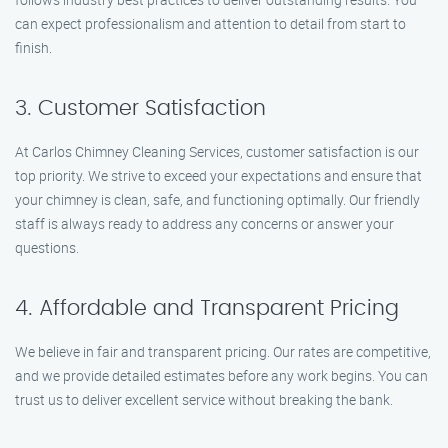
can expect professionalism and attention to detail from start to
finish.
3. Customer Satisfaction
At Carlos Chimney Cleaning Services, customer satisfaction is our
top priority. We strive to exceed your expectations and ensure that
your chimney is clean, safe, and functioning optimally. Our friendly
staff is always ready to address any concerns or answer your
questions.
4. Affordable and Transparent Pricing
We believe in fair and transparent pricing. Our rates are competitive,
and we provide detailed estimates before any work begins. You can
trust us to deliver excellent service without breaking the bank.