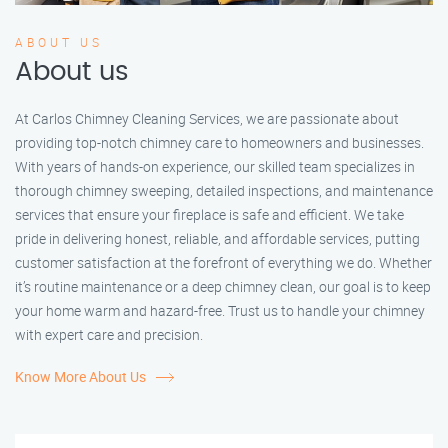
ABOUT US
About us
At Carlos Chimney Cleaning Services, we are passionate about
providing top-notch chimney care to homeowners and businesses.
With years of hands-on experience, our skilled team specializes in
thorough chimney sweeping, detailed inspections, and maintenance
services that ensure your fireplace is safe and efficient. We take
pride in delivering honest, reliable, and affordable services, putting
customer satisfaction at the forefront of everything we do. Whether
it’s routine maintenance or a deep chimney clean, our goal is to keep
your home warm and hazard-free. Trust us to handle your chimney
with expert care and precision.
Know More About Us