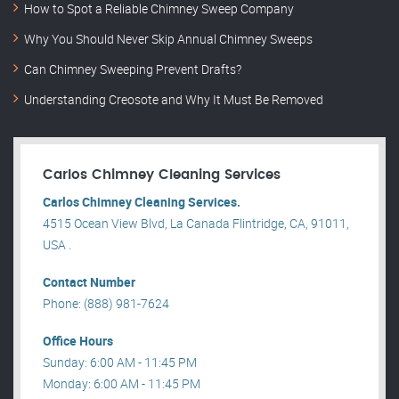
How to Spot a Reliable Chimney Sweep Company
Why You Should Never Skip Annual Chimney Sweeps
Can Chimney Sweeping Prevent Drafts?
Understanding Creosote and Why It Must Be Removed
Carlos Chimney Cleaning Services
Carlos Chimney Cleaning Services.
4515 Ocean View Blvd, La Canada Flintridge, CA, 91011,
USA .
Contact Number
Phone: (888) 981-7624
Office Hours
Sunday: 6:00 AM - 11:45 PM
Monday: 6:00 AM - 11:45 PM