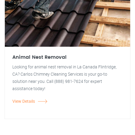
Animal Nest Removal
Looking for animal nest removal in La Canada Flintridge,
CA? Carlos Chimney Cleaning Services is your go-to
solution near you. Call (888) 981-7624 for expert
assistance today!
View Details