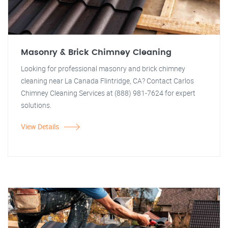
Masonry & Brick Chimney Cleaning
Looking for professional masonry and brick chimney
cleaning near La Canada Flintridge, CA? Contact Carlos
Chimney Cleaning Services at (888) 981-7624 for expert
solutions.
View Details