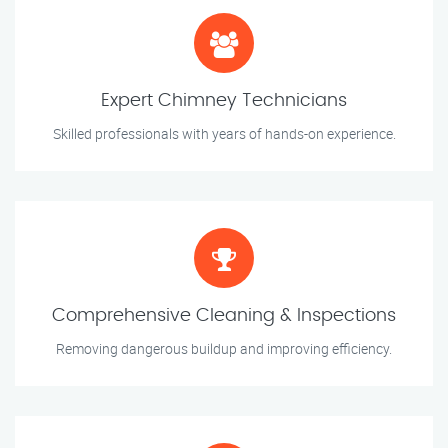
Expert Chimney Technicians
Skilled professionals with years of hands-on experience.
Comprehensive Cleaning & Inspections
Removing dangerous buildup and improving efficiency.