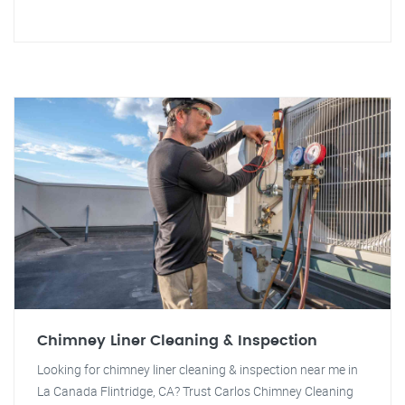
Chimney Liner Cleaning & Inspection
Looking for chimney liner cleaning & inspection near me in
La Canada Flintridge, CA? Trust Carlos Chimney Cleaning