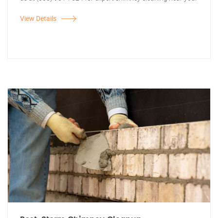
View Details