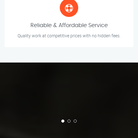
Reliable & Affordable Service
Quality work at competitive prices with no hidden fees.