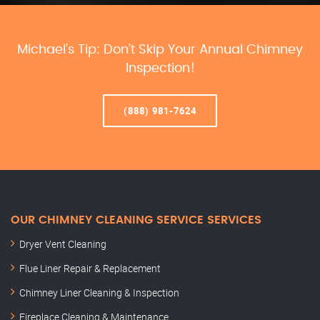
Michael’s Tip: Don’t Skip Your Annual Chimney
Inspection!
(888) 981-7624
OUR CHIMNEY CLEANING SERVICE SERVICES
Dryer Vent Cleaning
Flue Liner Repair & Replacement
Chimney Liner Cleaning & Inspection
Fireplace Cleaning & Maintenance