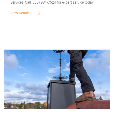
Services. Call (888) 981-7624 for expert service today!
View Details