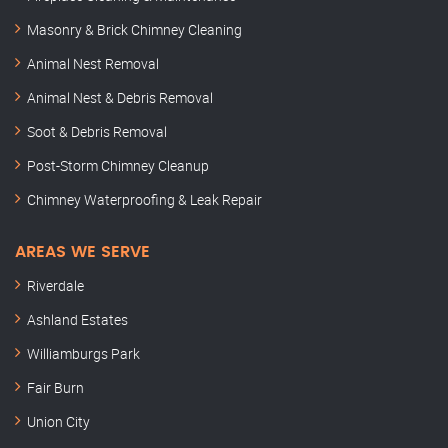
Masonry & Brick Chimney Cleaning
Animal Nest Removal
Animal Nest & Debris Removal
Soot & Debris Removal
Post-Storm Chimney Cleanup
Chimney Waterproofing & Leak Repair
AREAS WE SERVE
Riverdale
Ashland Estates
Williamburgs Park
Fair Burn
Union City