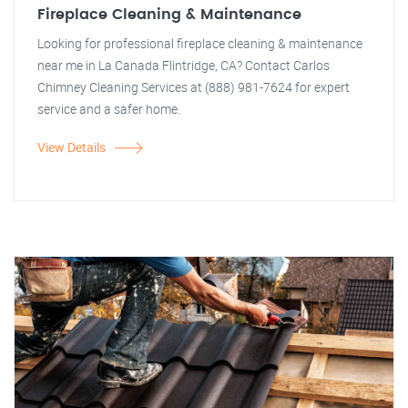
Fireplace Cleaning & Maintenance
Looking for professional fireplace cleaning & maintenance
near me in La Canada Flintridge, CA? Contact Carlos
Chimney Cleaning Services at (888) 981-7624 for expert
service and a safer home.
View Details