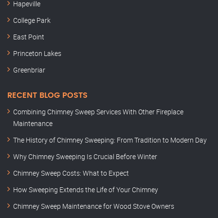
Hapeville
College Park
East Point
Princeton Lakes
Greenbriar
RECENT BLOG POSTS
Combining Chimney Sweep Services With Other Fireplace
Maintenance
The History of Chimney Sweeping: From Tradition to Modern Day
Why Chimney Sweeping Is Crucial Before Winter
Chimney Sweep Costs: What to Expect
How Sweeping Extends the Life of Your Chimney
Chimney Sweep Maintenance for Wood Stove Owners