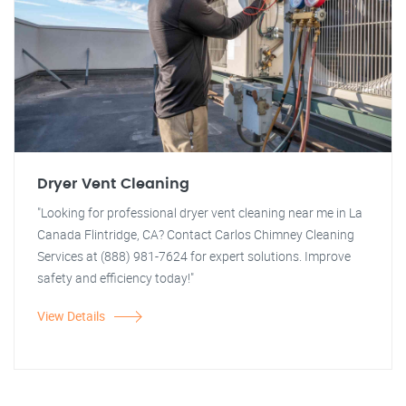
Dryer Vent Cleaning
"Looking for professional dryer vent cleaning near me in La
Canada Flintridge, CA? Contact Carlos Chimney Cleaning
Services at (888) 981-7624 for expert solutions. Improve
safety and efficiency today!"
View Details