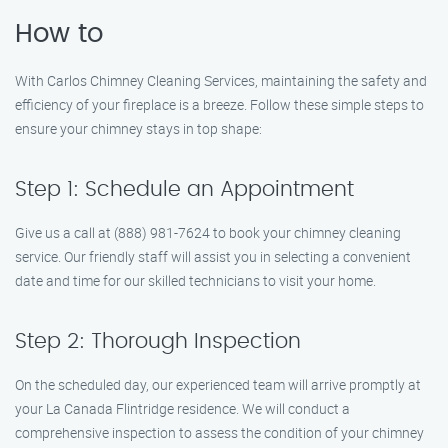
How to
With Carlos Chimney Cleaning Services, maintaining the safety and
efficiency of your fireplace is a breeze. Follow these simple steps to
ensure your chimney stays in top shape:
Step 1: Schedule an Appointment
Give us a call at (888) 981-7624 to book your chimney cleaning
service. Our friendly staff will assist you in selecting a convenient
date and time for our skilled technicians to visit your home.
Step 2: Thorough Inspection
On the scheduled day, our experienced team will arrive promptly at
your La Canada Flintridge residence. We will conduct a
comprehensive inspection to assess the condition of your chimney