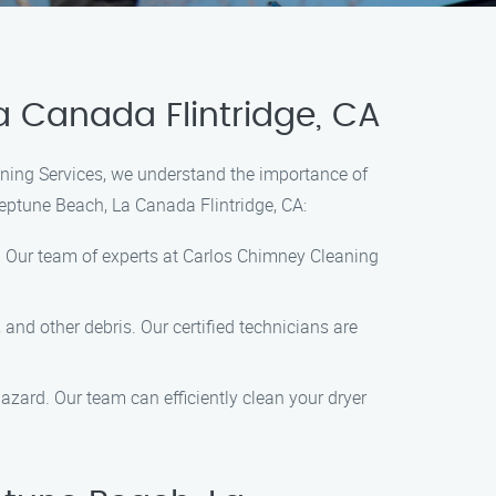
 Canada Flintridge, CA
aning Services, we understand the importance of
eptune Beach, La Canada Flintridge, CA:
s. Our team of experts at Carlos Chimney Cleaning
nd other debris. Our certified technicians are
 hazard. Our team can efficiently clean your dryer