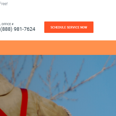
ree!
L OFFICE #
SCHEDULE SERVICE NOW
(888) 981-7624