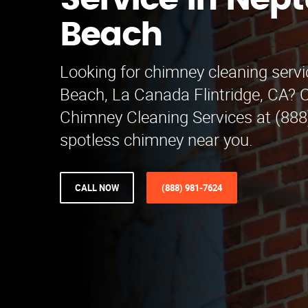
Service in Nep
Beach
Looking for chimney cleaning serv
Beach, La Canada Flintridge, CA? C
Chimney Cleaning Services at (888
spotless chimney near you.
CALL NOW
(888) 981-7624