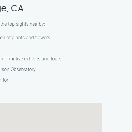
ge, CA
the top sights nearby:
on of plants and flowers.
informative exhibits and tours.
ilson Observatory.
 for