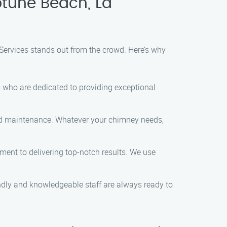
tune Beach, La
Services stands out from the crowd. Here’s why
 who are dedicated to providing exceptional
and maintenance. Whatever your chimney needs,
ment to delivering top-notch results. We use
endly and knowledgeable staff are always ready to