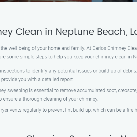
ey Clean in Neptune Beach, La
r the well-being of your home and family. At Carlos Chimney Cle
are some simple steps to help you keep your chimney clean in N
nspections to identify any potential issues or build-up of debri
provide you with a detailed report.
 sweeping is essential to remove accumulated soot, creosote, a
to ensure a thorough cleaning of your chimney.
ryer vents regularly to prevent lint build-up, which can be a fire