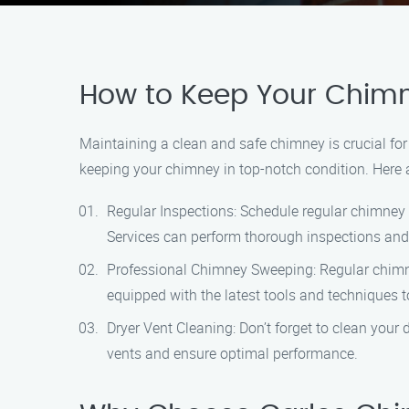
How to Keep Your Chimn
Maintaining a clean and safe chimney is crucial fo
keeping your chimney in top-notch condition. Here 
Regular Inspections: Schedule regular chimney i
Services can perform thorough inspections and 
Professional Chimney Sweeping: Regular chimney
equipped with the latest tools and techniques 
Dryer Vent Cleaning: Don’t forget to clean your d
vents and ensure optimal performance.