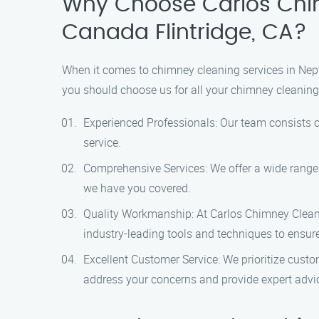
Why Choose Carlos Chim
Canada Flintridge, CA?
When it comes to chimney cleaning services in Nep
you should choose us for all your chimney cleaning
Experienced Professionals: Our team consists o
service.
Comprehensive Services: We offer a wide range
we have you covered.
Quality Workmanship: At Carlos Chimney Cleanin
industry-leading tools and techniques to ensur
Excellent Customer Service: We prioritize custo
address your concerns and provide expert advi