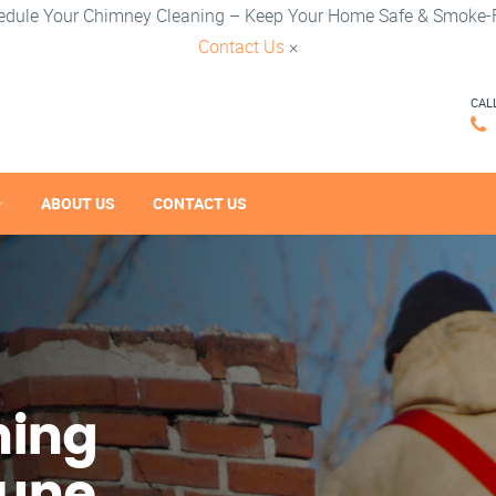
edule Your Chimney Cleaning – Keep Your Home Safe & Smoke-F
Contact Us
×
CAL
ABOUT US
CONTACT US
ning