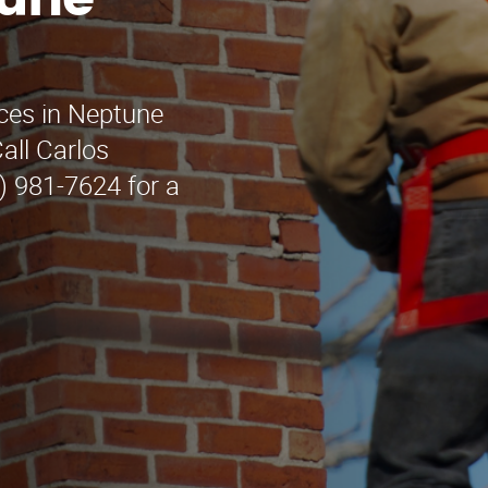
tune
ices in Neptune
all Carlos
) 981-7624 for a