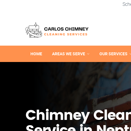
Sch
HOME
AREAS WE SERVE
OUR SERVICES
Chimney Clea