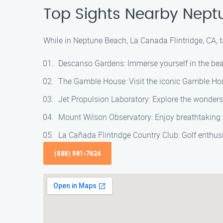
Top Sights Nearby Neptu
While in Neptune Beach, La Canada Flintridge, CA, t
Descanso Gardens: Immerse yourself in the beau
The Gamble House: Visit the iconic Gamble Hous
Jet Propulsion Laboratory: Explore the wonders 
Mount Wilson Observatory: Enjoy breathtaking 
La Cañada Flintridge Country Club: Golf enthusi
(888) 981-7624