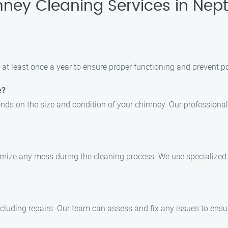
ney Cleaning Services in Nep
at least once a year to ensure proper functioning and prevent po
e?
ds on the size and condition of your chimney. Our professionals
imize any mess during the cleaning process. We use specialized
cluding repairs. Our team can assess and fix any issues to ensu