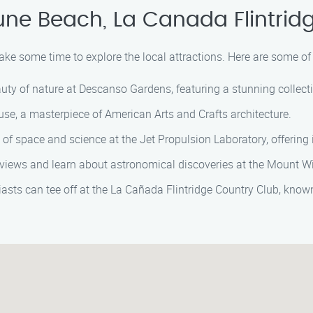
ne Beach, La Canada Flintrid
ake some time to explore the local attractions. Here are some of 
ty of nature at Descanso Gardens, featuring a stunning collecti
e, a masterpiece of American Arts and Crafts architecture.
of space and science at the Jet Propulsion Laboratory, offering 
views and learn about astronomical discoveries at the Mount W
asts can tee off at the La Cañada Flintridge Country Club, known