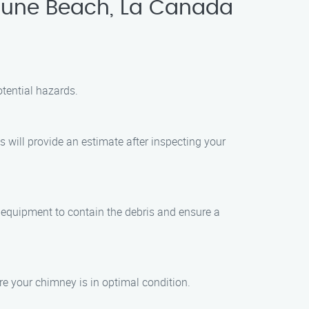
tune Beach, La Canada
tential hazards.
 will provide an estimate after inspecting your
 equipment to contain the debris and ensure a
re your chimney is in optimal condition.