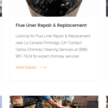
Flue Liner Repair & Replacement
Looking for Flue Liner Repair & Replacement
near La Canada Flintridge, CA? Contact
Carlos Chimney Cleaning Services at (888)
981-7624 for expert chimney services.
View Details