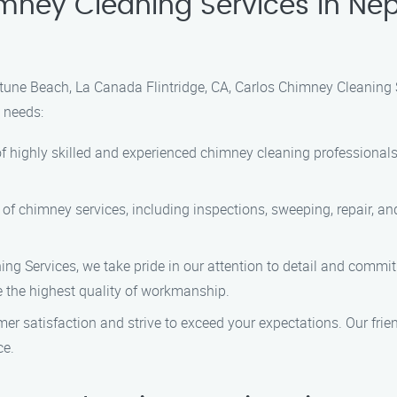
ney Cleaning Services in Nep
tune Beach, La Canada Flintridge, CA, Carlos Chimney Cleaning 
 needs:
f highly skilled and experienced chimney cleaning professionals
 of chimney services, including inspections, sweeping, repair, 
g Services, we take pride in our attention to detail and commit
e the highest quality of workmanship.
mer satisfaction and strive to exceed your expectations. Our fri
ce.