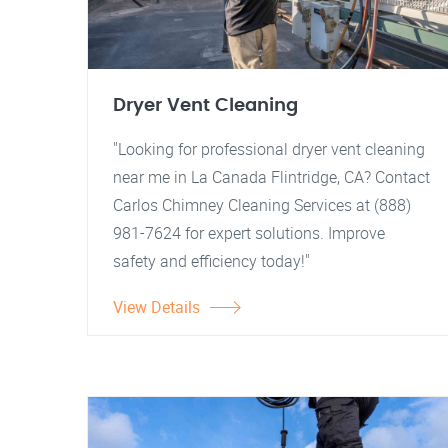
Dryer Vent Cleaning
"Looking for professional dryer vent cleaning
near me in La Canada Flintridge, CA? Contact
Carlos Chimney Cleaning Services at (888)
981-7624 for expert solutions. Improve
safety and efficiency today!"
View Details