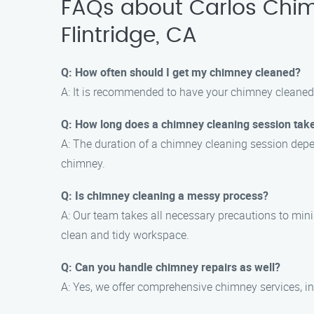
FAQs about Carlos Chim
Flintridge, CA
Q: How often should I get my chimney cleaned?
A: It is recommended to have your chimney cleaned 
Q: How long does a chimney cleaning session tak
A: The duration of a chimney cleaning session depen
chimney.
Q: Is chimney cleaning a messy process?
A: Our team takes all necessary precautions to min
clean and tidy workspace.
Q: Can you handle chimney repairs as well?
A: Yes, we offer comprehensive chimney services, in