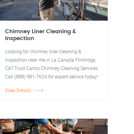
Chimney Liner Cleaning &
Inspection
Looking for chimney liner cleaning &
inspection near me in La Canada Flintridge,
CA? Trust Carlos Chimney Cleaning Services.
Call (888) 981-7624 for expert service today!
View Details