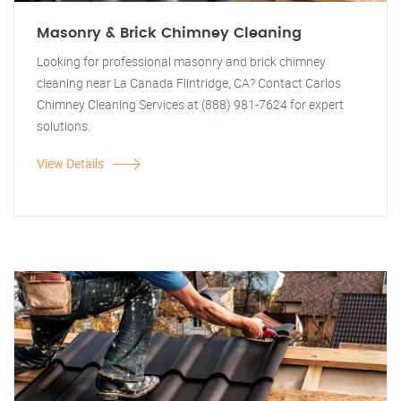
Masonry & Brick Chimney Cleaning
Looking for professional masonry and brick chimney
cleaning near La Canada Flintridge, CA? Contact Carlos
Chimney Cleaning Services at (888) 981-7624 for expert
solutions.
View Details