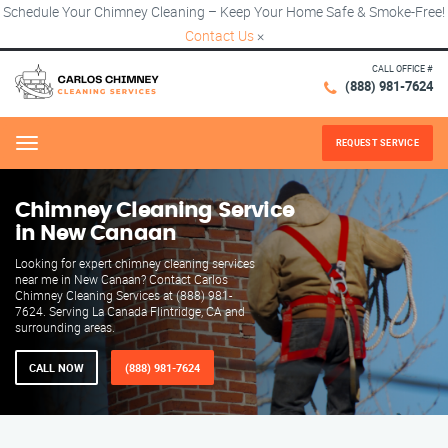
Schedule Your Chimney Cleaning – Keep Your Home Safe & Smoke-Free!
Contact Us
×
CALL OFFICE #
(888) 981-7624
REQUEST SERVICE
Menu
Chimney Cleaning Service
in New Canaan
Looking for expert chimney cleaning services
near me in New Canaan? Contact Carlos
Chimney Cleaning Services at (888) 981-
7624. Serving La Canada Flintridge, CA and
surrounding areas.
CALL NOW
(888) 981-7624