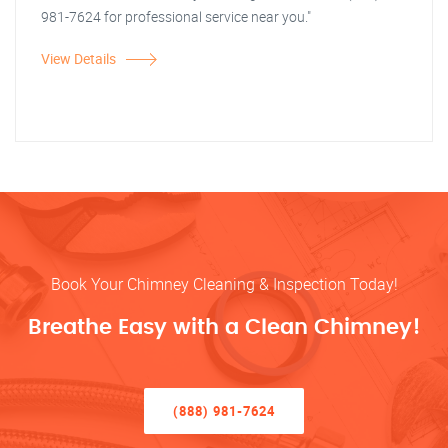
981-7624 for professional service near you."
View Details
Book Your Chimney Cleaning & Inspection Today!
Breathe Easy with a Clean Chimney!
(888) 981-7624