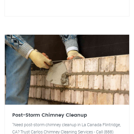
Post-Storm Chimney Cleanup
"Need post-storm chimney cleanup in La Canada Flintridge,
CA? Trust Carlos Chimney Cleaning Services - Call (888)