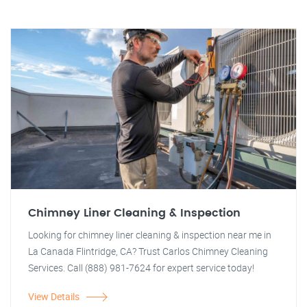
Chimney Liner Cleaning & Inspection
Looking for chimney liner cleaning & inspection near me in
La Canada Flintridge, CA? Trust Carlos Chimney Cleaning
Services. Call (888) 981-7624 for expert service today!
View Details