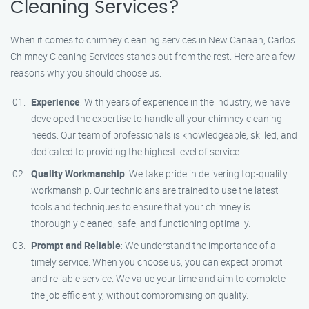
Cleaning Services?
When it comes to chimney cleaning services in New Canaan, Carlos
Chimney Cleaning Services stands out from the rest. Here are a few
reasons why you should choose us:
Experience
: With years of experience in the industry, we have
developed the expertise to handle all your chimney cleaning
needs. Our team of professionals is knowledgeable, skilled, and
dedicated to providing the highest level of service.
Quality Workmanship
: We take pride in delivering top-quality
workmanship. Our technicians are trained to use the latest
tools and techniques to ensure that your chimney is
thoroughly cleaned, safe, and functioning optimally.
Prompt and Reliable
: We understand the importance of a
timely service. When you choose us, you can expect prompt
and reliable service. We value your time and aim to complete
the job efficiently, without compromising on quality.