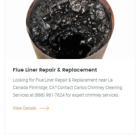
Flue Liner Repair & Replacement
Looking for Flue Liner Repair & Replacement near La
Canada Flintridge, CA? Contact Carlos Chimney Cleaning
Services at (888) 981-7624 for expert chimney services.
View Details