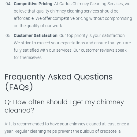
Competitive Pricing
: At Carlos Chimney Cleaning Services, we
believe that quality chimney cleaning services should be
affordable. We offer competitive pricing without compromising
on the quality of our work.
Customer Satisfaction
: Our top priority is your satisfaction.
We strive to exceed your expectations and ensure that you are
fully satisfied with our services. Our customer reviews speak
for themselves.
Frequently Asked Questions
(FAQs)
Q: How often should I get my chimney
cleaned?
A: It is recommended to have your chimney cleaned at least once a
year. Regular cleaning helps prevent the buildup of creosote, a