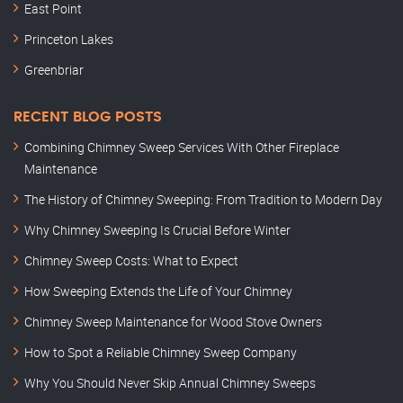
East Point
Princeton Lakes
Greenbriar
RECENT BLOG POSTS
Combining Chimney Sweep Services With Other Fireplace
Maintenance
The History of Chimney Sweeping: From Tradition to Modern Day
Why Chimney Sweeping Is Crucial Before Winter
Chimney Sweep Costs: What to Expect
How Sweeping Extends the Life of Your Chimney
Chimney Sweep Maintenance for Wood Stove Owners
How to Spot a Reliable Chimney Sweep Company
Why You Should Never Skip Annual Chimney Sweeps