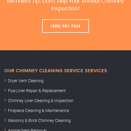
Michael’s Tip: Don’t Skip Your Annual Chimney
Inspection!
(888) 981-7624
OUR CHIMNEY CLEANING SERVICE SERVICES
Dryer Vent Cleaning
Flue Liner Repair & Replacement
Chimney Liner Cleaning & Inspection
Fireplace Cleaning & Maintenance
Masonry & Brick Chimney Cleaning
Animal Nest Removal