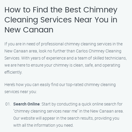
How to Find the Best Chimney
Cleaning Services Near You in
New Canaan
If you are in need of professional chimney cleaning services in the
New Canaan area, look no further than Carlos Chimney Cleaning
Services. With years of experience and a team of skilled technicians,
we are here to ensure your chimney is clean, safe, and operating
efficiently.
Here’s how you can easily find our top-rated chimney cleaning
services near you:
Search Online
: Start by conducting a quick online search for
"chimney cleaning services near me" in the New Canaan area.
Our website will appear in the search results, providing you
with all the information you need.