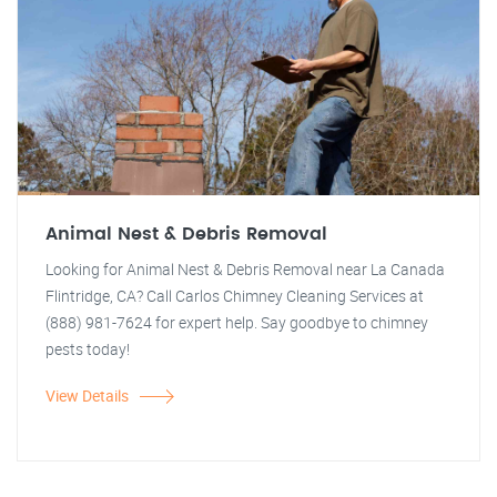
Animal Nest & Debris Removal
Looking for Animal Nest & Debris Removal near La Canada
Flintridge, CA? Call Carlos Chimney Cleaning Services at
(888) 981-7624 for expert help. Say goodbye to chimney
pests today!
View Details