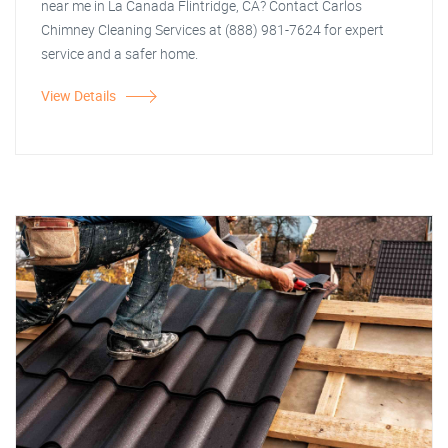
near me in La Canada Flintridge, CA? Contact Carlos
Chimney Cleaning Services at (888) 981-7624 for expert
service and a safer home.
View Details