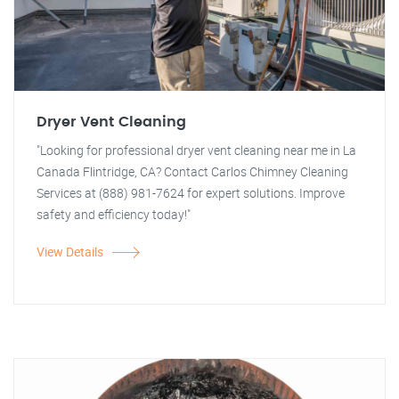
Dryer Vent Cleaning
"Looking for professional dryer vent cleaning near me in La
Canada Flintridge, CA? Contact Carlos Chimney Cleaning
Services at (888) 981-7624 for expert solutions. Improve
safety and efficiency today!"
View Details