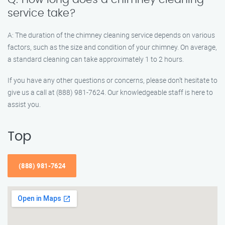
service take?
A: The duration of the chimney cleaning service depends on various
factors, such as the size and condition of your chimney. On average,
a standard cleaning can take approximately 1 to 2 hours.
If you have any other questions or concerns, please don’t hesitate to
give us a call at (888) 981-7624. Our knowledgeable staff is here to
assist you.
Top
(888) 981-7624