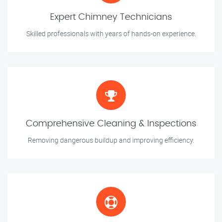
Expert Chimney Technicians
Skilled professionals with years of hands-on experience.
Comprehensive Cleaning & Inspections
Removing dangerous buildup and improving efficiency.