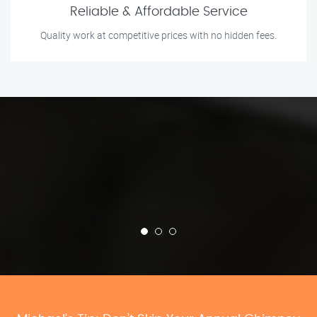
Reliable & Affordable Service
Quality work at competitive prices with no hidden fees.