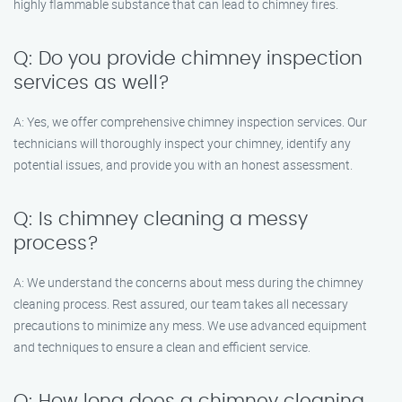
highly flammable substance that can lead to chimney fires.
Q: Do you provide chimney inspection
services as well?
A: Yes, we offer comprehensive chimney inspection services. Our
technicians will thoroughly inspect your chimney, identify any
potential issues, and provide you with an honest assessment.
Q: Is chimney cleaning a messy
process?
A: We understand the concerns about mess during the chimney
cleaning process. Rest assured, our team takes all necessary
precautions to minimize any mess. We use advanced equipment
and techniques to ensure a clean and efficient service.
Q: How long does a chimney cleaning