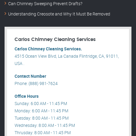
Can Chimney Sweeping Prevent Drafts?
Understanding Creosote and Why It Must Be Removed
Carlos Chimney Cleaning Services
Carlos Chimney Cleaning Services.
4515 Ocean View Blvd, La Canada Flintridge, CA, 91011,
USA .
Contact Number
Phone: (888) 981-7624
Office Hours
Sunday: 6:00 AM - 11:45 PM
Monday: 6:00 AM - 11:45 PM
Tuesday: 8:00 AM - 11:45 PM
Wednesday: 8:00 AM - 11:45 PM
Thrusday: 8:00 AM - 11:45 PM