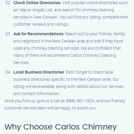
Check Online Directories
: Visit popular online directories such
as Yelp or Angie’s List, and search for chimney cleaning
services in New Canaan. You will find our listing, complete with
customer reviews and ratings.
Ask for Recommendations
: Reach out to your friends, family,
and neighbors in the New Canaan area and ask if they have
used any chimney cleaning services. We are confident that
many of them will recommend Carlos Chimney Cleaning
Services.
Local Business Directories
: Don’t forget to check local
business directories specific to the New Canaan area. Our
listing will be available, along with details about our services
and contact information.
Once you find us, give us a call at (888) 981-7624, and our friendly
customer service team will be happy to assist you.
Why Choose Carlos Chimney