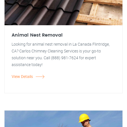
Animal Nest Removal
Looking for animal nest removal in La Canada Flintridge,
CA? Carlos Chimney Cleaning Services is your go-to
solution near you. Call (888) 981-7624 for expert
assistance today!
View Details