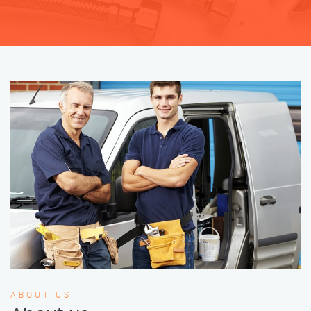
ABOUT US