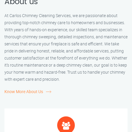
About us
At Carlos Chimney Cleaning Services, we are passionate about
providing top-notch chimney care to homeowners and businesses.
With years of hands-on experience, our skilled team specializes in
thorough chimney sweeping, detailed inspections, and maintenance
services that ensure your fireplace is safe and efficient. We take
pride in delivering honest, reliable, and affordable services, putting
customer satisfaction at the forefront of everything we do. Whether
it’s routine maintenance or a deep chimney clean, our goal is to keep
your home warm and hazard-free. Trust us to handle your chimney
with expert care and precision.
Know More About Us