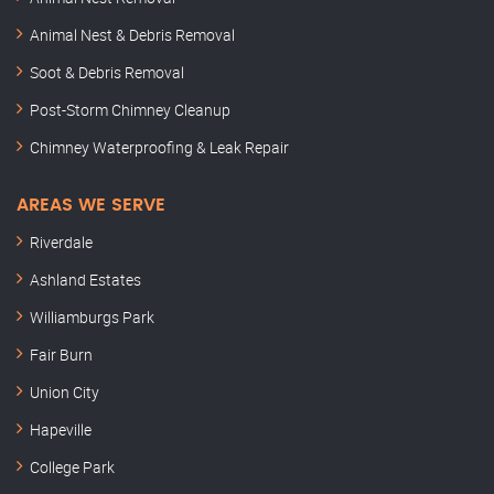
Animal Nest & Debris Removal
Soot & Debris Removal
Post-Storm Chimney Cleanup
Chimney Waterproofing & Leak Repair
AREAS WE SERVE
Riverdale
Ashland Estates
Williamburgs Park
Fair Burn
Union City
Hapeville
College Park