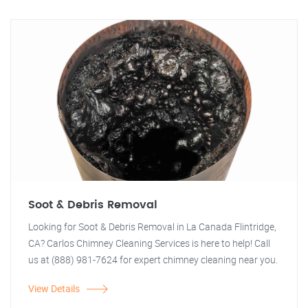
Soot & Debris Removal
Looking for Soot & Debris Removal in La Canada Flintridge,
CA? Carlos Chimney Cleaning Services is here to help! Call
us at (888) 981-7624 for expert chimney cleaning near you.
View Details