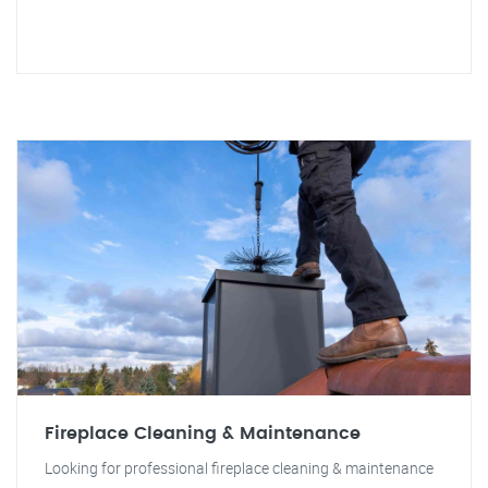
Fireplace Cleaning & Maintenance
Looking for professional fireplace cleaning & maintenance