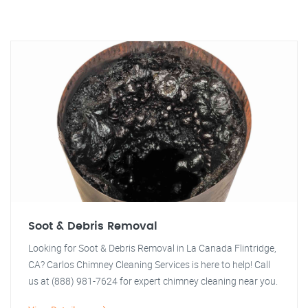
Soot & Debris Removal
Looking for Soot & Debris Removal in La Canada Flintridge,
CA? Carlos Chimney Cleaning Services is here to help! Call
us at (888) 981-7624 for expert chimney cleaning near you.