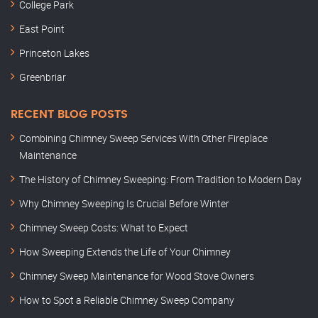
College Park
East Point
Princeton Lakes
Greenbriar
RECENT BLOG POSTS
Combining Chimney Sweep Services With Other Fireplace
Maintenance
The History of Chimney Sweeping: From Tradition to Modern Day
Why Chimney Sweeping Is Crucial Before Winter
Chimney Sweep Costs: What to Expect
How Sweeping Extends the Life of Your Chimney
Chimney Sweep Maintenance for Wood Stove Owners
How to Spot a Reliable Chimney Sweep Company