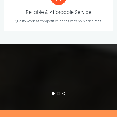
Reliable & Affordable Service
Quality work at competitive prices with no hidden fees.