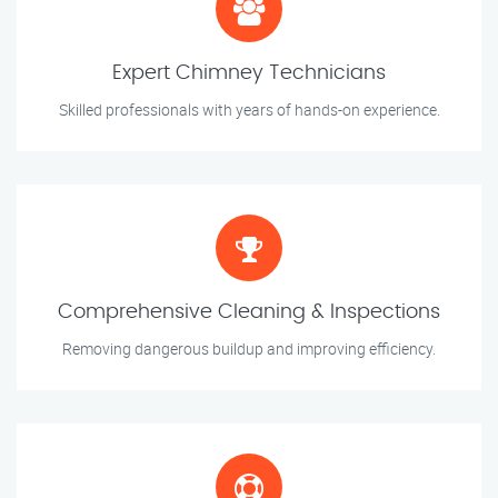
Expert Chimney Technicians
Skilled professionals with years of hands-on experience.
Comprehensive Cleaning & Inspections
Removing dangerous buildup and improving efficiency.