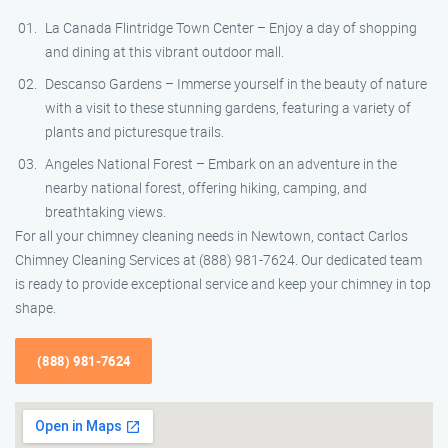
La Canada Flintridge Town Center – Enjoy a day of shopping
and dining at this vibrant outdoor mall.
Descanso Gardens – Immerse yourself in the beauty of nature
with a visit to these stunning gardens, featuring a variety of
plants and picturesque trails.
Angeles National Forest – Embark on an adventure in the
nearby national forest, offering hiking, camping, and
breathtaking views.
For all your chimney cleaning needs in Newtown, contact Carlos
Chimney Cleaning Services at (888) 981-7624. Our dedicated team
is ready to provide exceptional service and keep your chimney in top
shape.
(888) 981-7624