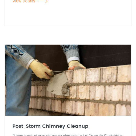
View Details
Post-Storm Chimney Cleanup
"Need post-storm chimney cleanup in La Canada Flintridge,