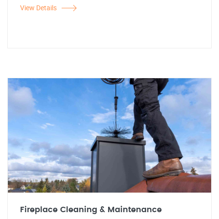
View Details
Fireplace Cleaning & Maintenance