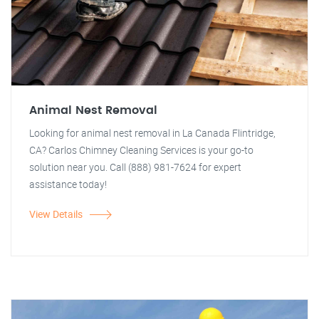
Animal Nest Removal
Looking for animal nest removal in La Canada Flintridge,
CA? Carlos Chimney Cleaning Services is your go-to
solution near you. Call (888) 981-7624 for expert
assistance today!
View Details