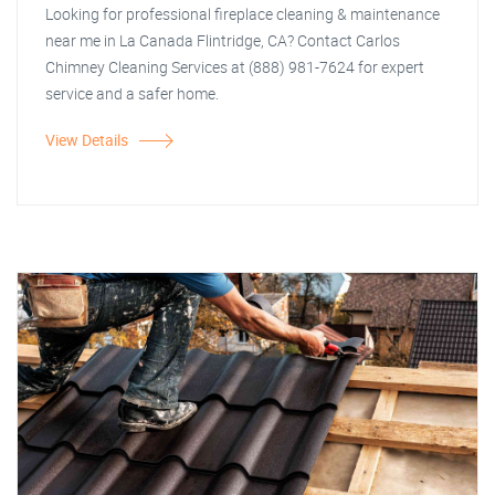
Looking for professional fireplace cleaning & maintenance
near me in La Canada Flintridge, CA? Contact Carlos
Chimney Cleaning Services at (888) 981-7624 for expert
service and a safer home.
View Details