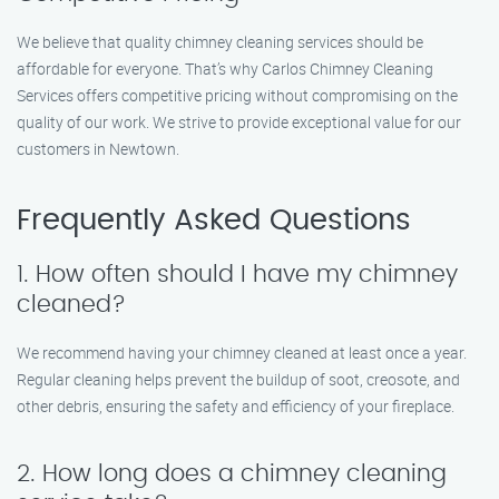
We believe that quality chimney cleaning services should be
affordable for everyone. That’s why Carlos Chimney Cleaning
Services offers competitive pricing without compromising on the
quality of our work. We strive to provide exceptional value for our
customers in Newtown.
Frequently Asked Questions
1. How often should I have my chimney
cleaned?
We recommend having your chimney cleaned at least once a year.
Regular cleaning helps prevent the buildup of soot, creosote, and
other debris, ensuring the safety and efficiency of your fireplace.
2. How long does a chimney cleaning