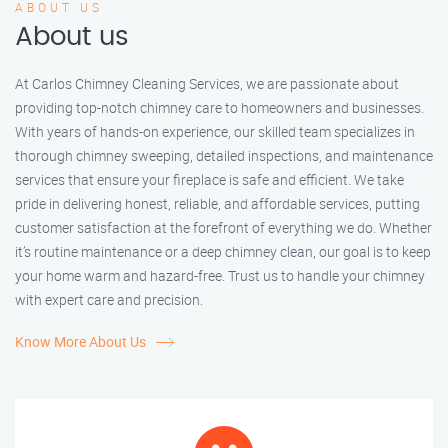
ABOUT US
About us
At Carlos Chimney Cleaning Services, we are passionate about
providing top-notch chimney care to homeowners and businesses.
With years of hands-on experience, our skilled team specializes in
thorough chimney sweeping, detailed inspections, and maintenance
services that ensure your fireplace is safe and efficient. We take
pride in delivering honest, reliable, and affordable services, putting
customer satisfaction at the forefront of everything we do. Whether
it’s routine maintenance or a deep chimney clean, our goal is to keep
your home warm and hazard-free. Trust us to handle your chimney
with expert care and precision.
Know More About Us