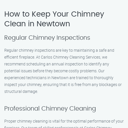
How to Keep Your Chimney
Clean in Newtown
Regular Chimney Inspections
Regular chimney inspections are key to maintaining a safe and
efficient fireplace. At Carlos Chimney Cleaning Services, we
recommend scheduling an annual inspection to identify any
potential issues before they become costly problems. Our
experienced technicians in Newtown are trained to thoroughly
inspect your chimney, ensuring that it is free from any blockages or
structural damage.
Professional Chimney Cleaning
Proper chimney cleaning is vital for the optimal performance of your
fireplace. Our team of skilled professionals at Carlos Chimney