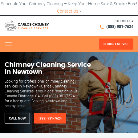
Schedule Your Chimney Cleaning – Keep Your Home Safe & Smoke-Free!
Contact Us
×
CALL OFFICE #
(888) 981-7624
REQUEST SERVICE
Menu
Chimney Cleaning Service
in Newtown
Looking for professional chimney cleaning
services in Newtown? Carlos Chimney
Cleaning Services is your local solution in La
Canada Flintridge, CA. Call (888) 981-7624
for a free quote. Serving Newtown and
nearby areas.
CALL NOW
(888) 981-7624