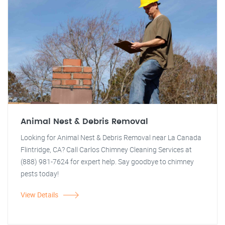
Animal Nest & Debris Removal
Looking for Animal Nest & Debris Removal near La Canada
Flintridge, CA? Call Carlos Chimney Cleaning Services at
(888) 981-7624 for expert help. Say goodbye to chimney
pests today!
View Details