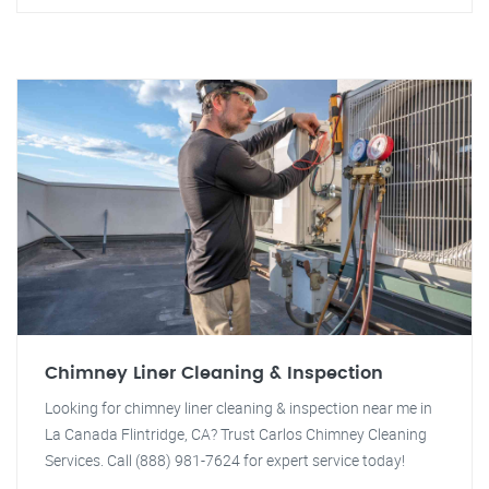
Chimney Liner Cleaning & Inspection
Looking for chimney liner cleaning & inspection near me in
La Canada Flintridge, CA? Trust Carlos Chimney Cleaning
Services. Call (888) 981-7624 for expert service today!