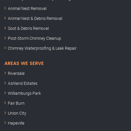
Animal Nest Removal
Animal Nest & Debris Removal
Soot & Debris Removal
Post-Storm Chimney Cleanup
Chimney Waterproofing & Leak Repair
AREAS WE SERVE
Riverdale
Ashland Estates
Williamburgs Park
Fair Burn
Union City
Hapeville