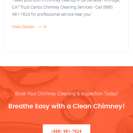
CA? Trust Carlos Chimney Cleaning Services - Call (888)
981-7624 for professional service near you."
View Details
Book Your Chimney Cleaning & Inspection Today!
Breathe Easy with a Clean Chimney!
(888) 981-7624