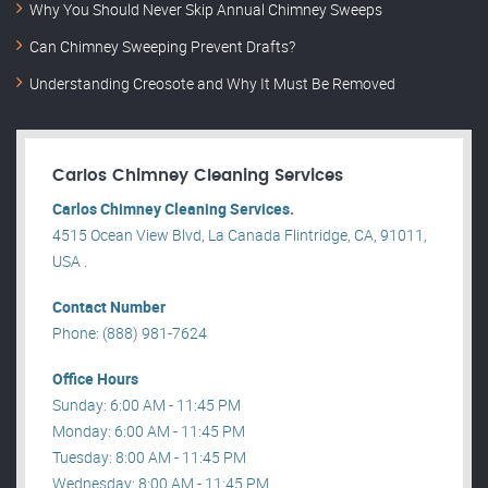
Why You Should Never Skip Annual Chimney Sweeps
Can Chimney Sweeping Prevent Drafts?
Understanding Creosote and Why It Must Be Removed
Carlos Chimney Cleaning Services
Carlos Chimney Cleaning Services.
4515 Ocean View Blvd, La Canada Flintridge, CA, 91011,
USA .
Contact Number
Phone: (888) 981-7624
Office Hours
Sunday: 6:00 AM - 11:45 PM
Monday: 6:00 AM - 11:45 PM
Tuesday: 8:00 AM - 11:45 PM
Wednesday: 8:00 AM - 11:45 PM