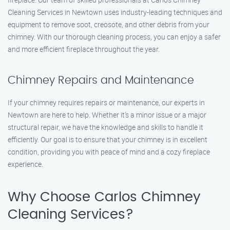
Cleaning Services in Newtown uses industry-leading techniques and
equipment to remove soot, creosote, and other debris from your
chimney. With our thorough cleaning process, you can enjoy a safer
and more efficient fireplace throughout the year.
Chimney Repairs and Maintenance
If your chimney requires repairs or maintenance, our experts in
Newtown are here to help. Whether it’s a minor issue or a major
structural repair, we have the knowledge and skills to handle it
efficiently. Our goal is to ensure that your chimney is in excellent
condition, providing you with peace of mind and a cozy fireplace
experience.
Why Choose Carlos Chimney
Cleaning Services?