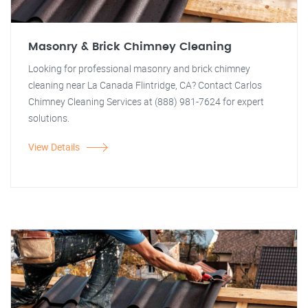
Masonry & Brick Chimney Cleaning
Looking for professional masonry and brick chimney
cleaning near La Canada Flintridge, CA? Contact Carlos
Chimney Cleaning Services at (888) 981-7624 for expert
solutions.
View Details