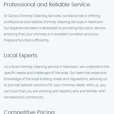
Professional and Reliable Service
At Carlos Chimney Cleaning Services, we take pride in offering
professional and reliable chimney cleaning services in Newtown.
Our experienced team is dedicated to providing top-notch service,
ensuring that your chimney is in excellent condition and your
fireplace functions efficiently.
Local Experts
As a local chimney cleaning service in Newtown, we understand the
specific needs and challenges of the area. Our team has extensive
knowledge of the local building codes and regulations, allowing us
to provide tailored solutions for your chimney needs. With us, you
can trust that you are working with experts who are familiar with
the Newtown community.
Competitive Pricing