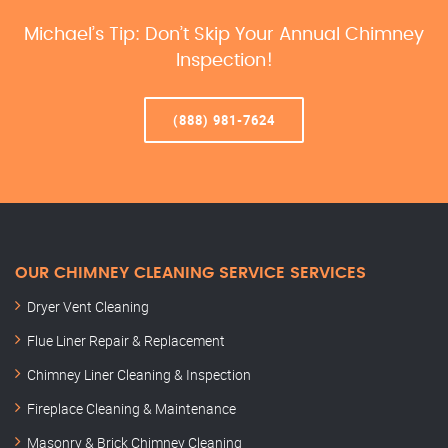
Michael’s Tip: Don’t Skip Your Annual Chimney
Inspection!
(888) 981-7624
OUR CHIMNEY CLEANING SERVICE SERVICES
Dryer Vent Cleaning
Flue Liner Repair & Replacement
Chimney Liner Cleaning & Inspection
Fireplace Cleaning & Maintenance
Masonry & Brick Chimney Cleaning