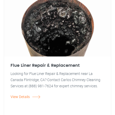
Flue Liner Repair & Replacement
Looking for Flue Liner Repair & Replacement near La
Canada Flintridge, CA? Contact Carlos Chimney Cleaning
Services at (888) 981-7624 for expert chimney services.
View Details