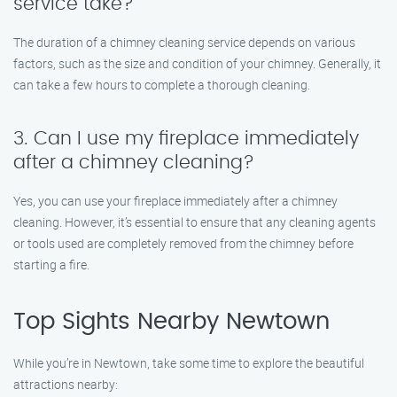
service take?
The duration of a chimney cleaning service depends on various
factors, such as the size and condition of your chimney. Generally, it
can take a few hours to complete a thorough cleaning.
3. Can I use my fireplace immediately
after a chimney cleaning?
Yes, you can use your fireplace immediately after a chimney
cleaning. However, it’s essential to ensure that any cleaning agents
or tools used are completely removed from the chimney before
starting a fire.
Top Sights Nearby Newtown
While you’re in Newtown, take some time to explore the beautiful
attractions nearby: