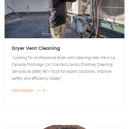
Dryer Vent Cleaning
"Looking for professional dryer vent cleaning near me in La
Canada Flintridge, CA? Contact Carlos Chimney Cleaning
Services at (888) 981-7624 for expert solutions. Improve
safety and efficiency today!"
View Details